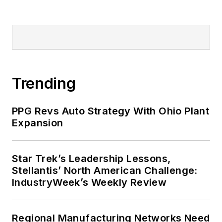
his bike to work, exercising his
green thumb in the backyard or
playing ultimate Frisbee.
Trending
PPG Revs Auto Strategy With Ohio Plant
Expansion
Star Trek’s Leadership Lessons,
Stellantis’ North American Challenge:
IndustryWeek’s Weekly Review
Regional Manufacturing Networks Need