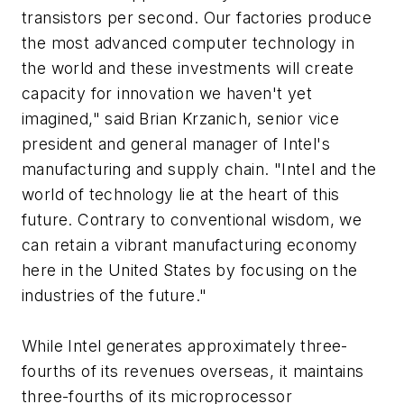
transistors per second. Our factories produce
the most advanced computer technology in
the world and these investments will create
capacity for innovation we haven't yet
imagined," said Brian Krzanich, senior vice
president and general manager of Intel's
manufacturing and supply chain. "Intel and the
world of technology lie at the heart of this
future. Contrary to conventional wisdom, we
can retain a vibrant manufacturing economy
here in the United States by focusing on the
industries of the future."
While Intel generates approximately three-
fourths of its revenues overseas, it maintains
three-fourths of its microprocessor