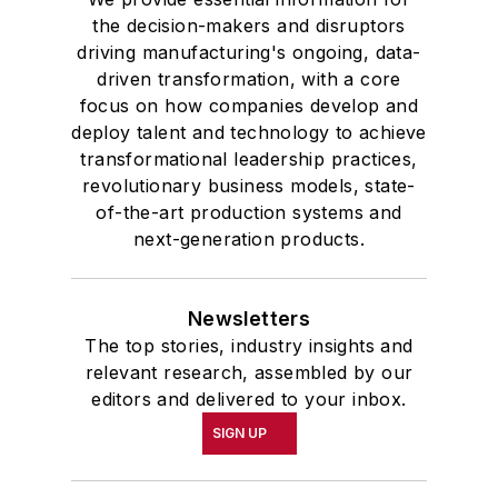
the decision-makers and disruptors
driving manufacturing's ongoing, data-
driven transformation, with a core
focus on how companies develop and
deploy talent and technology to achieve
transformational leadership practices,
revolutionary business models, state-
of-the-art production systems and
next-generation products.
Newsletters
The top stories, industry insights and
relevant research, assembled by our
editors and delivered to your inbox.
SIGN UP