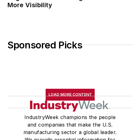
More Visibility
Sponsored Picks
LOAD MORE CONTENT
IndustryWeek champions the people
and companies that make the U.S.
manufacturing sector a global leader.
We provide essential information for