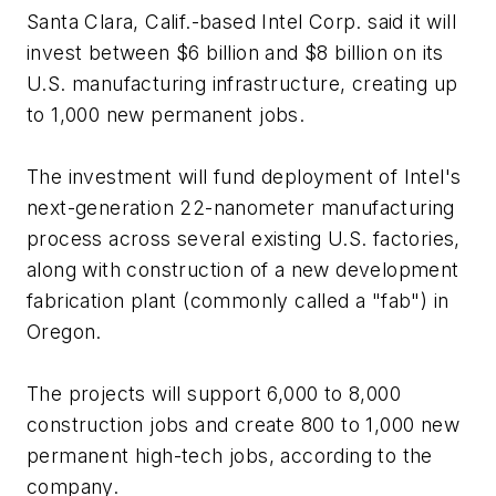
Santa Clara, Calif.-based Intel Corp. said it will
invest between $6 billion and $8 billion on its
U.S. manufacturing infrastructure, creating up
to 1,000 new permanent jobs.
The investment will fund deployment of Intel's
next-generation 22-nanometer manufacturing
process across several existing U.S. factories,
along with construction of a new development
fabrication plant (commonly called a "fab") in
Oregon.
The projects will support 6,000 to 8,000
construction jobs and create 800 to 1,000 new
permanent high-tech jobs, according to the
company.