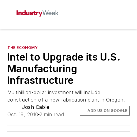
THE ECONOMY
Intel to Upgrade its U.S.
Manufacturing
Infrastructure
Multibillion-dollar investment will include
construction of a new fabrication plant in Oregon.
Josh Cable
ADD US ON GOOGLE
Oct. 19, 2010
2 min read