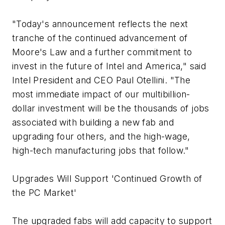
"Today's announcement reflects the next
tranche of the continued advancement of
Moore's Law and a further commitment to
invest in the future of Intel and America," said
Intel President and CEO Paul Otellini. "The
most immediate impact of our multibillion-
dollar investment will be the thousands of jobs
associated with building a new fab and
upgrading four others, and the high-wage,
high-tech manufacturing jobs that follow."
Upgrades Will Support 'Continued Growth of
the PC Market'
The upgraded fabs will add capacity to support