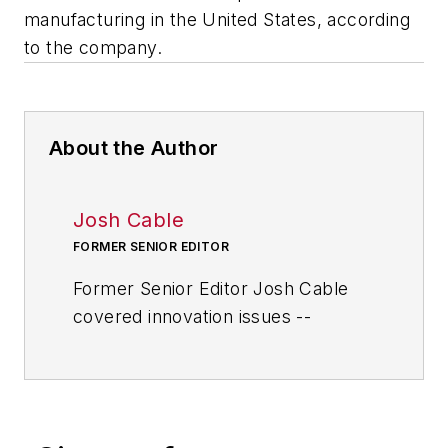
manufacturing in the United States, according
to the company.
About the Author
Josh Cable
FORMER SENIOR EDITOR
Former Senior Editor Josh Cable
covered innovation issues --
including trends and best practices
in R&D, process improvement and
product development. He also
reported on the best practices of