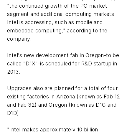
"the continued growth of the PC market
segment and additional computing markets
Intel is addressing, such as mobile and
embedded computing," according to the
company.
Intel's new development fab in Oregon-to be
called "D1X"-is scheduled for R&D startup in
2013.
Upgrades also are planned for a total of four
existing factories in Arizona (known as Fab 12
and Fab 32) and Oregon (known as D1C and
D1D).
"Intel makes approximately 10 billion