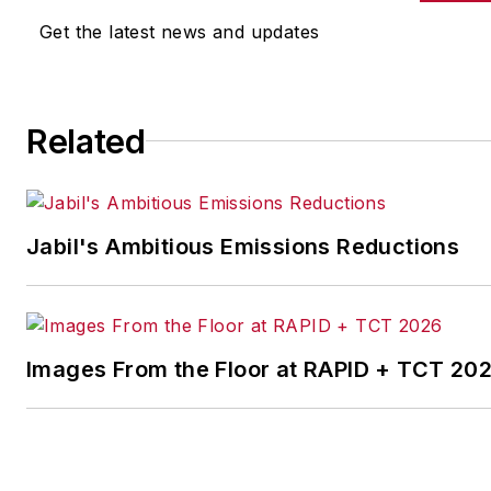
other benchmarks by
Get the latest news and updates
implementing the latest
continuous improvement
and lean/Six-Sigma
Related
strategies. Jill also
coordinates
IndustryWeek’s Best
Plants Awards Program
,
Jabil's Ambitious Emissions Reductions
which annually salutes the
leading manufacturing
facilities in North America.
Images From the Floor at RAPID + TCT 20
Have a story idea? Send it
to
jjusko@industryweek.com
.