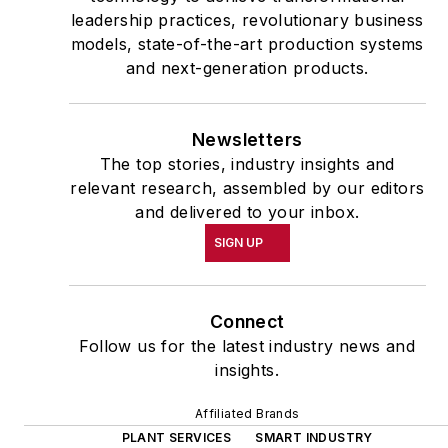
leadership practices, revolutionary business
models, state-of-the-art production systems
and next-generation products.
Newsletters
The top stories, industry insights and
relevant research, assembled by our editors
and delivered to your inbox.
SIGN UP
Connect
Follow us for the latest industry news and
insights.
Affiliated Brands
PLANT SERVICES
SMART INDUSTRY