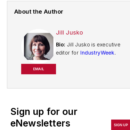
About the Author
Jill Jusko
Bio:
Jill Jusko is executive
editor for
IndustryWeek
.
She has been writing
about manufacturing
EMAIL
operations leadership for
more than 20 years. Her
coverage spotlights
companies that are in
Sign up for our
pursuit of world-class
results in quality,
eNewsletters
SIGN UP
productivity, cost and