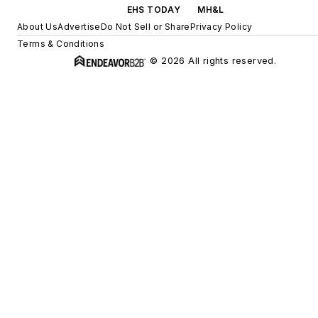
EHS TODAY
MH&L
About Us
Advertise
Do Not Sell or Share
Privacy Policy
Terms & Conditions
© 2026 All rights reserved.