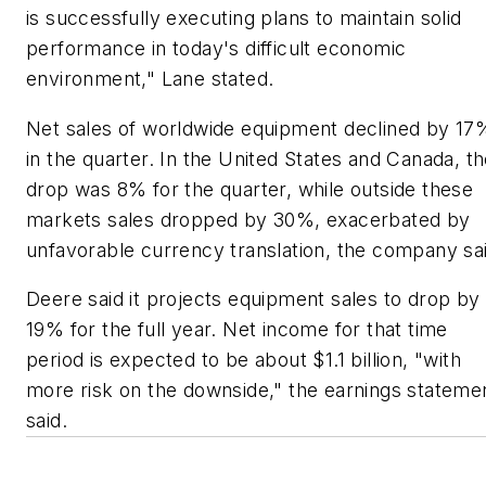
is successfully executing plans to maintain solid
performance in today's difficult economic
environment," Lane stated.
Net sales of worldwide equipment declined by 17
in the quarter. In the United States and Canada, t
drop was 8% for the quarter, while outside these
markets sales dropped by 30%, exacerbated by
unfavorable currency translation, the company sa
Deere said it projects equipment sales to drop by
19% for the full year. Net income for that time
period is expected to be about $1.1 billion, "with
more risk on the downside," the earnings stateme
said.