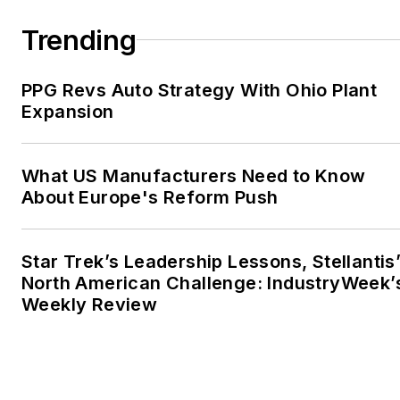
Trending
PPG Revs Auto Strategy With Ohio Plant
Expansion
What US Manufacturers Need to Know
About Europe's Reform Push
Star Trek’s Leadership Lessons, Stellantis
North American Challenge: IndustryWeek’
Weekly Review