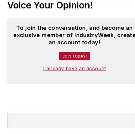
Voice Your Opinion!
To join the conversation, and become an
exclusive member of IndustryWeek, creat
an account today!
JOIN TODAY!
I already have an account