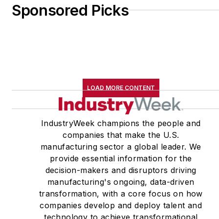
Sponsored Picks
LOAD MORE CONTENT
IndustryWeek champions the people and
companies that make the U.S.
manufacturing sector a global leader. We
provide essential information for the
decision-makers and disruptors driving
manufacturing's ongoing, data-driven
transformation, with a core focus on how
companies develop and deploy talent and
technology to achieve transformational