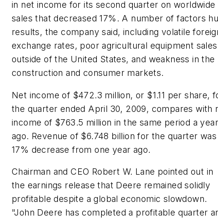
in net income for its second quarter on worldwide
sales that decreased 17%. A number of factors hu
results, the company said, including volatile foreig
exchange rates, poor agricultural equipment sales
outside of the United States, and weakness in the
construction and consumer markets.
Net income of $472.3 million, or $1.11 per share, f
the quarter ended April 30, 2009, compares with 
income of $763.5 million in the same period a yea
ago. Revenue of $6.748 billion for the quarter was
17% decrease from one year ago.
Chairman and CEO Robert W. Lane pointed out in
the earnings release that Deere remained solidly
profitable despite a global economic slowdown.
"John Deere has completed a profitable quarter a