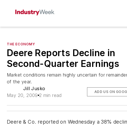
THE ECONOMY
Deere Reports Decline in
Second-Quarter Earnings
Market conditions remain highly uncertain for remainde
of the year.
Jill Jusko
ADD US ON GOOG
May 20, 2009
2 min read
Deere & Co. reported on Wednesday a 38% decli