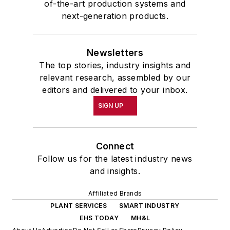
of-the-art production systems and
next-generation products.
Newsletters
The top stories, industry insights and
relevant research, assembled by our
editors and delivered to your inbox.
SIGN UP
Connect
Follow us for the latest industry news
and insights.
Affiliated Brands
PLANT SERVICES
SMART INDUSTRY
EHS TODAY
MH&L