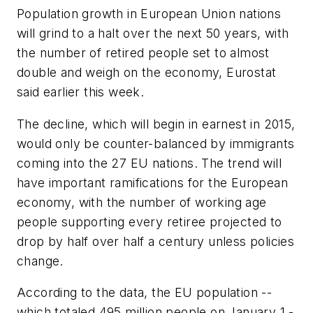
Population growth in European Union nations
will grind to a halt over the next 50 years, with
the number of retired people set to almost
double and weigh on the economy, Eurostat
said earlier this week.
The decline, which will begin in earnest in 2015,
would only be counter-balanced by immigrants
coming into the 27 EU nations. The trend will
have important ramifications for the European
economy, with the number of working age
people supporting every retiree projected to
drop by half over half a century unless policies
change.
According to the data, the EU population --
which totaled 495 million people on January 1 -