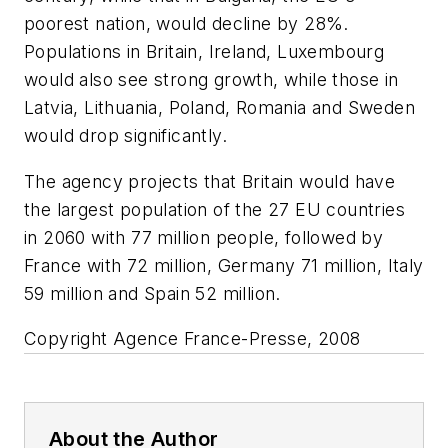
poorest nation, would decline by 28%.
Populations in Britain, Ireland, Luxembourg
would also see strong growth, while those in
Latvia, Lithuania, Poland, Romania and Sweden
would drop significantly.
The agency projects that Britain would have
the largest population of the 27 EU countries
in 2060 with 77 million people, followed by
France with 72 million, Germany 71 million, Italy
59 million and Spain 52 million.
Copyright Agence France-Presse, 2008
About the Author