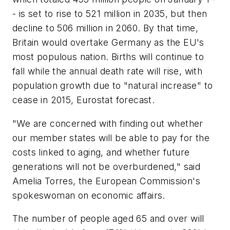
- is set to rise to 521 million in 2035, but then
decline to 506 million in 2060. By that time,
Britain would overtake Germany as the EU's
most populous nation. Births will continue to
fall while the annual death rate will rise, with
population growth due to "natural increase" to
cease in 2015, Eurostat forecast.
"We are concerned with finding out whether
our member states will be able to pay for the
costs linked to aging, and whether future
generations will not be overburdened," said
Amelia Torres, the European Commission's
spokeswoman on economic affairs.
The number of people aged 65 and over will