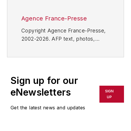
Agence France-Presse
Copyright Agence France-Presse,
2002-2026. AFP text, photos,
graphics and logos shall not be
reproduced, published, broadcast,
rewritten for broadcast or
publication or redistributed directly
Sign up for our
or indirectly in any medium. AFP
shall not be held liable for any
eNewsletters
SIGN
delays, inaccuracies, errors or
UP
omissions in any AFP content, or
Get the latest news and updates
for any actions taken in
consequence.