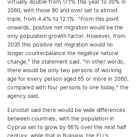
virtually double from 17.1% this year to 30% in
2060, with those 80 and over set to almost
triple, from 4.4% to 12.1%. "From this point
onwards, positive net migration would be the
only population growth factor. However, from
2035 this positive net migration would no
longer counterbalance the negative natural
change," the statement said. "In other words,
there would be only two persons of working
age for every person aged 65 or more in 2060,
compared with four persons to one today," the
agency said.
Eurostat said there would be wide differences
between countries, with the population in
Cyprus set to grow by 66% over the next half
century, while that in Bulgaria, the EU's