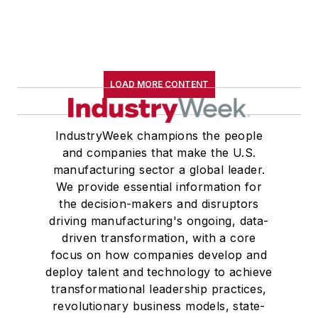
LOAD MORE CONTENT
IndustryWeek champions the people
and companies that make the U.S.
manufacturing sector a global leader.
We provide essential information for
the decision-makers and disruptors
driving manufacturing's ongoing, data-
driven transformation, with a core
focus on how companies develop and
deploy talent and technology to achieve
transformational leadership practices,
revolutionary business models, state-