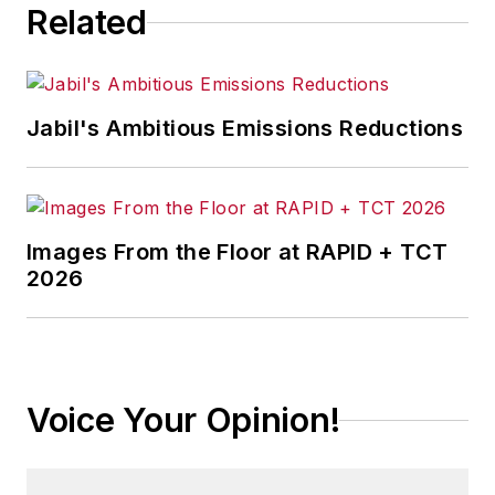
Related
Jabil's Ambitious Emissions Reductions
Images From the Floor at RAPID + TCT
2026
Voice Your Opinion!