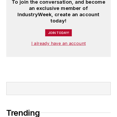
To join the conversation, and become
an exclusive member of
IndustryWeek, create an account
today!
JOIN TODAY!
I already have an account
Trending