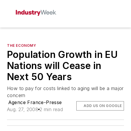
THE ECONOMY
Population Growth in EU
Nations will Cease in
Next 50 Years
How to pay for costs linked to aging will be a major
concern
Agence France-Presse
ADD US ON GOOGLE
Aug. 27, 2008
2 min read