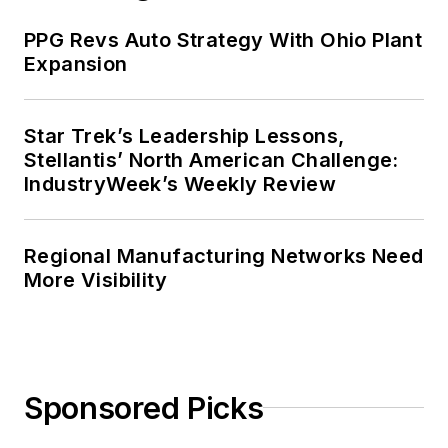
PPG Revs Auto Strategy With Ohio Plant
Expansion
Star Trek’s Leadership Lessons,
Stellantis’ North American Challenge:
IndustryWeek’s Weekly Review
Regional Manufacturing Networks Need
More Visibility
Sponsored Picks