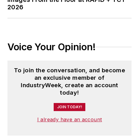
2026
Voice Your Opinion!
To join the conversation, and become
an exclusive member of
IndustryWeek, create an account
today!
JOIN TODAY!
I already have an account