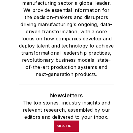
manufacturing sector a global leader.
We provide essential information for
the decision-makers and disruptors
driving manufacturing's ongoing, data-
driven transformation, with a core
focus on how companies develop and
deploy talent and technology to achieve
transformational leadership practices,
revolutionary business models, state-
of-the-art production systems and
next-generation products.
Newsletters
The top stories, industry insights and
relevant research, assembled by our
editors and delivered to your inbox.
SIGN UP