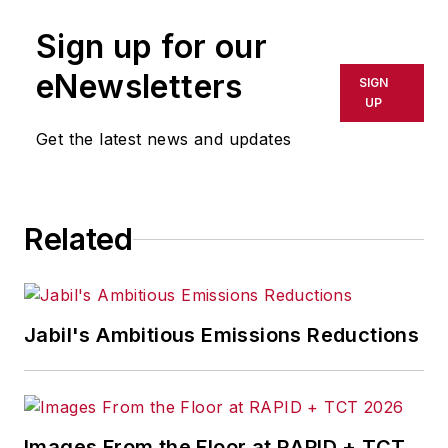
Sign up for our
eNewsletters
SIGN
UP
Get the latest news and updates
Related
Jabil's Ambitious Emissions Reductions
Images From the Floor at RAPID + TCT