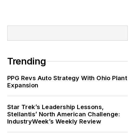
Trending
PPG Revs Auto Strategy With Ohio Plant
Expansion
Star Trek’s Leadership Lessons,
Stellantis’ North American Challenge:
IndustryWeek’s Weekly Review