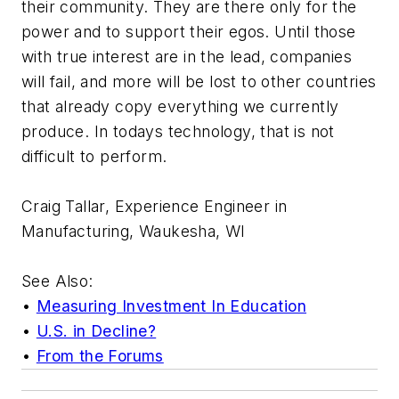
their community. They are there only for the
power and to support their egos. Until those
with true interest are in the lead, companies
will fail, and more will be lost to other countries
that already copy everything we currently
produce. In todays technology, that is not
difficult to perform.
Craig Tallar, Experience Engineer in
Manufacturing, Waukesha, WI
See Also:
•
Measuring Investment In Education
•
U.S. in Decline?
•
From the Forums