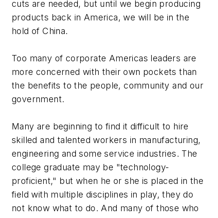
cuts are needed, but until we begin producing
products back in America, we will be in the
hold of China.
Too many of corporate Americas leaders are
more concerned with their own pockets than
the benefits to the people, community and our
government.
Many are beginning to find it difficult to hire
skilled and talented workers in manufacturing,
engineering and some service industries. The
college graduate may be "technology-
proficient," but when he or she is placed in the
field with multiple disciplines in play, they do
not know what to do. And many of those who