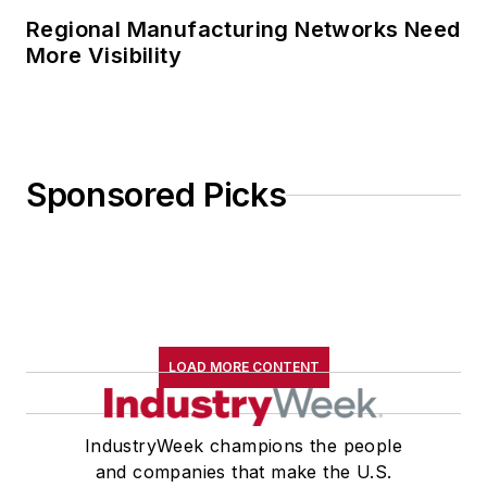
Regional Manufacturing Networks Need
More Visibility
Sponsored Picks
LOAD MORE CONTENT
IndustryWeek champions the people
and companies that make the U.S.