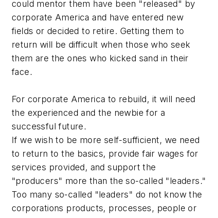
could mentor them have been "released" by
corporate America and have entered new
fields or decided to retire. Getting them to
return will be difficult when those who seek
them are the ones who kicked sand in their
face.
For corporate America to rebuild, it will need
the experienced and the newbie for a
successful future.
If we wish to be more self-sufficient, we need
to return to the basics, provide fair wages for
services provided, and support the
"producers" more than the so-called "leaders."
Too many so-called "leaders" do not know the
corporations products, processes, people or