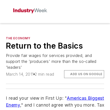
THE ECONOMY
Return to the Basics
Provide fair wages for services provided, and
support the 'producers' more than the so-called
'leaders'
March 14, 2011
2 min read
ADD US ON GOOGLE
I read your view in First Up: "
Americas Biggest
Enemy
," and I cannot agree with you more. Tax