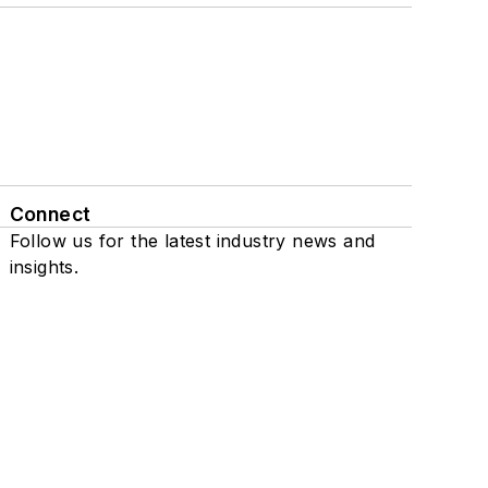
Connect
Follow us for the latest industry news and
insights.