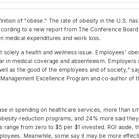
inition of "obese." The rate of obesity in the U.S. has
ccording to a new report from The Conference Board
in medical expenditures and work loss.
ot solely a health and wellness issue. Employees' obes
ear in medical coverage and absenteeism. Employers n
 well as the good of the employees and of society," s
 Management Excellence Program and co-author of t
ease in spending on healthcare services, more than 
besity-reduction programs, and 24% more said they p
s range from zero to $5 per $1 invested. ROI aside
 employees. Meanwhile, some say it may be more effec