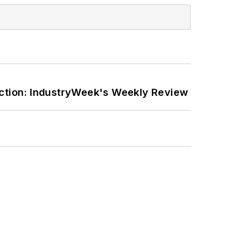
ction: IndustryWeek's Weekly Review