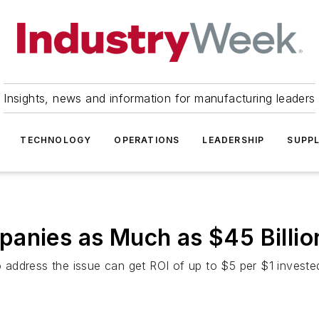
Insights, news and information for manufacturing leaders
TECHNOLOGY
OPERATIONS
LEADERSHIP
SUPPL
anies as Much as $45 Billio
address the issue can get ROI of up to $5 per $1 investe