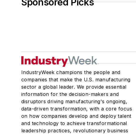
Sponsored Picks
IndustryWeek champions the people and
companies that make the U.S. manufacturing
sector a global leader. We provide essential
information for the decision-makers and
disruptors driving manufacturing's ongoing,
data-driven transformation, with a core focus
on how companies develop and deploy talent
and technology to achieve transformational
leadership practices, revolutionary business