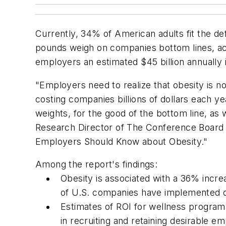
Currently, 34% of American adults fit the def
pounds weigh on companies bottom lines, a
employers an estimated $45 billion annually 
"Employers need to realize that obesity is n
costing companies billions of dollars each y
weights, for the good of the bottom line, as
Research Director of The Conference Board
Employers Should Know about Obesity."
Among the report's findings:
Obesity is associated with a 36% incr
of U.S. companies have implemented o
Estimates of ROI for wellness program
in recruiting and retaining desirable