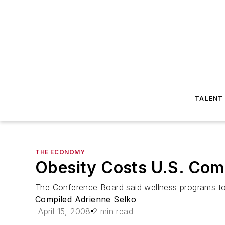
TALENT
THE ECONOMY
Obesity Costs U.S. Comp
The Conference Board said wellness programs to 
Compiled Adrienne Selko
April 15, 2008
2 min read