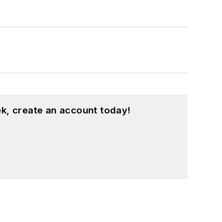
k, create an account today!