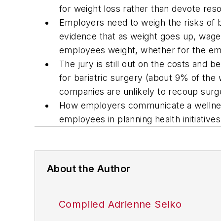
for weight loss rather than devote re
Employers need to weigh the risks of 
evidence that as weight goes up, wages
employees weight, whether for the em
The jury is still out on the costs and 
for bariatric surgery (about 9% of th
companies are unlikely to recoup surg
How employers communicate a wellness
employees in planning health initiativ
About the Author
Compiled Adrienne Selko