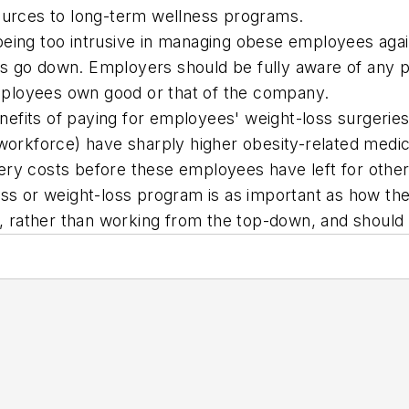
sources to long-term wellness programs.
being too intrusive in managing obese employees agai
 go down. Employers should be fully aware of any pot
ployees own good or that of the company.
benefits of paying for employees' weight-loss surgeri
e workforce) have sharply higher obesity-related med
ery costs before these employees have left for other
 or weight-loss program is as important as how they
es, rather than working from the top-down, and should