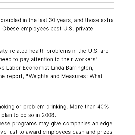
 doubled in the last 30 years, and those extra
. Obese employees cost U.S. private
ity-related health problems in the U.S. are
eed to pay attention to their workers'
ays Labor Economist Linda Barrington,
he report, "Weights and Measures: What
smoking or problem drinking. More than 40%
lan to do so in 2008.
, these programs may give companies an edge
tive just to award employees cash and prizes