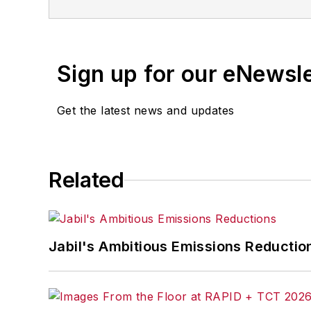
Sign up for our eNewsl
Get the latest news and updates
Related
Jabil's Ambitious Emissions Reductio