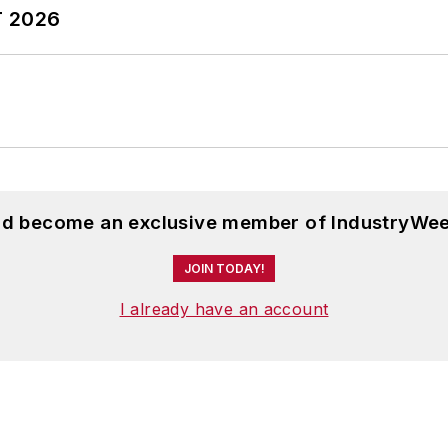
T 2026
and become an exclusive member of IndustryWee
JOIN TODAY!
I already have an account