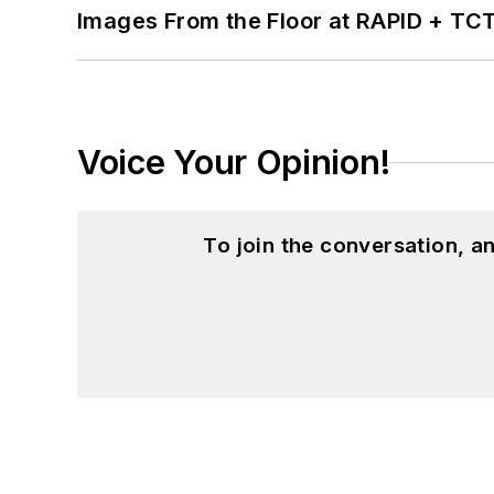
Images From the Floor at RAPID + TC
Voice Your Opinion!
To join the conversation, 