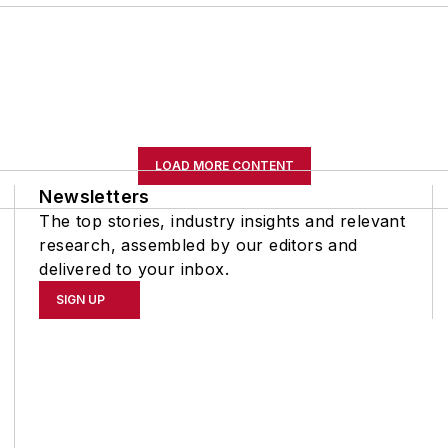
LOAD MORE CONTENT
Newsletters
The top stories, industry insights and relevant
research, assembled by our editors and
delivered to your inbox.
SIGN UP