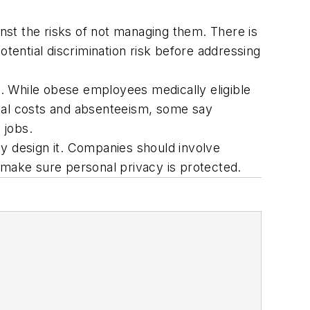
nst the risks of not managing them. There is
ential discrimination risk before addressing
es. While obese employees medically eligible
ical costs and absenteeism, some say
 jobs.
 design it. Companies should involve
 make sure personal privacy is protected.