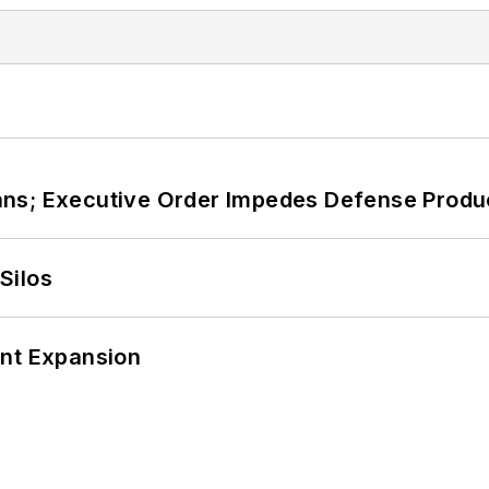
ans; Executive Order Impedes Defense Produ
Silos
ant Expansion