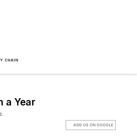
Y CHAIN
n a Year
d.
ADD US ON GOOGLE