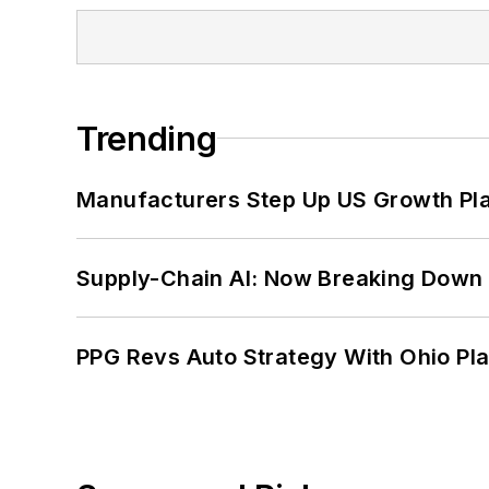
Trending
Manufacturers Step Up US Growth Pl
Supply-Chain AI: Now Breaking Down 
PPG Revs Auto Strategy With Ohio Pl