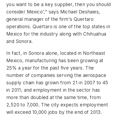
you want to be a key supplier, then you should
consider Mexico'," says Michael Deshaies,
general manager of the firm's Quertaro
operations. Quertaro is one of the top states in
Mexico for the industry along with Chihuahua
and Sonora.
In fact, in Sonora alone, located in Northeast
Mexico, manufacturing has been growing at
25% a year for the past five years. The
number of companies serving the aerospace
supply chain has grown from 21 in 2007 to 45
in 2011; and employment in the sector has
more than doubled at the same time, from
2,520 to 7,000. The city expects employment
will exceed 10,000 jobs by the end of 2013.