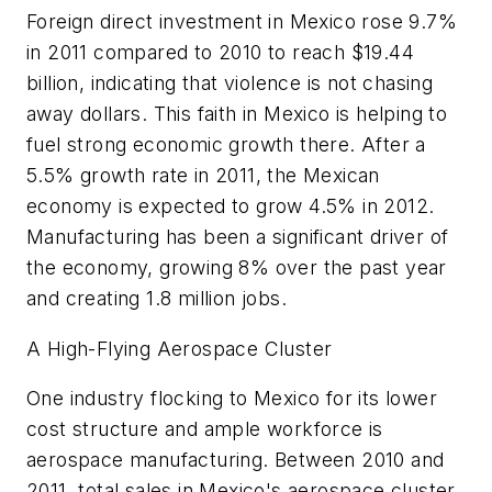
Foreign direct investment in Mexico rose 9.7%
in 2011 compared to 2010 to reach $19.44
billion, indicating that violence is not chasing
away dollars. This faith in Mexico is helping to
fuel strong economic growth there. After a
5.5% growth rate in 2011, the Mexican
economy is expected to grow 4.5% in 2012.
Manufacturing has been a significant driver of
the economy, growing 8% over the past year
and creating 1.8 million jobs.
A High-Flying Aerospace Cluster
One industry flocking to Mexico for its lower
cost structure and ample workforce is
aerospace manufacturing. Between 2010 and
2011, total sales in Mexico's aerospace cluster