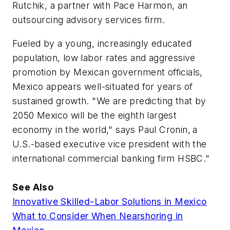
Rutchik, a partner with Pace Harmon, an
outsourcing advisory services firm.
Fueled by a young, increasingly educated
population, low labor rates and aggressive
promotion by Mexican government officials,
Mexico appears well-situated for years of
sustained growth. "We are predicting that by
2050 Mexico will be the eighth largest
economy in the world," says Paul Cronin,
a
U.S.-based executive vice president with the
international commercial banking firm HSBC."
See Also
Innovative Skilled-Labor Solutions in Mexico
What to Consider When Nearshoring in