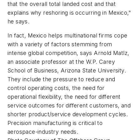
that the overall total landed cost and that
explains why reshoring is occurring in Mexico,"
he says.
In fact, Mexico helps multinational firms cope
with a variety of factors stemming from
intense global competition, says Arnold Matlz,
an associate professor at the W.P. Carey
School of Business, Arizona State University.
They include the pressure to reduce and
control operating costs, the need for
operational flexibility, the need for different
service outcomes for different customers, and
shorter product/service development cycles.
Precision manufacturing is critical to
aerospace-industry needs.