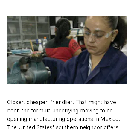
Closer, cheaper, friendlier. That might have
been the formula underlying moving to or
opening manufacturing operations in Mexico.
The United States' southern neighbor offers