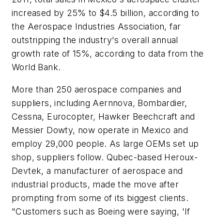
increased by 25% to $4.5 billion, according to
the Aerospace Industries Association, far
outstripping the industry's overall annual
growth rate of 15%, according to data from the
World Bank.
More than 250 aerospace companies and
suppliers, including Aernnova, Bombardier,
Cessna, Eurocopter, Hawker Beechcraft and
Messier Dowty, now operate in Mexico and
employ 29,000 people. As large OEMs set up
shop, suppliers follow. Qubec-based Heroux-
Devtek, a manufacturer of aerospace and
industrial products, made the move after
prompting from some of its biggest clients.
"Customers such as Boeing were saying, 'If