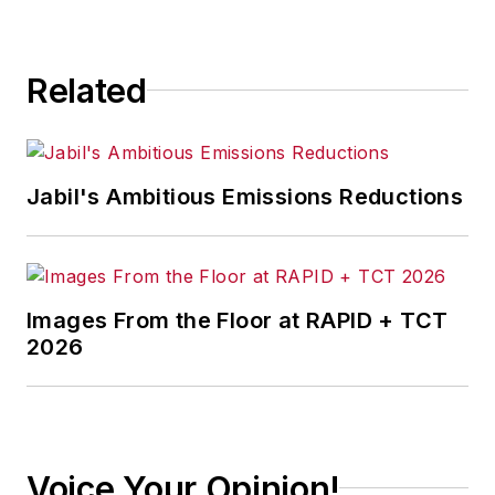
Related
Jabil's Ambitious Emissions Reductions
Images From the Floor at RAPID + TCT
2026
Voice Your Opinion!