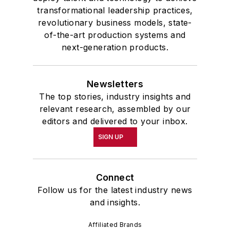
transformational leadership practices,
revolutionary business models, state-
of-the-art production systems and
next-generation products.
Newsletters
The top stories, industry insights and
relevant research, assembled by our
editors and delivered to your inbox.
SIGN UP
Connect
Follow us for the latest industry news
and insights.
Affiliated Brands