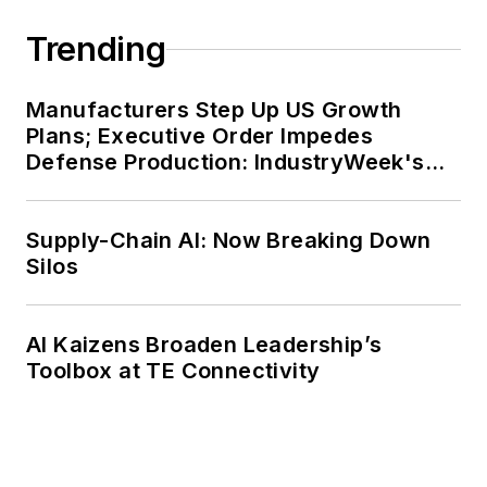
Trending
Manufacturers Step Up US Growth
Plans; Executive Order Impedes
Defense Production: IndustryWeek's
Weekly Review
Supply-Chain AI: Now Breaking Down
Silos
AI Kaizens Broaden Leadership’s
Toolbox at TE Connectivity