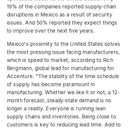
19% of the companies reported supply-chain
disruptions in Mexico as a result of security
issues. And 50% reported they expect things
to improve over the next five years.
Mexico's proximity to the United States solves
the most pressing issue facing manufacturers,
which is speed to market, according to Rich
Bergmann, global lead for manufacturing for
Accenture. "The stability of the time schedule
of supply has become paramount in
manufacturing. Whether we like it or not, a 12-
month forecast, steady-state demand is no
longer a reality. Everyone is running lean
supply chains and inventories. Being close to
customers is key to reducing lead time. Add to