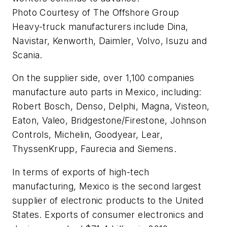
Photo Courtesy of The Offshore Group
Heavy-truck manufacturers include Dina,
Navistar, Kenworth, Daimler, Volvo, Isuzu and
Scania.
On the supplier side, over 1,100 companies
manufacture auto parts in Mexico, including:
Robert Bosch, Denso, Delphi, Magna, Visteon,
Eaton, Valeo, Bridgestone/Firestone, Johnson
Controls, Michelin, Goodyear, Lear,
ThyssenKrupp, Faurecia and Siemens.
In terms of exports of high-tech
manufacturing, Mexico is the second largest
supplier of electronic products to the United
States. Exports of consumer electronics and