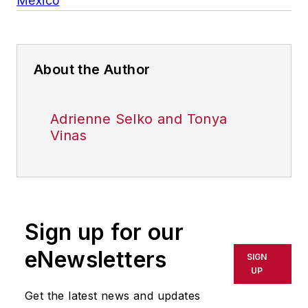
Mexico
About the Author
Adrienne Selko and Tonya
Vinas
Sign up for our
eNewsletters
SIGN
UP
Get the latest news and updates