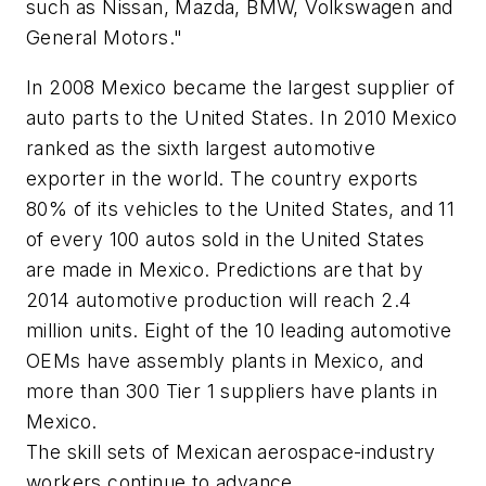
such as Nissan, Mazda, BMW, Volkswagen and
General Motors."
In 2008 Mexico became the largest supplier of
auto parts to the United States. In 2010 Mexico
ranked as the sixth largest automotive
exporter in the world. The country exports
80% of its vehicles to the United States, and 11
of every 100 autos sold in the United States
are made in Mexico. Predictions are that by
2014 automotive production will reach 2.4
million units. Eight of the 10 leading automotive
OEMs have assembly plants in Mexico, and
more than 300 Tier 1 suppliers have plants in
Mexico.
The skill sets of Mexican aerospace-industry
workers continue to advance.