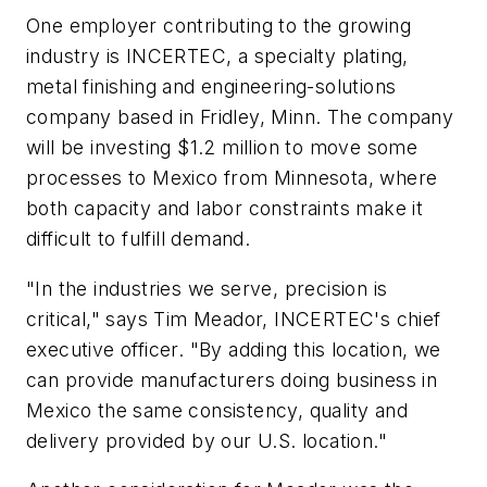
One employer contributing to the growing
industry is INCERTEC, a specialty plating,
metal finishing and engineering-solutions
company based in Fridley, Minn. The company
will be investing $1.2 million to move some
processes to Mexico from Minnesota, where
both capacity and labor constraints make it
difficult to fulfill demand.
"In the industries we serve, precision is
critical," says Tim Meador, INCERTEC's chief
executive officer. "By adding this location, we
can provide manufacturers doing business in
Mexico the same consistency, quality and
delivery provided by our U.S. location."