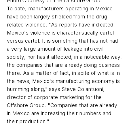
Photo Courtesy of The Offshore Group
To date, manufacturers operating in Mexico
have been largely shielded from the drug-
related violence. "As reports have indicated,
Mexico's violence is characteristically cartel
versus cartel. It is something that has not had
a very large amount of leakage into civil
society, nor has it affected, in a noticeable way,
the companies that are already doing business
there. As a matter of fact, in spite of what is in
the news, Mexico's manufacturing economy is
humming along," says Steve Colantuoni,
director of corporate marketing for the
Offshore Group. "Companies that are already
in Mexico are increasing their numbers and
their production."