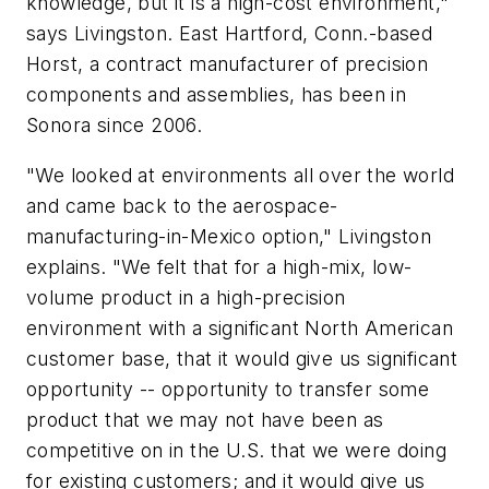
knowledge, but it is a high-cost environment,"
says Livingston. East Hartford, Conn.-based
Horst, a contract manufacturer of precision
components and assemblies, has been in
Sonora since 2006.
"We looked at environments all over the world
and came back to the aerospace-
manufacturing-in-Mexico option," Livingston
explains. "We felt that for a high-mix, low-
volume product in a high-precision
environment with a significant North American
customer base, that it would give us significant
opportunity -- opportunity to transfer some
product that we may not have been as
competitive on in the U.S. that we were doing
for existing customers; and it would give us