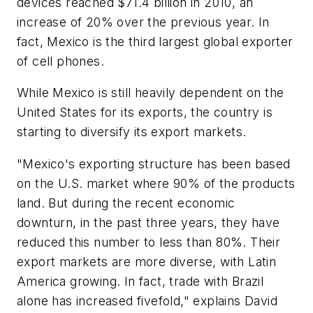
devices reached $71.4 billion in 2010, an
increase of 20% over the previous year. In
fact, Mexico is the third largest global exporter
of cell phones.
While Mexico is still heavily dependent on the
United States for its exports, the country is
starting to diversify its export markets.
"Mexico's exporting structure has been based
on the U.S. market where 90% of the products
land. But during the recent economic
downturn, in the past three years, they have
reduced this number to less than 80%. Their
export markets are more diverse, with Latin
America growing. In fact, trade with Brazil
alone has increased fivefold," explains David