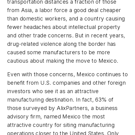
transportation distances a fraction of those
from Asia, a labor force a good deal cheaper
than domestic workers, and a country causing
fewer headaches about intellectual property
and other trade concerns. But in recent years,
drug-related violence along the border has
caused some manufacturers to be more
cautious about making the move to Mexico.
Even with those concerns, Mexico continues to
benefit from U.S. companies and other foreign
investors who see it as an attractive
manufacturing destination. In fact, 63% of
those surveyed by AlixPartners, a business
advisory firm, named Mexico the most
attractive country for siting manufacturing
operations closer to the United States. Only