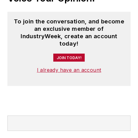
To join the conversation, and become
an exclusive member of
IndustryWeek, create an account
today!
JOIN TODAY!
I already have an account