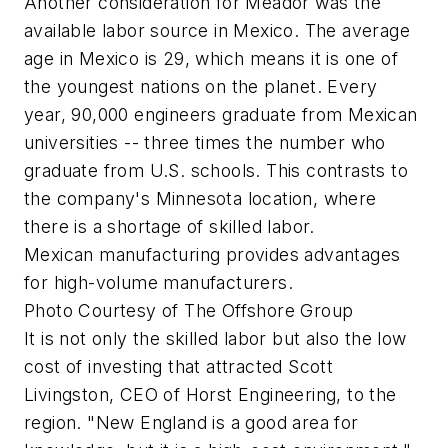
Another consideration for Meador was the
available labor source in Mexico. The average
age in Mexico is 29, which means it is one of
the youngest nations on the planet. Every
year, 90,000 engineers graduate from Mexican
universities -- three times the number who
graduate from U.S. schools. This contrasts to
the company's Minnesota location, where
there is a shortage of skilled labor.
Mexican manufacturing provides advantages
for high-volume manufacturers.
Photo Courtesy of The Offshore Group
It is not only the skilled labor but also the low
cost of investing that attracted Scott
Livingston, CEO of Horst Engineering, to the
region. "New England is a good area for