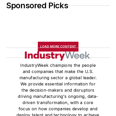
Sponsored Picks
LOAD MORE CONTENT
IndustryWeek champions the people
and companies that make the U.S.
manufacturing sector a global leader.
We provide essential information for
the decision-makers and disruptors
driving manufacturing's ongoing, data-
driven transformation, with a core
focus on how companies develop and
deploy talent and technology to achieve