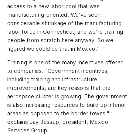
access to a new labor pool that was
manufacturing-oriented. We've seen
considerable shrinkage of the manufacturing
labor force in Connecticut, and we're training
people from scratch here anyway. So we
figured we could do that in Mexico."
Training is one of the many incentives offered
to companies. "Government incentives,
including training and infrastructure
improvements, are key reasons that the
aerospace cluster is growing. The government
is also increasing resources to build up interior
areas as opposed to the border towns,"
explains Jay Jessup, president, Mexico
Services Group.