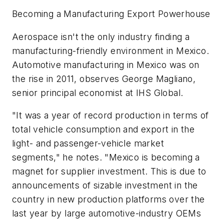
Becoming a Manufacturing Export Powerhouse
Aerospace isn't the only industry finding a
manufacturing-friendly environment in Mexico.
Automotive manufacturing in Mexico was on
the rise in 2011, observes George Magliano,
senior principal economist at IHS Global.
"It was a year of record production in terms of
total vehicle consumption and export in the
light- and passenger-vehicle market
segments," he notes. "Mexico is becoming a
magnet for supplier investment. This is due to
announcements of sizable investment in the
country in new production platforms over the
last year by large automotive-industry OEMs