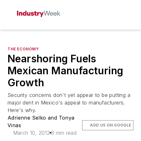
THE ECONOMY
Nearshoring Fuels
Mexican Manufacturing
Growth
Security concerns don't yet appear to be putting a
major dent in Mexico's appeal to manufacturers.
Here's why.
Adrienne Selko and Tonya
Vinas
ADD US ON GOOGLE
March 10, 2012
8 min read