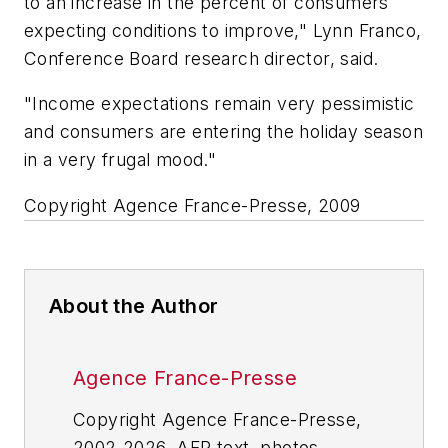
to an increase in the percent of consumers
expecting conditions to improve," Lynn Franco,
Conference Board research director, said.
"Income expectations remain very pessimistic
and consumers are entering the holiday season
in a very frugal mood."
Copyright Agence France-Presse, 2009
About the Author
Agence France-Presse
Copyright Agence France-Presse,
2002-2026. AFP text, photos,