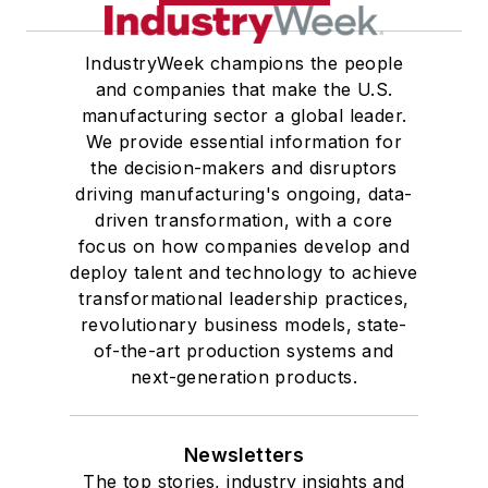
IndustryWeek champions the people
and companies that make the U.S.
manufacturing sector a global leader.
We provide essential information for
the decision-makers and disruptors
driving manufacturing's ongoing, data-
driven transformation, with a core
focus on how companies develop and
deploy talent and technology to achieve
transformational leadership practices,
revolutionary business models, state-
of-the-art production systems and
next-generation products.
Newsletters
The top stories, industry insights and