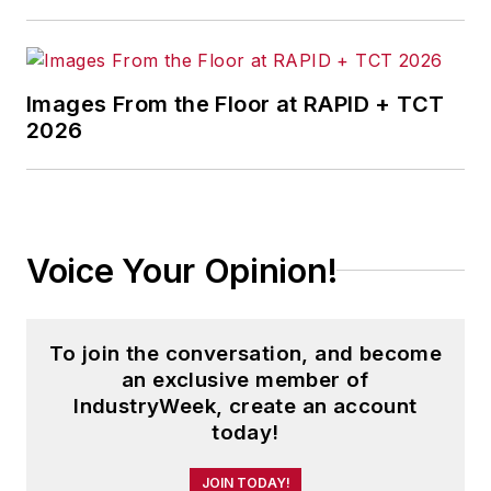
Images From the Floor at RAPID + TCT
2026
Voice Your Opinion!
To join the conversation, and become
an exclusive member of
IndustryWeek, create an account
today!
JOIN TODAY!