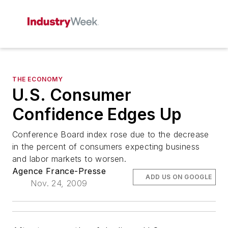
THE ECONOMY
U.S. Consumer
Confidence Edges Up
Conference Board index rose due to the decrease
in the percent of consumers expecting business
and labor markets to worsen.
Agence France-Presse
ADD US ON GOOGLE
Nov. 24, 2009