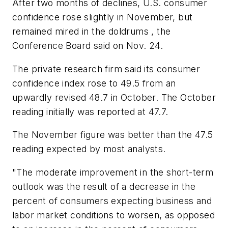
After two months of declines, U.S. consumer
confidence rose slightly in November, but
remained mired in the doldrums , the
Conference Board said on Nov. 24.
The private research firm said its consumer
confidence index rose to 49.5 from an
upwardly revised 48.7 in October. The October
reading initially was reported at 47.7.
The November figure was better than the 47.5
reading expected by most analysts.
"The moderate improvement in the short-term
outlook was the result of a decrease in the
percent of consumers expecting business and
labor market conditions to worsen, as opposed