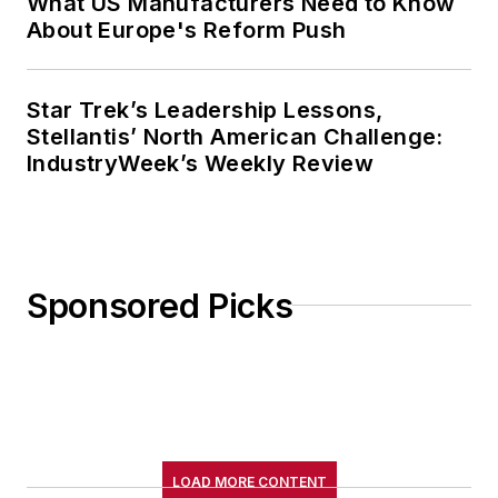
What US Manufacturers Need to Know
About Europe's Reform Push
Star Trek’s Leadership Lessons,
Stellantis’ North American Challenge:
IndustryWeek’s Weekly Review
Sponsored Picks
LOAD MORE CONTENT