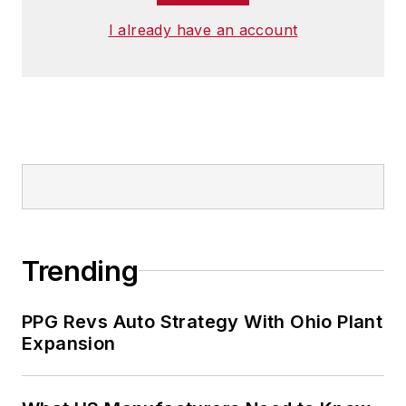
I already have an account
Trending
PPG Revs Auto Strategy With Ohio Plant
Expansion