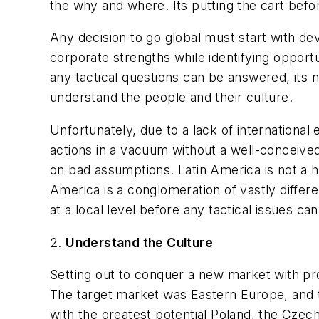
the why and where. Its putting the cart befo
Any decision to go global must start with dev
corporate strengths while identifying opportun
any tactical questions can be answered, its 
understand the people and their culture.
Unfortunately, due to a lack of internationa
actions in a vacuum without a well-conceived
on bad assumptions. Latin America is not a h
America is a conglomeration of vastly differ
at a local level before any tactical issues c
2.
Understand the Culture
Setting out to conquer a new market with pro
The target market was Eastern Europe, and t
with the greatest potential Poland, the Czec