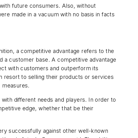
 with future consumers. Also, without
 were made in a vacuum with no basis in facts
ition, a competitive advantage refers to the
and a customer base. A competitive advantage
nect with customers and outperform its
 resort to selling their products or services
ed measures.
 with different needs and players. In order to
etitive edge, whether that be their
ry successfully against other well-known