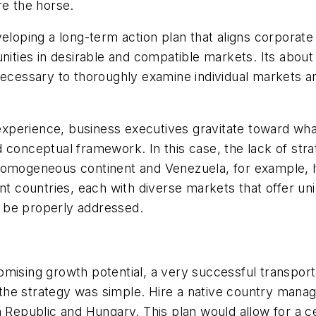
re the horse.
eloping a long-term action plan that aligns corporate 
ities in desirable and compatible markets. Its about s
necessary to thoroughly examine individual markets a
l experience, business executives gravitate toward wha
 conceptual framework. In this case, the lack of stra
omogeneous continent and Venezuela, for example, has 
ent countries, each with diverse markets that offer u
an be properly addressed.
mising growth potential, a very successful transport
he strategy was simple. Hire a native country manage
h Republic and Hungary. This plan would allow for a c