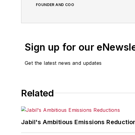
FOUNDER AND COO
Sign up for our eNewsl
Get the latest news and updates
Related
Jabil's Ambitious Emissions Reductio