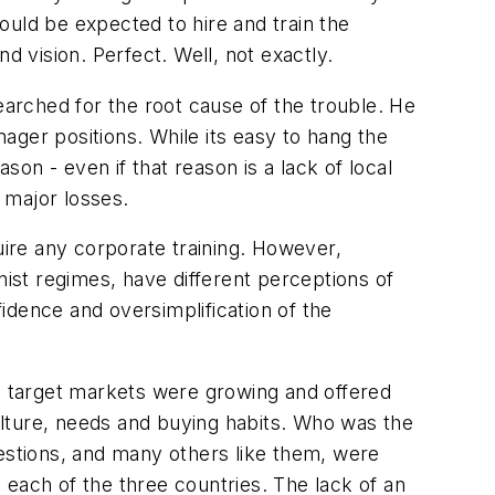
ould be expected to hire and train the
d vision. Perfect. Well, not exactly.
earched for the root cause of the trouble. He
ager positions. While its easy to hang the
son - even if that reason is a lack of local
e major losses.
ire any corporate training. However,
t regimes, have different perceptions of
fidence and oversimplification of the
 target markets were growing and offered
culture, needs and buying habits. Who was the
uestions, and many others like them, were
 each of the three countries. The lack of an