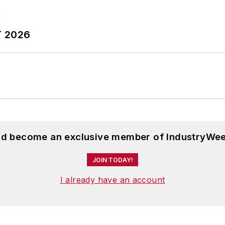
T 2026
and become an exclusive member of IndustryWee
JOIN TODAY!
I already have an account