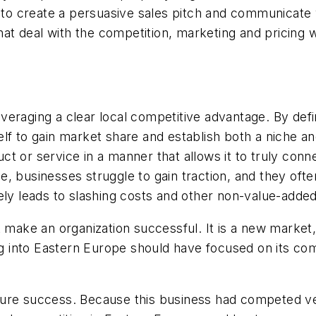
e to create a persuasive sales pitch and communicate
that deal with the competition, marketing and pricing
eraging a clear local competitive advantage. By defin
elf to gain market share and establish both a niche 
t or service in a manner that allows it to truly con
 businesses struggle to gain traction, and they often
tely leads to slashing costs and other non-value-add
 make an organization successful. It is a new market,
into Eastern Europe should have focused on its comp
ture success. Because this business had competed ve