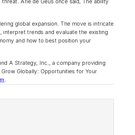
threat. Arie de Geus once said, The ability
ring global expansion. The move is intricate
, interpret trends and evaluate the existing
conomy and how to best position your
ond A Strategy, Inc., a company providing
f
Grow Globally: Opportunities for Your
om
.