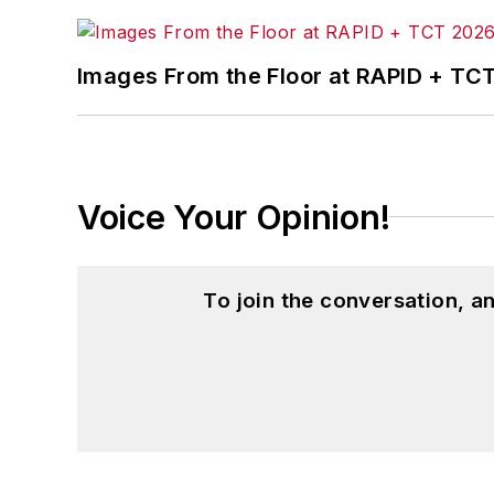
Images From the Floor at RAPID + TC
Voice Your Opinion!
To join the conversation, 