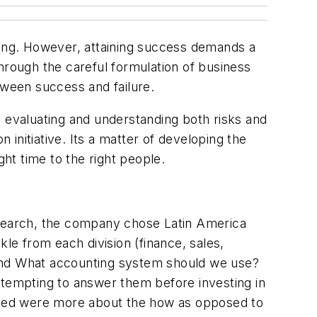
luring. However, attaining success demands a
hrough the careful formulation of business
tween success and failure.
o evaluating and understanding both risks and
 initiative. Its a matter of developing the
ght time to the right people.
research, the company chose Latin America
le from each division (finance, sales,
 and What accounting system should we use?
ttempting to answer them before investing in
aised were more about the how as opposed to