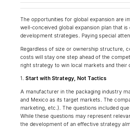
The opportunities for global expansion are in
well-conceived global expansion plan that is
development strategies. Paying special atten
Regardless of size or ownership structure, c
costs will stay one step ahead of the competit
right strategy to win local markets and their
1.
Start with Strategy, Not Tactics
A manufacturer in the packaging industry ma
and Mexico as its target markets. The company
marketing, etc.). The questions included q
While these questions may represent relevant
the development of an effective strategy al