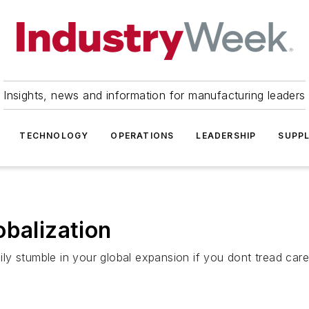
Insights, news and information for manufacturing leaders
TECHNOLOGY
OPERATIONS
LEADERSHIP
SUPPL
obalization
y stumble in your global expansion if you dont tread caref