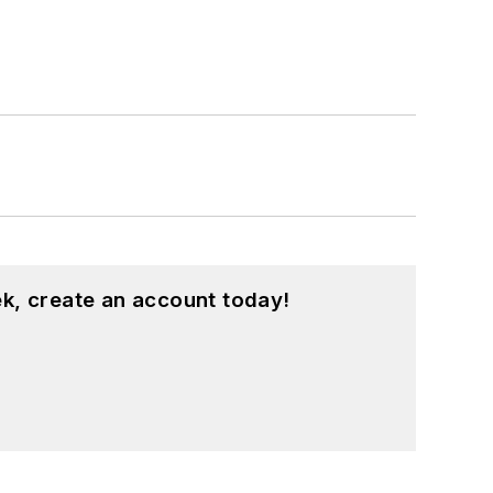
k, create an account today!