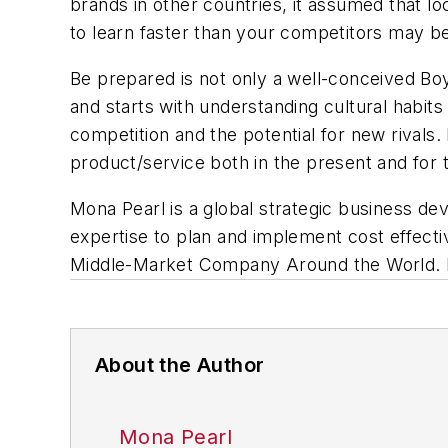
brands in other countries, it assumed that l
to learn faster than your competitors may b
Be prepared is not only a well-conceived Bo
and starts with understanding cultural habits
competition and the potential for new rivals
product/service both in the present and for t
Mona Pearl is a global strategic business d
expertise to plan and implement cost effecti
Middle-Market Company Around the World
.
About the Author
Mona Pearl