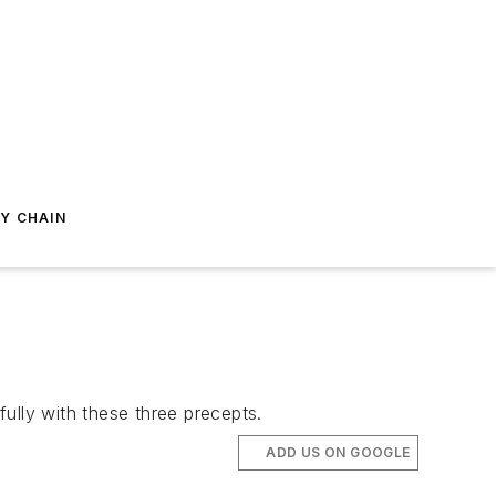
Y CHAIN
ully with these three precepts.
ADD US ON GOOGLE