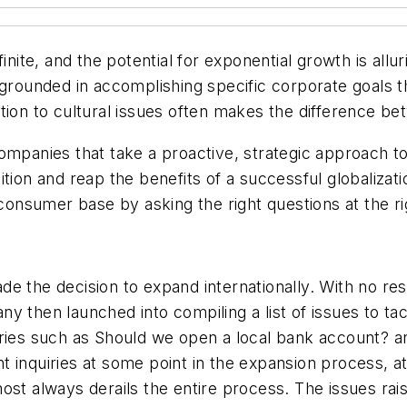
finite, and the potential for exponential growth is al
 grounded in accomplishing specific corporate goals t
tion to cultural issues often makes the difference be
ompanies that take a proactive, strategic approach t
ion and reap the benefits of a successful globalization
 consumer base by asking the right questions at the ri
de the decision to expand internationally. With no 
 then launched into compiling a list of issues to tack
ueries such as Should we open a local bank account?
 inquiries at some point in the expansion process, a
most always derails the entire process. The issues r