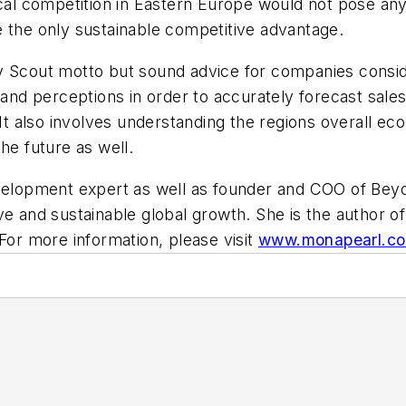
ocal competition in Eastern Europe would not pose any 
e the only sustainable competitive advantage.
y Scout motto but sound advice for companies conside
 and perceptions in order to accurately forecast sales
. It also involves understanding the regions overall e
he future as well.
evelopment expert as well as founder and COO of Bey
ve and sustainable global growth.
She is the author o
 For more information, please visit
www.monapearl.c