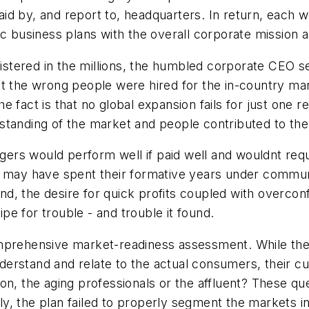
d by, and report to, headquarters. In return, each w
c business plans with the overall corporate mission an
egistered in the millions, the humbled corporate CEO s
t the wrong people were hired for the in-country man
fact is that no global expansion fails for just one rea
derstanding of the market and people contributed to th
rs would perform well if paid well and wouldnt requ
ay have spent their formative years under communis
 end, the desire for quick profits coupled with overcon
e for trouble - and trouble it found.
omprehensive market-readiness assessment. While the
understand and relate to the actual consumers, their 
on, the aging professionals or the affluent? These q
, the plan failed to properly segment the markets in