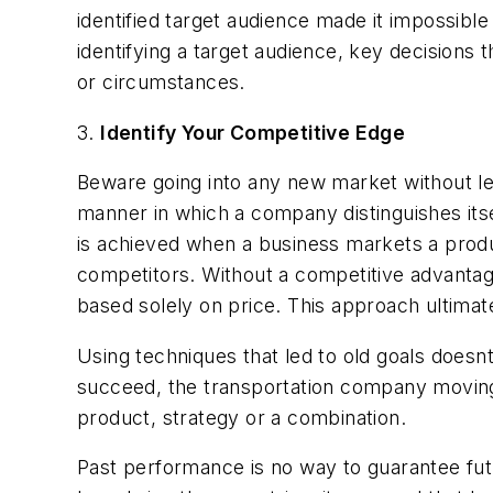
identified target audience made it impossibl
identifying a target audience, key decisions 
or circumstances.
3.
Identify Your Competitive Edge
Beware going into any new market without lev
manner in which a company distinguishes its
is achieved when a business markets a produc
competitors. Without a competitive advantage,
based solely on price. This approach ultima
Using techniques that led to old goals doesnt
succeed, the transportation company moving 
product, strategy or a combination.
Past performance is no way to guarantee fu