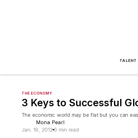
TALENT
THE ECONOMY
3 Keys to Successful Gl
The economic world may be flat but you can easil
Mona Pearl
Jan. 19, 2012
6 min read