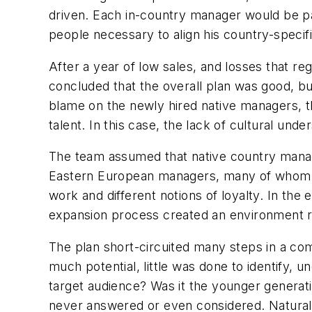
driven. Each in-country manager would be pai
people necessary to align his country-specifi
After a year of low sales, and losses that r
concluded that the overall plan was good, bu
blame on the newly hired native managers, the 
talent. In this case, the lack of cultural un
The team assumed that native country manage
Eastern European managers, many of whom m
work and different notions of loyalty. In the
expansion process created an environment rip
The plan short-circuited many steps in a c
much potential, little was done to identify, 
target audience? Was it the younger generati
never answered or even considered. Naturally