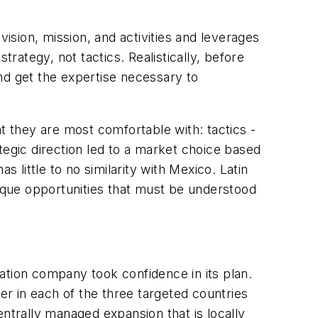
vision, mission, and activities and leverages
trategy, not tactics. Realistically, before
nd get the expertise necessary to
t they are most comfortable with: tactics -
tegic direction led to a market choice based
little to no similarity with Mexico. Latin
nique opportunities that must be understood
ation company took confidence in its plan.
r in each of the three targeted countries
entrally managed expansion that is locally