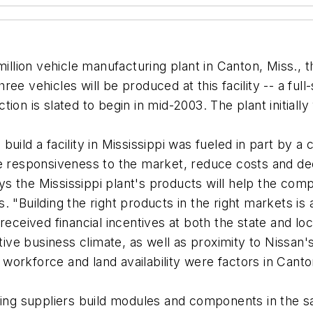
million vehicle manufacturing plant in Canton, Miss., 
 vehicles will be produced at this facility -- a full-s
ion is slated to begin in mid-2003. The plant initiall
ld a facility in Mississippi was fueled in part by a co
se responsiveness to the market, reduce costs and de
 the Mississippi plant's products will help the compa
 "Building the right products in the right markets is a
eceived financial incentives at both the state and local
e business climate, as well as proximity to Nissan's
y workforce and land availability were factors in Canto
ving suppliers build modules and components in the 