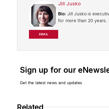
Jill Jusko
Bio:
Jill Jusko is executi
for more than 20 years. H
productivity, cost and 
strategies. Jill also coor
EMAIL
manufacturing facilities
Have a story idea? Send 
Sign up for our eNewsl
Get the latest news and updates
Related