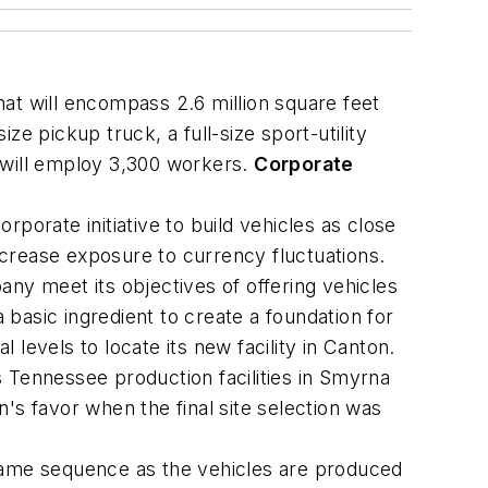
that will encompass 2.6 million square feet
ize pickup truck, a full-size sport-utility
y will employ 3,300 workers.
Corporate
rporate initiative to build vehicles as close
crease exposure to currency fluctuations.
ny meet its objectives of offering vehicles
 basic ingredient to create a foundation for
 levels to locate its new facility in Canton.
 Tennessee production facilities in Smyrna
n's favor when the final site selection was
same sequence as the vehicles are produced