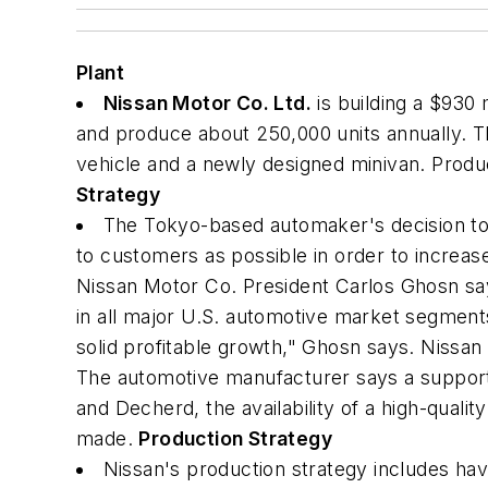
Plant
Nissan Motor Co. Ltd.
is building a $930 
and produce about 250,000 units annually. Three
vehicle and a newly designed minivan. Product
Strategy
The Tokyo-based automaker's decision to bui
to customers as possible in order to increa
Nissan Motor Co. President Carlos Ghosn says
in all major U.S. automotive market segments.
solid profitable growth," Ghosn says. Nissan r
The automotive manufacturer says a supportiv
and Decherd, the availability of a high-qualit
made.
Production Strategy
Nissan's production strategy includes ha