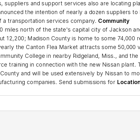
, suppliers and support services also are locating pl
nounced the intention of nearly a dozen suppliers to 
 of a transportation services company.
Community
 20 miles north of the state's capital city of Jackson 
bout 12,200; Madison County is home to some 74,000 r
arly the Canton Flea Market attracts some 50,000 visi
ommunity College in nearby Ridgeland, Miss., and the 
ce training in connection with the new Nissan plant. T
 County and will be used extensively by Nissan to mo
anufacturing companies. Send submissions for
Locatio