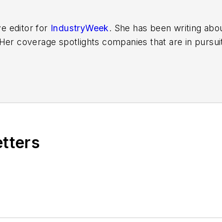
ve editor for
IndustryWeek
. She has been writing abo
er coverage spotlights companies that are in pursuit 
other benchmarks by implementing the latest continu
dinates
IndustryWeek’s Best Plants Awards Program
,
 in North America.
it to
jjusko@industryweek.com
.
etters