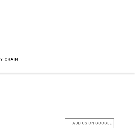
Y CHAIN
ADD US ON GOOGLE