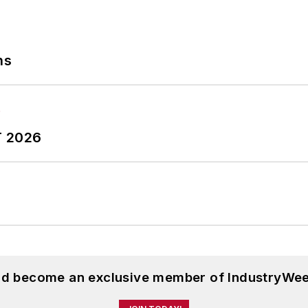
ns
T 2026
and become an exclusive member of IndustryWee