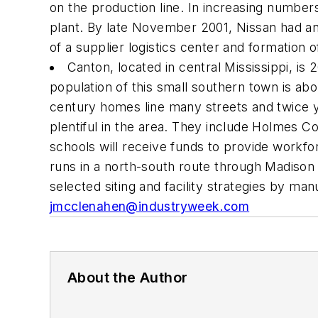
on the production line. In increasing numbers
plant. By late November 2001, Nissan had an
of a supplier logistics center and formation
Canton, located in central Mississippi, is
population of this small southern town is a
century homes line many streets and twice ye
plentiful in the area. They include Holmes C
schools will receive funds to provide workfor
runs in a north-south route through Madison
selected siting and facility strategies by m
jmcclenahen@industryweek.com
About the Author