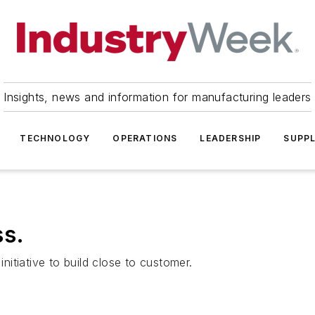
Insights, news and information for manufacturing leaders
TECHNOLOGY
OPERATIONS
LEADERSHIP
SUPPL
ss.
initiative to build close to customer.