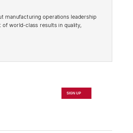
ut manufacturing operations leadership
of world-class results in quality,
ous improvement and lean/Six-Sigma
which annually salutes the leading
SIGN UP