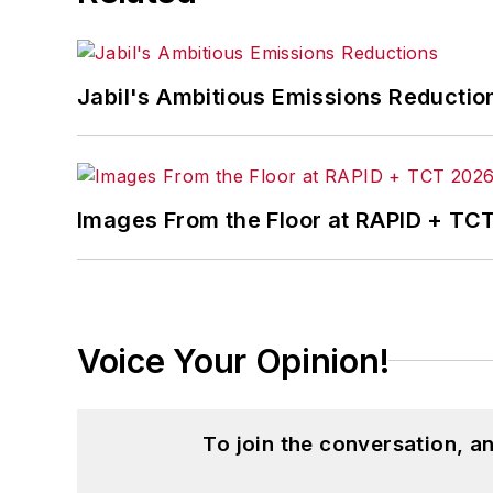
Jabil's Ambitious Emissions Reductio
Images From the Floor at RAPID + TC
Voice Your Opinion!
To join the conversation, 