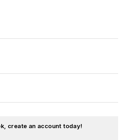
k, create an account today!