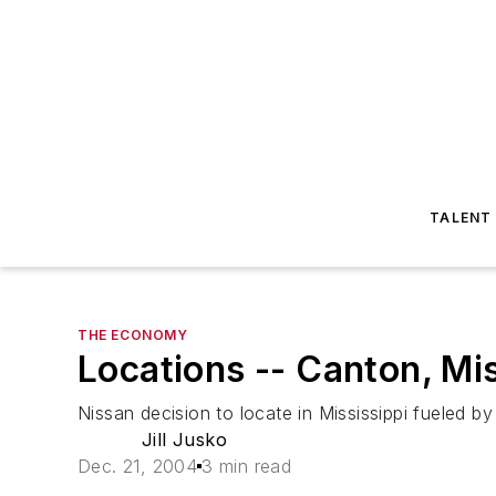
TALENT
THE ECONOMY
Locations -- Canton, Mi
Nissan decision to locate in Mississippi fueled by 
Jill Jusko
Dec. 21, 2004
3 min read