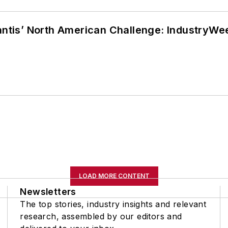
lantis’ North American Challenge: IndustryW
LOAD MORE CONTENT
Newsletters
The top stories, industry insights and relevant
research, assembled by our editors and