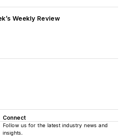
eek’s Weekly Review
Connect
Follow us for the latest industry news and
insights.