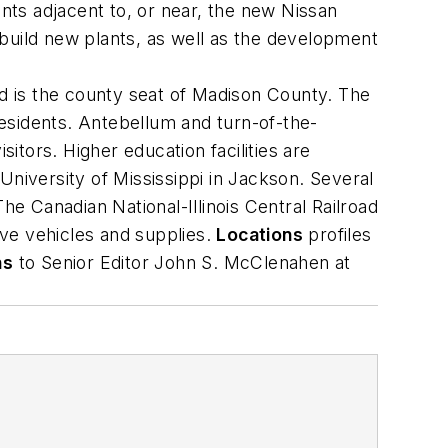
ants adjacent to, or near, the new Nissan
build new plants, as well as the development
and is the county seat of Madison County. The
esidents. Antebellum and turn-of-the-
tors. Higher education facilities are
University of Mississippi in Jackson. Several
he Canadian National-Illinois Central Railroad
ve vehicles and supplies.
Locations
profiles
ns
to Senior Editor John S. McClenahen at