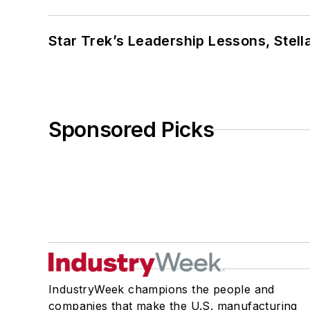
Star Trek’s Leadership Lessons, Stel
Sponsored Picks
IndustryWeek champions the people and
companies that make the U.S. manufacturing