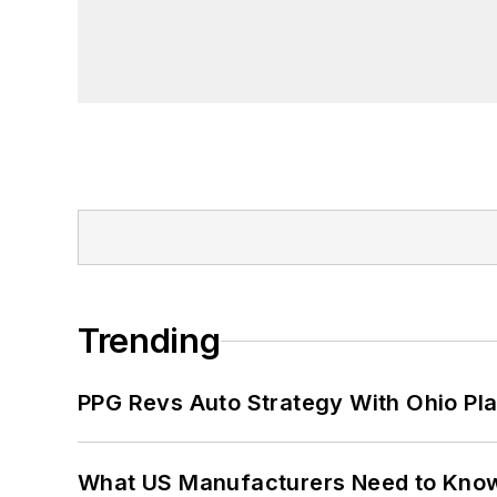
Trending
PPG Revs Auto Strategy With Ohio Pl
What US Manufacturers Need to Kno