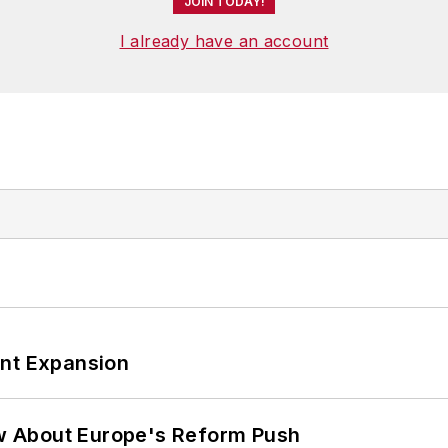
JOIN TODAY!
I already have an account
ant Expansion
w About Europe's Reform Push