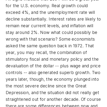
for the U.S. economy. Real growth could
exceed 4%, and the unemployment rate will
decline substantially. Interest rates are likely to
remain near current levels, and inflation will
stay around 2%. Now what could possibly be
wrong with that scenario? Some economists
asked the same question back in 1972. That
year, you may recall, the combination of
stimulatory fiscal and monetary policy and the
devaluation of the dollar -- plus wage and price
controls -- also generated superb growth. Two
years later, though, the economy plunged into
the most severe decline since the Great
Depression, and the situation did not really get
straightened out for another decade. Of course
there are some differences between now and