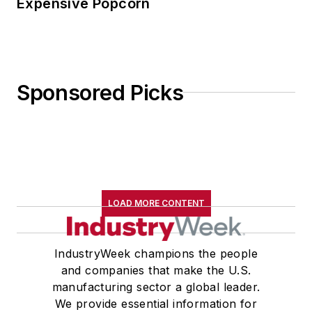
Expensive Popcorn
Sponsored Picks
LOAD MORE CONTENT
IndustryWeek champions the people
and companies that make the U.S.
manufacturing sector a global leader.
We provide essential information for