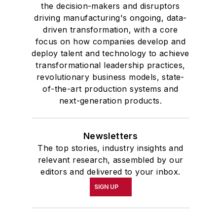
the decision-makers and disruptors
driving manufacturing's ongoing, data-
driven transformation, with a core
focus on how companies develop and
deploy talent and technology to achieve
transformational leadership practices,
revolutionary business models, state-
of-the-art production systems and
next-generation products.
Newsletters
The top stories, industry insights and
relevant research, assembled by our
editors and delivered to your inbox.
SIGN UP