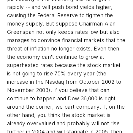
rapidly -- and will push bond yields higher,
causing the Federal Reserve to tighten the
money supply. But suppose Chairman Alan
Greenspan not only keeps rates low but also
manages to convince financial markets that the
threat of inflation no longer exists. Even then,
the economy can't continue to grow at
superheated rates because the stock market
is not going to rise 75% every year (the
increase in the Nasdaq from October 2002 to
November 2003). If you believe that can
continue to happen and Dow 36,000 is right
around the corner, we part company. If, on the
other hand, you think the stock market is
already overvalued and probably will not rise
further in 2004 and will stagnate in 2005, then