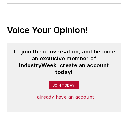
Voice Your Opinion!
To join the conversation, and become
an exclusive member of
IndustryWeek, create an account
today!
JOIN TODAY!
I already have an account