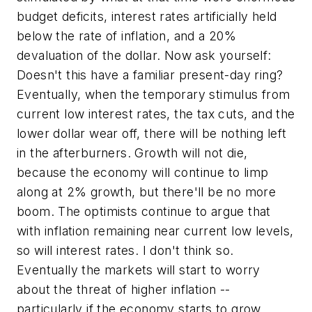
budget deficits, interest rates artificially held
below the rate of inflation, and a 20%
devaluation of the dollar. Now ask yourself:
Doesn't this have a familiar present-day ring?
Eventually, when the temporary stimulus from
current low interest rates, the tax cuts, and the
lower dollar wear off, there will be nothing left
in the afterburners. Growth will not die,
because the economy will continue to limp
along at 2% growth, but there'll be no more
boom. The optimists continue to argue that
with inflation remaining near current low levels,
so will interest rates. I don't think so.
Eventually the markets will start to worry
about the threat of higher inflation --
particularly if the economy starts to grow