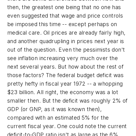
then, the greatest one being that no one has
even suggested that wage and price controls
be imposed this time -- except perhaps on
medical care. Oil prices are already fairly high,
and another quadrupling in prices next year is
out of the question. Even the pessimists don't
see inflation increasing very much over the
next several years. But how about the rest of
those factors? The federal budget deficit was
pretty hefty in fiscal year 1972 -- a whopping
$23 billion. All right, the economy was a lot
smaller then. But the deficit was roughly 2% of
GDP (or GNP, as it was known then),
compared with an estimated 5% for the
current fiscal year. One could note the current
deficit-to-GDP ratio isn't as large as the 6%