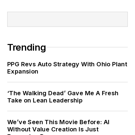
Trending
PPG Revs Auto Strategy With Ohio Plant
Expansion
‘The Walking Dead’ Gave Me A Fresh
Take on Lean Leadership
We’ve Seen This Movie Before: AI
Without Value Creation Is Just