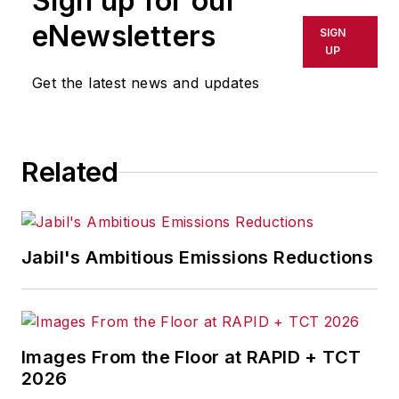
Sign up for our
eNewsletters
SIGN
UP
Get the latest news and updates
Related
Jabil's Ambitious Emissions Reductions
Images From the Floor at RAPID + TCT
2026