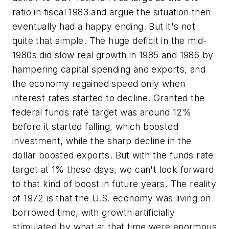
ratio in fiscal 1983 and argue the situation then
eventually had a happy ending. But it's not
quite that simple. The huge deficit in the mid-
1980s
did
slow real growth in 1985 and 1986 by
hampering capital spending and exports, and
the economy regained speed only when
interest rates started to decline. Granted the
federal funds rate target was around 12%
before it started falling, which boosted
investment, while the sharp decline in the
dollar boosted exports. But with the funds rate
target at 1% these days, we can't look forward
to that kind of boost in future years. The reality
of 1972 is that the U.S. economy was living on
borrowed time, with growth artificially
stimulated by what at that time were enormous