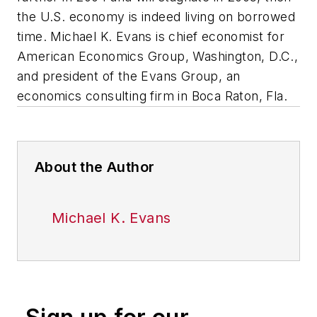
the U.S. economy is indeed living on borrowed
time.
Michael K. Evans is chief economist for
American Economics Group, Washington, D.C.,
and president of the Evans Group, an
economics consulting firm in Boca Raton, Fla.
About the Author
Michael K. Evans