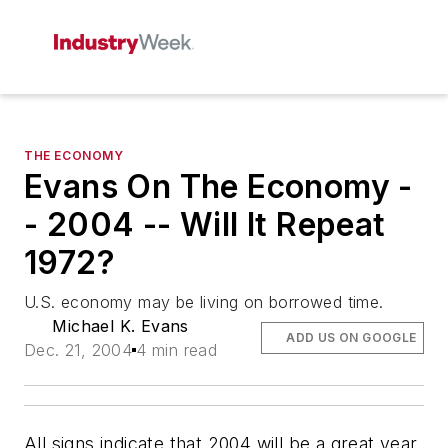
THE ECONOMY
Evans On The Economy -
- 2004 -- Will It Repeat
1972?
U.S. economy may be living on borrowed time.
Michael K. Evans
ADD US ON GOOGLE
Dec. 21, 2004
4 min read
All signs indicate that 2004 will be a great year