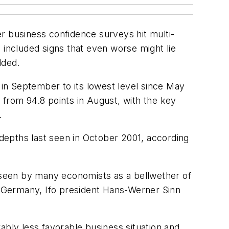
r business confidence surveys hit multi-
es included signs that even worse might lie
dded.
in September to its lowest level since May
s from 94.8 points in August, with the key
.
 depths last seen in October 2001, according
, seen by many economists as a bellwether of
In Germany, Ifo president Hans-Werner Sinn
bly less favorable business situation and