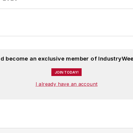
and become an exclusive member of IndustryWee
JOIN TODAY!
I already have an account