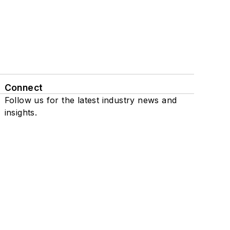
Connect
Follow us for the latest industry news and
insights.