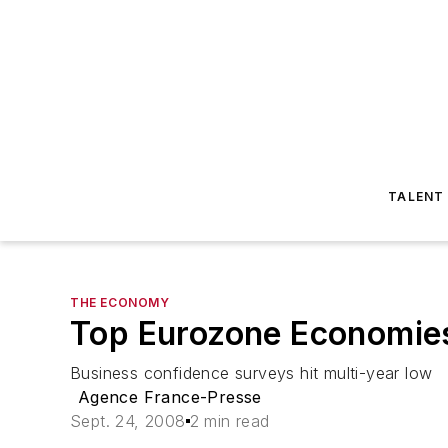
TALENT
THE ECONOMY
Top Eurozone Economies
Business confidence surveys hit multi-year low
Agence France-Presse
Sept. 24, 2008
2 min read