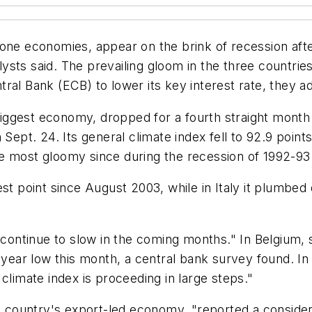
one economies, appear on the brink of recession afte
alysts said. The prevailing gloom in the three countri
ral Bank (ECB) to lower its key interest rate, they a
ggest economy, dropped for a fourth straight month 
 Sept. 24. Its general climate index fell to 92.9 point
e most gloomy since during the recession of 1992-93
est point since August 2003, while in Italy it plumbed
l continue to slow in the coming months." In Belgium
e-year low this month, a central bank survey found. 
climate index is proceeding in large steps."
ountry's export-led economy, "reported a considera