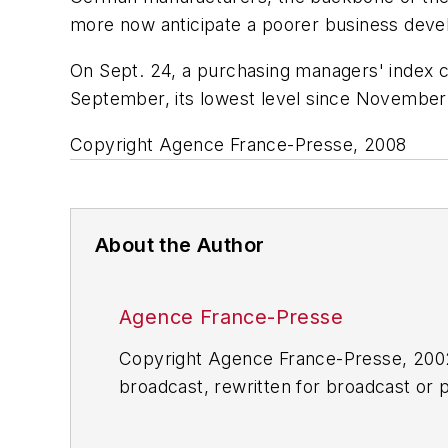
more now anticipate a poorer business devel
On Sept. 24, a purchasing managers' index co
September, its lowest level since November
Copyright Agence France-Presse, 2008
About the Author
Agence France-Presse
Copyright Agence France-Presse, 2002-
broadcast, rewritten for broadcast or pu
for any delays, inaccuracies, errors o