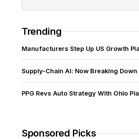
Trending
Manufacturers Step Up US Growth Pl
Supply-Chain AI: Now Breaking Down 
PPG Revs Auto Strategy With Ohio Pl
Sponsored Picks