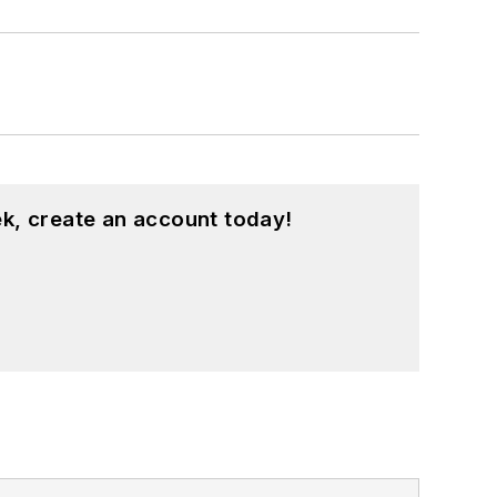
k, create an account today!