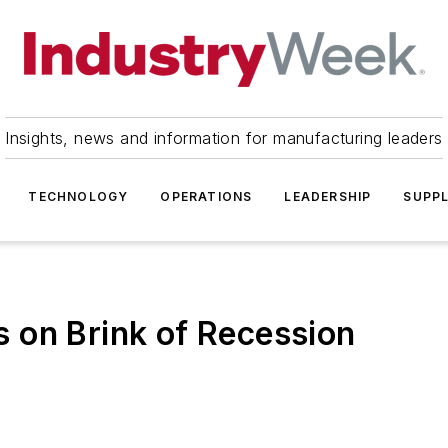
Insights, news and information for manufacturing leaders
TECHNOLOGY
OPERATIONS
LEADERSHIP
SUPPL
 on Brink of Recession