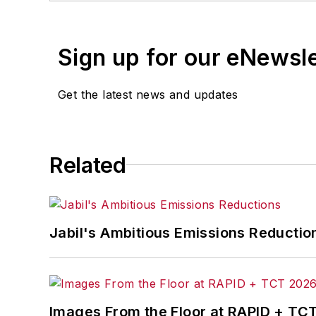
Sign up for our eNewsl
Get the latest news and updates
Related
Jabil's Ambitious Emissions Reductio
Images From the Floor at RAPID + TC