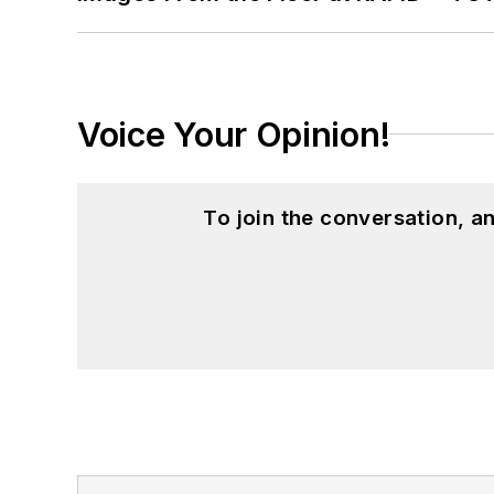
Voice Your Opinion!
To join the conversation, 