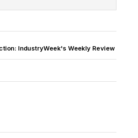
ction: IndustryWeek's Weekly Review