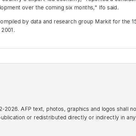
opment over the coming six months," Ifo said.
mpiled by data and research group Markit for the 15-
 2001.
2026. AFP text, photos, graphics and logos shall no
blication or redistributed directly or indirectly in a
r omissions in any AFP content, or for any actions ta