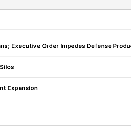
ans; Executive Order Impedes Defense Produ
Silos
ant Expansion