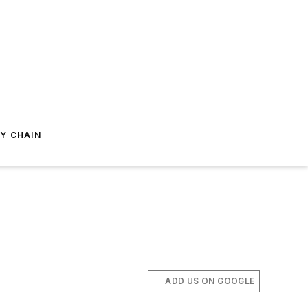
Y CHAIN
ADD US ON GOOGLE