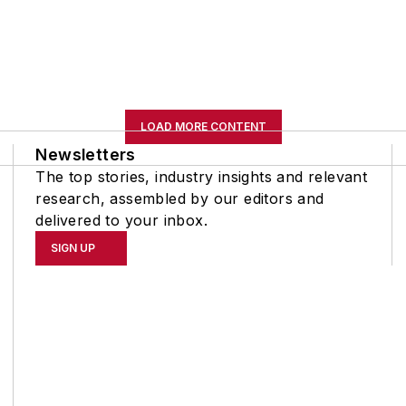
LOAD MORE CONTENT
Newsletters
The top stories, industry insights and relevant
research, assembled by our editors and
delivered to your inbox.
SIGN UP