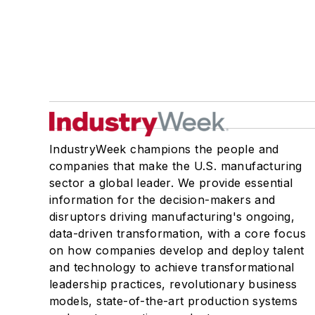
IndustryWeek champions the people and
companies that make the U.S. manufacturing
sector a global leader. We provide essential
information for the decision-makers and
disruptors driving manufacturing's ongoing,
data-driven transformation, with a core focus
on how companies develop and deploy talent
and technology to achieve transformational
leadership practices, revolutionary business
models, state-of-the-art production systems