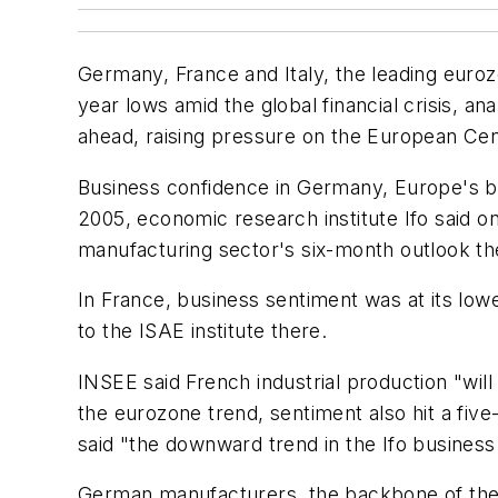
Germany, France and Italy, the leading euroz
year lows amid the global financial crisis, an
ahead, raising pressure on the European Cent
Business confidence in Germany, Europe's bi
2005, economic research institute Ifo said on
manufacturing sector's six-month outlook th
In France, business sentiment was at its low
to the ISAE institute there.
INSEE said French industrial production "wil
the eurozone trend, sentiment also hit a fiv
said "the downward trend in the Ifo business 
German manufacturers, the backbone of the c