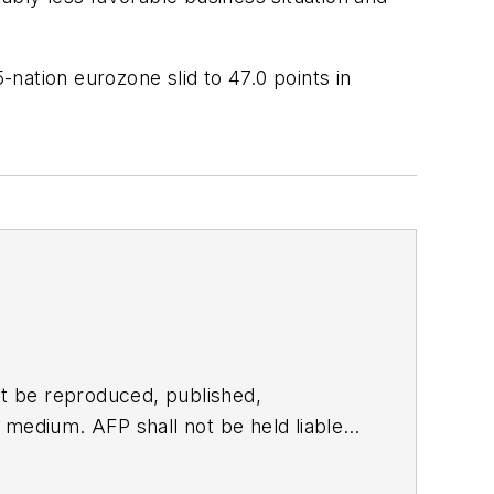
nation eurozone slid to 47.0 points in
t be reproduced, published,
ny medium. AFP shall not be held liable
ken in consequence.