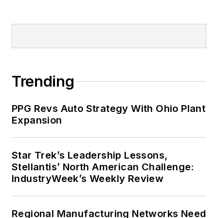
Trending
PPG Revs Auto Strategy With Ohio Plant
Expansion
Star Trek’s Leadership Lessons,
Stellantis’ North American Challenge:
IndustryWeek’s Weekly Review
Regional Manufacturing Networks Need