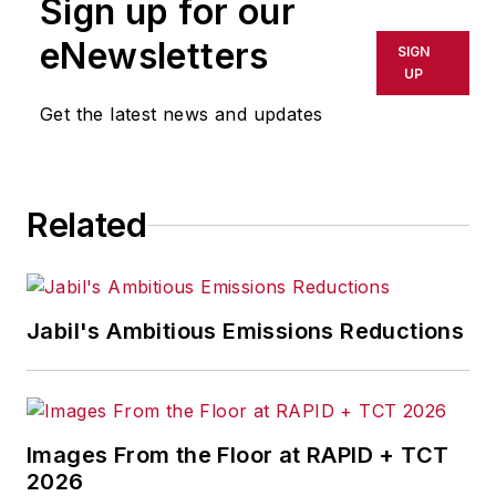
Sign up for our
eNewsletters
SIGN
UP
Get the latest news and updates
Related
Jabil's Ambitious Emissions Reductions
Images From the Floor at RAPID + TCT
2026