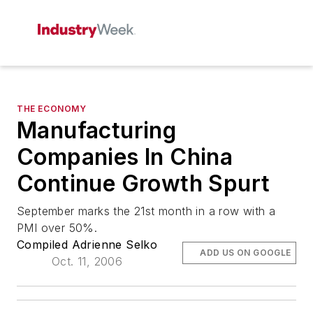
THE ECONOMY
Manufacturing
Companies In China
Continue Growth Spurt
September marks the 21st month in a row with a
PMI over 50%.
Compiled Adrienne Selko
ADD US ON GOOGLE
Oct. 11, 2006