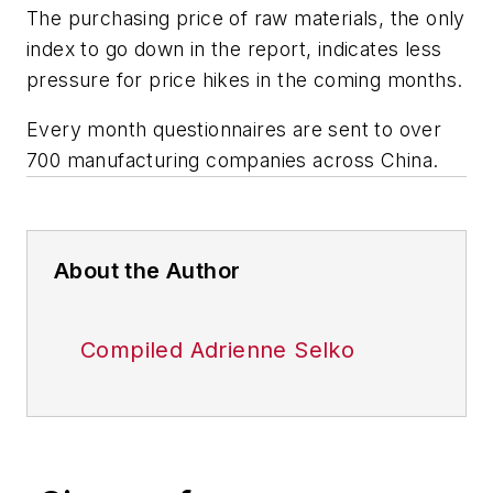
The purchasing price of raw materials, the only
index to go down in the report, indicates less
pressure for price hikes in the coming months.
Every month questionnaires are sent to over
700 manufacturing companies across China.
About the Author
Compiled Adrienne Selko