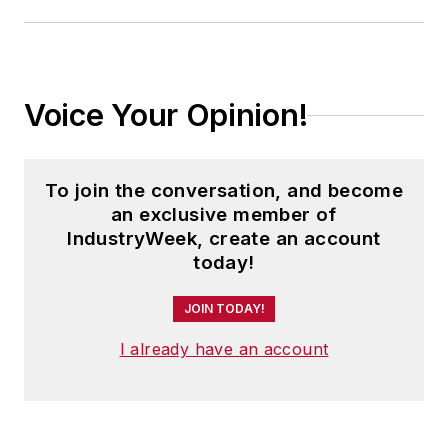
Voice Your Opinion!
To join the conversation, and become
an exclusive member of
IndustryWeek, create an account
today!
JOIN TODAY!
I already have an account