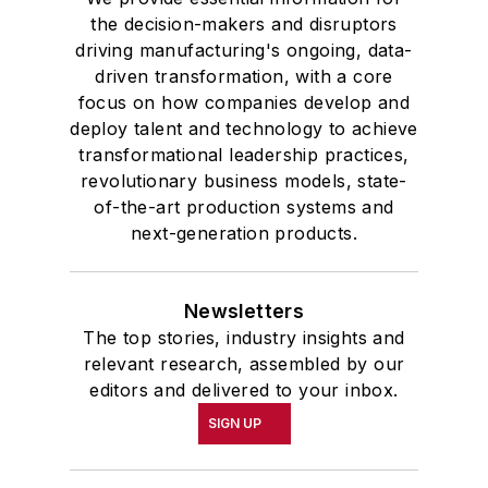
the decision-makers and disruptors
driving manufacturing's ongoing, data-
driven transformation, with a core
focus on how companies develop and
deploy talent and technology to achieve
transformational leadership practices,
revolutionary business models, state-
of-the-art production systems and
next-generation products.
Newsletters
The top stories, industry insights and
relevant research, assembled by our
editors and delivered to your inbox.
SIGN UP