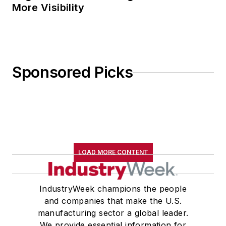
More Visibility
Sponsored Picks
LOAD MORE CONTENT
IndustryWeek champions the people
and companies that make the U.S.
manufacturing sector a global leader.
We provide essential information for