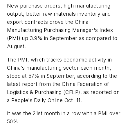
New purchase orders, high manufacturing
output, better raw materials inventory and
export contracts drove the China
Manufacturing Purchasing Manager's Index
(PMI) up 3.9% in September as compared to
August.
The PMI, which tracks economic activity in
China's manufacturing sector each month,
stood at 57% in September, according to the
latest report from the China Federation of
Logistics & Purchasing (CFLP), as reported on
a People's Daily Online Oct. 11.
It was the 21st month in a row with a PMI over
50%.