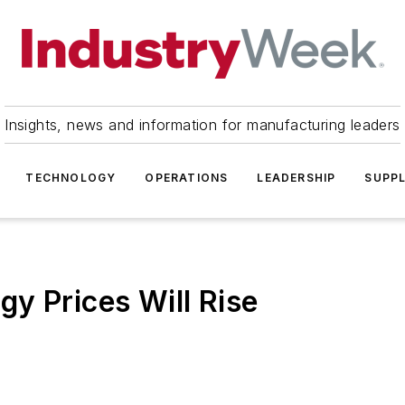
Insights, news and information for manufacturing leaders
TECHNOLOGY
OPERATIONS
LEADERSHIP
SUPPL
y Prices Will Rise