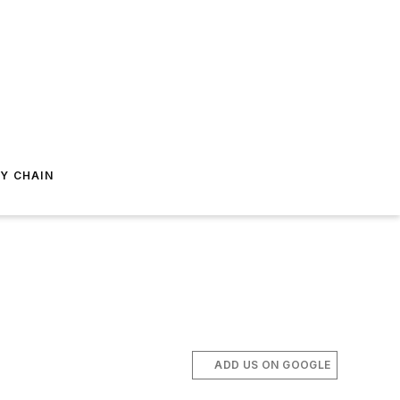
Y CHAIN
ADD US ON GOOGLE