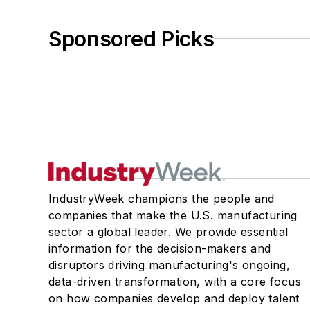
Sponsored Picks
IndustryWeek champions the people and
companies that make the U.S. manufacturing
sector a global leader. We provide essential
information for the decision-makers and
disruptors driving manufacturing's ongoing,
data-driven transformation, with a core focus
on how companies develop and deploy talent