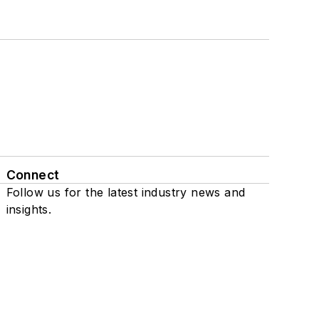
Connect
Follow us for the latest industry news and
insights.