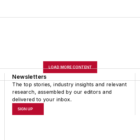
LOAD MORE CONTENT
Newsletters
The top stories, industry insights and relevant
research, assembled by our editors and
delivered to your inbox.
SIGN UP