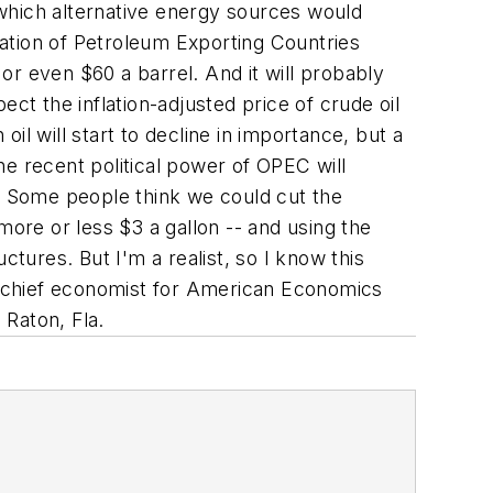
t which alternative energy sources would
ation of Petroleum Exporting Countries
or even $60 a barrel. And it will probably
ct the inflation-adjusted price of crude oil
l will start to decline in importance, but a
e recent political power of OPEC will
em. Some people think we could cut the
more or less $3 a gallon -- and using the
ctures. But I'm a realist, so I know this
s chief economist for American Economics
 Raton, Fla.