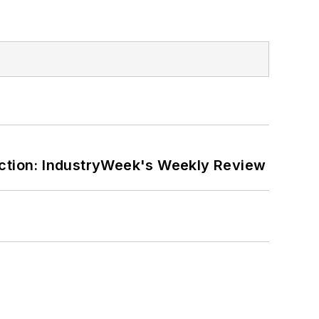
ction: IndustryWeek's Weekly Review