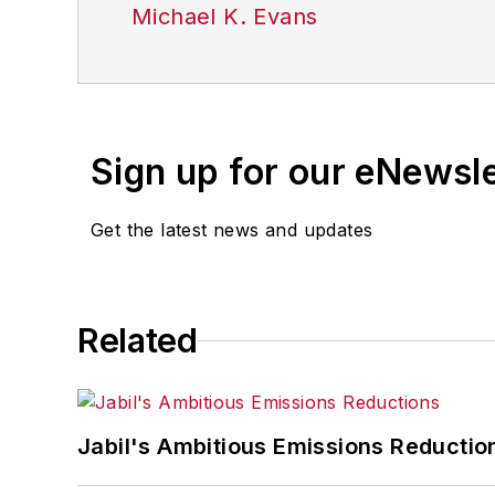
Michael K. Evans
Sign up for our eNewsl
Get the latest news and updates
Related
Jabil's Ambitious Emissions Reductio