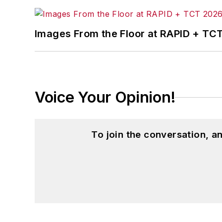
Images From the Floor at RAPID + TC
Voice Your Opinion!
To join the conversation, 