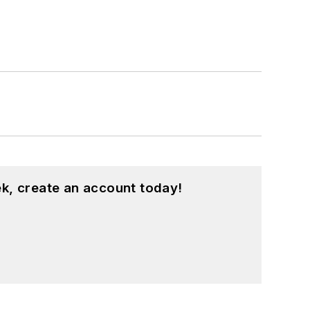
k, create an account today!