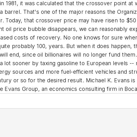
in 1981, it was calculated that the crossover point a
 barrel. That's one of the major reasons the Organiz
. Today, that crossover price may have risen to $50 
nt oil price bubble disappears, we can reasonably expe
eased costs of recovery. No one knows for sure when oi
uite probably 100, years. But when it does happen, th
will end, since oil billionaires will no longer fund th
 lot sooner by taxing gasoline to European levels -- 
ergy sources and more fuel-efficient vehicles and stru
tury or so for the desired result.
Michael K. Evans i
he Evans Group, an economics consulting firm in Boca