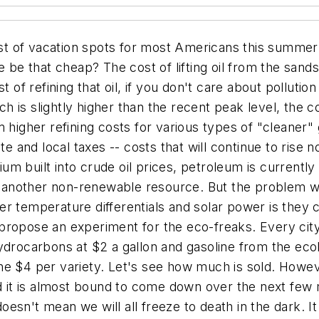
list of vacation spots for most Americans this summer
e be that cheap? The cost of lifting oil from the sands
t of refining that oil, if you don't care about pollutio
ch is slightly higher than the recent peak level, the co
 higher refining costs for various types of "cleaner" 
ate and local taxes -- costs that will continue to rise
mium built into crude oil prices, petroleum is current
l, another non-renewable resource. But the problem wi
r temperature differentials and solar power is they co
to propose an experiment for the eco-freaks. Every cit
ydrocarbons at $2 a gallon and gasoline from the ecolo
e $4 per variety. Let's see how much is sold. However
nd it is almost bound to come down over the next few
 doesn't mean we will all freeze to death in the dark. 