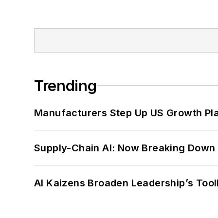
Trending
Manufacturers Step Up US Growth Pl
Supply-Chain AI: Now Breaking Down 
AI Kaizens Broaden Leadership’s Tool