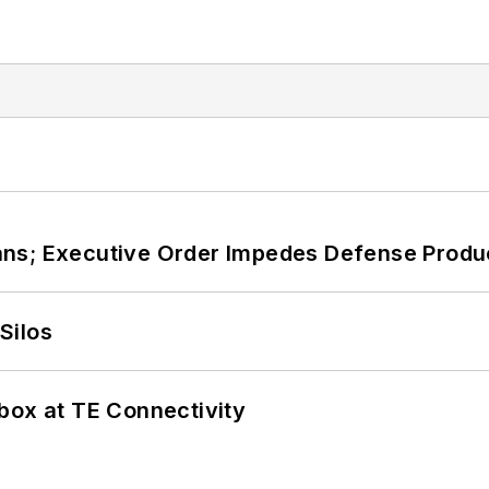
ans; Executive Order Impedes Defense Produ
Silos
box at TE Connectivity