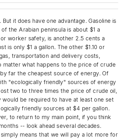
. But it does have one advantage. Gasoline is
 of the Arabian peninsula is about $1 a
n or worker safety, is another 2.5 cents a
st is only $1 a gallon. The other $1.10 or
gas, transportation and delivery costs,
 no matter what happens to the price of crude
ly by far the cheapest source of energy. Of
th "ecologically friendly" sources of energy
st two to three times the price of crude oil,
y would be required to have at least one set
gically friendly sources at $4 per gallon.
, to return to my main point, if you think
 months -- look ahead several decades.
It simply means that we will pay a lot more for