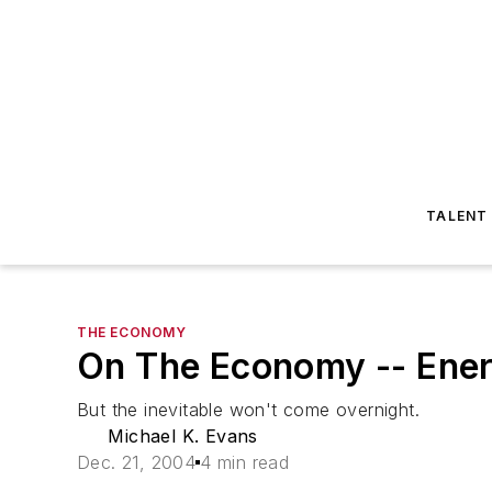
TALENT
THE ECONOMY
On The Economy -- Energ
But the inevitable won't come overnight.
Michael K. Evans
Dec. 21, 2004
4 min read