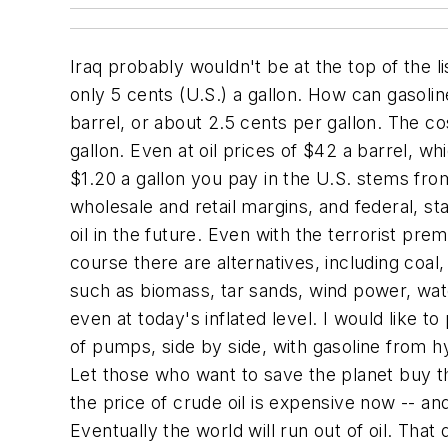
Iraq probably wouldn't be at the top of the 
only 5 cents (U.S.) a gallon. How can gasolin
barrel, or about 2.5 cents per gallon. The cos
gallon. Even at oil prices of $42 a barrel, whi
$1.20 a gallon you pay in the U.S. stems from
wholesale and retail margins, and federal, st
oil in the future. Even with the terrorist pre
course there are alternatives, including coa
such as biomass, tar sands, wind power, wate
even at today's inflated level. I would like 
of pumps, side by side, with gasoline from h
Let those who want to save the planet buy th
the price of crude oil is expensive now -- a
Eventually the world will run out of oil. That