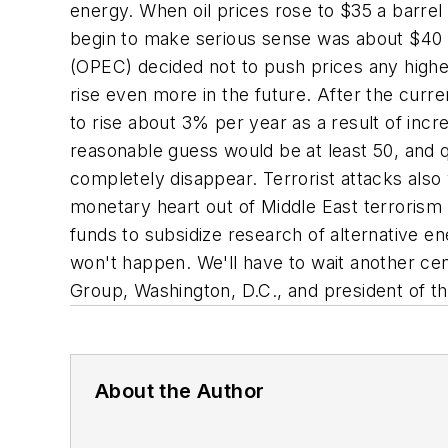
energy. When oil prices rose to $35 a barrel 
begin to make serious sense was about $40 a
(OPEC) decided not to push prices any higher
rise even more in the future. After the curre
to rise about 3% per year as a result of incr
reasonable guess would be at least 50, and q
completely disappear. Terrorist attacks also 
monetary heart out of Middle East terrorism a
funds to subsidize research of alternative en
won't happen. We'll have to wait another cen
Group, Washington, D.C., and president of t
About the Author