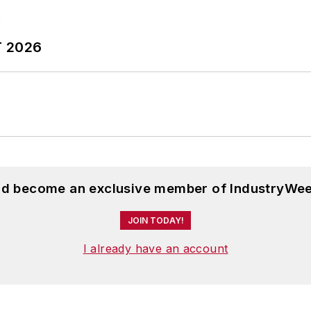
T 2026
and become an exclusive member of IndustryWee
JOIN TODAY!
I already have an account