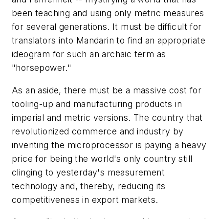
been teaching and using only metric measures
for several generations. It must be difficult for
translators into Mandarin to find an appropriate
ideogram for such an archaic term as
"horsepower."
As an aside, there must be a massive cost for
tooling-up and manufacturing products in
imperial and metric versions. The country that
revolutionized commerce and industry by
inventing the microprocessor is paying a heavy
price for being the world's only country still
clinging to yesterday's measurement
technology and, thereby, reducing its
competitiveness in export markets.