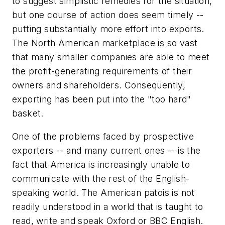
to suggest simplistic remedies for the situation,
but one course of action does seem timely --
putting substantially more effort into exports.
The North American marketplace is so vast
that many smaller companies are able to meet
the profit-generating requirements of their
owners and shareholders. Consequently,
exporting has been put into the "too hard"
basket.
One of the problems faced by prospective
exporters -- and many current ones -- is the
fact that America is increasingly unable to
communicate with the rest of the English-
speaking world. The American patois is not
readily understood in a world that is taught to
read, write and speak Oxford or BBC English.