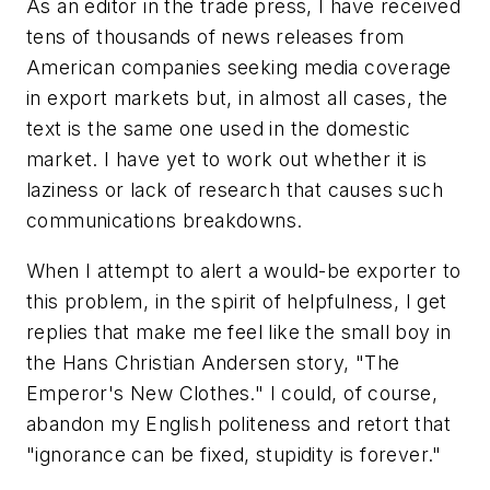
As an editor in the trade press, I have received
tens of thousands of news releases from
American companies seeking media coverage
in export markets but, in almost all cases, the
text is the same one used in the domestic
market. I have yet to work out whether it is
laziness or lack of research that causes such
communications breakdowns.
When I attempt to alert a would-be exporter to
this problem, in the spirit of helpfulness, I get
replies that make me feel like the small boy in
the Hans Christian Andersen story, "The
Emperor's New Clothes." I could, of course,
abandon my English politeness and retort that
"ignorance can be fixed, stupidity is forever."