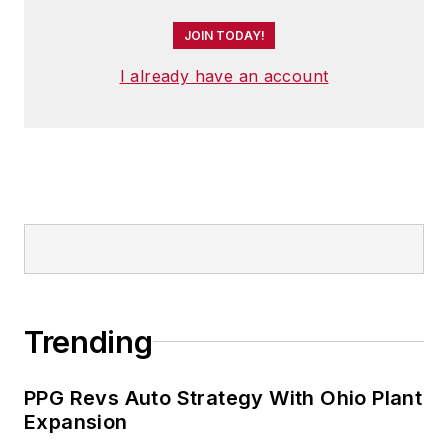
JOIN TODAY!
I already have an account
Trending
PPG Revs Auto Strategy With Ohio Plant
Expansion