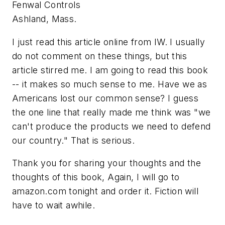
Fenwal Controls
Ashland, Mass.
I just read this article online from IW. I usually
do not comment on these things, but this
article stirred me. I am going to read this book
-- it makes so much sense to me. Have we as
Americans lost our common sense? I guess
the one line that really made me think was "we
can't produce the products we need to defend
our country." That is serious.
Thank you for sharing your thoughts and the
thoughts of this book, Again, I will go to
amazon.com tonight and order it. Fiction will
have to wait awhile.