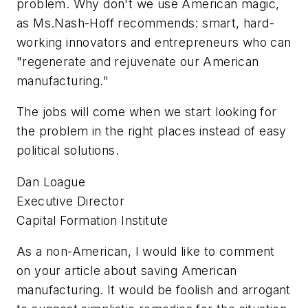
problem. Why don't we use American magic,
as Ms.Nash-Hoff recommends: smart, hard-
working innovators and entrepreneurs who can
"regenerate and rejuvenate our American
manufacturing."
The jobs will come when we start looking for
the problem in the right places instead of easy
political solutions.
Dan Loague
Executive Director
Capital Formation Institute
As a non-American, I would like to comment
on your article about saving American
manufacturing. It would be foolish and arrogant