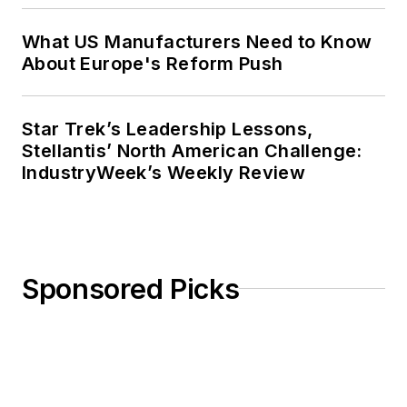
What US Manufacturers Need to Know
About Europe's Reform Push
Star Trek’s Leadership Lessons,
Stellantis’ North American Challenge:
IndustryWeek’s Weekly Review
Sponsored Picks