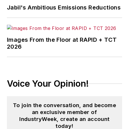
Jabil's Ambitious Emissions Reductions
Images From the Floor at RAPID + TCT
2026
Voice Your Opinion!
To join the conversation, and become
an exclusive member of
IndustryWeek, create an account
today!