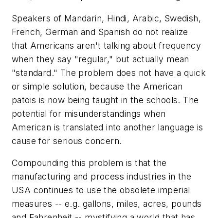
Speakers of Mandarin, Hindi, Arabic, Swedish,
French, German and Spanish do not realize
that Americans aren't talking about frequency
when they say "regular," but actually mean
"standard." The problem does not have a quick
or simple solution, because the American
patois is now being taught in the schools. The
potential for misunderstandings when
American is translated into another language is
cause for serious concern.
Compounding this problem is that the
manufacturing and process industries in the
USA continues to use the obsolete imperial
measures -- e.g. gallons, miles, acres, pounds
and Fahrenheit -- mystifying a world that has