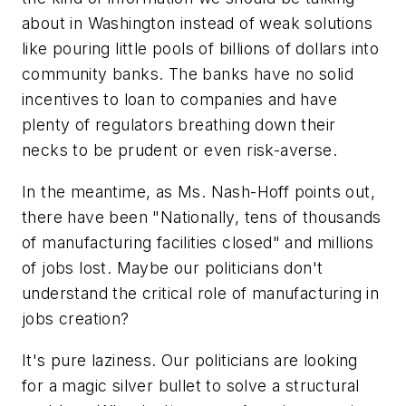
about in Washington instead of weak solutions
like pouring little pools of billions of dollars into
community banks. The banks have no solid
incentives to loan to companies and have
plenty of regulators breathing down their
necks to be prudent or even risk-averse.
In the meantime, as Ms. Nash-Hoff points out,
there have been "Nationally, tens of thousands
of manufacturing facilities closed" and millions
of jobs lost. Maybe our politicians don't
understand the critical role of manufacturing in
jobs creation?
It's pure laziness. Our politicians are looking
for a magic silver bullet to solve a structural