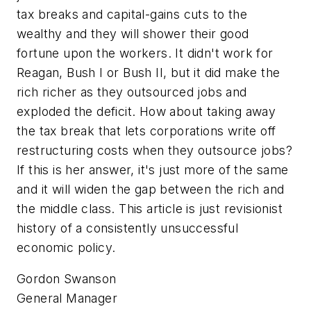
tax breaks and capital-gains cuts to the
wealthy and they will shower their good
fortune upon the workers. It didn't work for
Reagan, Bush I or Bush II, but it did make the
rich richer as they outsourced jobs and
exploded the deficit. How about taking away
the tax break that lets corporations write off
restructuring costs when they outsource jobs?
If this is her answer, it's just more of the same
and it will widen the gap between the rich and
the middle class. This article is just revisionist
history of a consistently unsuccessful
economic policy.
Gordon Swanson
General Manager