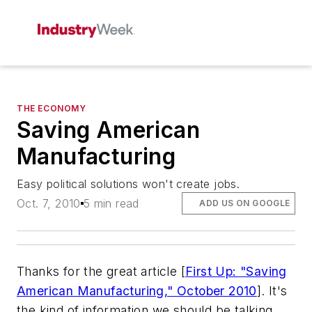
THE ECONOMY
Saving American
Manufacturing
Easy political solutions won't create jobs.
Oct. 7, 2010
5 min read
ADD US ON GOOGLE
Thanks for the great article [
First Up: "Saving
American Manufacturing," October 2010
]. It's
the kind of information we should be talking