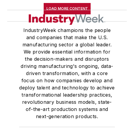
LOAD MORE CONTENT
IndustryWeek champions the people
and companies that make the U.S.
manufacturing sector a global leader.
We provide essential information for
the decision-makers and disruptors
driving manufacturing's ongoing, data-
driven transformation, with a core
focus on how companies develop and
deploy talent and technology to achieve
transformational leadership practices,
revolutionary business models, state-
of-the-art production systems and
next-generation products.