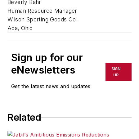
Beverly Bahr
Human Resource Manager
Wilson Sporting Goods Co.
Ada, Ohio
Sign up for our
eNewsletters
SIGN
UP
Get the latest news and updates
Related