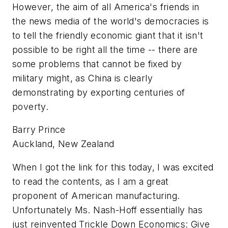
However, the aim of all America's friends in
the news media of the world's democracies is
to tell the friendly economic giant that it isn't
possible to be right all the time -- there are
some problems that cannot be fixed by
military might, as China is clearly
demonstrating by exporting centuries of
poverty.
Barry Prince
Auckland, New Zealand
When I got the link for this today, I was excited
to read the contents, as I am a great
proponent of American manufacturing.
Unfortunately Ms. Nash-Hoff essentially has
just reinvented Trickle Down Economics: Give