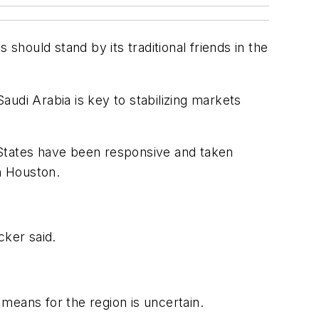
should stand by its traditional friends in the
udi Arabia is key to stabilizing markets
d States have been responsive and taken
n Houston.
cker said.
means for the region is uncertain.