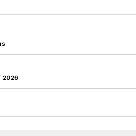
ns
T 2026