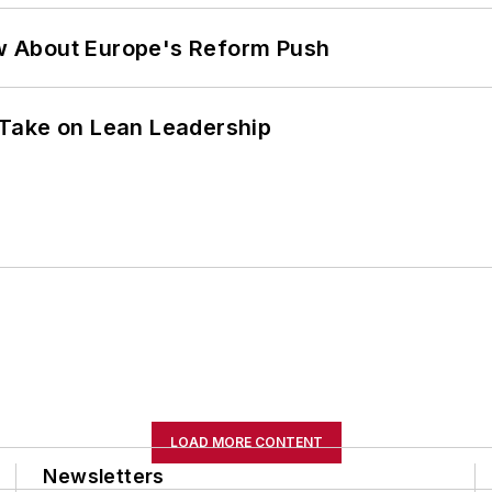
w About Europe's Reform Push
Take on Lean Leadership
LOAD MORE CONTENT
Newsletters