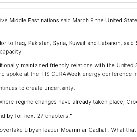
e Middle East nations said March 9 the United States 
to Iraq, Pakistan, Syria, Kuwait and Lebanon, said Sa
 capacity.
itionally maintained friendly relations with the Unite
, who spoke at the IHS CERAWeek energy conference i
ntinues to create uncertainty.
pt where regime changes have already taken place, Cro
and by for next 27 chapters."
t overtake Libyan leader Moammar Gadhafi. What that 