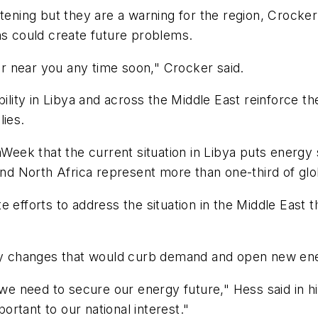
ening but they are a warning for the region, Crocker sa
ns could create future problems.
ter near you any time soon," Crocker said.
ility in Libya and across the Middle East reinforce the
lies.
ek that the current situation in Libya puts energy s
 and North Africa represent more than one-third of glo
e efforts to address the situation in the Middle East
 changes that would curb demand and open new ener
r we need to secure our energy future," Hess said in
portant to our national interest."