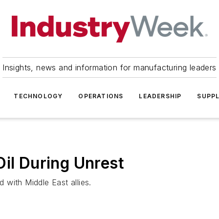
Insights, news and information for manufacturing leaders
TECHNOLOGY
OPERATIONS
LEADERSHIP
SUPPL
Oil During Unrest
with Middle East allies.