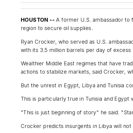
HOUSTON --
A former U.S. ambassador to fiv
region to secure oil supplies.
Ryan Crocker, who served as U.S. ambassador 
with its 3.5 million barrels per day of excess
Wealthier Middle East regimes that have trad
actions to stabilize markets, said Crocker
But the unrest in Egypt, Libya and Tunisia co
This is particularly true in Tunisia and Egy
"This is just beginning of story" he said. "St
Crocker predicts insurgents in Libya will no