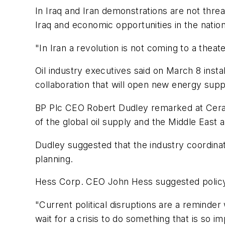
In Iraq and Iran demonstrations are not threat
Iraq and economic opportunities in the natio
"In Iran a revolution is not coming to a thea
Oil industry executives said on March 8 instab
collaboration that will open new energy supp
BP Plc CEO Robert Dudley remarked at CeraWe
of the global oil supply and the Middle East
Dudley suggested that the industry coordinat
planning.
Hess Corp. CEO John Hess suggested policy
"Current political disruptions are a reminde
wait for a crisis to do something that is so im