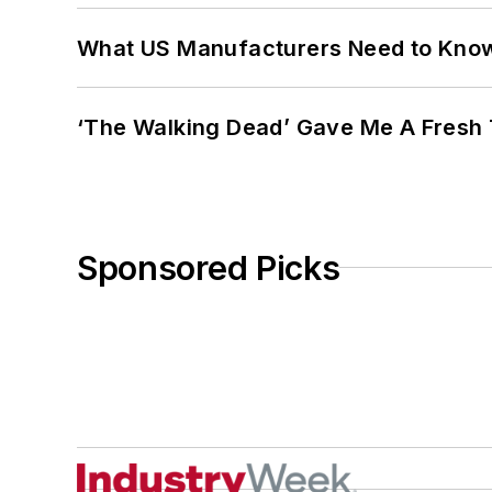
What US Manufacturers Need to Kno
‘The Walking Dead’ Gave Me A Fresh 
Sponsored Picks