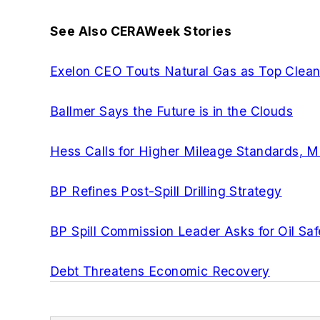
See Also CERAWeek Stories
Exelon CEO Touts Natural Gas as Top Clea
Ballmer Says the Future is in the Clouds
Hess Calls for Higher Mileage Standards, Mo
BP Refines Post-Spill Drilling Strategy
BP Spill Commission Leader Asks for Oil Saf
Debt Threatens Economic Recovery