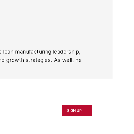
s lean manufacturing leadership,
d growth strategies. As well, he
including oil and gas, renewable and
rnal
and then as an associate editor for
SIGN UP
d Cleveland sports fan.