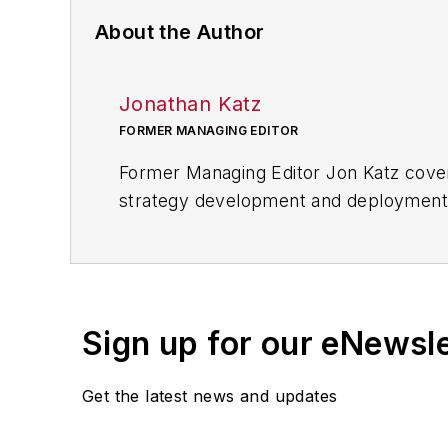
About the Author
Jonathan Katz
FORMER MANAGING EDITOR
Former Managing Editor Jon Katz covere
strategy development and deployment, c
provided news and analysis of successf
alternative.
Jon worked as an intern for
Industry
Penton Media’s
Supply Chain Technol
Sign up for our eNewsl
Jon received his bachelor’s degree in 
Get the latest news and updates