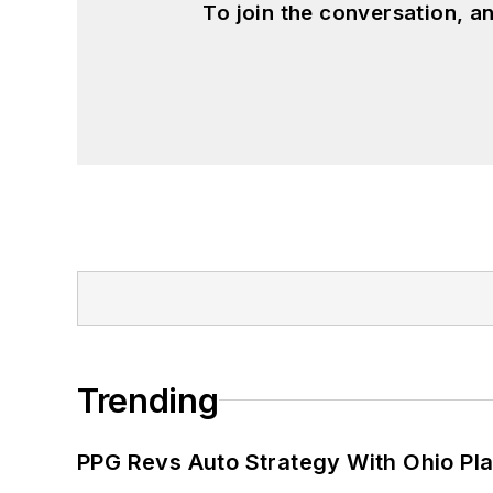
To join the conversation, 
Trending
PPG Revs Auto Strategy With Ohio Pl