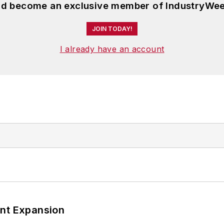
and become an exclusive member of IndustryWee
JOIN TODAY!
I already have an account
ant Expansion