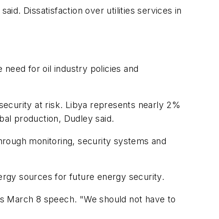
id. Dissatisfaction over utilities services in
 need for oil industry policies and
ecurity at risk. Libya represents nearly 2%
bal production, Dudley said.
 through monitoring, security systems and
gy sources for future energy security.
 his March 8 speech. "We should not have to