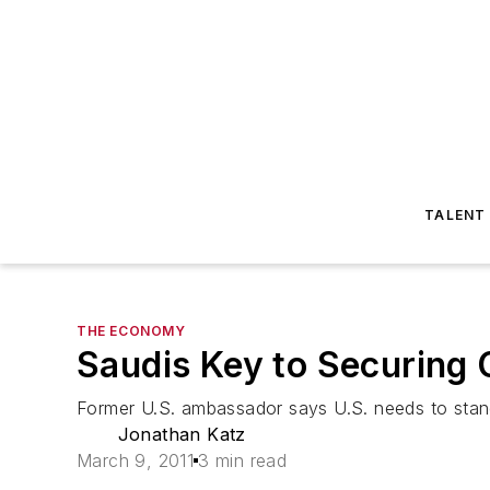
TALENT
THE ECONOMY
Saudis Key to Securing 
Former U.S. ambassador says U.S. needs to stand 
Jonathan Katz
March 9, 2011
3 min read