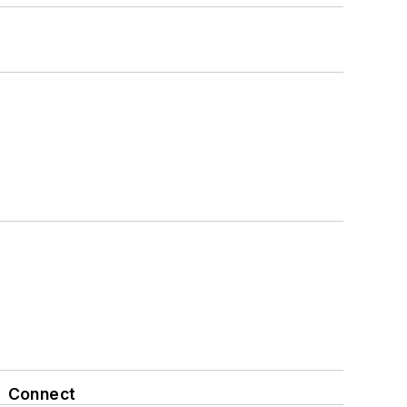
Connect