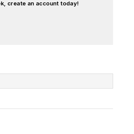
k, create an account today!