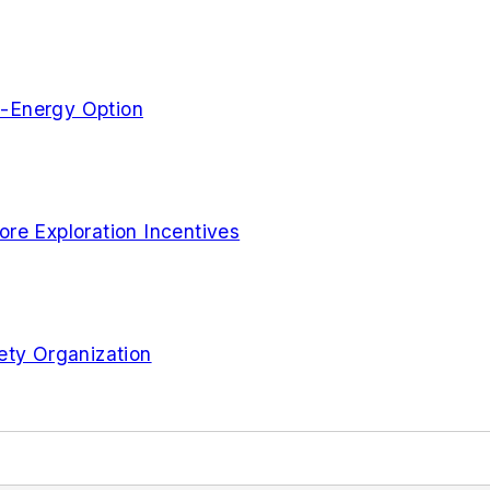
n-Energy Option
re Exploration Incentives
ety Organization