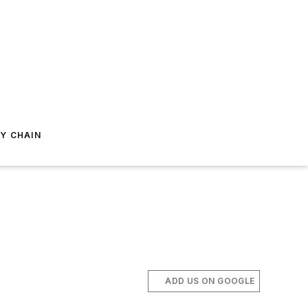
Y CHAIN
ADD US ON GOOGLE