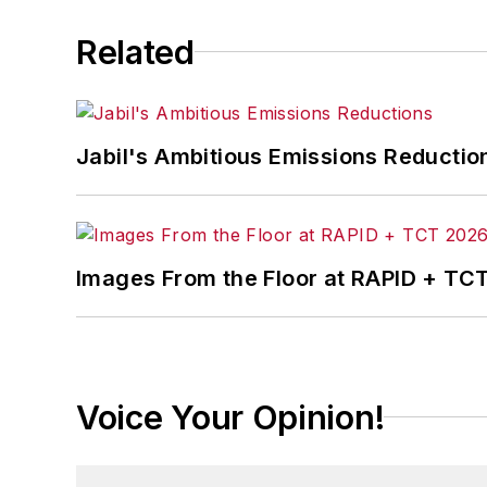
Related
Jabil's Ambitious Emissions Reductio
Images From the Floor at RAPID + TC
Voice Your Opinion!