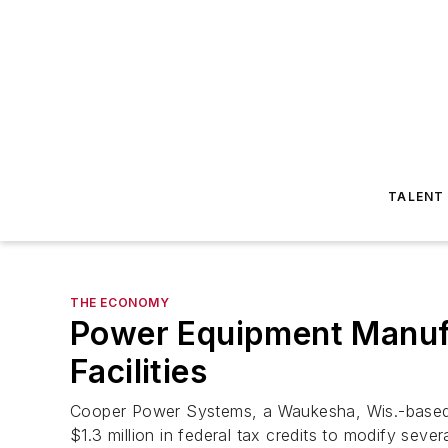
TALENT
THE ECONOMY
Power Equipment Manufa
Facilities
Cooper Power Systems, a Waukesha, Wis.-based 
$1.3 million in federal tax credits to modify several 