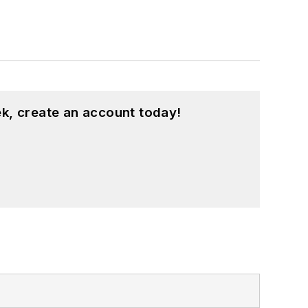
k, create an account today!