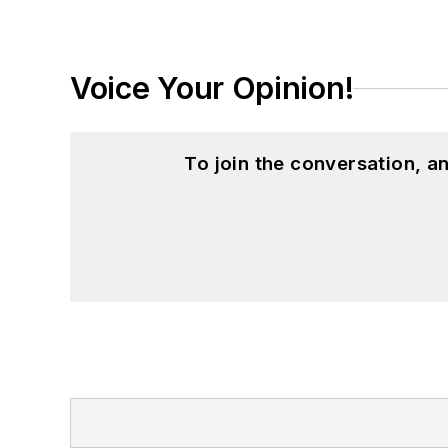
Voice Your Opinion!
To join the conversation, 