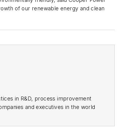
 growth of our renewable energy and clean
actices in R&D, process improvement
ompanies and executives in the world
ipbuilding sectors.
influential executives and thought