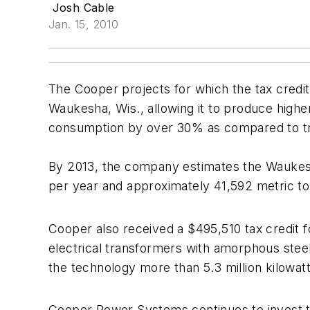
Josh Cable
Jan. 15, 2010
The Cooper projects for which the tax credit
Waukesha, Wis., allowing it to produce highe
consumption by over 30% as compared to tra
By 2013, the company estimates the Waukesh
per year and approximately 41,592 metric t
Cooper also received a $495,510 tax credit 
electrical transformers with amorphous ste
the technology more than 5.3 million kilowa
Cooper Power Systems continues to invest to