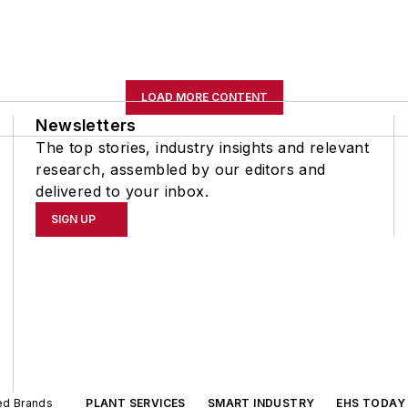
LOAD MORE CONTENT
Newsletters
The top stories, industry insights and relevant
research, assembled by our editors and
delivered to your inbox.
SIGN UP
ted Brands
PLANT SERVICES
SMART INDUSTRY
EHS TODAY