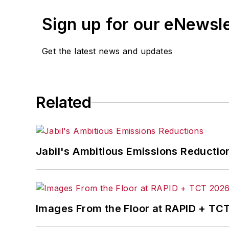
leaders in U.S. manufacturing history.
Sign up for our eNewsl
Before joining IndustryWeek, Josh was 
Procurement
. He also was an award-wi
Get the latest news and updates
Josh received his BFA in creative writ
course-work at Ohio University and 
Related
A lifelong resident of the Buckeye Sta
cooperates, you’ll find him riding his 
Jabil's Ambitious Emissions Reductio
Images From the Floor at RAPID + TC