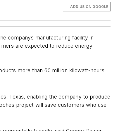
ADD US ON GOOGLE
the companys manufacturing facility in
formers are expected to reduce energy
ducts more than 60 million kilowatt-hours
ches, Texas, enabling the company to produce
doches project will save customers who use
ironmentally friendly, said Cooper Power