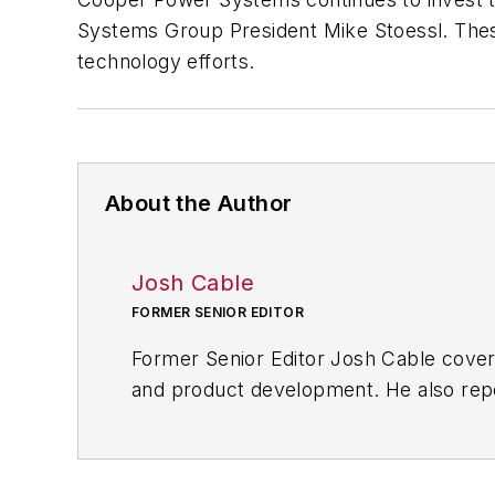
Systems Group President Mike Stoessl. These
technology efforts.
About the Author
Josh Cable
FORMER SENIOR EDITOR
Former Senior Editor Josh Cable cover
and product development. He also repo
of transportation manufacturing, whic
Josh also led the IndustryWeek Manufac