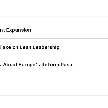
ant Expansion
Take on Lean Leadership
w About Europe's Reform Push