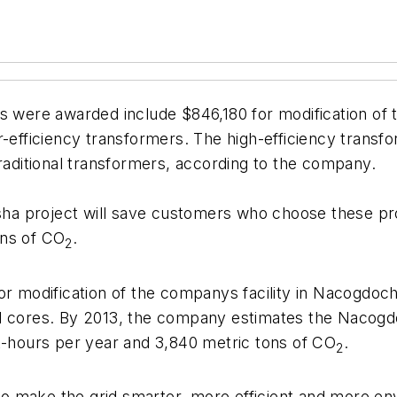
s were awarded include $846,180 for modification of 
r-efficiency transformers. The high-efficiency trans
ditional transformers, according to the company.
a project will save customers who choose these pro
ons of CO
.
2
for modification of the companys facility in Nacogdo
el cores. By 2013, the company estimates the Nacog
tt-hours per year and 3,840 metric tons of CO
.
2
 make the grid smarter, more efficient and more env