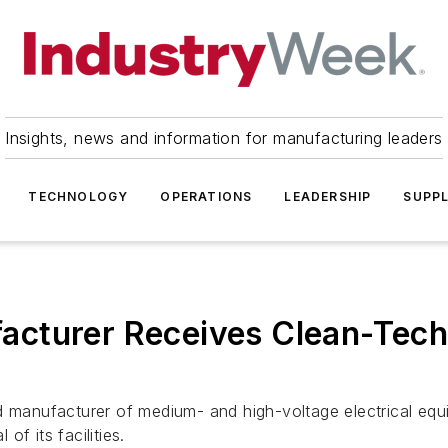
Insights, news and information for manufacturing leaders
TECHNOLOGY
OPERATIONS
LEADERSHIP
SUPPL
cturer Receives Clean-Tech 
manufacturer of medium- and high-voltage electrical eq
of its facilities.