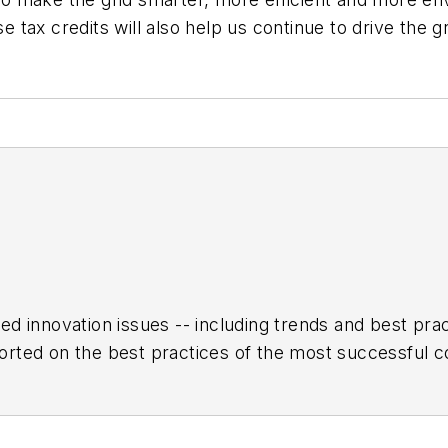
 tax credits will also help us continue to drive the
ed innovation issues -- including trends and best pr
rted on the best practices of the most successful c
h encompasses the aerospace, automotive, rail and sh
turing Hall of Fame, IW’s annual tribute to the most 