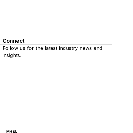
Connect
Follow us for the latest industry news and
insights.
MH&L