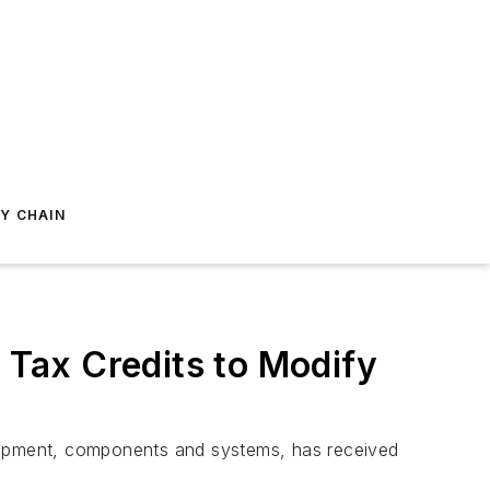
Y CHAIN
Tax Credits to Modify
uipment, components and systems, has received