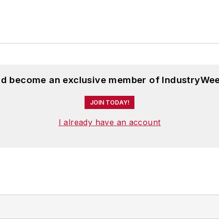
and become an exclusive member of IndustryWee
JOIN TODAY!
I already have an account