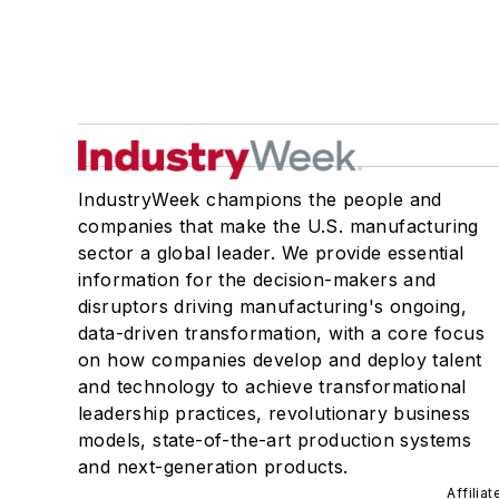
IndustryWeek champions the people and
companies that make the U.S. manufacturing
sector a global leader. We provide essential
information for the decision-makers and
disruptors driving manufacturing's ongoing,
data-driven transformation, with a core focus
on how companies develop and deploy talent
and technology to achieve transformational
leadership practices, revolutionary business
models, state-of-the-art production systems
and next-generation products.
Affilia