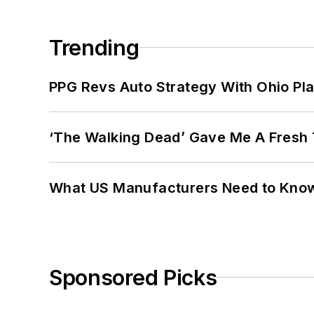
Trending
PPG Revs Auto Strategy With Ohio Pl
‘The Walking Dead’ Gave Me A Fresh 
What US Manufacturers Need to Kno
Sponsored Picks