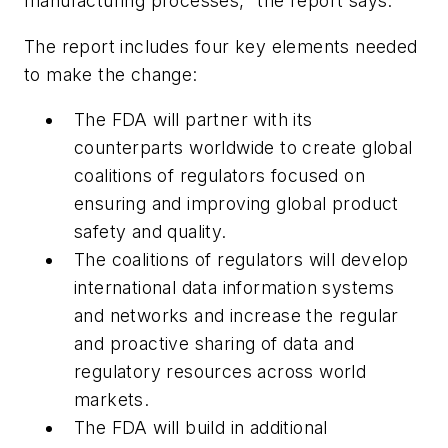
manufacturing processes," the report says.
The report includes four key elements needed
to make the change:
The FDA will partner with its
counterparts worldwide to create global
coalitions of regulators focused on
ensuring and improving global product
safety and quality.
The coalitions of regulators will develop
international data information systems
and networks and increase the regular
and proactive sharing of data and
regulatory resources across world
markets.
The FDA will build in additional