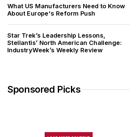
What US Manufacturers Need to Know
About Europe's Reform Push
Star Trek’s Leadership Lessons,
Stellantis’ North American Challenge:
IndustryWeek’s Weekly Review
Sponsored Picks