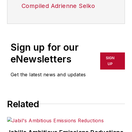
Compiled Adrienne Selko
Sign up for our
eNewsletters
SIGN
UP
Get the latest news and updates
Related