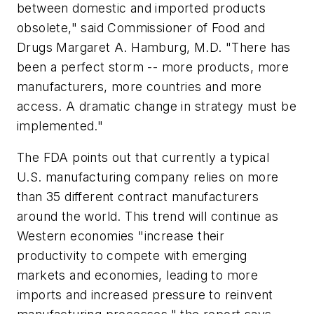
between domestic and imported products
obsolete," said Commissioner of Food and
Drugs Margaret A. Hamburg, M.D. "There has
been a perfect storm -- more products, more
manufacturers, more countries and more
access. A dramatic change in strategy must be
implemented."
The FDA points out that currently a typical
U.S. manufacturing company relies on more
than 35 different contract manufacturers
around the world. This trend will continue as
Western economies "increase their
productivity to compete with emerging
markets and economies, leading to more
imports and increased pressure to reinvent