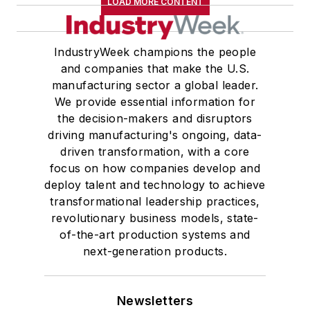
LOAD MORE CONTENT
IndustryWeek champions the people
and companies that make the U.S.
manufacturing sector a global leader.
We provide essential information for
the decision-makers and disruptors
driving manufacturing's ongoing, data-
driven transformation, with a core
focus on how companies develop and
deploy talent and technology to achieve
transformational leadership practices,
revolutionary business models, state-
of-the-art production systems and
next-generation products.
Newsletters