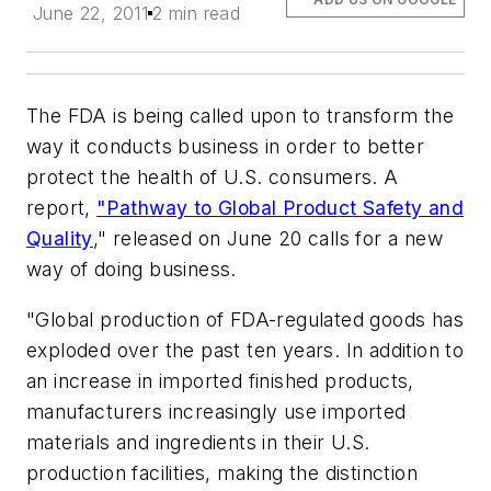
June 22, 2011
2 min read
The FDA is being called upon to transform the
way it conducts business in order to better
protect the health of U.S. consumers. A
report,
"Pathway to Global Product Safety and
Quality
," released on June 20 calls for a new
way of doing business.
"Global production of FDA-regulated goods has
exploded over the past ten years. In addition to
an increase in imported finished products,
manufacturers increasingly use imported
materials and ingredients in their U.S.
production facilities, making the distinction