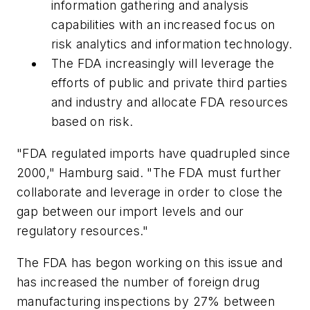
information gathering and analysis
capabilities with an increased focus on
risk analytics and information technology.
The FDA increasingly will leverage the
efforts of public and private third parties
and industry and allocate FDA resources
based on risk.
"FDA regulated imports have quadrupled since
2000," Hamburg said. "The FDA must further
collaborate and leverage in order to close the
gap between our import levels and our
regulatory resources."
The FDA has begon working on this issue and
has increased the number of foreign drug
manufacturing inspections by 27% between