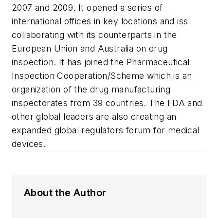
2007 and 2009. It opened a series of
international offices in key locations and iss
collaborating with its counterparts in the
European Union and Australia on drug
inspection. It has joined the Pharmaceutical
Inspection Cooperation/Scheme which is an
organization of the drug manufacturing
inspectorates from 39 countries. The FDA and
other global leaders are also creating an
expanded global regulators forum for medical
devices.
About the Author