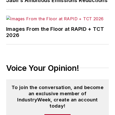
Jabil's Ambitious Emissions Reductions
Images From the Floor at RAPID + TCT
2026
Voice Your Opinion!
To join the conversation, and become
an exclusive member of
IndustryWeek, create an account
today!