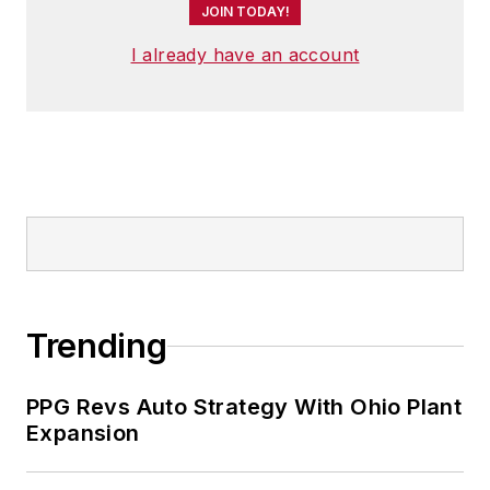
JOIN TODAY!
I already have an account
Trending
PPG Revs Auto Strategy With Ohio Plant
Expansion