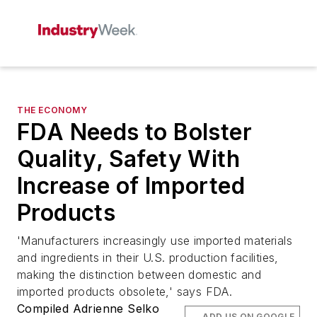
THE ECONOMY
FDA Needs to Bolster
Quality, Safety With
Increase of Imported
Products
'Manufacturers increasingly use imported materials
and ingredients in their U.S. production facilities,
making the distinction between domestic and
imported products obsolete,' says FDA.
Compiled Adrienne Selko
ADD US ON GOOGLE