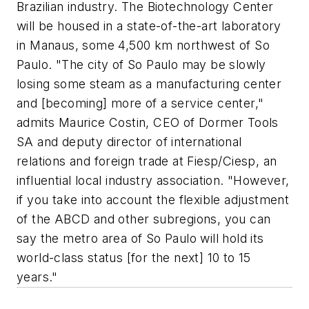
Brazilian industry. The Biotechnology Center
will be housed in a state-of-the-art laboratory
in Manaus, some 4,500 km northwest of So
Paulo. "The city of So Paulo may be slowly
losing some steam as a manufacturing center
and [becoming] more of a service center,"
admits Maurice Costin, CEO of Dormer Tools
SA and deputy director of international
relations and foreign trade at Fiesp/Ciesp, an
influential local industry association. "However,
if you take into account the flexible adjustment
of the ABCD and other subregions, you can
say the metro area of So Paulo will hold its
world-class status [for the next] 10 to 15
years."