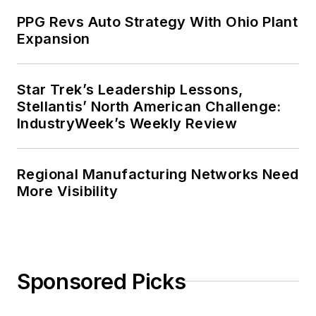
PPG Revs Auto Strategy With Ohio Plant
Expansion
Star Trek’s Leadership Lessons,
Stellantis’ North American Challenge:
IndustryWeek’s Weekly Review
Regional Manufacturing Networks Need
More Visibility
Sponsored Picks