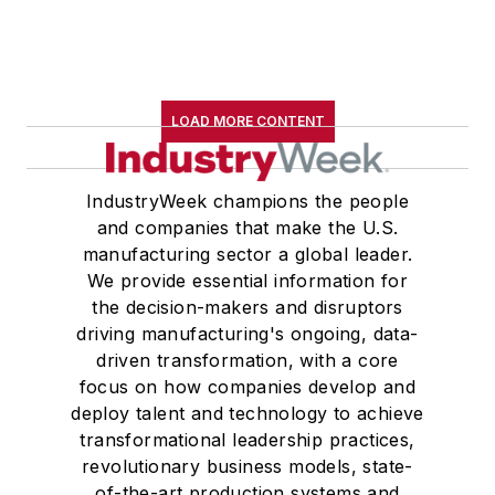
LOAD MORE CONTENT
IndustryWeek champions the people
and companies that make the U.S.
manufacturing sector a global leader.
We provide essential information for
the decision-makers and disruptors
driving manufacturing's ongoing, data-
driven transformation, with a core
focus on how companies develop and
deploy talent and technology to achieve
transformational leadership practices,
revolutionary business models, state-
of-the-art production systems and