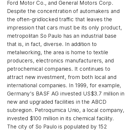
Ford Motor Co., and General Motors Corp.
Despite the concentration of automakers and
the often-gridlocked traffic that leaves the
impression that cars must be its only product,
metropolitan So Paulo has an industrial base
that is, in fact, diverse. In addition to
metalworking, the area is home to textile
producers, electronics manufacturers, and
petrochemical companies. It continues to
attract new investment, from both local and
international companies. In 1999, for example,
Germany's BASF AG invested US$3.7 million in
new and upgraded facilities in the ABCD
subregion. Petroqumica Unio, a local company,
invested $100 million in its chemical facility.
The city of So Paulo is populated by 152