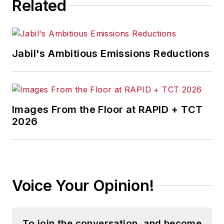
Related
Jabil's Ambitious Emissions Reductions
Images From the Floor at RAPID + TCT
2026
Voice Your Opinion!
To join the conversation, and become