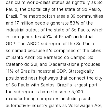
can claim world-class status as rightfully as So
Paulo, the capital city of the state of So Paulo,
Brazil. The metropolitan area's 39 communities
and 17 million people generate 53% of the
industrial output of the state of So Paulo, which
in turn generates 49% of Brazil's industrial
GDP. The ABCD subregion of the So Paulo --
so named because it's comprised of the cities
of Santo Andr, So Bernardo do Campo, So
Caetano do Sul, and Diadema-alone produces
11% of Brazil's industrial GDP. Strategically
positioned near highways that connect the city
of So Paulo with Santos, Brazil's largest port,
the subregion is home to some 5,000
manufacturing companies, including such
automotive-industry giants as Volkswagen AG,