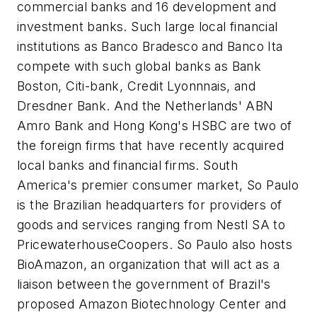
commercial banks and 16 development and
investment banks. Such large local financial
institutions as Banco Bradesco and Banco Ita
compete with such global banks as Bank
Boston, Citi-bank, Credit Lyonnnais, and
Dresdner Bank. And the Netherlands' ABN
Amro Bank and Hong Kong's HSBC are two of
the foreign firms that have recently acquired
local banks and financial firms. South
America's premier consumer market, So Paulo
is the Brazilian headquarters for providers of
goods and services ranging from Nestl SA to
PricewaterhouseCoopers. So Paulo also hosts
BioAmazon, an organization that will act as a
liaison between the government of Brazil's
proposed Amazon Biotechnology Center and