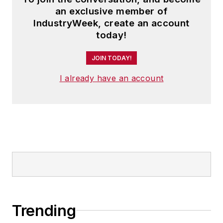
an exclusive member of
IndustryWeek, create an account
today!
JOIN TODAY!
I already have an account
Trending