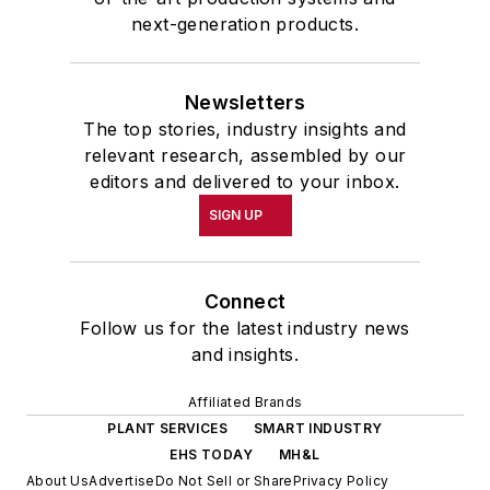
next-generation products.
Newsletters
The top stories, industry insights and
relevant research, assembled by our
editors and delivered to your inbox.
SIGN UP
Connect
Follow us for the latest industry news
and insights.
Affiliated Brands
PLANT SERVICES
SMART INDUSTRY
EHS TODAY
MH&L
About Us
Advertise
Do Not Sell or Share
Privacy Policy