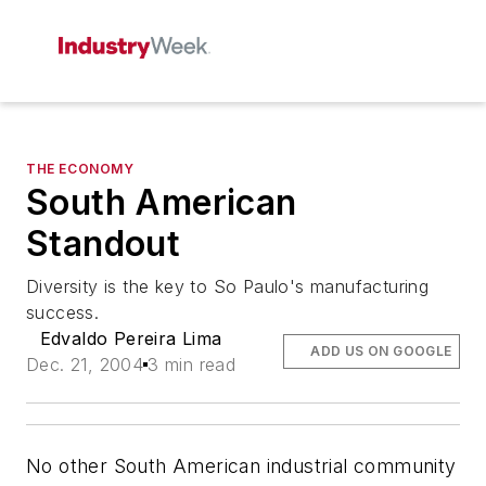
THE ECONOMY
South American
Standout
Diversity is the key to So Paulo's manufacturing
success.
Edvaldo Pereira Lima
ADD US ON GOOGLE
Dec. 21, 2004
3 min read
No other South American industrial community