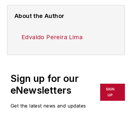
About the Author
Edvaldo Pereira Lima
Sign up for our
eNewsletters
SIGN
UP
Get the latest news and updates