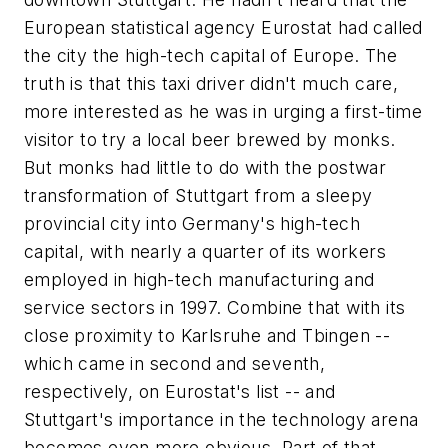
European statistical agency Eurostat had called
the city the high-tech capital of Europe. The
truth is that this taxi driver didn't much care,
more interested as he was in urging a first-time
visitor to try a local beer brewed by monks.
But monks had little to do with the postwar
transformation of Stuttgart from a sleepy
provincial city into Germany's high-tech
capital, with nearly a quarter of its workers
employed in high-tech manufacturing and
service sectors in 1997. Combine that with its
close proximity to Karlsruhe and Tbingen --
which came in second and seventh,
respectively, on Eurostat's list -- and
Stuttgart's importance in the technology arena
becomes even more obvious. Part of that