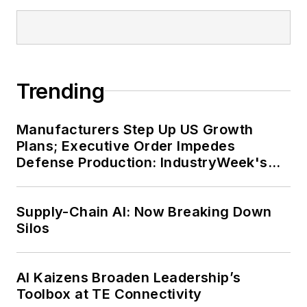
Trending
Manufacturers Step Up US Growth
Plans; Executive Order Impedes
Defense Production: IndustryWeek's
Weekly Review
Supply-Chain AI: Now Breaking Down
Silos
AI Kaizens Broaden Leadership’s
Toolbox at TE Connectivity