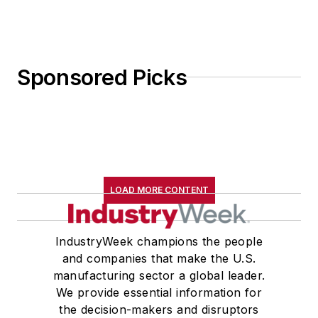
Sponsored Picks
LOAD MORE CONTENT
IndustryWeek champions the people
and companies that make the U.S.
manufacturing sector a global leader.
We provide essential information for
the decision-makers and disruptors