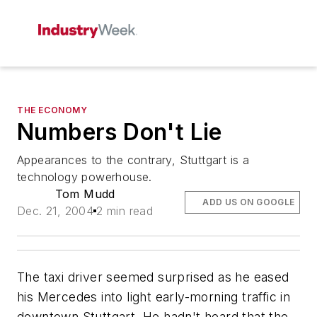
THE ECONOMY
Numbers Don't Lie
Appearances to the contrary, Stuttgart is a
technology powerhouse.
Tom Mudd
ADD US ON GOOGLE
Dec. 21, 2004
2 min read
The taxi driver seemed surprised as he eased
his Mercedes into light early-morning traffic in
downtown Stuttgart. He hadn't heard that the