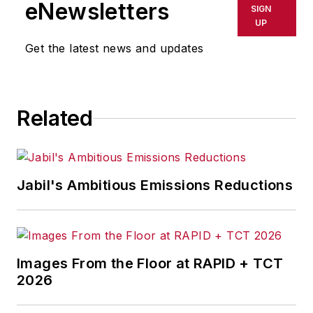
eNewsletters
SIGN
UP
Get the latest news and updates
Related
Jabil's Ambitious Emissions Reductions
Images From the Floor at RAPID + TCT
2026