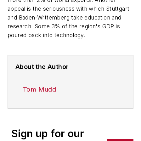
appeal is the seriousness with which Stuttgart
and Baden-Wrttemberg take education and
research. Some 3% of the region's GDP is
poured back into technology.
About the Author
Tom Mudd
Sign up for our