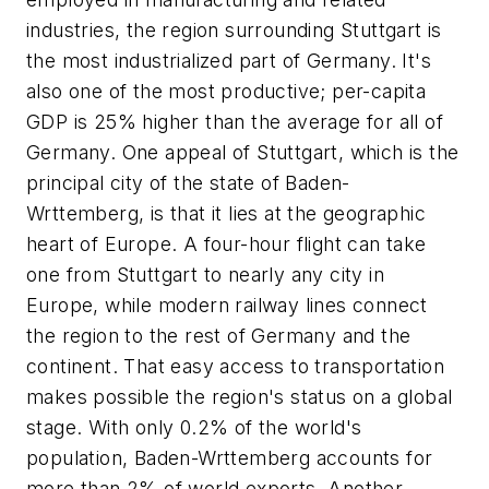
industries, the region surrounding Stuttgart is
the most industrialized part of Germany. It's
also one of the most productive; per-capita
GDP is 25% higher than the average for all of
Germany. One appeal of Stuttgart, which is the
principal city of the state of Baden-
Wrttemberg, is that it lies at the geographic
heart of Europe. A four-hour flight can take
one from Stuttgart to nearly any city in
Europe, while modern railway lines connect
the region to the rest of Germany and the
continent. That easy access to transportation
makes possible the region's status on a global
stage. With only 0.2% of the world's
population, Baden-Wrttemberg accounts for
more than 2% of world exports. Another