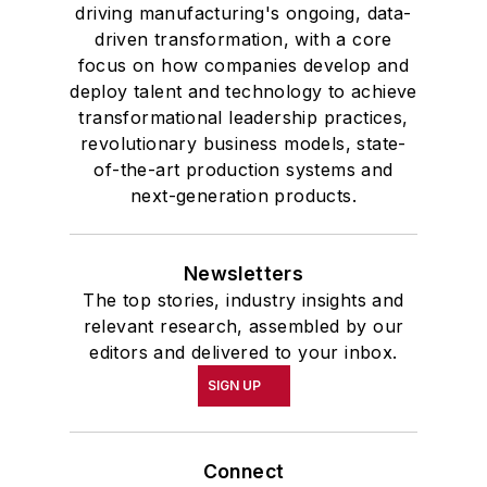
driving manufacturing's ongoing, data-
driven transformation, with a core
focus on how companies develop and
deploy talent and technology to achieve
transformational leadership practices,
revolutionary business models, state-
of-the-art production systems and
next-generation products.
Newsletters
The top stories, industry insights and
relevant research, assembled by our
editors and delivered to your inbox.
SIGN UP
Connect