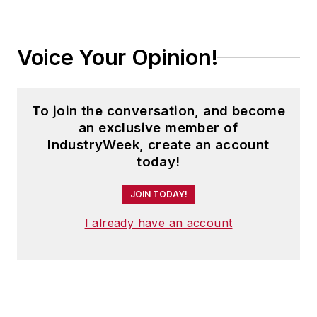
Voice Your Opinion!
To join the conversation, and become
an exclusive member of
IndustryWeek, create an account
today!
JOIN TODAY!
I already have an account