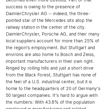
success is owing to the presence of
DaimlerChrysler AG -- indeed, the three-
pointed star of the Mercedes sits atop the
railway station in the center of the city.
DaimlerChrysler, Porsche AG, and their many
local suppliers account for more than 25% of
the region's employment. But Stuttgart and
environs are also home to Bosch and Zeiss,
important manufacturers in their own right.
Ringed by rolling hills and just a short drive
from the Black Forest, Stuttgart has none of
the feel of a U.S. industrial center, but it is
home to the headquarters of 20 of Germany's
50 largest companies. It's hard to argue with
the numbers: With 43.8% of the population
employed in manufacturing and related