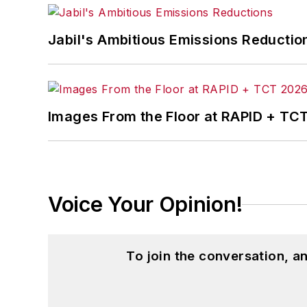
Jabil's Ambitious Emissions Reductio
Images From the Floor at RAPID + TC
Voice Your Opinion!
To join the conversation, 