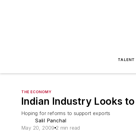
TALENT
THE ECONOMY
Indian Industry Looks 
Hoping for reforms to support exports
Salil Panchal
May 20, 2009
2 min read