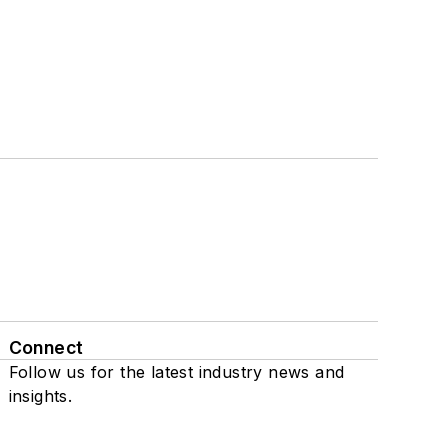
Connect
Follow us for the latest industry news and
insights.