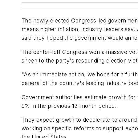
The newly elected Congress-led government ne
means higher inflation, industry leaders sa
said they hoped the government would announc
The center-left Congress won a massive vote
sheen to the party's resounding election vic
"As an immediate action, we hope for a furthe
general of the country's leading industry bod
Government authorities estimate growth for th
9% in the previous 12-month period.
They expect growth to decelerate to around 
working on specific reforms to support export
the United States.