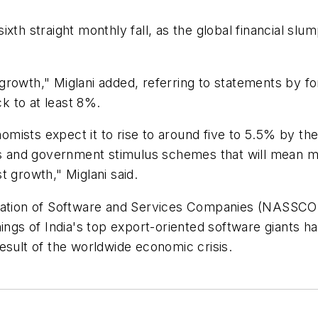
r sixth straight monthly fall, as the global financial 
growth," Miglani added, referring to statements by 
k to at least 8%.
onomists expect it to rise to around five to 5.5% by th
uts and government stimulus schemes that will mean 
t growth," Miglani said.
ciation of Software and Services Companies (NASSCOM
ings of India's top export-oriented software giants hav
esult of the worldwide economic crisis.