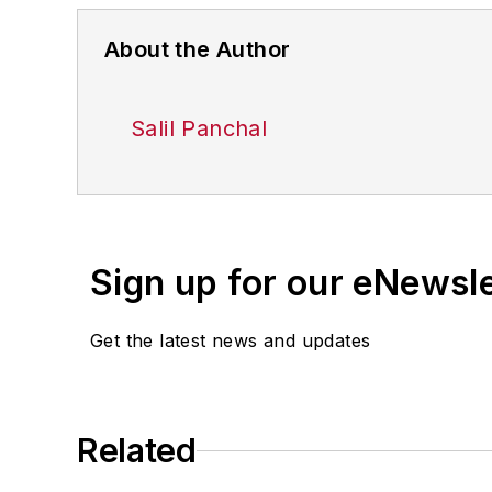
About the Author
Salil Panchal
Sign up for our eNewsl
Get the latest news and updates
Related