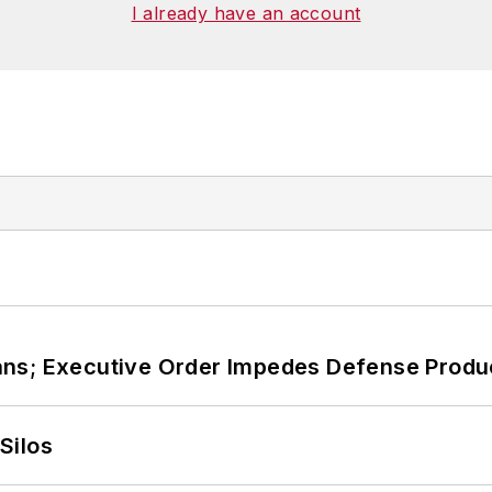
I already have an account
ans; Executive Order Impedes Defense Produ
Silos