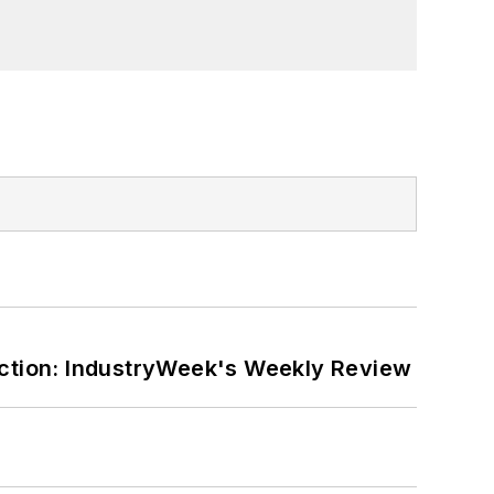
ction: IndustryWeek's Weekly Review