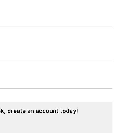
k, create an account today!