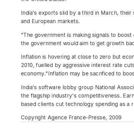
India's exports slid by a third in March, thei
and European markets.
"The government is making signals to boost 
the government would aim to get growth bac
Inflation is hovering at close to zero but ec
2010, fuelled by aggressive interest rate c
economy."Inflation may be sacrificed to boos
India's software lobby group National Asso
the flagship industry's competitiveness. Earn
based clients cut technology spending as a r
Copyright Agence France-Presse, 2009