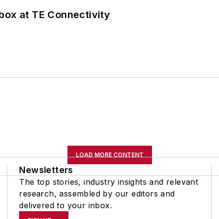
box at TE Connectivity
LOAD MORE CONTENT
Newsletters
The top stories, industry insights and relevant
research, assembled by our editors and
delivered to your inbox.