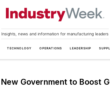
Insights, news and information for manufacturing leaders
TECHNOLOGY
OPERATIONS
LEADERSHIP
SUPPL
to New Government to Boost 