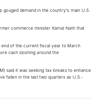
slump gouged demand in the country's main U.S.
former commerce minister Kamal Nath that
e end of the current fiscal year to March
more cash sloshing around the
) said it was seeking tax breaks to enhance
e fallen in the last two quarters as U.S.-