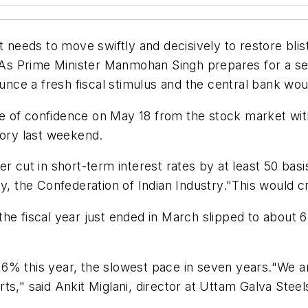
eds to move swiftly and decisively to restore bliste
y. As Prime Minister Manmohan Singh prepares for a se
e a fresh fiscal stimulus and the central bank would
 of confidence on May 18 from the stock market with
tory last weekend.
r cut in short-term interest rates by at least 50 basis
y, the Confederation of Indian Industry."This would c
e fiscal year just ended in March slipped to about 6.
6% this year, the slowest pace in seven years."We ar
s," said Ankit Miglani, director at Uttam Galva Steels