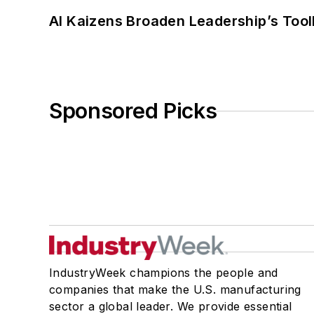
AI Kaizens Broaden Leadership’s Tool
Sponsored Picks
IndustryWeek champions the people and
companies that make the U.S. manufacturing
sector a global leader. We provide essential