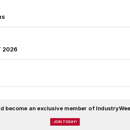
ns
T 2026
and become an exclusive member of IndustryWee
JOIN TODAY!