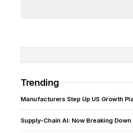
Trending
Manufacturers Step Up US Growth Pl
Supply-Chain AI: Now Breaking Down 