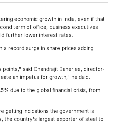
ring economic growth in India, even if that
cond term of office, business executives
 further lower interest rates.
 a record surge in share prices adding
 points," said Chandrajit Banerjee, director-
reate an impetus for growth," he daid.
5% due to the global financial crisis, from
e getting indications the government is
, the country's largest exporter of steel to