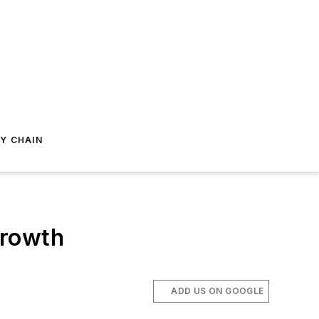
Y CHAIN
Growth
ADD US ON GOOGLE