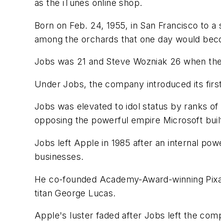
as the iTunes online shop.
Born on Feb. 24, 1955, in San Francisco to 
among the orchards that one day would beco
Jobs was 21 and Steve Wozniak 26 when they
Under Jobs, the company introduced its firs
Jobs was elevated to idol status by ranks o
opposing the powerful empire Microsoft buil
Jobs left Apple in 1985 after an internal po
businesses.
He co-founded Academy-Award-winning Pixar 
titan George Lucas.
Apple's luster faded after Jobs left the co