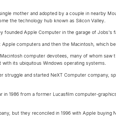
a single mother and adopted by a couple in nearby Mo
me the technology hub known as Silicon Valley.
 founded Apple Computer in the garage of Jobs's f
t Apple computers and then the Macintosh, which bec
f Macintosh computer devotees, many of whom saw the
t with its ubiquitous Windows operating systems.
wer struggle and started NeXT Computer company, spec
in 1986 from a former Lucasfilm computer-graphics 
mpany, but they reconciled in 1996 with Apple buying