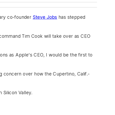
dary co-founder
Steve Jobs
has stepped
n-command Tim Cook will take over as CEO
ons as Apple's CEO, I would be the first to
ng concern over how the Cupertino, Calif.-
Silicon Valley.