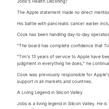
Jobs's Health Declining?
The Apple statement made no direct mention of
His battle with pancreatic cancer earlier incl
Cook has been handling day-to-day operation
"The board has complete confidence that Tim
"Tim's 13 years of service to Apple have b
judgment in everything he does," he continu
Cook was previously responsible for Apple's 
support in all markets and countries.
A Living Legend in Silicon Valley
Jobs is a living legend in Silicon Valley. He