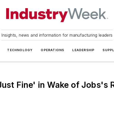
Insights, news and information for manufacturing leaders
TECHNOLOGY
OPERATIONS
LEADERSHIP
SUPPL
Just Fine' in Wake of Jobs's 