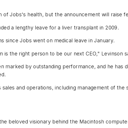
 Jobs's health, but the announcement will raise fears
uded a lengthy leave for a liver transplant in 2009.
s since Jobs went on medical leave in January.
 is the right person to be our next CEO," Levinson sa
een marked by outstanding performance, and he has 
ed.
sales and operations, including management of the su
 is the beloved visionary behind the Macintosh computer