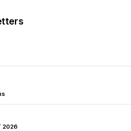
etters
ns
T 2026