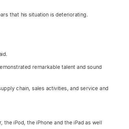
 that his situation is deteriorating.
id.
demonstrated remarkable talent and sound
pply chain, sales activities, and service and
, the iPod, the iPhone and the iPad as well