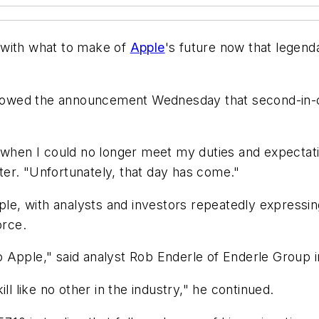
 with what to make of
Apple
's future now that legen
followed the announcement Wednesday that second-i
 when I could no longer meet my duties and expectati
tter. "Unfortunately, that day has come."
pple, with analysts and investors repeatedly expressi
orce.
Apple," said analyst Rob Enderle of Enderle Group in 
ll like no other in the industry," he continued.