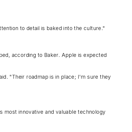
ention to detail is baked into the culture."
ped, according to Baker. Apple is expected
id. "Their roadmap is in place; I'm sure they
d's most innovative and valuable technology