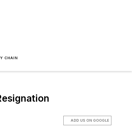
Y CHAIN
Resignation
ADD US ON GOOGLE