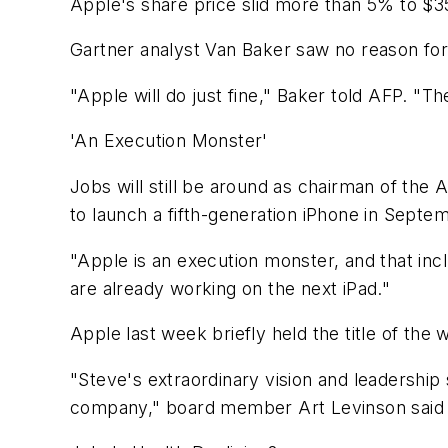
Apple's share price slid more than 5% to $357
Gartner analyst Van Baker saw no reason for 
"Apple will do just fine," Baker told AFP. "Th
'An Execution Monster'
Jobs will still be around as chairman of th
to launch a fifth-generation iPhone in Septe
"Apple is an execution monster, and that inc
are already working on the next iPad."
Apple last week briefly held the title of th
"Steve's extraordinary vision and leadership
company," board member Art Levinson said 