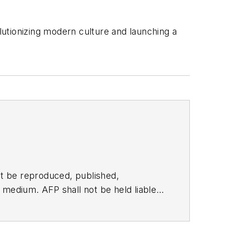
utionizing modern culture and launching a
t be reproduced, published,
ny medium. AFP shall not be held liable
ken in consequence.