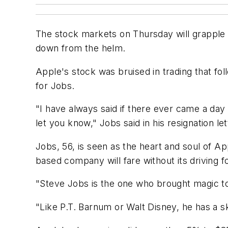
The stock markets on Thursday will grapple
down from the helm.
Apple's stock was bruised in trading that 
for Jobs.
"I have always said if there ever came a day
let you know," Jobs said in his resignation le
Jobs, 56, is seen as the heart and soul of A
based company will fare without its driving f
"Steve Jobs is the one who brought magic to 
"Like P.T. Barnum or Walt Disney, he has a ski