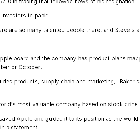
.10 in trading that followed news of his resignation.
investors to panic.
ere are so many talented people there, and Steve's att
e Apple board and the company has product plans map
mber or October.
ludes products, supply chain and marketing," Baker sa
e world's most valuable company based on stock price.
 saved Apple and guided it to its position as the worl
in a statement.