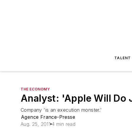
TALENT
THE ECONOMY
Analyst: 'Apple Will Do 
Company 'is an execution monster.'
Agence France-Presse
Aug. 25, 2011
4 min read