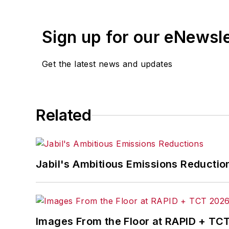
Sign up for our eNewsl
Get the latest news and updates
Related
Jabil's Ambitious Emissions Reductio
Images From the Floor at RAPID + TC