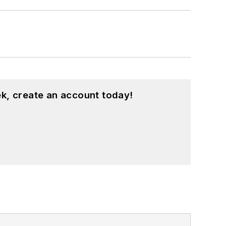
k, create an account today!