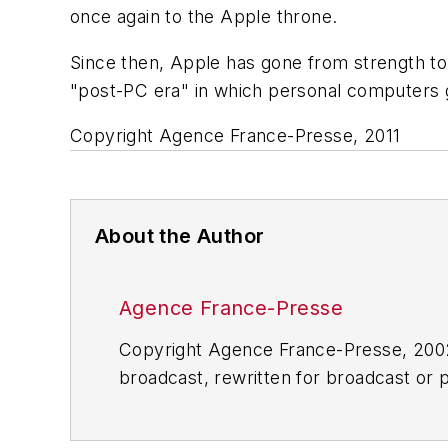
once again to the Apple throne.
Since then, Apple has gone from strength to
"post-PC era" in which personal computers 
Copyright Agence France-Presse, 2011
About the Author
Agence France-Presse
Copyright Agence France-Presse, 2002-
broadcast, rewritten for broadcast or pu
for any delays, inaccuracies, errors o