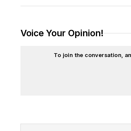
Voice Your Opinion!
To join the conversation, 