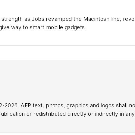
 strength as Jobs revamped the Macintosh line, revol
give way to smart mobile gadgets.
2026. AFP text, photos, graphics and logos shall no
blication or redistributed directly or indirectly in a
r omissions in any AFP content, or for any actions ta