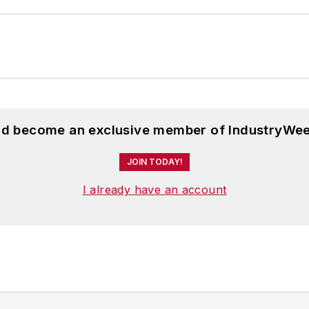
and become an exclusive member of IndustryWee
JOIN TODAY!
I already have an account