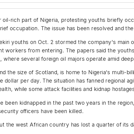
oil-rich part of Nigeria, protesting youths briefly occ
ief occupation. The issue has been resolved and the 
iri youths on Oct. 2 stormed the company's main office
nt workers from entering. The papers said the youth
a, where several foreign oil majors operate amid deep
the size of Scotland, is home to Nigeria's multi-billi
one dollar per day. The situation has fanned regional a
ealth, while some attack facilities and kidnap hostage
e been kidnapped in the past two years in the region
ecurity officers have been killed.
ut the west African country has lost a quarter of its d