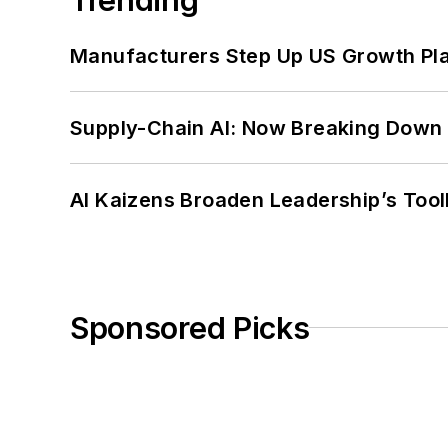
Manufacturers Step Up US Growth Pl
Supply-Chain AI: Now Breaking Down 
AI Kaizens Broaden Leadership’s Tool
Sponsored Picks