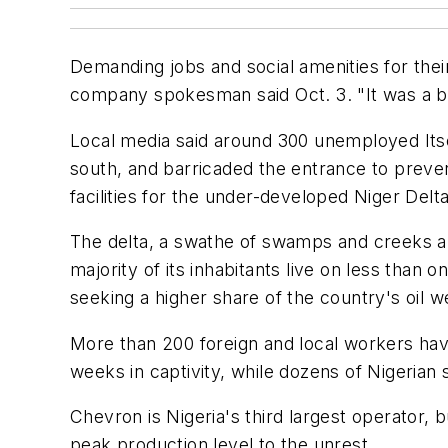
Demanding jobs and social amenities for their 
company spokesman said Oct. 3. "It was a br
Local media said around 300 unemployed Itsek
south, and barricaded the entrance to preve
facilities for the under-developed Niger Delt
The delta, a swathe of swamps and creeks and 
majority of its inhabitants live on less than 
seeking a higher share of the country's oil w
More than 200 foreign and local workers hav
weeks in captivity, while dozens of Nigerian s
Chevron is Nigeria's third largest operator, b
peak production level to the unrest.