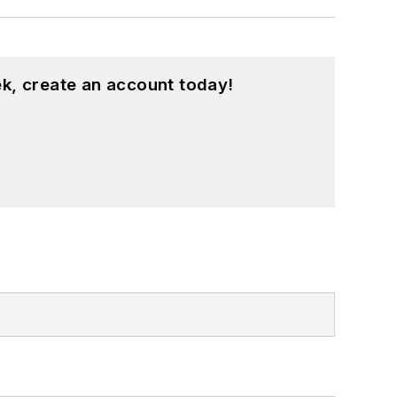
k, create an account today!