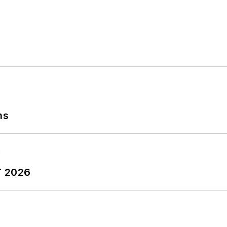
ns
T 2026