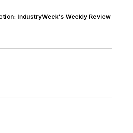
ction: IndustryWeek's Weekly Review