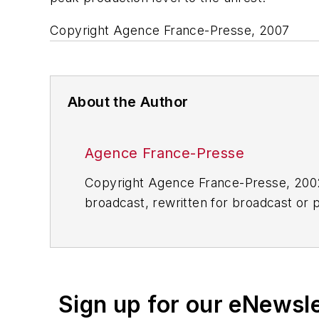
Copyright Agence France-Presse, 2007
About the Author
Agence France-Presse
Copyright Agence France-Presse, 2002-
broadcast, rewritten for broadcast or pu
for any delays, inaccuracies, errors o
Sign up for our eNewsl