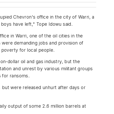
upied Chevron's office in the city of Warri, a
boys have left," Tope Idowu said.
 in Warri, one of the oil cities in the
s were demanding jobs and provision of
 poverty for local people.
on-dollar oil and gas industry, but the
gitation and unrest by various militant groups
s for ransoms.
, but were released unhurt after days or
aily output of some 2.6 million barrels at