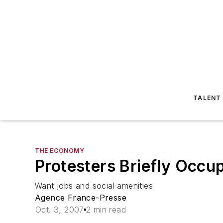
TALENT
THE ECONOMY
Protesters Briefly Occu
Want jobs and social amenities
Agence France-Presse
Oct. 3, 2007
2 min read