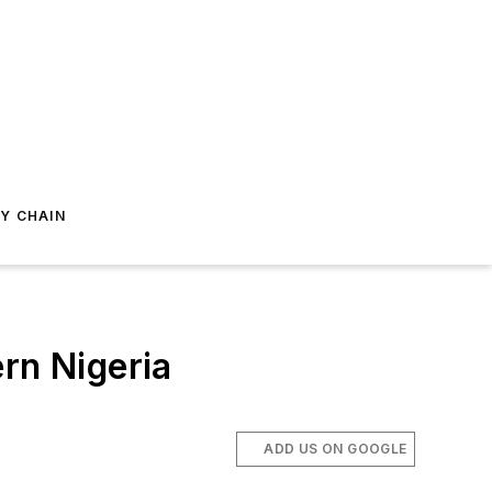
Y CHAIN
rn Nigeria
ADD US ON GOOGLE