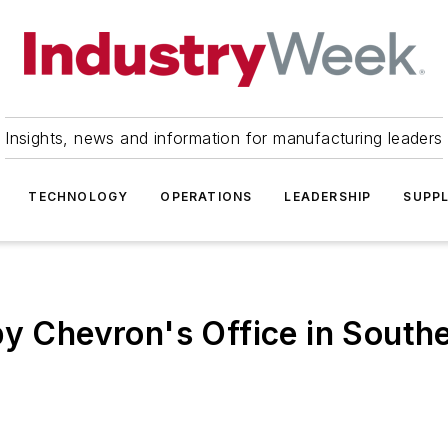
Insights, news and information for manufacturing leaders
TECHNOLOGY
OPERATIONS
LEADERSHIP
SUPPL
py Chevron's Office in Southe