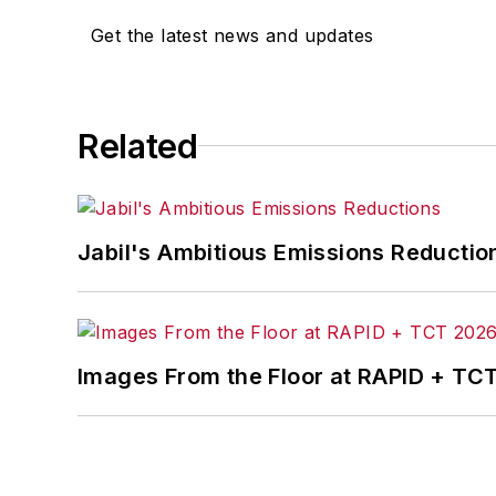
Get the latest news and updates
Related
Jabil's Ambitious Emissions Reductio
Images From the Floor at RAPID + TC