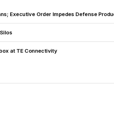
ans; Executive Order Impedes Defense Produ
Silos
box at TE Connectivity