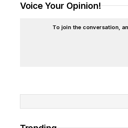
Voice Your Opinion!
To join the conversation, 
Trending