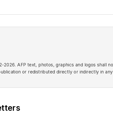
2026. AFP text, photos, graphics and logos shall no
blication or redistributed directly or indirectly in a
r omissions in any AFP content, or for any actions ta
etters