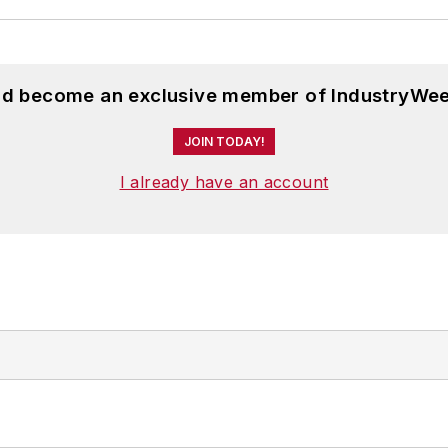
and become an exclusive member of IndustryWee
JOIN TODAY!
I already have an account