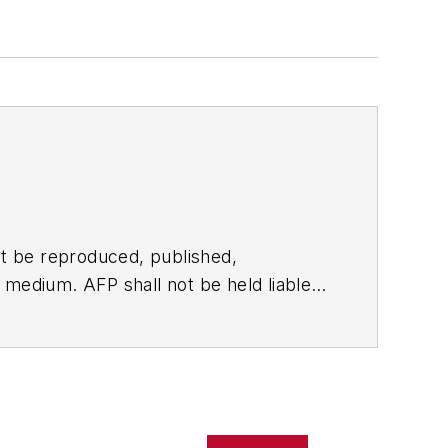
t be reproduced, published,
ny medium. AFP shall not be held liable
ken in consequence.