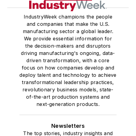
IndustryWeek champions the people
and companies that make the U.S.
manufacturing sector a global leader.
We provide essential information for
the decision-makers and disruptors
driving manufacturing's ongoing, data-
driven transformation, with a core
focus on how companies develop and
deploy talent and technology to achieve
transformational leadership practices,
revolutionary business models, state-
of-the-art production systems and
next-generation products.
Newsletters
The top stories, industry insights and