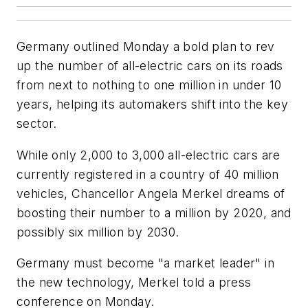
Germany outlined Monday a bold plan to rev
up the number of all-electric cars on its roads
from next to nothing to one million in under 10
years, helping its automakers shift into the key
sector.
While only 2,000 to 3,000 all-electric cars are
currently registered in a country of 40 million
vehicles, Chancellor Angela Merkel dreams of
boosting their number to a million by 2020, and
possibly six million by 2030.
Germany must become "a market leader" in
the new technology, Merkel told a press
conference on Monday.