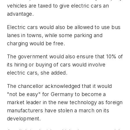
vehicles are taxed to give electric cars an
advantage.
Electric cars would also be allowed to use bus
lanes in towns, while some parking and
charging would be free.
The government would also ensure that 10% of
its hiring or buying of cars would involve
electric cars, she added.
The chancellor acknowledged that it would
"not be easy" for Germany to become a
market leader in the new technology as foreign
manufacturers have stolen a march on its
development.