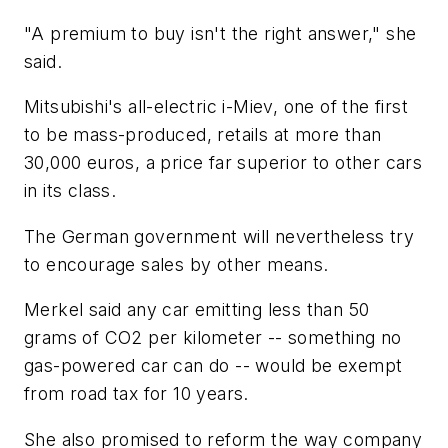
"A premium to buy isn't the right answer," she
said.
Mitsubishi's all-electric i-Miev, one of the first
to be mass-produced, retails at more than
30,000 euros, a price far superior to other cars
in its class.
The German government will nevertheless try
to encourage sales by other means.
Merkel said any car emitting less than 50
grams of CO2 per kilometer -- something no
gas-powered car can do -- would be exempt
from road tax for 10 years.
She also promised to reform the way company