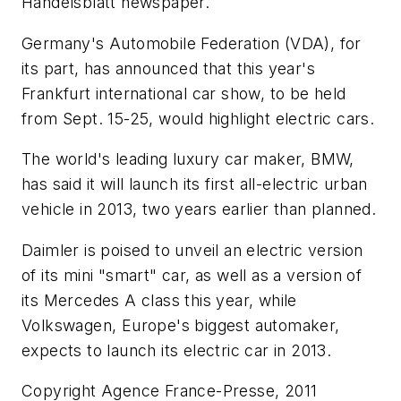
Handelsblatt newspaper.
Germany's Automobile Federation (VDA), for
its part, has announced that this year's
Frankfurt international car show, to be held
from Sept. 15-25, would highlight electric cars.
The world's leading luxury car maker, BMW,
has said it will launch its first all-electric urban
vehicle in 2013, two years earlier than planned.
Daimler is poised to unveil an electric version
of its mini "smart" car, as well as a version of
its Mercedes A class this year, while
Volkswagen, Europe's biggest automaker,
expects to launch its electric car in 2013.
Copyright Agence France-Presse, 2011