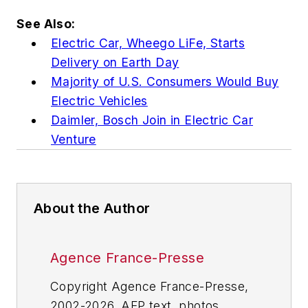
See Also:
Electric Car, Wheego LiFe, Starts
Delivery on Earth Day
Majority of U.S. Consumers Would Buy
Electric Vehicles
Daimler, Bosch Join in Electric Car
Venture
About the Author
Agence France-Presse
Copyright Agence France-Presse,
2002-2026. AFP text, photos,