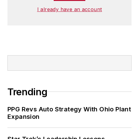
I already have an account
Trending
PPG Revs Auto Strategy With Ohio Plant
Expansion
Star Trek’s Leadership Lessons,