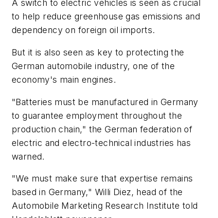
A switch to electric vehicles is seen as crucial
to help reduce greenhouse gas emissions and
dependency on foreign oil imports.
But it is also seen as key to protecting the
German automobile industry, one of the
economy's main engines.
"Batteries must be manufactured in Germany
to guarantee employment throughout the
production chain," the German federation of
electric and electro-technical industries has
warned.
"We must make sure that expertise remains
based in Germany," Willi Diez, head of the
Automobile Marketing Research Institute told