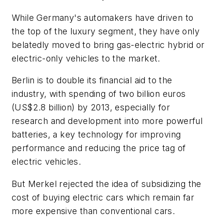
While Germany's automakers have driven to
the top of the luxury segment, they have only
belatedly moved to bring gas-electric hybrid or
electric-only vehicles to the market.
Berlin is to double its financial aid to the
industry, with spending of two billion euros
(US$2.8 billion) by 2013, especially for
research and development into more powerful
batteries, a key technology for improving
performance and reducing the price tag of
electric vehicles.
But Merkel rejected the idea of subsidizing the
cost of buying electric cars which remain far
more expensive than conventional cars.