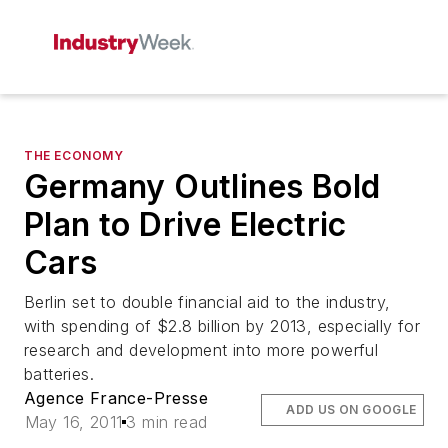
THE ECONOMY
Germany Outlines Bold
Plan to Drive Electric
Cars
Berlin set to double financial aid to the industry,
with spending of $2.8 billion by 2013, especially for
research and development into more powerful
batteries.
Agence France-Presse
ADD US ON GOOGLE
May 16, 2011
3 min read