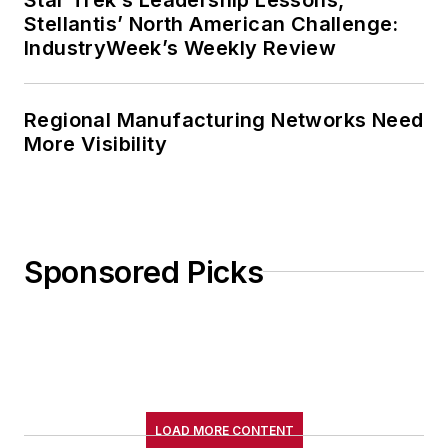
Stellantis’ North American Challenge:
IndustryWeek’s Weekly Review
Regional Manufacturing Networks Need
More Visibility
Sponsored Picks
LOAD MORE CONTENT