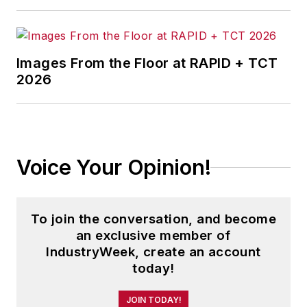
Images From the Floor at RAPID + TCT
2026
Voice Your Opinion!
To join the conversation, and become
an exclusive member of
IndustryWeek, create an account
today!
JOIN TODAY!