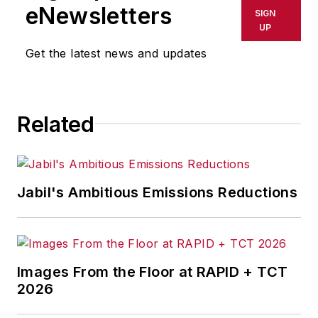
shall not be held liable for any
eNewsletters
SIGN
delays, inaccuracies, errors or
UP
omissions in any AFP content, or
Get the latest news and updates
for any actions taken in
consequence.
Related
Jabil's Ambitious Emissions Reductions
Images From the Floor at RAPID + TCT
2026