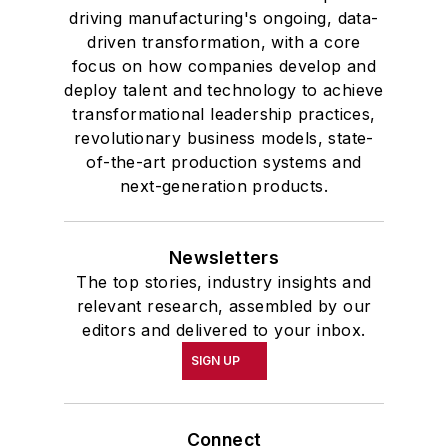
driving manufacturing's ongoing, data-
driven transformation, with a core
focus on how companies develop and
deploy talent and technology to achieve
transformational leadership practices,
revolutionary business models, state-
of-the-art production systems and
next-generation products.
Newsletters
The top stories, industry insights and
relevant research, assembled by our
editors and delivered to your inbox.
SIGN UP
Connect