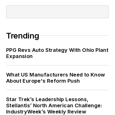
Trending
PPG Revs Auto Strategy With Ohio Plant
Expansion
What US Manufacturers Need to Know
About Europe's Reform Push
Star Trek’s Leadership Lessons,
Stellantis’ North American Challenge:
IndustryWeek’s Weekly Review