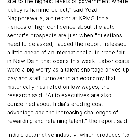
site to the highest levels of government where
policy is hammered out," said Yezdi
Nagporewalla, a director at KPMG India.
Periods of high confidence about the auto
sector's prospects are just when "questions
need to be asked," added the report, released
a little ahead of an international auto trade fair
in New Delhi that opens this week. Labor costs
were a big worry as a talent shortage drives up
pay and staff turnover in an economy that
historically has relied on low wages, the
research said. "Auto executives are also
concerned about India's eroding cost
advantage and the increasing challenges of
rewarding and retaining talent," the report said.
India's automotive industry, which produces 1.5