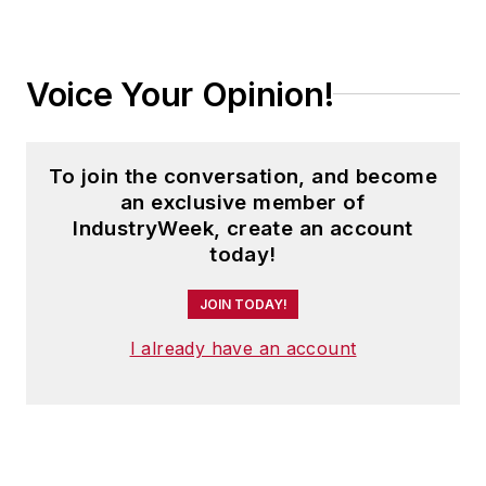
Voice Your Opinion!
To join the conversation, and become
an exclusive member of
IndustryWeek, create an account
today!
JOIN TODAY!
I already have an account