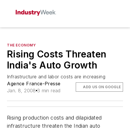
THE ECONOMY
Rising Costs Threaten
India's Auto Growth
Infrastructure and labor costs are increasing
Agence France-Presse
ADD US ON GOOGLE
Jan. 8, 2008
3 min read
Rising production costs and dilapidated
infrastructure threaten the Indian auto