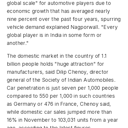
global scale" for automotive players due to
economic growth that has averaged nearly
nine percent over the past four years, spurring
vehicle demand explained Nagporwall. "Every
global player is in India in some form or
another."
The domestic market in the country of 1.1
billion people holds "huge attraction" for
manufacturers, said Dilip Chenoy, director
general of the Society of Indian Automobiles.
Car penetration is just seven per 1,000 people
compared to 550 per 1,000 in such countries
as Germany or 476 in France, Chenoy said,
while domestic car sales jumped more than
16% in November to 103,031 units from a year
ago, according to the latest figures.