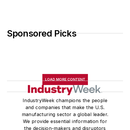
Sponsored Picks
LOAD MORE CONTENT
IndustryWeek champions the people
and companies that make the U.S.
manufacturing sector a global leader.
We provide essential information for
the decision-makers and disruptors