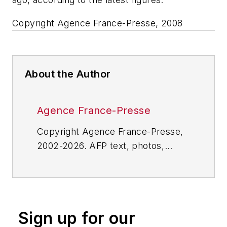
Copyright Agence France-Presse, 2008
About the Author
Agence France-Presse
Copyright Agence France-Presse,
2002-2026. AFP text, photos,
graphics and logos shall not be
reproduced, published, broadcast,
rewritten for broadcast or
publication or redistributed directly
Sign up for our
or indirectly in any medium. AFP