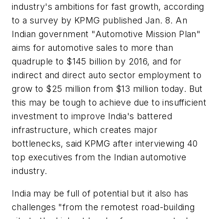
industry's ambitions for fast growth, according
to a survey by KPMG published Jan. 8. An
Indian government "Automotive Mission Plan"
aims for automotive sales to more than
quadruple to $145 billion by 2016, and for
indirect and direct auto sector employment to
grow to $25 million from $13 million today. But
this may be tough to achieve due to insufficient
investment to improve India's battered
infrastructure, which creates major
bottlenecks, said KPMG after interviewing 40
top executives from the Indian automotive
industry.
India may be full of potential but it also has
challenges "from the remotest road-building