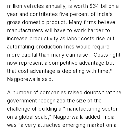
million vehicles annually, is worth $34 billion a
year and contributes five percent of India's
gross domestic product. Many firms believe
manufacturers will have to work harder to
increase productivity as labor costs rise but
automating production lines would require
more capital than many can raise. "Costs right
now represent a competitive advantage but
that cost advantage is depleting with time,"
Nagporewalla said.
A number of companies raised doubts that the
government recognized the size of the
challenge of building a "manufacturing sector
on a global scale," Nagporwalla added. India
was "a very attractive emerging market on a