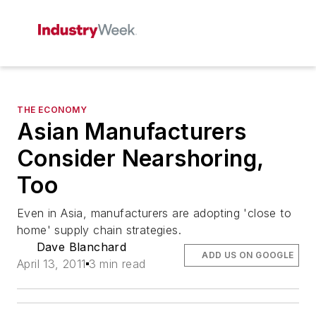
THE ECONOMY
Asian Manufacturers
Consider Nearshoring,
Too
Even in Asia, manufacturers are adopting 'close to
home' supply chain strategies.
Dave Blanchard
ADD US ON GOOGLE
April 13, 2011
3 min read