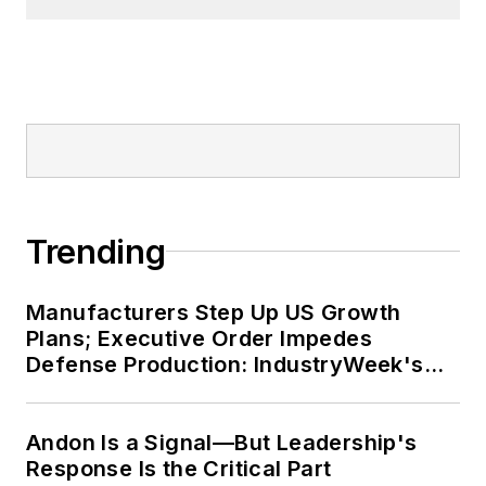
Trending
Manufacturers Step Up US Growth
Plans; Executive Order Impedes
Defense Production: IndustryWeek's
Weekly Review
Andon Is a Signal—But Leadership's
Response Is the Critical Part