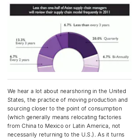
We hear a lot about nearshoring in the United
States, the practice of moving production and
sourcing closer to the point of consumption
(which generally means relocating factories
from China to Mexico or Latin America, not
necessarily returning to the U.S.). As it turns