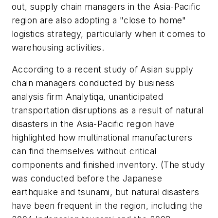
out, supply chain managers in the Asia-Pacific
region are also adopting a "close to home"
logistics strategy, particularly when it comes to
warehousing activities.
According to a recent study of Asian supply
chain managers conducted by business
analysis firm Analytiqa, unanticipated
transportation disruptions as a result of natural
disasters in the Asia-Pacific region have
highlighted how multinational manufacturers
can find themselves without critical
components and finished inventory. (The study
was conducted before the Japanese
earthquake and tsunami, but natural disasters
have been frequent in the region, including the