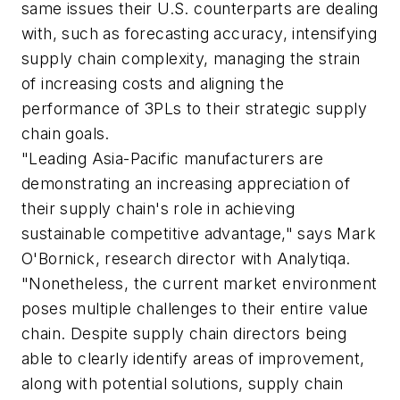
same issues their U.S. counterparts are dealing
with, such as forecasting accuracy, intensifying
supply chain complexity, managing the strain
of increasing costs and aligning the
performance of 3PLs to their strategic supply
chain goals.
"Leading Asia-Pacific manufacturers are
demonstrating an increasing appreciation of
their supply chain's role in achieving
sustainable competitive advantage," says Mark
O'Bornick, research director with Analytiqa.
"Nonetheless, the current market environment
poses multiple challenges to their entire value
chain. Despite supply chain directors being
able to clearly identify areas of improvement,
along with potential solutions, supply chain