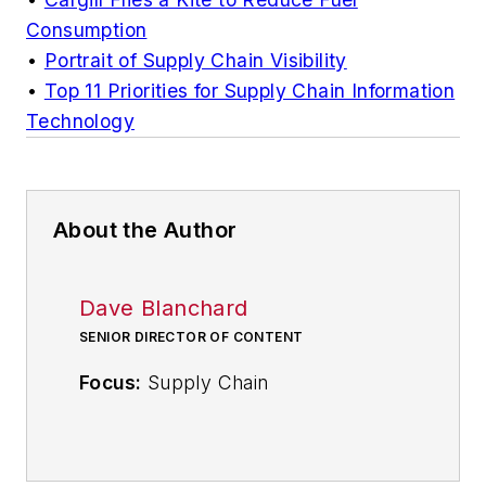
Consumption
•
Portrait of Supply Chain Visibility
•
Top 11 Priorities for Supply Chain Information
Technology
About the Author
Dave Blanchard
SENIOR DIRECTOR OF CONTENT
Focus:
Supply Chain
Call:
(941) 208-4370