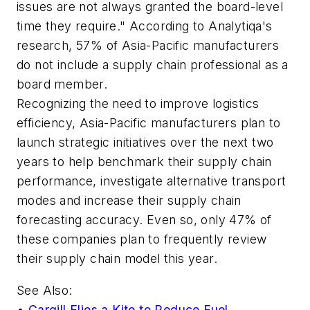
issues are not always granted the board-level
time they require." According to Analytiqa's
research, 57% of Asia-Pacific manufacturers
do not include a supply chain professional as a
board member.
Recognizing the need to improve logistics
efficiency, Asia-Pacific manufacturers plan to
launch strategic initiatives over the next two
years to help benchmark their supply chain
performance, investigate alternative transport
modes and increase their supply chain
forecasting accuracy. Even so, only 47% of
these companies plan to frequently review
their supply chain model this year.
See Also:
•
Cargill Flies a Kite to Reduce Fuel