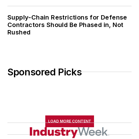
Supply-Chain Restrictions for Defense
Contractors Should Be Phased in, Not
Rushed
Sponsored Picks
LOAD MORE CONTENT