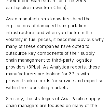
2004 Indonesian tsunami and the 2008
earthquake in western China).
Asian manufacturers know first-hand the
implications of damaged transportation
infrastructure, and when you factor in the
volatility in fuel prices, it becomes obvious why
many of these companies have opted to
outsource key components of their supply
chain management to third-party logistics
providers (3PLs). As Analytiqa reports, these
manufacturers are looking for 3PLs with
proven track records for service and expertise
within their operating markets.
Similarly, the strategies of Asia-Pacific supply
chain managers are focused on many of the