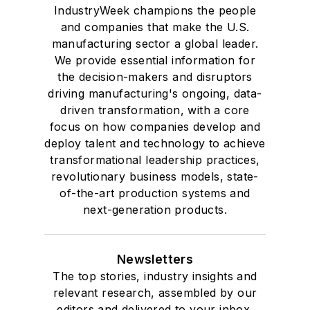
IndustryWeek champions the people
and companies that make the U.S.
manufacturing sector a global leader.
We provide essential information for
the decision-makers and disruptors
driving manufacturing's ongoing, data-
driven transformation, with a core
focus on how companies develop and
deploy talent and technology to achieve
transformational leadership practices,
revolutionary business models, state-
of-the-art production systems and
next-generation products.
Newsletters
The top stories, industry insights and
relevant research, assembled by our
editors and delivered to your inbox.