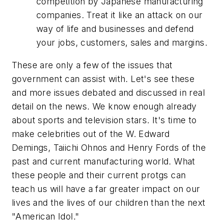
competition by Japanese manufacturing
companies. Treat it like an attack on our
way of life and businesses and defend
your jobs, customers, sales and margins.
These are only a few of the issues that
government can assist with. Let's see these
and more issues debated and discussed in real
detail on the news. We know enough already
about sports and television stars. It's time to
make celebrities out of the W. Edward
Demings, Taiichi Ohnos and Henry Fords of the
past and current manufacturing world. What
these people and their current protgs can
teach us will have a far greater impact on our
lives and the lives of our children than the next
"American Idol."