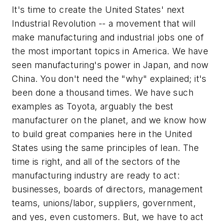
It's time to create the United States' next
Industrial Revolution -- a movement that will
make manufacturing and industrial jobs one of
the most important topics in America. We have
seen manufacturing's power in Japan, and now
China. You don't need the "why" explained; it's
been done a thousand times. We have such
examples as Toyota, arguably the best
manufacturer on the planet, and we know how
to build great companies here in the United
States using the same principles of lean. The
time is right, and all of the sectors of the
manufacturing industry are ready to act:
businesses, boards of directors, management
teams, unions/labor, suppliers, government,
and yes, even customers. But, we have to act