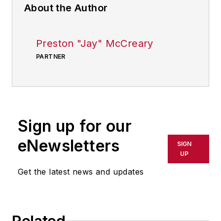
About the Author
Preston "Jay" McCreary
PARTNER
Sign up for our
eNewsletters
SIGN
UP
Get the latest news and updates
Related