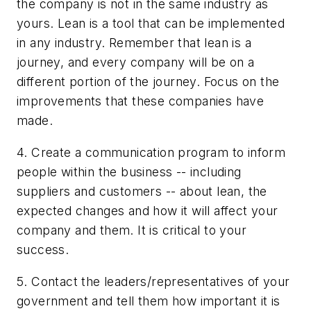
the company is not in the same industry as
yours. Lean is a tool that can be implemented
in any industry. Remember that lean is a
journey, and every company will be on a
different portion of the journey. Focus on the
improvements that these companies have
made.
4. Create a communication program to inform
people within the business -- including
suppliers and customers -- about lean, the
expected changes and how it will affect your
company and them. It is critical to your
success.
5. Contact the leaders/representatives of your
government and tell them how important it is