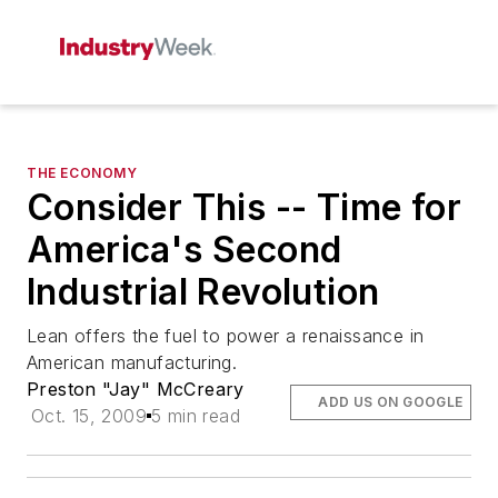
THE ECONOMY
Consider This -- Time for
America's Second
Industrial Revolution
Lean offers the fuel to power a renaissance in
American manufacturing.
Preston "Jay" McCreary
ADD US ON GOOGLE
Oct. 15, 2009
5 min read