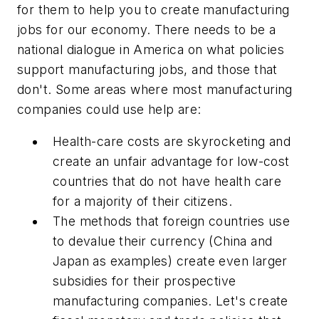
for them to help you to create manufacturing
jobs for our economy. There needs to be a
national dialogue in America on what policies
support manufacturing jobs, and those that
don't. Some areas where most manufacturing
companies could use help are:
Health-care costs are skyrocketing and
create an unfair advantage for low-cost
countries that do not have health care
for a majority of their citizens.
The methods that foreign countries use
to devalue their currency (China and
Japan as examples) create even larger
subsidies for their prospective
manufacturing companies. Let's create