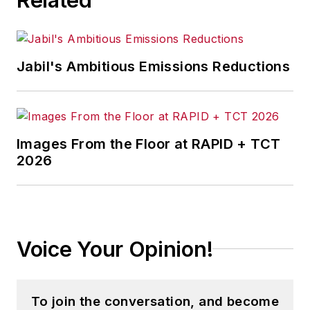
Jabil's Ambitious Emissions Reductions
Images From the Floor at RAPID + TCT
2026
Voice Your Opinion!
To join the conversation, and become