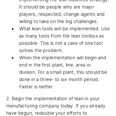
It should be people who are major
players, respected, change agents and
willing to take on the big challenges.
What lean tools will be implemented. Use
as many tools from the lean toolbox as
possible. This is not a case of one tool
solves the problem.
When the implementation will begin and
end in the first plant, line, area or
division. For a small plant, this should be
done in a three- to six-month period.
Faster is better.
2. Begin the implementation of lean in your
manufacturing company today. If you already
have begun, redouble your efforts to