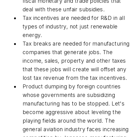
fiscal monetary and trade policies that
deal with these unfair subsidies.
Tax incentives are needed for R&D in all
types of industry, not just renewable
energy.
Tax breaks are needed for manufacturing
companies that generate jobs. The
income, sales, property and other taxes
that these jobs will create will offset any
lost tax revenue from the tax incentives.
Product dumping by foreign countries
whose governments are subsidizing
manufacturing has to be stopped. Let's
become aggressive about leveling the
playing fields around the world. The
general aviation industry faces increasing