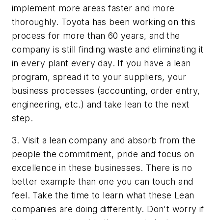
implement more areas faster and more
thoroughly. Toyota has been working on this
process for more than 60 years, and the
company is still finding waste and eliminating it
in every plant every day. If you have a lean
program, spread it to your suppliers, your
business processes (accounting, order entry,
engineering, etc.) and take lean to the next
step.
3. Visit a lean company and absorb from the
people the commitment, pride and focus on
excellence in these businesses. There is no
better example than one you can touch and
feel. Take the time to learn what these Lean
companies are doing differently. Don't worry if