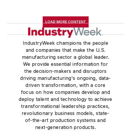
LOAD MORE CONTENT
IndustryWeek champions the people
and companies that make the U.S.
manufacturing sector a global leader.
We provide essential information for
the decision-makers and disruptors
driving manufacturing's ongoing, data-
driven transformation, with a core
focus on how companies develop and
deploy talent and technology to achieve
transformational leadership practices,
revolutionary business models, state-
of-the-art production systems and
next-generation products.