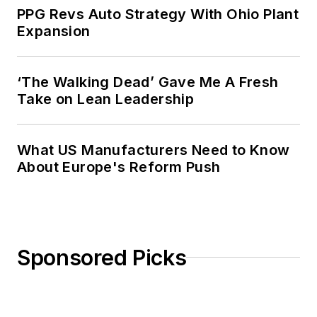
PPG Revs Auto Strategy With Ohio Plant
Expansion
‘The Walking Dead’ Gave Me A Fresh
Take on Lean Leadership
What US Manufacturers Need to Know
About Europe's Reform Push
Sponsored Picks