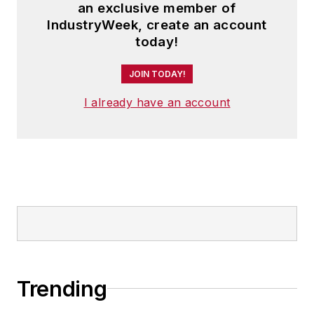
an exclusive member of
IndustryWeek, create an account
today!
JOIN TODAY!
I already have an account
Trending