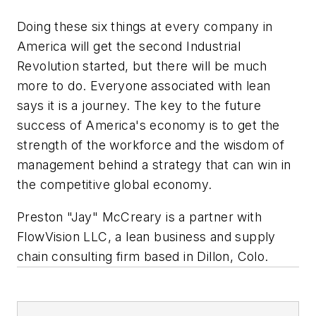
Doing these six things at every company in
America will get the second Industrial
Revolution started, but there will be much
more to do. Everyone associated with lean
says it is a journey. The key to the future
success of America's economy is to get the
strength of the workforce and the wisdom of
management behind a strategy that can win in
the competitive global economy.
Preston "Jay" McCreary is a partner with
FlowVision LLC, a lean business and supply
chain consulting firm based in Dillon, Colo.