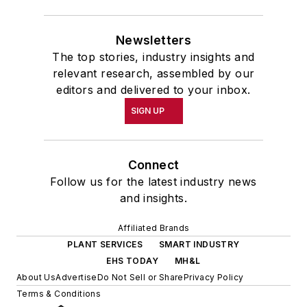
Newsletters
The top stories, industry insights and
relevant research, assembled by our
editors and delivered to your inbox.
SIGN UP
Connect
Follow us for the latest industry news
and insights.
Affiliated Brands
PLANT SERVICES
SMART INDUSTRY
EHS TODAY
MH&L
About Us
Advertise
Do Not Sell or Share
Privacy Policy
Terms & Conditions