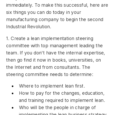
immediately. To make this successful, here are
six things you can do today in your
manufacturing company to begin the second
Industrial Revolution.
1. Create a lean implementation steering
committee with top management leading the
team. If you don't have the internal expertise,
then go find it now in books, universities, on
the Internet and from consultants. The
steering committee needs to determine:
Where to implement lean first.
How to pay for the changes, education,
and training required to implement lean.
Who will be the people in charge of
implementing the lean business strategy.