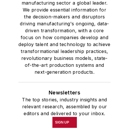
manufacturing sector a global leader.
We provide essential information for
the decision-makers and disruptors
driving manufacturing's ongoing, data-
driven transformation, with a core
focus on how companies develop and
deploy talent and technology to achieve
transformational leadership practices,
revolutionary business models, state-
of-the-art production systems and
next-generation products.
Newsletters
The top stories, industry insights and
relevant research, assembled by our
editors and delivered to your inbox.
SIGN UP