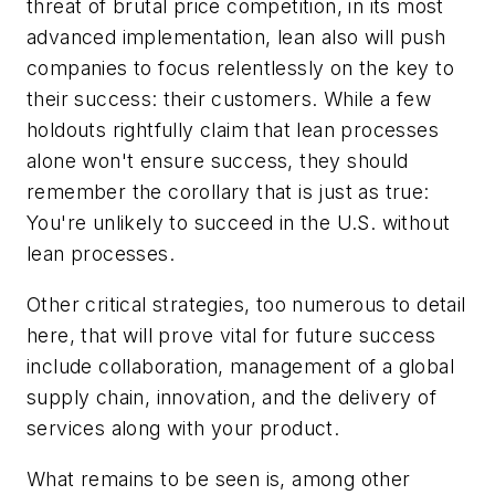
threat of brutal price competition, in its most
advanced implementation, lean also will push
companies to focus relentlessly on the key to
their success: their customers. While a few
holdouts rightfully claim that lean processes
alone won't ensure success, they should
remember the corollary that is just as true:
You're unlikely to succeed in the U.S. without
lean processes.
Other critical strategies, too numerous to detail
here, that will prove vital for future success
include collaboration, management of a global
supply chain, innovation, and the delivery of
services along with your product.
What remains to be seen is, among other