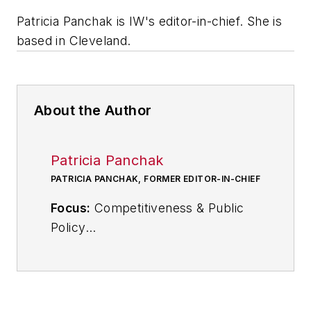
Patricia Panchak is IW's editor-in-chief. She is
based in Cleveland.
About the Author
Patricia Panchak
PATRICIA PANCHAK, FORMER EDITOR-IN-CHIEF
Focus:
Competitiveness & Public
Policy
Call:
216-931-9252
Follow
on Twitter:
@PPanchakIW