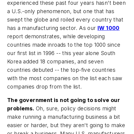
experienced these past four years hasn't been
a U.S.-only phenomenon, but one that has
swept the globe and roiled every country that
has a manufacturing sector. As our
IW 1000
report demonstrates, while developing
countries made inroads to the top 1000 since
our first list in 1996 -- this year alone South
Korea added 18 companies, and seven
countries debuted -- the top-five countries
with the most companies on the list each saw
companies drop from the list.
The government is not going to solve our
problems.
Oh, sure, policy decisions might
make running a manufacturing business a bit
easier or harder, but they aren't going to make
or break a business. Many U.S. manufacturers