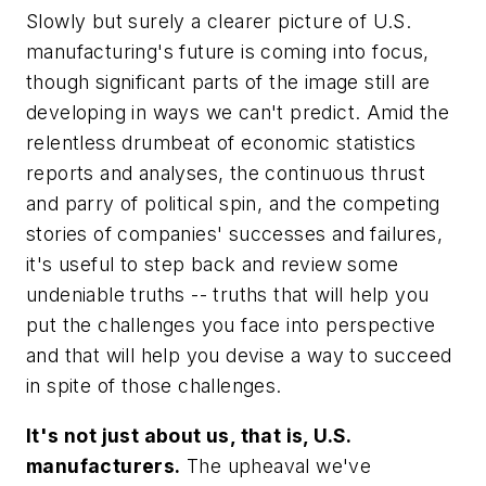
Slowly but surely a clearer picture of U.S.
manufacturing's future is coming into focus,
though significant parts of the image still are
developing in ways we can't predict. Amid the
relentless drumbeat of economic statistics
reports and analyses, the continuous thrust
and parry of political spin, and the competing
stories of companies' successes and failures,
it's useful to step back and review some
undeniable truths -- truths that will help you
put the challenges you face into perspective
and that will help you devise a way to succeed
in spite of those challenges.
It's not just about us, that is, U.S.
manufacturers.
The upheaval we've