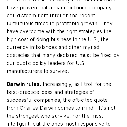
have proven that a manufacturing company
could steam right through the recent
tumultuous times to profitable growth. They
have overcome with the right strategies the
high cost of doing business in the U.S., the
currency imbalances and other myriad
obstacles that many declared must be fixed by
our public policy leaders for U.S.
manufacturers to survive.
Darwin rules.
Increasingly, as I troll for the
best-practice ideas and strategies of
successful companies, the oft-cited quote
from Charles Darwin comes to mind: "It's not
the strongest who survive, nor the most
intelligent, but the ones most responsive to