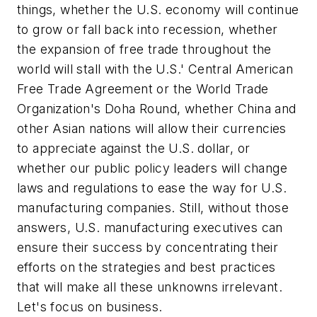
things, whether the U.S. economy will continue
to grow or fall back into recession, whether
the expansion of free trade throughout the
world will stall with the U.S.' Central American
Free Trade Agreement or the World Trade
Organization's Doha Round, whether China and
other Asian nations will allow their currencies
to appreciate against the U.S. dollar, or
whether our public policy leaders will change
laws and regulations to ease the way for U.S.
manufacturing companies. Still, without those
answers, U.S. manufacturing executives can
ensure their success by concentrating their
efforts on the strategies and best practices
that will make all these unknowns irrelevant.
Let's focus on business.