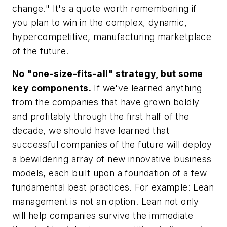
change." It's a quote worth remembering if
you plan to win in the complex, dynamic,
hypercompetitive, manufacturing marketplace
of the future.
No "one-size-fits-all" strategy, but some
key components.
If we've learned anything
from the companies that have grown boldly
and profitably through the first half of the
decade, we should have learned that
successful companies of the future will deploy
a bewildering array of new innovative business
models, each built upon a foundation of a few
fundamental best practices. For example: Lean
management is not an option. Lean not only
will help companies survive the immediate