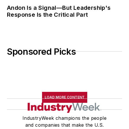
Andon Is a Signal—But Leadership's
Response Is the Critical Part
Sponsored Picks
LOAD MORE CONTENT
IndustryWeek champions the people
and companies that make the U.S.