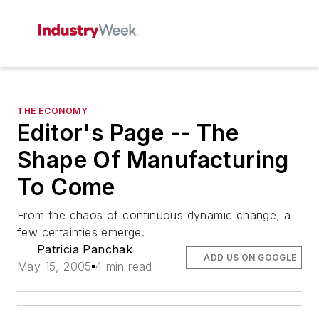
THE ECONOMY
Editor's Page -- The
Shape Of Manufacturing
To Come
From the chaos of continuous dynamic change, a
few certainties emerge.
Patricia Panchak
ADD US ON GOOGLE
May 15, 2005
4 min read