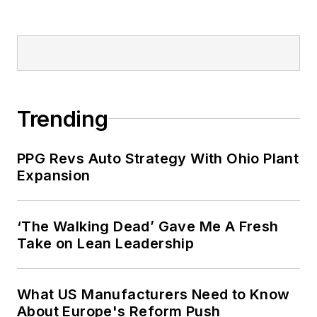
Trending
PPG Revs Auto Strategy With Ohio Plant
Expansion
‘The Walking Dead’ Gave Me A Fresh
Take on Lean Leadership
What US Manufacturers Need to Know
About Europe's Reform Push