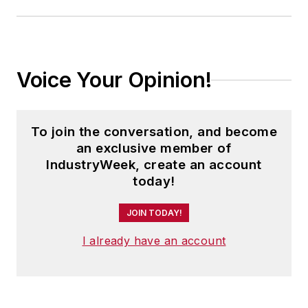
Voice Your Opinion!
To join the conversation, and become
an exclusive member of
IndustryWeek, create an account
today!
JOIN TODAY!
I already have an account