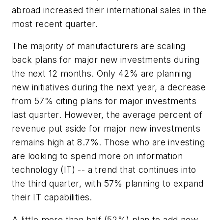
abroad increased their international sales in the
most recent quarter.
The majority of manufacturers are scaling
back plans for major new investments during
the next 12 months. Only 42% are planning
new initiatives during the next year, a decrease
from 57% citing plans for major investments
last quarter. However, the average percent of
revenue put aside for major new investments
remains high at 8.7%. Those who are investing
are looking to spend more on information
technology (IT) -- a trend that continues into
the third quarter, with 57% planning to expand
their IT capabilities.
A little more than half (52%) plan to add new