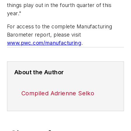
things play out in the fourth quarter of this
year."
For access to the complete Manufacturing
Barometer report, please visit
www.pwc.com/manufacturing
.
About the Author
Compiled Adrienne Selko