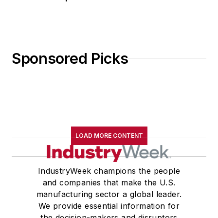
Sponsored Picks
LOAD MORE CONTENT
IndustryWeek champions the people
and companies that make the U.S.
manufacturing sector a global leader.
We provide essential information for
the decision-makers and disruptors