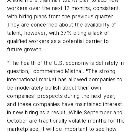
workers over the next 12 months, consistent
with hiring plans from the previous quarter.
They are concerned about the availability of
talent, however, with 37% citing a lack of
qualified workers as a potential barrier to
future growth.
"The health of the U.S. economy is definitely in
question," commented Misthal. "The strong
international market has allowed companies to
be moderately bullish about their own
companies' prospects during the next year,
and these companies have maintained interest
in new hiring as a result. While September and
October are traditionally volatile months for the
marketplace, it will be important to see how