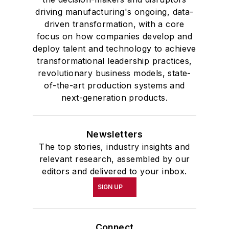
driving manufacturing's ongoing, data-
driven transformation, with a core
focus on how companies develop and
deploy talent and technology to achieve
transformational leadership practices,
revolutionary business models, state-
of-the-art production systems and
next-generation products.
Newsletters
The top stories, industry insights and
relevant research, assembled by our
editors and delivered to your inbox.
SIGN UP
Connect