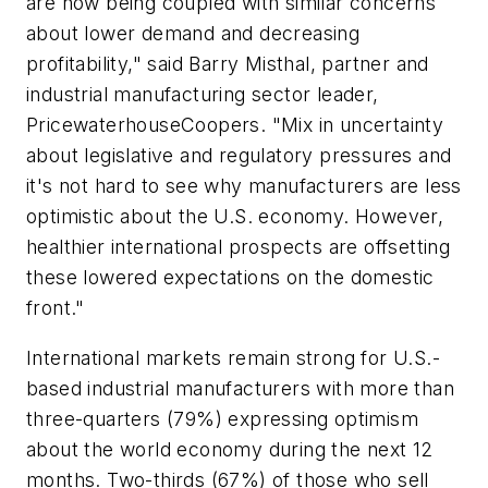
are now being coupled with similar concerns
about lower demand and decreasing
profitability," said Barry Misthal, partner and
industrial manufacturing sector leader,
PricewaterhouseCoopers. "Mix in uncertainty
about legislative and regulatory pressures and
it's not hard to see why manufacturers are less
optimistic about the U.S. economy. However,
healthier international prospects are offsetting
these lowered expectations on the domestic
front."
International markets remain strong for U.S.-
based industrial manufacturers with more than
three-quarters (79%) expressing optimism
about the world economy during the next 12
months. Two-thirds (67%) of those who sell