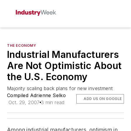
THE ECONOMY
Industrial Manufacturers
Are Not Optimistic About
the U.S. Economy
Majority scaling back plans for new investment
Compiled Adrienne Selko
ADD US ON GOOGLE
Oct. 29, 2007
3 min read
Among industrial manufacturers, optimism in