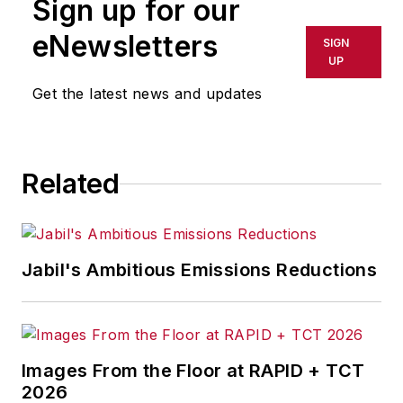
Sign up for our
eNewsletters
SIGN
UP
Get the latest news and updates
Related
Jabil's Ambitious Emissions Reductions
Images From the Floor at RAPID + TCT
2026