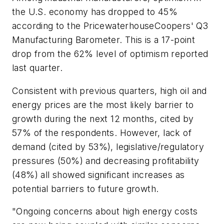
the U.S. economy has dropped to 45%
according to the PricewaterhouseCoopers' Q3
Manufacturing Barometer. This is a 17-point
drop from the 62% level of optimism reported
last quarter.
Consistent with previous quarters, high oil and
energy prices are the most likely barrier to
growth during the next 12 months, cited by
57% of the respondents. However, lack of
demand (cited by 53%), legislative/regulatory
pressures (50%) and decreasing profitability
(48%) all showed significant increases as
potential barriers to future growth.
"Ongoing concerns about high energy costs