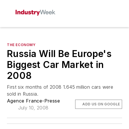
THE ECONOMY
Russia Will Be Europe's
Biggest Car Market in
2008
First six months of 2008 1.645 million cars were
sold in Russia.
Agence France-Presse
ADD US ON GOOGLE
July 10, 2008