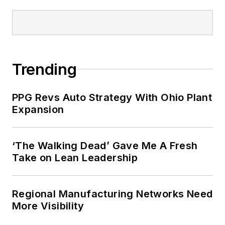
Trending
PPG Revs Auto Strategy With Ohio Plant
Expansion
‘The Walking Dead’ Gave Me A Fresh
Take on Lean Leadership
Regional Manufacturing Networks Need
More Visibility