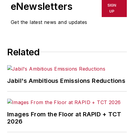
shall not be held liable for any
eNewsletters
SIGN
delays, inaccuracies, errors or
UP
omissions in any AFP content, or
Get the latest news and updates
for any actions taken in
consequence.
Related
Jabil's Ambitious Emissions Reductions
Images From the Floor at RAPID + TCT
2026