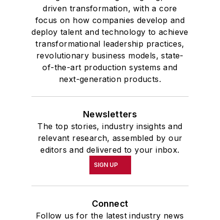
driven transformation, with a core
focus on how companies develop and
deploy talent and technology to achieve
transformational leadership practices,
revolutionary business models, state-
of-the-art production systems and
next-generation products.
Newsletters
The top stories, industry insights and
relevant research, assembled by our
editors and delivered to your inbox.
SIGN UP
Connect
Follow us for the latest industry news