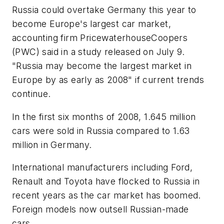
Russia could overtake Germany this year to
become Europe's largest car market,
accounting firm PricewaterhouseCoopers
(PWC) said in a study released on July 9.
"Russia may become the largest market in
Europe by as early as 2008" if current trends
continue.
In the first six months of 2008, 1.645 million
cars were sold in Russia compared to 1.63
million in Germany.
International manufacturers including Ford,
Renault and Toyota have flocked to Russia in
recent years as the car market has boomed.
Foreign models now outsell Russian-made
cars.