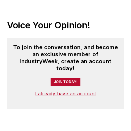
Voice Your Opinion!
To join the conversation, and become
an exclusive member of
IndustryWeek, create an account
today!
JOIN TODAY!
I already have an account