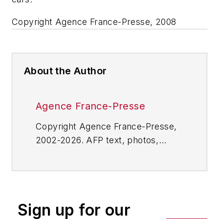
Copyright Agence France-Presse, 2008
About the Author
Agence France-Presse
Copyright Agence France-Presse,
2002-2026. AFP text, photos,
graphics and logos shall not be
reproduced, published, broadcast,
rewritten for broadcast or
publication or redistributed directly
Sign up for our
or indirectly in any medium. AFP