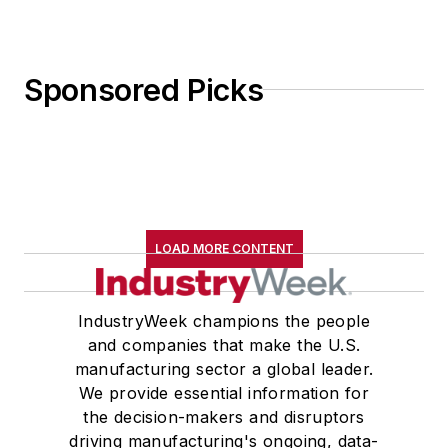
Sponsored Picks
LOAD MORE CONTENT
IndustryWeek champions the people
and companies that make the U.S.
manufacturing sector a global leader.
We provide essential information for
the decision-makers and disruptors
driving manufacturing's ongoing, data-