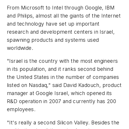
From Microsoft to Intel through Google, IBM
and Philips, almost all the giants of the Internet
and technology have set up important
research and development centers in Israel,
spawning products and systems used
worldwide.
"Israel is the country with the most engineers
in its population, and it ranks second behind
the United States in the number of companies
listed on Nasdaq," said David Kadouch, product
manager at Google Israel, which opened its
R&D operation in 2007 and currently has 200
employees.
"It's really a second Silicon Valley. Besides the