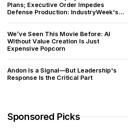
Plans; Executive Order Impedes
Defense Production: IndustryWeek's
Weekly Review
We’ve Seen This Movie Before: AI
Without Value Creation Is Just
Expensive Popcorn
Andon Is a Signal—But Leadership's
Response Is the Critical Part
Sponsored Picks