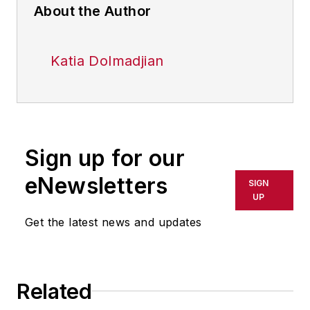
About the Author
Katia Dolmadjian
Sign up for our
eNewsletters
SIGN
UP
Get the latest news and updates
Related