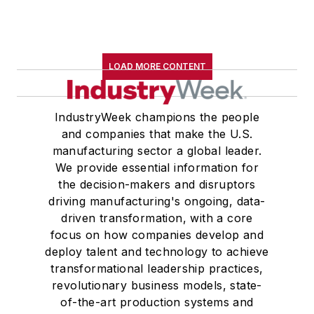
LOAD MORE CONTENT
IndustryWeek champions the people
and companies that make the U.S.
manufacturing sector a global leader.
We provide essential information for
the decision-makers and disruptors
driving manufacturing's ongoing, data-
driven transformation, with a core
focus on how companies develop and
deploy talent and technology to achieve
transformational leadership practices,
revolutionary business models, state-
of-the-art production systems and