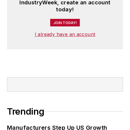
IndustryWeek, create an account
today!
JOIN TODAY!
I already have an account
Trending
Manufacturers Step Up US Growth