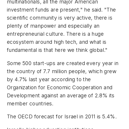
multinationals, all the major American
investment funds are present," he said. "The
scientific community is very active, there is
plenty of manpower and especially an
entrepreneurial culture. There is a huge
ecosystem around high tech, and what is
fundamental is that here we think global."
Some 500 start-ups are created every year in
the country of 7.7 million people, which grew
by 4.7% last year according to the
Organization for Economic Cooperation and
Development against an average of 2.8% its
member countries.
The OECD forecast for Israel in 2011 is 5.4%.