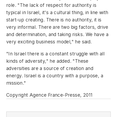
role. "The lack of respect for authority is
typical in Israel, it's a cultural thing, in line with
start-up creating. There is no authority, it is
very informal. There are two big factors, drive
and determination, and taking risks. We have a
very exciting business model," he said.
"In Israel there is a constant struggle with all
kinds of adversity," he added. "These
adversities are a source of creation and
energy. Israel is a country with a purpose, a
mission."
Copyright Agence France-Presse, 2011