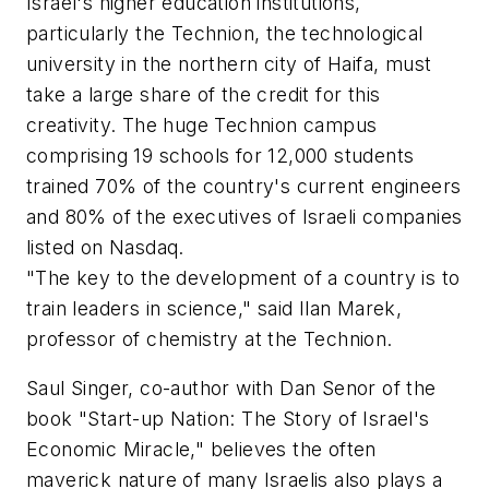
Israel's higher education institutions,
particularly the Technion, the technological
university in the northern city of Haifa, must
take a large share of the credit for this
creativity. The huge Technion campus
comprising 19 schools for 12,000 students
trained 70% of the country's current engineers
and 80% of the executives of Israeli companies
listed on Nasdaq.
"The key to the development of a country is to
train leaders in science," said Ilan Marek,
professor of chemistry at the Technion.
Saul Singer, co-author with Dan Senor of the
book "Start-up Nation: The Story of Israel's
Economic Miracle," believes the often
maverick nature of many Israelis also plays a