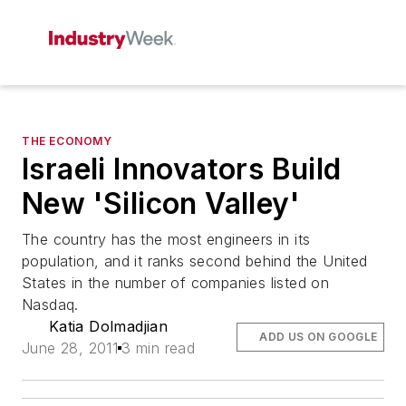
THE ECONOMY
Israeli Innovators Build
New 'Silicon Valley'
The country has the most engineers in its
population, and it ranks second behind the United
States in the number of companies listed on
Nasdaq.
Katia Dolmadjian
ADD US ON GOOGLE
June 28, 2011
3 min read