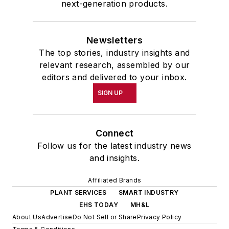
next-generation products.
Newsletters
The top stories, industry insights and
relevant research, assembled by our
editors and delivered to your inbox.
SIGN UP
Connect
Follow us for the latest industry news
and insights.
Affiliated Brands
PLANT SERVICES
SMART INDUSTRY
EHS TODAY
MH&L
About Us
Advertise
Do Not Sell or Share
Privacy Policy