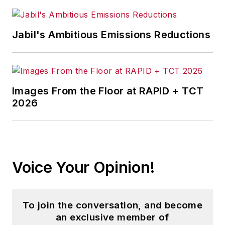
Jabil's Ambitious Emissions Reductions
Images From the Floor at RAPID + TCT
2026
Voice Your Opinion!
To join the conversation, and become
an exclusive member of