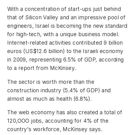
With a concentration of start-ups just behind
that of Silicon Valley and an impressive pool of
engineers, Israel is becoming the new standard
for high-tech, with a unique business model.
Internet-related activities contributed 9 billion
euros (US$12.6 billion) to the Israeli economy
in 2009, representing 6.5% of GDP, according
to a report from McKinsey.
The sector is worth more than the
construction industry (5.4% of GDP) and
almost as much as health (6.8%).
The web economy has also created a total of
120,OOO jobs, accounting for 4% of the
country's workforce, McKinsey says.