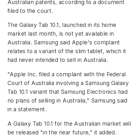
Australian patents, according to a document
filed to the court.
The Galaxy Tab 10.1, launched in its home
market last month, is not yet available in
Australia. Samsung said Apple's complaint
relates to a variant of the slim tablet, which it
had never intended to sell in Australia.
"Apple Inc. filed a complaint with the Federal
Court of Australia involving a Samsung Galaxy
Tab 10.1 variant that Samsung Electronics had
no plans of selling in Australia," Samsung said
in a statement.
A Galaxy Tab 10.1 for the Australian market will
be released "in the near future," it added.