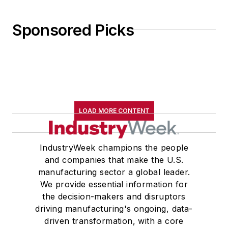
Sponsored Picks
LOAD MORE CONTENT
IndustryWeek champions the people
and companies that make the U.S.
manufacturing sector a global leader.
We provide essential information for
the decision-makers and disruptors
driving manufacturing's ongoing, data-
driven transformation, with a core