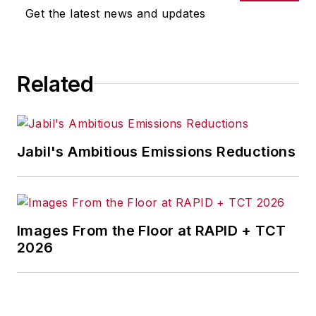
omissions in any AFP content, or
Get the latest news and updates
for any actions taken in
consequence.
Related
Jabil's Ambitious Emissions Reductions
Images From the Floor at RAPID + TCT
2026