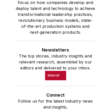
focus on how companies develop and
deploy talent and technology to achieve
transformational leadership practices,
revolutionary business models, state-
of-the-art production systems and
next-generation products.
Newsletters
The top stories, industry insights and
relevant research, assembled by our
editors and delivered to your inbox.
SIGN UP
Connect
Follow us for the latest industry news
and insights.