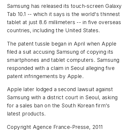
Samsung has released its touch-screen Galaxy
Tab 10.1 -- which it says is the world's thinnest
tablet at just 8.6 millimeters -- in five overseas
countries, including the United States.
The patent tussle began in April when Apple
filed a suit accusing Samsung of copying its
smartphones and tablet computers. Samsung
responded with a claim in Seoul alleging five
patent infringements by Apple.
Apple later lodged a second lawsuit against
Samsung with a district court in Seoul, asking
for a sales ban on the South Korean firm's
latest products.
Copyright Agence France-Presse, 2011