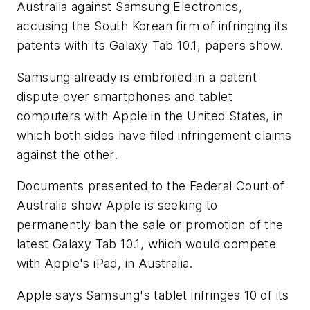
Australia against Samsung Electronics,
accusing the South Korean firm of infringing its
patents with its Galaxy Tab 10.1, papers show.
Samsung already is embroiled in a patent
dispute over smartphones and tablet
computers with Apple in the United States, in
which both sides have filed infringement claims
against the other.
Documents presented to the Federal Court of
Australia show Apple is seeking to
permanently ban the sale or promotion of the
latest Galaxy Tab 10.1, which would compete
with Apple's iPad, in Australia.
Apple says Samsung's tablet infringes 10 of its