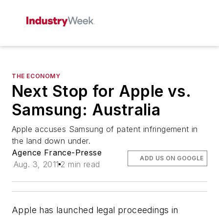
THE ECONOMY
Next Stop for Apple vs.
Samsung: Australia
Apple accuses Samsung of patent infringement in
the land down under.
Agence France-Presse
ADD US ON GOOGLE
Aug. 3, 2011
2 min read
Apple has launched legal proceedings in