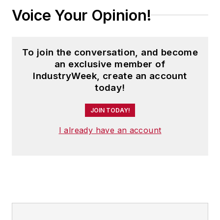
Voice Your Opinion!
To join the conversation, and become
an exclusive member of
IndustryWeek, create an account
today!
JOIN TODAY!
I already have an account