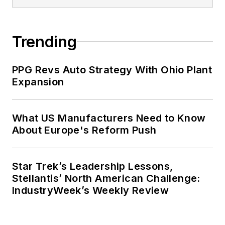
Trending
PPG Revs Auto Strategy With Ohio Plant
Expansion
What US Manufacturers Need to Know
About Europe's Reform Push
Star Trek’s Leadership Lessons,
Stellantis’ North American Challenge:
IndustryWeek’s Weekly Review