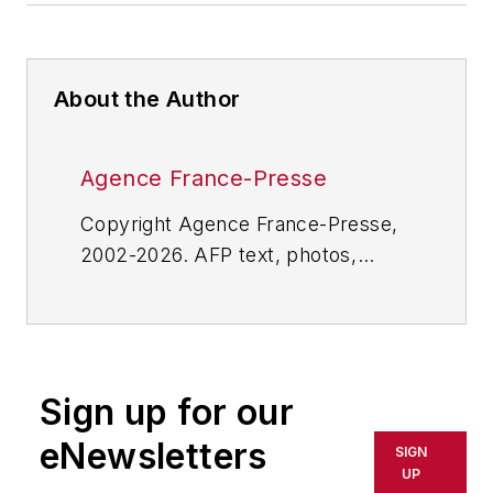
About the Author
Agence France-Presse
Copyright Agence France-Presse,
2002-2026. AFP text, photos,
graphics and logos shall not be
reproduced, published, broadcast,
rewritten for broadcast or
publication or redistributed directly
Sign up for our
or indirectly in any medium. AFP
shall not be held liable for any
eNewsletters
SIGN
delays, inaccuracies, errors or
UP