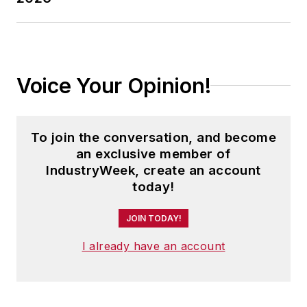
Voice Your Opinion!
To join the conversation, and become
an exclusive member of
IndustryWeek, create an account
today!
JOIN TODAY!
I already have an account