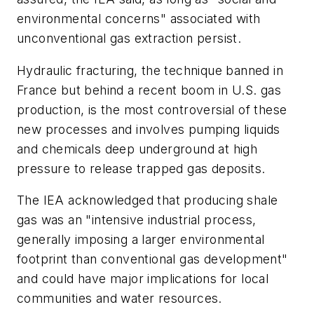
environmental concerns" associated with
unconventional gas extraction persist.
Hydraulic fracturing, the technique banned in
France but behind a recent boom in U.S. gas
production, is the most controversial of these
new processes and involves pumping liquids
and chemicals deep underground at high
pressure to release trapped gas deposits.
The IEA acknowledged that producing shale
gas was an "intensive industrial process,
generally imposing a larger environmental
footprint than conventional gas development"
and could have major implications for local
communities and water resources.