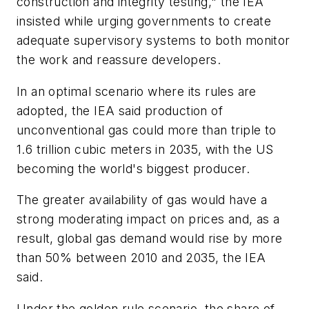
construction and integrity testing," the IEA
insisted while urging governments to create
adequate supervisory systems to both monitor
the work and reassure developers.
In an optimal scenario where its rules are
adopted, the IEA said production of
unconventional gas could more than triple to
1.6 trillion cubic meters in 2035, with the US
becoming the world's biggest producer.
The greater availability of gas would have a
strong moderating impact on prices and, as a
result, global gas demand would rise by more
than 50% between 2010 and 2035, the IEA
said.
Under the golden rule scenario, the share of