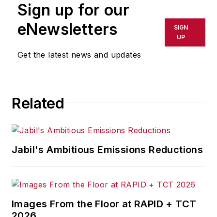
Sign up for our
or indirectly in any medium. AFP
shall not be held liable for any
eNewsletters
SIGN
delays, inaccuracies, errors or
UP
omissions in any AFP content, or
Get the latest news and updates
for any actions taken in
consequence.
Related
Jabil's Ambitious Emissions Reductions
Images From the Floor at RAPID + TCT
2026