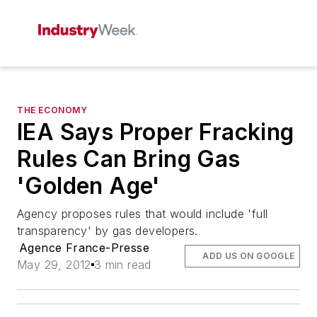
THE ECONOMY
IEA Says Proper Fracking
Rules Can Bring Gas
'Golden Age'
Agency proposes rules that would include 'full
transparency' by gas developers.
Agence France-Presse
ADD US ON GOOGLE
May 29, 2012
3 min read