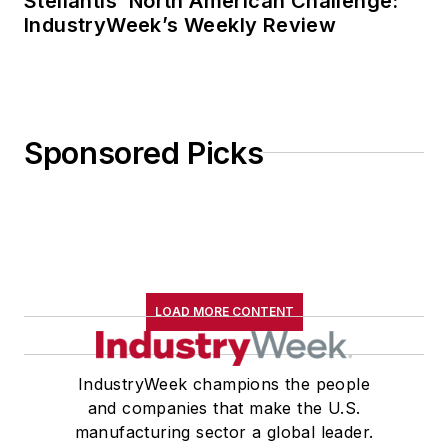
Stellantis’ North American Challenge:
IndustryWeek’s Weekly Review
Sponsored Picks
LOAD MORE CONTENT
IndustryWeek champions the people
and companies that make the U.S.
manufacturing sector a global leader.