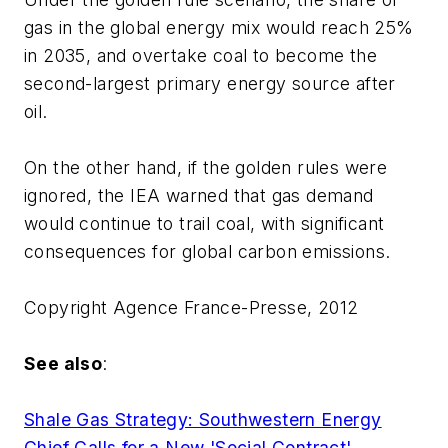
gas in the global energy mix would reach 25%
in 2035, and overtake coal to become the
second-largest primary energy source after
oil.
On the other hand, if the golden rules were
ignored, the IEA warned that gas demand
would continue to trail coal, with significant
consequences for global carbon emissions.
Copyright Agence France-Presse, 2012
See also
:
Shale Gas Strategy: Southwestern Energy
Chief Calls for a New 'Social Contract'