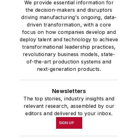
We provide essential information for
the decision-makers and disruptors
driving manufacturing's ongoing, data-
driven transformation, with a core
focus on how companies develop and
deploy talent and technology to achieve
transformational leadership practices,
revolutionary business models, state-
of-the-art production systems and
next-generation products.
Newsletters
The top stories, industry insights and
relevant research, assembled by our
editors and delivered to your inbox.
SIGN UP