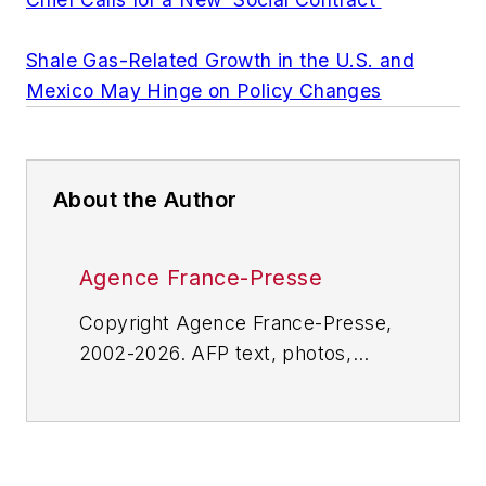
Shale Gas-Related Growth in the U.S. and
Mexico May Hinge on Policy Changes
About the Author
Agence France-Presse
Copyright Agence France-Presse,
2002-2026. AFP text, photos,
graphics and logos shall not be
reproduced, published, broadcast,
rewritten for broadcast or
publication or redistributed directly