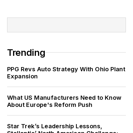
Trending
PPG Revs Auto Strategy With Ohio Plant
Expansion
What US Manufacturers Need to Know
About Europe's Reform Push
Star Trek’s Leadership Lessons,