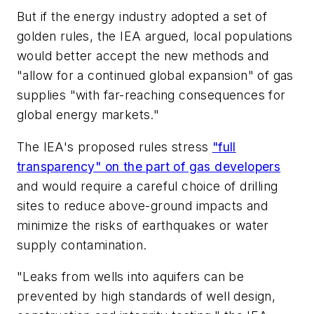
But if the energy industry adopted a set of
golden rules, the IEA argued, local populations
would better accept the new methods and
"allow for a continued global expansion" of gas
supplies "with far-reaching consequences for
global energy markets."
The IEA's proposed rules stress
"full
transparency" on the part of gas developers
and would require a careful choice of drilling
sites to reduce above-ground impacts and
minimize the risks of earthquakes or water
supply contamination.
"Leaks from wells into aquifers can be
prevented by high standards of well design,