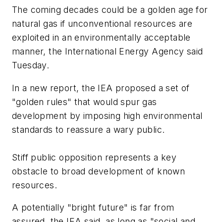
The coming decades could be a golden age for
natural gas if unconventional resources are
exploited in an environmentally acceptable
manner, the International Energy Agency said
Tuesday.
In a new report, the IEA proposed a set of
"golden rules" that would spur gas
development by imposing high environmental
standards to reassure a wary public.
Stiff public opposition represents a key
obstacle to broad development of known
resources.
A potentially "bright future" is far from
assured, the IEA said, as long as "social and