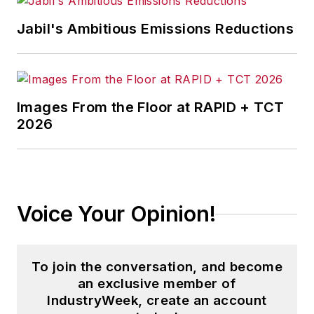
content development for editorial
products including the magazine,
Jabil's Ambitious Emissions Reductions
IndustryWeek.com, research and
information products, and
conferences.
Images From the Floor at RAPID + TCT
Before joining the IW staff, Steve
2026
was publisher and editorial director
of Penton Media’s
EHS Today
,
where he was instrumental in the
development of the Champions of
Voice Your Opinion!
Safety and America’s Safest
Companies recognition programs.
To join the conversation, and become
Steve received his B.A. in English
an exclusive member of
from Oberlin College. He is married
IndustryWeek, create an account