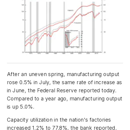
After an uneven spring, manufacturing output
rose 0.5% in July, the same rate of increase as
in June, the Federal Reserve reported today.
Compared to a year ago, manufacturing output
is up 5.0%.
Capacity utilization in the nation's factories
increased 1.2% to 77.8%, the bank reported.