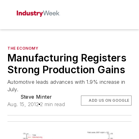
THE ECONOMY
Manufacturing Registers
Strong Production Gains
Automotive leads advances with 1.9% increase in
July.
Steve Minter
ADD US ON GOOGLE
Aug. 15, 2012
2 min read