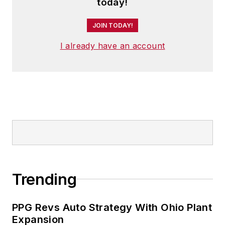
and has two adult children.
today!
JOIN TODAY!
I already have an account
Trending
PPG Revs Auto Strategy With Ohio Plant
Expansion