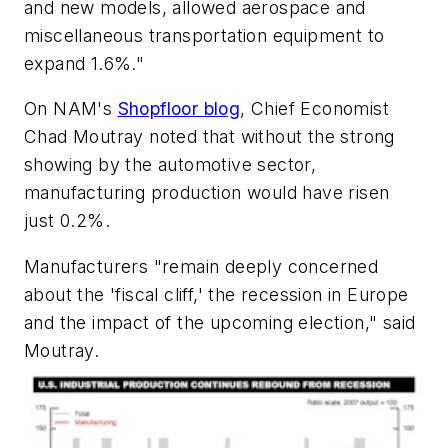
and new models, allowed aerospace and
miscellaneous transportation equipment to
expand 1.6%."
On NAM's
Shopfloor blog
, Chief Economist
Chad Moutray noted that without the strong
showing by the automotive sector,
manufacturing production would have risen
just 0.2%.
Manufacturers "remain deeply concerned
about the 'fiscal cliff,' the recession in Europe
and the impact of the upcoming election," said
Moutray.