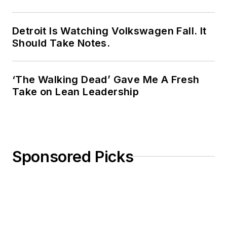
Detroit Is Watching Volkswagen Fall. It
Should Take Notes.
‘The Walking Dead’ Gave Me A Fresh
Take on Lean Leadership
Sponsored Picks