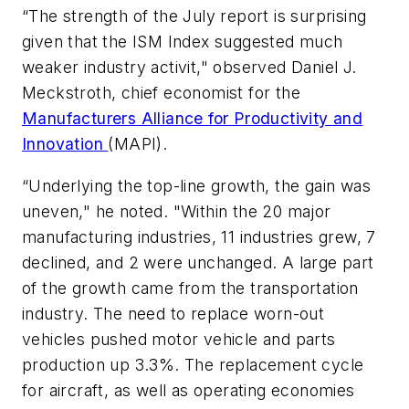
“The strength of the July report is surprising
given that the ISM Index suggested much
weaker industry activit," observed Daniel J.
Meckstroth, chief economist for the
Manufacturers Alliance for Productivity and
Innovation
(MAPI).
“Underlying the top-line growth, the gain was
uneven," he noted. "Within the 20 major
manufacturing industries, 11 industries grew, 7
declined, and 2 were unchanged. A large part
of the growth came from the transportation
industry. The need to replace worn-out
vehicles pushed motor vehicle and parts
production up 3.3%. The replacement cycle
for aircraft, as well as operating economies