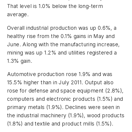
That level is 1.0% below the long-term
average.
Overall industrial production was up 0.6%, a
healthy rise from the 0.1% gains in May and
June. Along with the manufacturing increase,
mining was up 1.2% and utilities registered a
1.3% gain.
Automotive production rose 1.9% and was
15.5% higher than in July 2011. Output also
rose for defense and space equipment (2.8%),
computers and electronic products (1.5%) and
primary metals (1.9%). Declines were seen in
the industrial machinery (1.9%), wood products
(1.8%) and textile and product mills (1.5%).