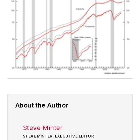
About the Author
Steve Minter
STEVE MINTER, EXECUTIVE EDITOR