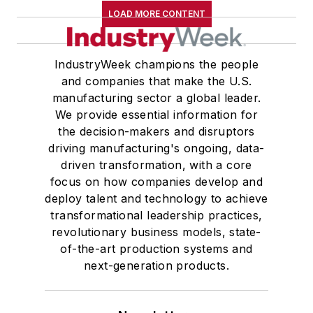
LOAD MORE CONTENT
IndustryWeek champions the people
and companies that make the U.S.
manufacturing sector a global leader.
We provide essential information for
the decision-makers and disruptors
driving manufacturing's ongoing, data-
driven transformation, with a core
focus on how companies develop and
deploy talent and technology to achieve
transformational leadership practices,
revolutionary business models, state-
of-the-art production systems and
next-generation products.