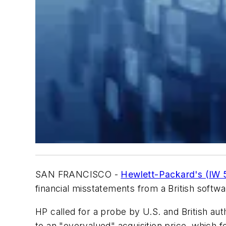
SAN FRANCISCO -
Hewlett-Packard's (IW 
financial misstatements from a British softwar
HP called for a probe by U.S. and British au
to an "overvalued" acquisition price, which 