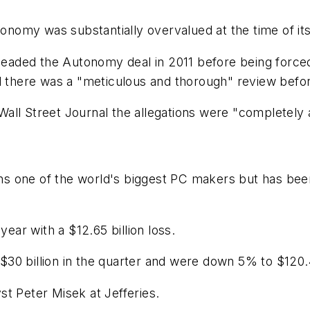
tonomy was substantially overvalued at the time of its 
aded the Autonomy deal in 2011 before being forced
d there was a "meticulous and thorough" review befor
all Street Journal the allegations were "completely 
 one of the world's biggest PC makers but has been 
year with a $12.65 billion loss.
0 billion in the quarter and were down 5% to $120.4 
t Peter Misek at Jefferies.