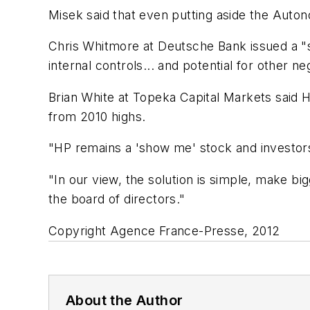
Misek said that even putting aside the Auto
Chris Whitmore at Deutsche Bank issued a "s
internal controls... and potential for other n
Brian White at Topeka Capital Markets said 
from 2010 highs.
"HP remains a 'show me' stock and investors'
"In our view, the solution is simple, make bi
the board of directors."
Copyright Agence France-Presse, 2012
About the Author