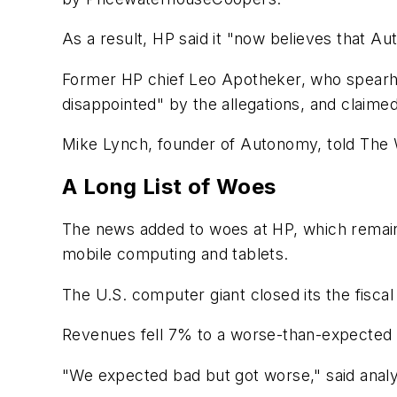
As a result, HP said it "now believes that Au
Former HP chief Leo Apotheker, who spearhe
disappointed" by the allegations, and claime
Mike Lynch, founder of Autonomy, told The W
A Long List of Woes
The news added to woes at HP, which remains
mobile computing and tablets.
The U.S. computer giant closed its the fiscal 
Revenues fell 7% to a worse-than-expected $3
"We expected bad but got worse," said analys