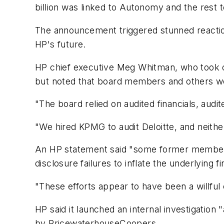
billion was linked to Autonomy and the rest 
The announcement triggered stunned reactio
HP's future.
HP chief executive Meg Whitman, who took ov
but noted that board members and others wer
"The board relied on audited financials, audit
"We hired KPMG to audit Deloitte, and neith
An HP statement said "some former member
disclosure failures to inflate the underlying 
"These efforts appear to have been a willful 
HP said it launched an internal investigati
by PricewaterhouseCoopers.