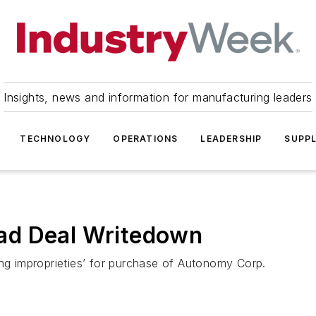
Insights, news and information for manufacturing leaders
TECHNOLOGY
OPERATIONS
LEADERSHIP
SUPPL
ad Deal Writedown
ing improprieties’ for purchase of Autonomy Corp.