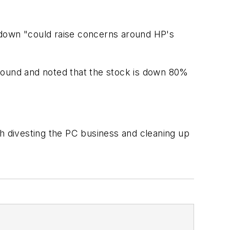
-down "could raise concerns around HP's
around and noted that the stock is down 80%
ith divesting the PC business and cleaning up