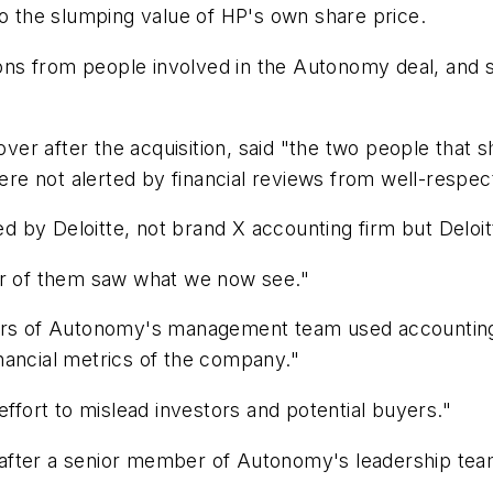
to the slumping value of HP's own share price.
ns from people involved in the Autonomy deal, and 
er after the acquisition, said "the two people that 
e not alerted by financial reviews from well-respect
ed by Deloitte, not brand X accounting firm but Deloit
er of them saw what we now see."
s of Autonomy's management team used accounting i
financial metrics of the company."
effort to mislead investors and potential buyers."
on "after a senior member of Autonomy's leadership t