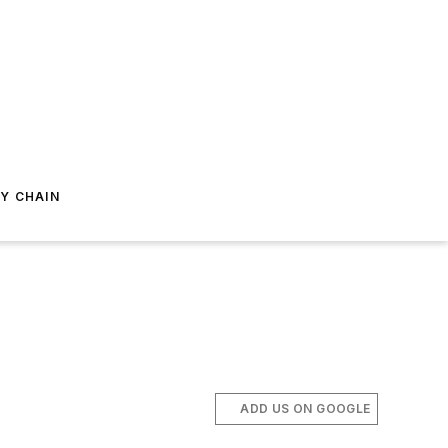
Y CHAIN
ADD US ON GOOGLE