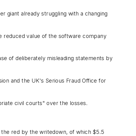
r giant already struggling with a changing
the reduced value of the software company
ase of deliberately misleading statements by
ion and the UK's Serious Fraud Office for
riate civil courts" over the losses.
 the red by the writedown, of which $5.5