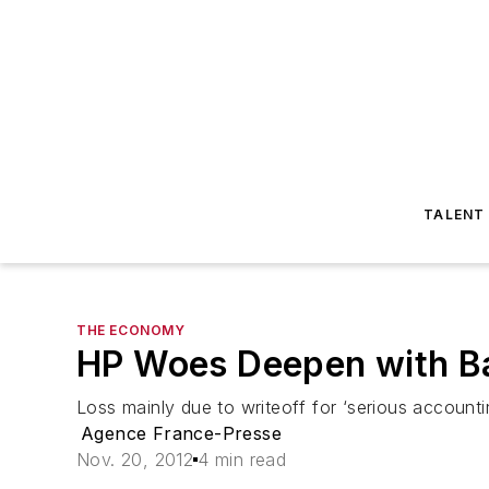
TALENT
THE ECONOMY
HP Woes Deepen with B
Loss mainly due to writeoff for ‘serious account
Agence France-Presse
Nov. 20, 2012
4 min read