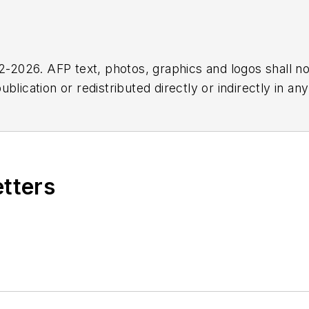
2026. AFP text, photos, graphics and logos shall no
blication or redistributed directly or indirectly in a
r omissions in any AFP content, or for any actions ta
etters