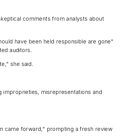
skeptical comments from analysts about
should have been held responsible are gone"
ed auditors.
te," she said.
mproprieties, misrepresentations and
eam came forward," prompting a fresh review