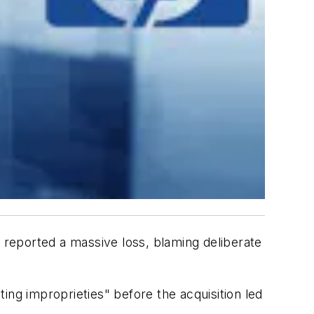
reported a massive loss, blaming deliberate
ing improprieties" before the acquisition led