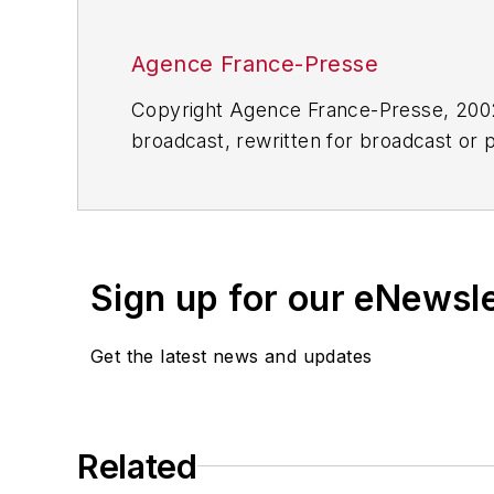
Agence France-Presse
Copyright Agence France-Presse, 2002-
broadcast, rewritten for broadcast or pu
for any delays, inaccuracies, errors o
Sign up for our eNewsl
Get the latest news and updates
Related