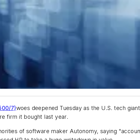
500/7)
woes deepened Tuesday as the U.S. tech giant 
e firm it bought last year.
thorities of software maker Autonomy, saying "account
forced HP to take a huge writedown in value.