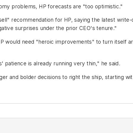
nomy problems, HP forecasts are "too optimistic."
ell" recommendation for HP, saying the latest write
egative surprises under the prior CEO's tenure."
HP would need "heroic improvements" to turn itself 
 patience is already running very thin," he said.
gger and bolder decisions to right the ship, starting w