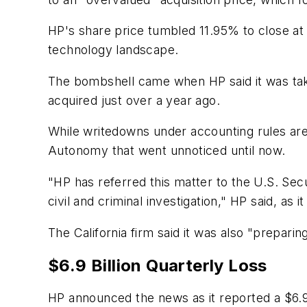
HP's share price tumbled 11.95% to close at
technology landscape.
The bombshell came when HP said it was taki
acquired just over a year ago.
While writedowns under accounting rules are 
Autonomy that went unnoticed until now.
"HP has referred this matter to the U.S. Se
civil and criminal investigation," HP said, as 
The California firm said it was also "preparin
$6.9 Billion Quarterly Loss
HP announced the news as it reported a $6.9