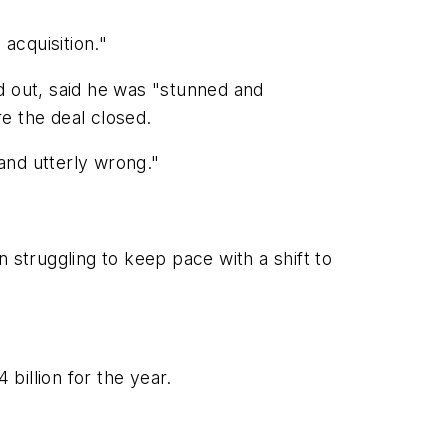
acquisition."
 out, said he was "stunned and
e the deal closed.
and utterly wrong."
struggling to keep pace with a shift to
billion for the year.