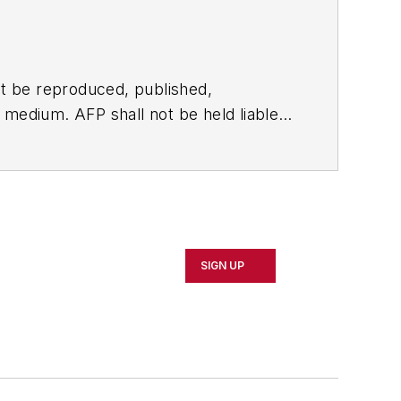
t be reproduced, published,
ny medium. AFP shall not be held liable
ken in consequence.
SIGN UP