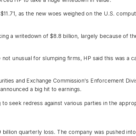
 $11.71, as the new woes weighed on the U.S. compute
ng a writedown of $8.8 billion, largely because of 
not unusual for slumping firms, HP said this was a c
curities and Exchange Commission's Enforcement Divis
it announced a big hit to earnings.
g to seek redress against various parties in the approp
 billion quarterly loss. The company was pushed into