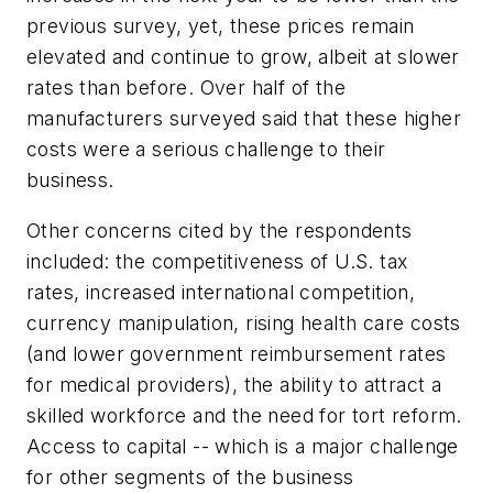
previous survey, yet, these prices remain
elevated and continue to grow, albeit at slower
rates than before. Over half of the
manufacturers surveyed said that these higher
costs were a serious challenge to their
business.
Other concerns cited by the respondents
included: the competitiveness of U.S. tax
rates, increased international competition,
currency manipulation, rising health care costs
(and lower government reimbursement rates
for medical providers), the ability to attract a
skilled workforce and the need for tort reform.
Access to capital -- which is a major challenge
for other segments of the business