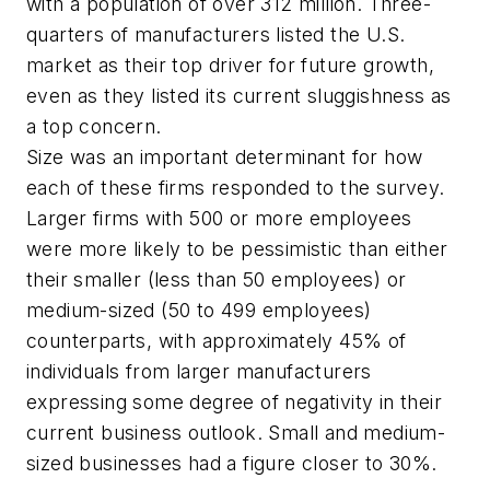
with a population of over 312 million. Three-
quarters of manufacturers listed the U.S.
market as their top driver for future growth,
even as they listed its current sluggishness as
a top concern.
Size was an important determinant for how
each of these firms responded to the survey.
Larger firms with 500 or more employees
were more likely to be pessimistic than either
their smaller (less than 50 employees) or
medium-sized (50 to 499 employees)
counterparts, with approximately 45% of
individuals from larger manufacturers
expressing some degree of negativity in their
current business outlook. Small and medium-
sized businesses had a figure closer to 30%.