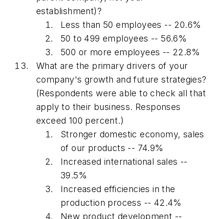
establishment)?
Less than 50 employees -- 20.6%
50 to 499 employees -- 56.6%
500 or more employees -- 22.8%
What are the primary drivers of your
company's growth and future strategies?
(Respondents were able to check all that
apply to their business. Responses
exceed 100 percent.)
Stronger domestic economy, sales
of our products -- 74.9%
Increased international sales --
39.5%
Increased efficiencies in the
production process -- 42.4%
New product development --