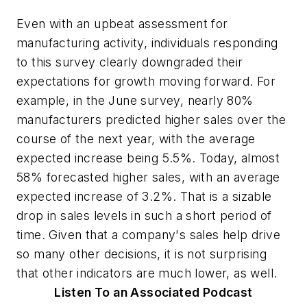
Even with an upbeat assessment for
manufacturing activity, individuals responding
to this survey clearly downgraded their
expectations for growth moving forward. For
example, in the June survey, nearly 80%
manufacturers predicted higher sales over the
course of the next year, with the average
expected increase being 5.5%. Today, almost
58% forecasted higher sales, with an average
expected increase of 3.2%. That is a sizable
drop in sales levels in such a short period of
time. Given that a company's sales help drive
so many other decisions, it is not surprising
that other indicators are much lower, as well.
Listen To an Associated Podcast