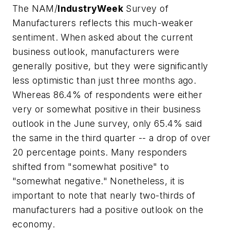
The NAM/
IndustryWeek
Survey of
Manufacturers reflects this much-weaker
sentiment. When asked about the current
business outlook, manufacturers were
generally positive, but they were significantly
less optimistic than just three months ago.
Whereas 86.4% of respondents were either
very or somewhat positive in their business
outlook in the June survey, only 65.4% said
the same in the third quarter -- a drop of over
20 percentage points. Many responders
shifted from "somewhat positive" to
"somewhat negative." Nonetheless, it is
important to note that nearly two-thirds of
manufacturers had a positive outlook on the
economy.