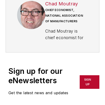
Chad Moutray
CHIEF ECONOMIST,
NATIONAL ASSOCIATION
OF MANUFACTURERS
Chad Moutray is
chief economist for
the National
Association of
Manufacturers,
where he serves as
Sign up for our
the NAM’s economic
forecaster and
eNewsletters
SIGN
spokesperson on
UP
economic issues. He
Get the latest news and updates
frequently
comments on