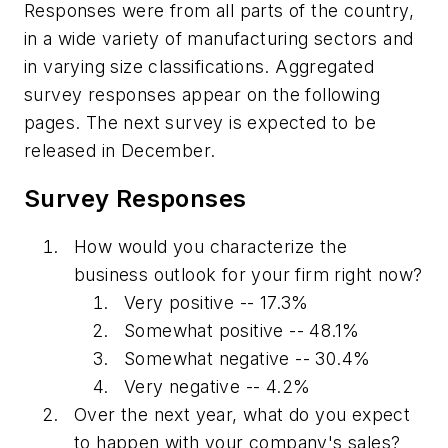
Responses were from all parts of the country,
in a wide variety of manufacturing sectors and
in varying size classifications. Aggregated
survey responses appear on the following
pages. The next survey is expected to be
released in December.
Survey Responses
How would you characterize the
business outlook for your firm right now?
Very positive -- 17.3%
Somewhat positive -- 48.1%
Somewhat negative -- 30.4%
Very negative -- 4.2%
Over the next year, what do you expect
to happen with your company's sales?