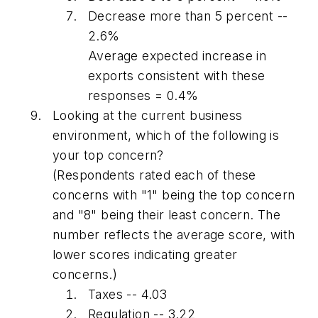
Decrease more than 5 percent --
2.6%
Average expected increase in
exports consistent with these
responses = 0.4%
Looking at the current business
environment, which of the following is
your top concern?
(Respondents rated each of these
concerns with "1" being the top concern
and "8" being their least concern. The
number reflects the average score, with
lower scores indicating greater
concerns.)
Taxes -- 4.03
Regulation -- 3.22