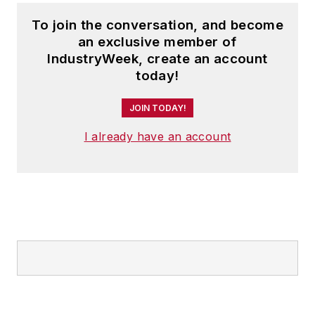
development and
To join the conversation, and become
education partner of
an exclusive member of
the NAM, where he
IndustryWeek, create an account
leads efforts to
today!
produce thought
JOIN TODAY!
leadership, data and
analysis of relevance
I already have an account
to business leaders
in the sector.
Prior to joining the
NAM, Mr. Moutray
was the chief
economist and
director of economic
research for the