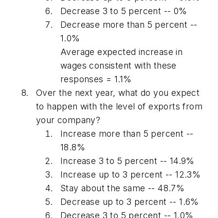
Decrease 3 to 5 percent -- 0%
Decrease more than 5 percent --
1.0%
Average expected increase in
wages consistent with these
responses = 1.1%
Over the next year, what do you expect
to happen with the level of exports from
your company?
Increase more than 5 percent --
18.8%
Increase 3 to 5 percent -- 14.9%
Increase up to 3 percent -- 12.3%
Stay about the same -- 48.7%
Decrease up to 3 percent -- 1.6%
Decrease 3 to 5 percent -- 1.0%