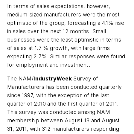
In terms of sales expectations, however,
medium-sized manufacturers were the most
optimistic of the group, forecasting a 4.1% rise
in sales over the next 12 months. Small
businesses were the least optimistic in terms
of sales at 1.7 % growth, with large firms
expecting 2.7%. Similar responses were found
for employment and investment.
The NAM/
IndustryWeek
Survey of
Manufacturers has been conducted quarterly
since 1997, with the exception of the last
quarter of 2010 and the first quarter of 2011.
This survey was conducted among NAM
membership between August 18 and August
31, 2011, with 312 manufacturers responding.