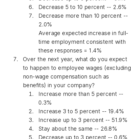
Decrease 5 to 10 percent -- 2.6%
Decrease more than 10 percent --
2.0%
Average expected increase in full-
time employment consistent with
these responses = 1.4%
Over the next year, what do you expect
to happen to employee wages (excluding
non-wage compensation such as
benefits) in your company?
Increase more than 5 percent --
0.3%
Increase 3 to 5 percent -- 19.4%
Increase up to 3 percent -- 51.9%
Stay about the same -- 26.8%
Decrease up to 3 percent -- 0.6%