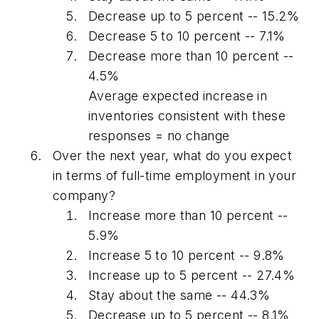
Decrease up to 5 percent -- 15.2%
Decrease 5 to 10 percent -- 7.1%
Decrease more than 10 percent --
4.5%
Average expected increase in
inventories consistent with these
responses = no change
Over the next year, what do you expect
in terms of full-time employment in your
company?
Increase more than 10 percent --
5.9%
Increase 5 to 10 percent -- 9.8%
Increase up to 5 percent -- 27.4%
Stay about the same -- 44.3%
Decrease up to 5 percent -- 8.1%