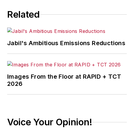
current economic
Related
conditions for
manufacturers
through professional
presentations and
Jabil's Ambitious Emissions Reductions
media interviews and
has appeared on
various news outlets.
In addition, he is the
Images From the Floor at RAPID + TCT
director of the
2026
Center for
Manufacturing
Research at The
Manufacturing
Voice Your Opinion!
Institute, the
workforce