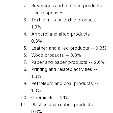
Beverages and tobacco products -
- no responses
Textile mills or textile products --
1.9%
Apparel and allied products --
0.3%
Leather and allied products -- 0.3%
Wood products -- 3.8%
Paper and paper products -- 2.6%
Printing and related activities --
1.3%
Petroleum and coal products --
1.0%
Chemicals -- 5.1%
Plastics and rubber products --
9.6%