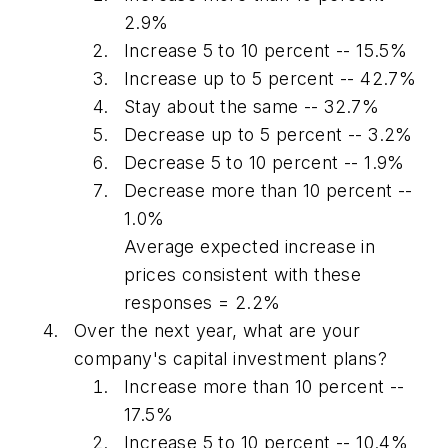
2.9%
Increase 5 to 10 percent -- 15.5%
Increase up to 5 percent -- 42.7%
Stay about the same -- 32.7%
Decrease up to 5 percent -- 3.2%
Decrease 5 to 10 percent -- 1.9%
Decrease more than 10 percent --
1.0%
Average expected increase in
prices consistent with these
responses = 2.2%
Over the next year, what are your
company's capital investment plans?
Increase more than 10 percent --
17.5%
Increase 5 to 10 percent -- 10.4%