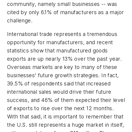
community, namely small businesses -- was
cited by only 6.1% of manufacturers as a major
challenge.
International trade represents a tremendous
opportunity for manufacturers, and recent
statistics show that manufactured goods
exports are up nearly 13% over the past year.
Overseas markets are key to many of these
businesses' future growth strategies. In fact,
39.5% of respondents said that increased
international sales would drive their future
success, and 46% of them expected their level
of exports to rise over the next 12 months.
With that said, it is important to remember that
the U.S. still represents a huge market in itself,