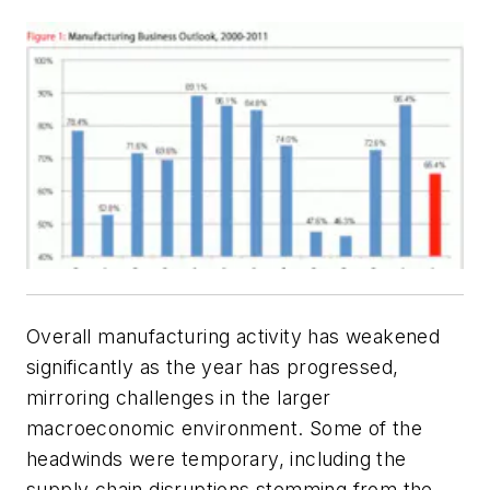
Overall manufacturing activity has weakened
significantly as the year has progressed,
mirroring challenges in the larger
macroeconomic environment. Some of the
headwinds were temporary, including the
supply chain disruptions stemming from the