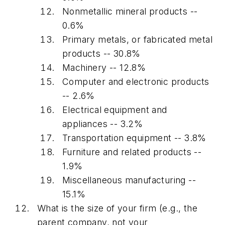
Nonmetallic mineral products --
0.6%
Primary metals, or fabricated metal
products -- 30.8%
Machinery -- 12.8%
Computer and electronic products
-- 2.6%
Electrical equipment and
appliances -- 3.2%
Transportation equipment -- 3.8%
Furniture and related products --
1.9%
Miscellaneous manufacturing --
15.1%
What is the size of your firm (e.g., the
parent company, not your