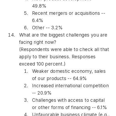
49.8%
Recent mergers or acquisitions --
6.4%
Other -- 3.2%
What are the biggest challenges you are
facing right now?
(Respondents were able to check all that
apply to their business. Responses
exceed 100 percent.)
Weaker domestic economy, sales
of our products -- 64.9%
Increased international competition
-- 20.9%
Challenges with access to capital
or other forms of financing -- 6.1%
Unfavorable business climate (e.g.,