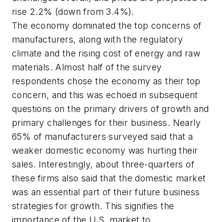
rise 2.2% (down from 3.4%).
The economy dominated the top concerns of
manufacturers, along with the regulatory
climate and the rising cost of energy and raw
materials. Almost half of the survey
respondents chose the economy as their top
concern, and this was echoed in subsequent
questions on the primary drivers of growth and
primary challenges for their business. Nearly
65% of manufacturers surveyed said that a
weaker domestic economy was hurting their
sales. Interestingly, about three-quarters of
these firms also said that the domestic market
was an essential part of their future business
strategies for growth. This signifies the
importance of the U.S. market to