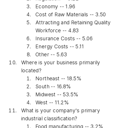
Economy -- 1.96
Cost of Raw Materials -- 3.50
Attracting and Retaining Quality
Workforce -- 4.83
Insurance Costs -- 5.06
Energy Costs -- 5.11
Other -- 5.63
Where is your business primarily
located?
Northeast -- 18.5%
South -- 16.8%
Midwest -- 53.5%
West -- 11.2%
What is your company's primary
industrial classification?
Food manufacturing -- 3.2%