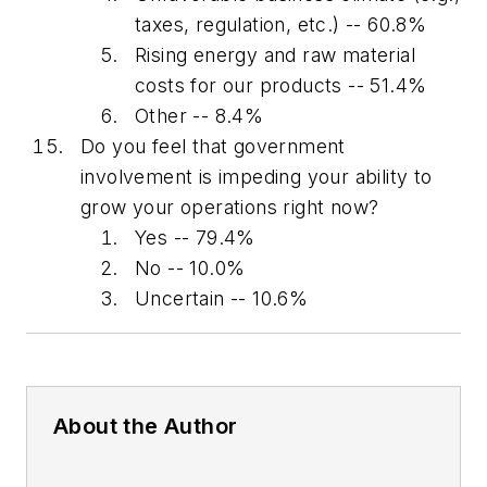
taxes, regulation, etc.) -- 60.8%
Rising energy and raw material
costs for our products -- 51.4%
Other -- 8.4%
Do you feel that government
involvement is impeding your ability to
grow your operations right now?
Yes -- 79.4%
No -- 10.0%
Uncertain -- 10.6%
About the Author