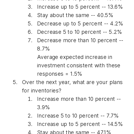
Increase up to 5 percent -- 13.6%
Stay about the same -- 40.5%
Decrease up to 5 percent -- 4.2%
Decrease 5 to 10 percent -- 5.2%
Decrease more than 10 percent --
8.7%
Average expected increase in
investment consistent with these
responses = 1.5%
Over the next year, what are your plans
for inventories?
Increase more than 10 percent --
3.9%
Increase 5 to 10 percent -- 7.7%
Increase up to 5 percent -- 14.5%
Stay about the same -- 47.1%