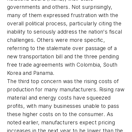
governments and others. Not surprisingly,
many of them expressed frustration with the
overall political process, particularly citing the
inability to seriously address the nation's fiscal
challenges. Others were more specific,
referring to the stalemate over passage of a
new transportation bill and the three pending
free trade agreements with Colombia, South
Korea and Panama.
The third top concern was the rising costs of
production for many manufacturers. Rising raw
material and energy costs have squeezed
profits, with many businesses unable to pass
these higher costs on to the consumer. As
noted earlier, manufacturers expect pricing
increases in the next year to be lower than the