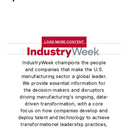
academics. In
addition to discussing
economic and policy
trends, his personal
research focused on
LOAD MORE CONTENT
the importance of
educational
attainment to both
IndustryWeek champions the people
self-employment and
and companies that make the U.S.
economic growth.
manufacturing sector a global leader.
We provide essential information for
Prior to working at
the decision-makers and disruptors
the SBA, Mr.
driving manufacturing's ongoing, data-
driven transformation, with a core
Moutray was the
focus on how companies develop and
dean of the School of
deploy talent and technology to achieve
Business
transformational leadership practices,
Administration at