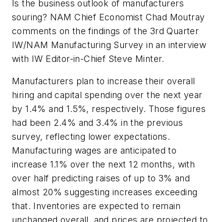
Is the business outlook of manufacturers
souring? NAM Chief Economist Chad Moutray
comments on the findings of the 3rd Quarter
IW/NAM Manufacturing Survey in an interview
with IW Editor-in-Chief Steve Minter.
Manufacturers plan to increase their overall
hiring and capital spending over the next year
by 1.4% and 1.5%, respectively. Those figures
had been 2.4% and 3.4% in the previous
survey, reflecting lower expectations.
Manufacturing wages are anticipated to
increase 1.1% over the next 12 months, with
over half predicting raises of up to 3% and
almost 20% suggesting increases exceeding
that. Inventories are expected to remain
unchanged overall, and prices are projected to