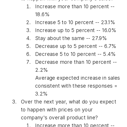
Increase more than 10 percent --
18.6%
Increase 5 to 10 percent -- 23.1%
Increase up to 5 percent -- 16.0%
Stay about the same -- 27.9%
Decrease up to 5 percent -- 6.7%
Decrease 5 to 10 percent -- 5.4%
Decrease more than 10 percent --
2.2%
Average expected increase in sales
consistent with these responses =
3.2%
Over the next year, what do you expect
to happen with prices on your
company's overall product line?
Increase more than 10 percent --