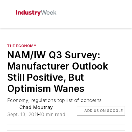
THE ECONOMY
NAM/IW Q3 Survey:
Manufacturer Outlook
Still Positive, But
Optimism Wanes
Economy, regulations top list of concerns
Chad Moutray
ADD US ON GOOGLE
Sept. 13, 2011
10 min read