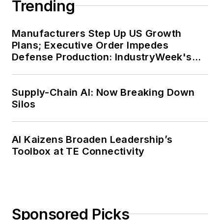
Trending
Office of Advocacy
at the U.S. Small
Business
Manufacturers Step Up US Growth
Plans; Executive Order Impedes
Administration from
Defense Production: IndustryWeek's
2002 to 2010. In that
Weekly Review
role, he was
responsible for
Supply-Chain AI: Now Breaking Down
researching the
Silos
importance of
entrepreneurship to
AI Kaizens Broaden Leadership’s
the U.S. economy
Toolbox at TE Connectivity
and highlighting
various issues of
importance to small
business owners,
Sponsored Picks
policymakers and