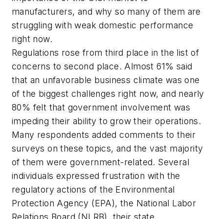
manufacturers, and why so many of them are
struggling with weak domestic performance
right now.
Regulations rose from third place in the list of
concerns to second place. Almost 61% said
that an unfavorable business climate was one
of the biggest challenges right now, and nearly
80% felt that government involvement was
impeding their ability to grow their operations.
Many respondents added comments to their
surveys on these topics, and the vast majority
of them were government-related. Several
individuals expressed frustration with the
regulatory actions of the Environmental
Protection Agency (EPA), the National Labor
Relations Board (NLRB), their state