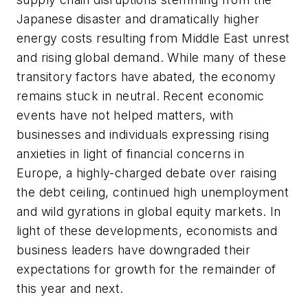
Japanese disaster and dramatically higher
energy costs resulting from Middle East unrest
and rising global demand. While many of these
transitory factors have abated, the economy
remains stuck in neutral. Recent economic
events have not helped matters, with
businesses and individuals expressing rising
anxieties in light of financial concerns in
Europe, a highly-charged debate over raising
the debt ceiling, continued high unemployment
and wild gyrations in global equity markets. In
light of these developments, economists and
business leaders have downgraded their
expectations for growth for the remainder of
this year and next.