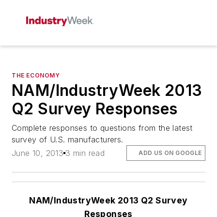
THE ECONOMY
NAM/IndustryWeek 2013
Q2 Survey Responses
Complete responses to questions from the latest
survey of U.S. manufacturers.
June 10, 2013
3 min read
ADD US ON GOOGLE
NAM/IndustryWeek 2013 Q2 Survey
Responses