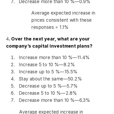
Decrease more than 10 %—0.9%
Average expected increase in
prices consistent with these
responses = 1.1%
4
. Over the next year, what are your
company’s capital investment plans?
Increase more than 10 %—11.4%
Increase 5 to 10 %—8.2%
Increase up to 5 %—15.5%
Stay about the same—50.2%
Decrease up to 5 %—5.7%
Decrease 5 to 10 %—2.8%
Decrease more than 10 %—6.3%
Average expected increase in