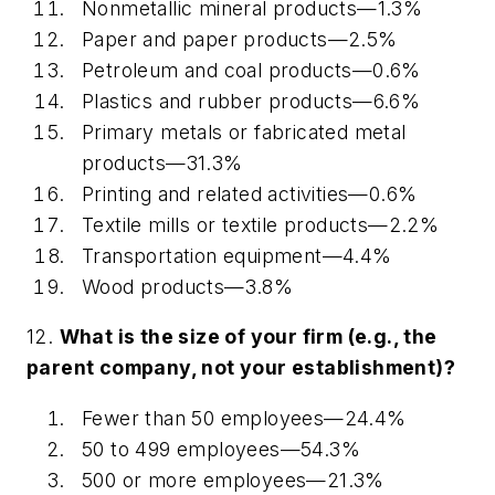
Nonmetallic mineral products—1.3%
Paper and paper products—2.5%
Petroleum and coal products—0.6%
Plastics and rubber products—6.6%
Primary metals or fabricated metal
products—31.3%
Printing and related activities—0.6%
Textile mills or textile products—2.2%
Transportation equipment—4.4%
Wood products—3.8%
12.
What is the size of your firm (e.g., the
parent company, not your establishment)?
Fewer than 50 employees—24.4%
50 to 499 employees—54.3%
500 or more employees—21.3%