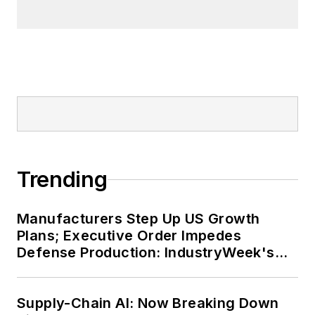
Trending
Manufacturers Step Up US Growth
Plans; Executive Order Impedes
Defense Production: IndustryWeek's
Weekly Review
Supply-Chain AI: Now Breaking Down