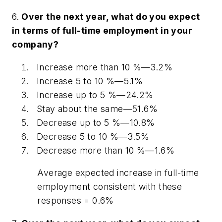
6.
Over the next year, what do you expect
in terms of full-time employment in your
company?
Increase more than 10 %—3.2%
Increase 5 to 10 %—5.1%
Increase up to 5 %—24.2%
Stay about the same—51.6%
Decrease up to 5 %—10.8%
Decrease 5 to 10 %—3.5%
Decrease more than 10 %—1.6%
Average expected increase in full-time
employment consistent with these
responses = 0.6%