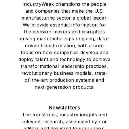
IndustryWeek champions the people
and companies that make the U.S.
manufacturing sector a global leader.
We provide essential information for
the decision-makers and disruptors
driving manufacturing's ongoing, data-
driven transformation, with a core
focus on how companies develop and
deploy talent and technology to achieve
transformational leadership practices,
revolutionary business models, state-
of-the-art production systems and
next-generation products.
Newsletters
The top stories, industry insights and
relevant research, assembled by our
editors and delivered to your inbox.