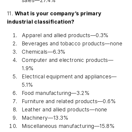
sales—27.4%
11.
What is your company’s primary
industrial classification?
Apparel and allied products—0.3%
Beverages and tobacco products—
none
Chemicals—6.3%
Computer and electronic products—
1.9%
Electrical equipment and appliances—
5.1%
Food manufacturing—3.2%
Furniture and related products—0.6%
Leather and allied products—
none
Machinery—13.3%
Miscellaneous manufacturing—15.8%