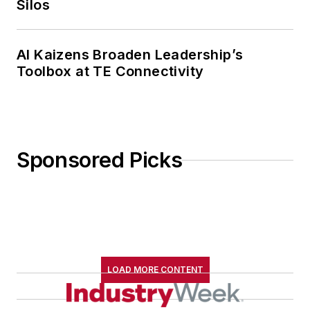
Silos
AI Kaizens Broaden Leadership’s
Toolbox at TE Connectivity
Sponsored Picks
LOAD MORE CONTENT