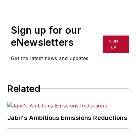
Sign up for our
eNewsletters
SIGN
UP
Get the latest news and updates
Related
Jabil's Ambitious Emissions Reductions