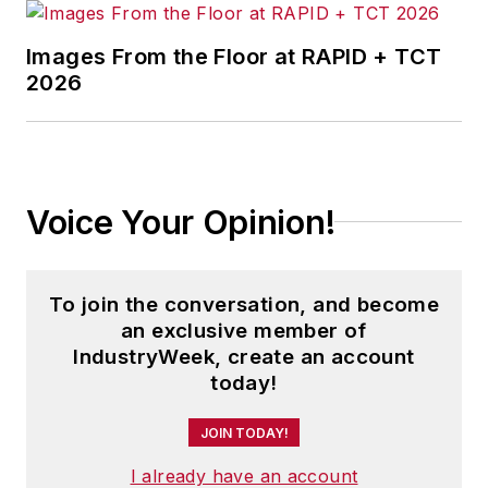
Images From the Floor at RAPID + TCT
2026
Voice Your Opinion!
To join the conversation, and become
an exclusive member of
IndustryWeek, create an account
today!
JOIN TODAY!
I already have an account