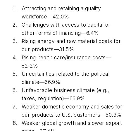
Attracting and retaining a quality
workforce—42.0%
Challenges with access to capital or
other forms of financing—6.4%
Rising energy and raw material costs for
our products—31.5%
Rising health care/insurance costs—
82.2%
Uncertainties related to the political
climate—66.9%
Unfavorable business climate (e.g.,
taxes, regulation)—66.9%
Weaker domestic economy and sales for
our products to U.S. customers—50.3%
Weaker global growth and slower export