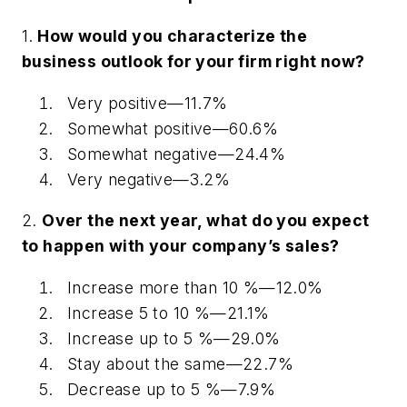
1.
How would you characterize the
business outlook for your firm right now?
Very positive—11.7%
Somewhat positive—60.6%
Somewhat negative—24.4%
Very negative—3.2%
2.
Over the next year, what do you expect
to happen with your company’s sales?
Increase more than 10 %—12.0%
Increase 5 to 10 %—21.1%
Increase up to 5 %—29.0%
Stay about the same—22.7%
Decrease up to 5 %—7.9%