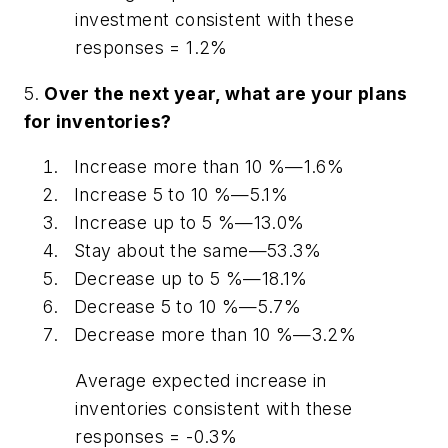
investment consistent with these
responses = 1.2%
5.
Over the next year, what are your plans
for inventories?
Increase more than 10 %—1.6%
Increase 5 to 10 %—5.1%
Increase up to 5 %—13.0%
Stay about the same—53.3%
Decrease up to 5 %—18.1%
Decrease 5 to 10 %—5.7%
Decrease more than 10 %—3.2%
Average expected increase in
inventories consistent with these
responses = -0.3%