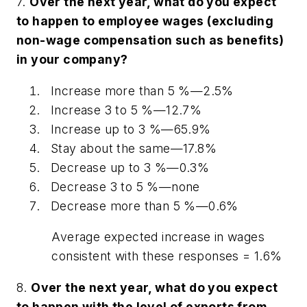
7.
Over the next year, what do you expect
to happen to employee wages (excluding
non-wage compensation such as benefits)
in your company?
Increase more than 5 %—2.5%
Increase 3 to 5 %—12.7%
Increase up to 3 %—65.9%
Stay about the same—17.8%
Decrease up to 3 %—0.3%
Decrease 3 to 5 %—
none
Decrease more than 5 %—0.6%
Average expected increase in wages
consistent with these responses = 1.6%
8.
Over the next year, what do you expect
to happen with the level of exports from