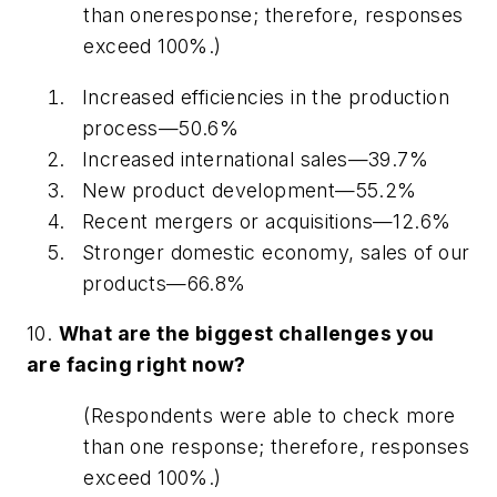
than one
response; therefore, responses
exceed 100%.)
Increased efficiencies in the production
process—50.6%
Increased international sales—39.7%
New product development—55.2%
Recent mergers or acquisitions—12.6%
Stronger domestic economy, sales of our
products—66.8%
10.
What are the biggest challenges you
are facing right now?
(Respondents were able to check more
than one response; therefore, responses
exceed 100%.)