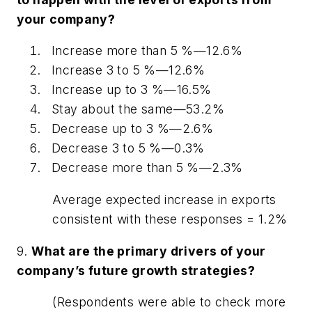
your company?
Increase more than 5 %—12.6%
Increase 3 to 5 %—12.6%
Increase up to 3 %—16.5%
Stay about the same—53.2%
Decrease up to 3 %—2.6%
Decrease 3 to 5 %—0.3%
Decrease more than 5 %—2.3%
Average expected increase in exports
consistent with these responses = 1.2%
9.
What are the primary drivers of your
company’s future growth strategies?
(Respondents were able to check more