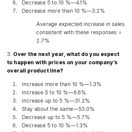
Decrease 5 to 10 %—4.1%
Decrease more than 10 %—3.2%
Average expected increase in sales
consistent with these responses =
2.7%
3.
Over the next year, what do you expect
to happen with prices on your company’s
overall product line?
Increase more than 10 %—1.3%
Increase 5 to 10 %—6.6%
Increase up to 5 %—31.2%
Stay about the same—53.0%
Decrease up to 5 %—5.7%
Decrease 5 to 10 %—1.3%