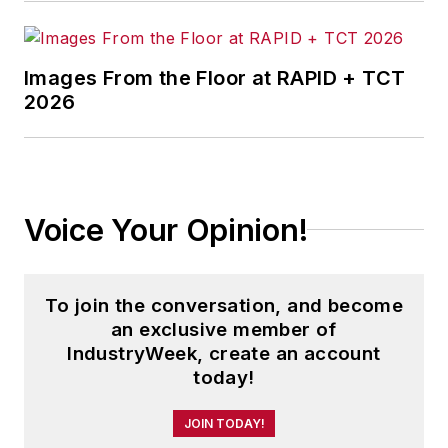
information products, and
conferences.
Images From the Floor at RAPID + TCT
Before joining the IW staff, Steve
2026
was publisher and editorial director
of Penton Media’s
EHS Today
,
where he was instrumental in the
development of the Champions of
Voice Your Opinion!
Safety and America’s Safest
Companies recognition programs.
To join the conversation, and become
Steve received his B.A. in English
an exclusive member of
from Oberlin College. He is married
IndustryWeek, create an account
and has two adult children.
today!
JOIN TODAY!