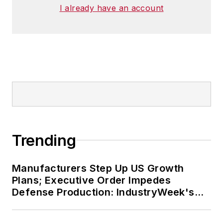
I already have an account
Trending
Manufacturers Step Up US Growth
Plans; Executive Order Impedes
Defense Production: IndustryWeek's
Weekly Review