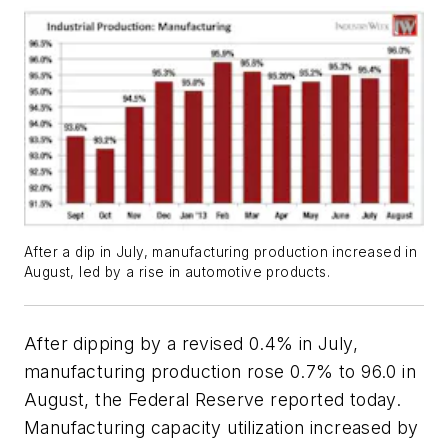
After a dip in July, manufacturing production increased in
August, led by a rise in automotive products.
After dipping by a revised 0.4% in July,
manufacturing production rose 0.7% to 96.0 in
August, the Federal Reserve reported today.
Manufacturing capacity utilization increased by