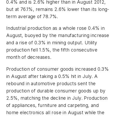
0.4% and is 2.6% higher than in August 2012,
but at 76.1%, remains 2.6% lower than its long-
term average of 78.7%.
Industrial production as a whole rose 0.4% in
August, buoyed by the manufacturing increase
and a rise of 0.3% in mining output. Utility
production fell 1.5%, the fifth consecutive
month of decreases.
Production of consumer goods increased 0.3%
in August after taking a 0.5% hit in July. A
rebound in automotive products sent the
production of durable consumer goods up by
2.5%, matching the decline in July. Production
of appliances, furniture and carpeting, and
home electronics all rose in August while the