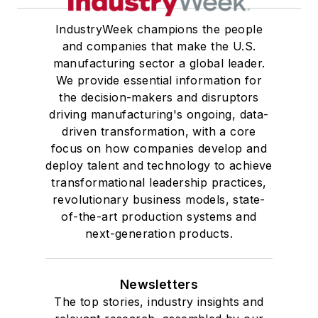
IndustryWeek champions the people
and companies that make the U.S.
manufacturing sector a global leader.
We provide essential information for
the decision-makers and disruptors
driving manufacturing's ongoing, data-
driven transformation, with a core
focus on how companies develop and
deploy talent and technology to achieve
transformational leadership practices,
revolutionary business models, state-
of-the-art production systems and
next-generation products.
Newsletters
The top stories, industry insights and