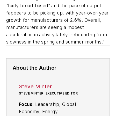
“fairly broad-based” and the pace of output
“appears to be picking up, with year-over-year
growth for manufacturers of 2.6%. Overall,
manufacturers are seeing a modest
acceleration in activity lately, rebounding from
slowness in the spring and summer months.”
About the Author
Steve Minter
STEVE MINTER, EXECUTIVE EDITOR
Focus:
Leadership, Global
Economy, Energy