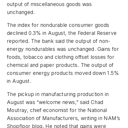
output of miscellaneous goods was
unchanged.
The index for nondurable consumer goods
declined 0.3% in August, the Federal Reserve
reported. The bank said the output of non-
energy nondurables was unchanged. Gains for
foods, tobacco and clothing offset losses for
chemical and paper products. The output of
consumer energy products moved down 1.5%
in August.
The pickup in manufacturing production in
August was “welcome news,” said Chad
Moutray, chief economist for the National
Association of Manufacturers, writing in NAM’s
Shopfloor blog. He noted that gains were