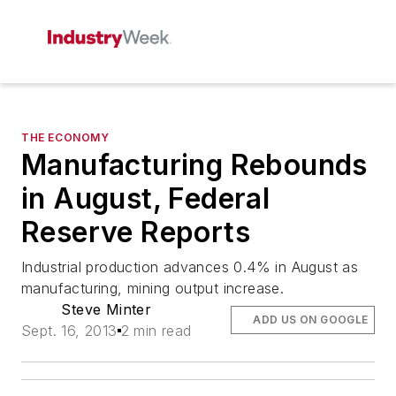
THE ECONOMY
Manufacturing Rebounds
in August, Federal
Reserve Reports
Industrial production advances 0.4% in August as
manufacturing, mining output increase.
Steve Minter
ADD US ON GOOGLE
Sept. 16, 2013
2 min read