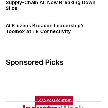
Supply-Chain AI: Now Breaking Down
Silos
AI Kaizens Broaden Leadership’s
Toolbox at TE Connectivity
Sponsored Picks
LOAD MORE CONTENT