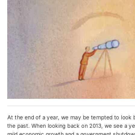
At the end of a year, we may be tempted to look 
the past. When looking back on 2013, we see a ye
mild economic growth and a government shutdow