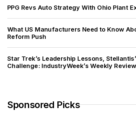
PPG Revs Auto Strategy With Ohio Plant E
What US Manufacturers Need to Know Abo
Reform Push
Star Trek’s Leadership Lessons, Stellanti
Challenge: IndustryWeek’s Weekly Revie
Sponsored Picks