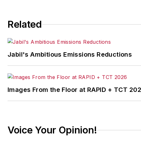
throughout the US, Europe, and Asia on how
plan, and increase their profits based on bu
trend analysis. Alan is also the Senior Econ
Related
NAW, Contributing Editor for INDUSTRYWEE
Chief Economist for HARDI.
Alan is co-author, along with his brother Bri
Jabil's Ambitious Emissions Reductions
MAKE YOUR MOVE
, and has written numero
economic analysis. He makes up to 150 app
year, and his keynotes and seminars have h
thousands of business owners and executive
Images From the Floor at RAPID + TCT 20
on emerging trends.
Prior to joining ITR Economics, Alan was a pr
steel fabrication company and also in a soft
development company.
Voice Your Opinion!