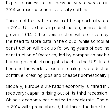
Expect business-to-business activity to weaken in t
2014 as macroeconomic activity softens.
This is not to say there will not be opportunity t
in 2014. Unlike housing construction, nonresidentia
grow in 2014. Office construction will be driven b
the need to store data in the cloud, while school a
construction will pick up following years of decline
construction of factories, led by companies such 
bringing manufacturing jobs back to the U.S. In ad
become the world's leader in shale gas production
continue, creating jobs and cheaper domestically
Globally, Europe's 28-nation economy is mired in
recovery; Japan is rising out of its third recession 
China's economy has started to accelerate. The 
in 2014 will spread abroad, but this is the time to 