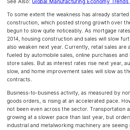
See Also:
Global Manufacturing Economy Trends 
To some extent the weakness has already started
construction, which posted strong growth over the
begun to slow quite noticeably. As mortgage rates
2014, housing construction and sales will slow furth
also weaken next year. Currently, retail sales are 
fueled by automobile sales, online purchases a
store sales. But as interest rates rise next year, a
slow, and home improvement sales will slow as t
contracts.
Business-to-business activity, as measured by no
goods orders, is rising at an accelerated pace. H
not been even across the sector. Transportation an
growing at a slower pace than last year, but order
industrial and metalworking machinery are seeing