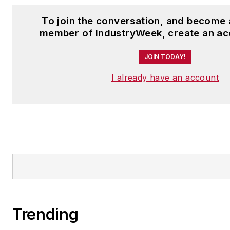
To join the conversation, and become 
member of IndustryWeek, create an ac
JOIN TODAY!
I already have an account
Trending