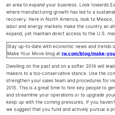
an area to expand your business. Look towards E
where manufacturing growth has led to a sustain
recovery. Here in North America, look to Mexico,
labor and energy markets make the country an att
expand, yet maintain direct access to the U.S. ma
Stay up-to-date with economic news and trends o
Make Your Move blog at
iw.com/blog/make-yo
Dwelling on the past and on a softer 2014 will lea
makers to a too-conservative stance. Use the com
strengthen your sales team and procedures for incr
2015. This is a great time to hire key people to g
and streamline your operations or to upgrade yo
keep up with the coming pressures. If you haven'
we suggest that you fund and actively pursue a pr