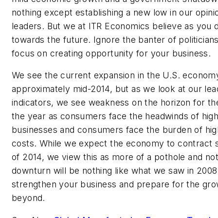
nothing except establishing a new low in our opini
leaders. But we at ITR Economics believe as you d
towards the future. Ignore the banter of politician
focus on creating opportunity for your business.
We see the current expansion in the U.S. economy
approximately mid-2014, but as we look at our le
indicators, we see weakness on the horizon for the
the year as consumers face the headwinds of high
businesses and consumers face the burden of hig
costs. While we expect the economy to contract s
of 2014, we view this as more of a pothole and not a
downturn will be nothing like what we saw in 2008-
strengthen your business and prepare for the grow
beyond.