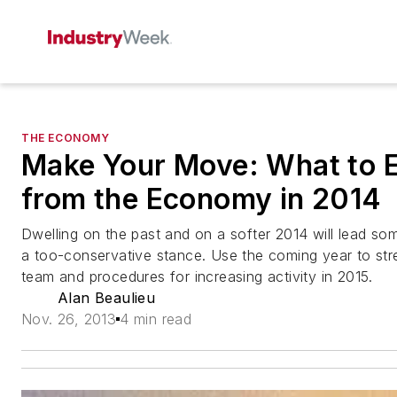
THE ECONOMY
Make Your Move: What to 
from the Economy in 2014
Dwelling on the past and on a softer 2014 will lead so
a too-conservative stance. Use the coming year to str
team and procedures for increasing activity in 2015.
Alan Beaulieu
Nov. 26, 2013
4 min read