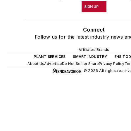
SIGN UP
Connect
Follow us for the latest industry news and
Affiliated Brands
PLANT SERVICES
SMART INDUSTRY
EHS TO
About Us
Advertise
Do Not Sell or Share
Privacy Policy
Ter
© 2026 All rights reserv