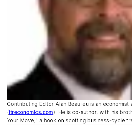
Contributing Editor Alan Beaulieu is an economist 
(
itreconomics.com
). He is co-author, with his bro
Your Move," a book on spotting business-cycle tr