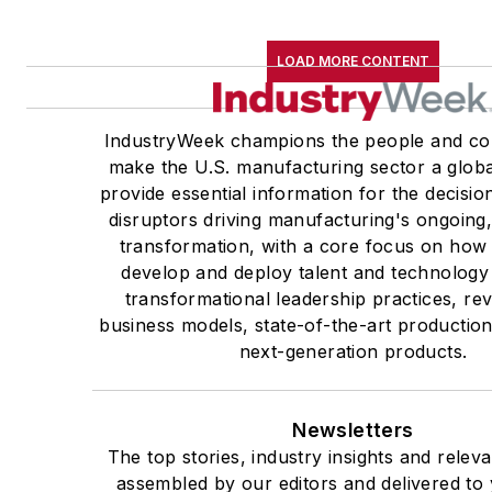
LOAD MORE CONTENT
IndustryWeek champions the people and co
make the U.S. manufacturing sector a globa
provide essential information for the decisi
disruptors driving manufacturing's ongoing,
transformation, with a core focus on ho
develop and deploy talent and technology
transformational leadership practices, re
business models, state-of-the-art productio
next-generation products.
Newsletters
The top stories, industry insights and relev
assembled by our editors and delivered to 