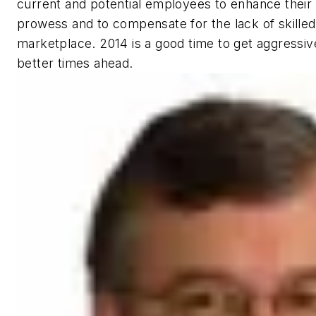
current and potential employees to enhance their 
prowess and to compensate for the lack of skilled 
marketplace. 2014 is a good time to get aggressive
better times ahead.