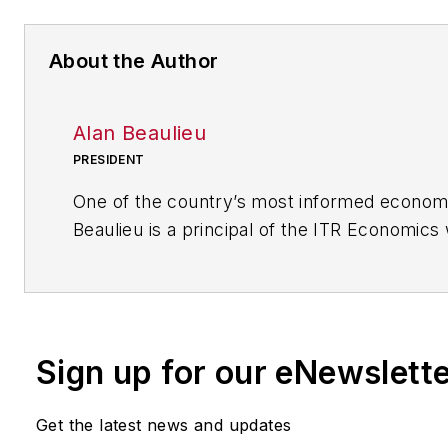
About the Author
Alan Beaulieu
PRESIDENT
One of the country’s most informed economi
Beaulieu is a principal of the ITR Economics
serves as President. ITR predicts future ec
with 94.7% accuracy rate and 60 years of cor
his keynotes, Alan delivers clear, comprehe
plans and tools for capitalizing on business 
Sign up for our eNewslett
fluctuations and outperforming your compet
the economy is moving up, down, or in a rec
Get the latest news and updates
Since 1990, he has been consulting with co