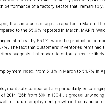
h performance of a factory sector that, remarkably, ha
pril, the same percentage as reported in March. The 
ompared to the 55.9% reported in March. MAPI’s Wal
ged at a healthy 55.1%, while the production comp
 55.7%. The fact that customers’ inventories remained
itory suggests that moderate output gains are likely
employment index, from 51.1% in March to 54.7% in A
ployment sub-component are particularly encouraging.
r of 2014 (26k from 60k in 13Q4), a gradual unwinding
ell for future employment growth in the manufacturi