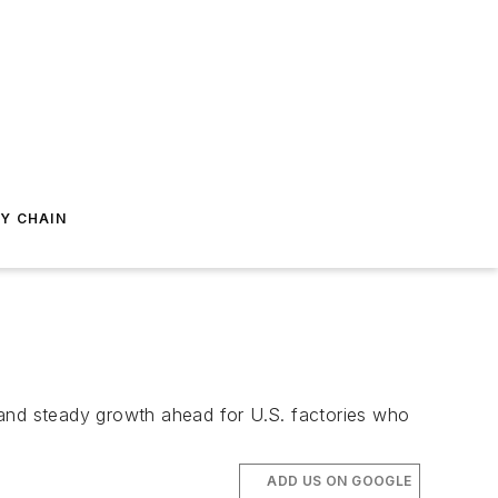
Y CHAIN
 and steady growth ahead for U.S. factories who
ADD US ON GOOGLE