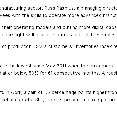
manufacturing sector, Russ Rasmus, a managing directo
loyees with the skills to operate more advanced manu
heir operating models and putting more digital capabi
d the right skill mix in resources to fulfill these roles
 of production, ISM's customers' inventories index r
are the lowest since May 2011 when the customers' i
d at or below 50% for 61 consecutive months. A rea
 in April, a gain of 1.5 percentage points higher fro
level of exports. Still, exports present a mixed pictu