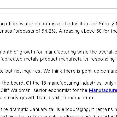
ng off its winter doldrums as the Institute for Supp
nsus forecasts of 54.2%. A reading above 50 for th
onth of growth for manufacturing while the overall
 fabricated metals product manufacturer responding 
e but not inquiries. We think there is pent-up demand
 the board. Of the 18 manufacturing industries, only n
 as Cliff Waldman, senior economist for the
Manufacturer
 to steady growth than a shift in momentum:
 the dramatic January fall is encouraging, it remains
d weather-related volatility clearly played a part in