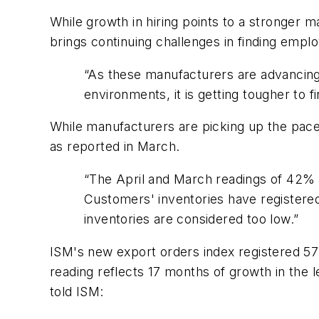
While growth in hiring points to a stronger 
brings continuing challenges in finding emp
“As these manufacturers are advancing t
environments, it is getting tougher to fin
While manufacturers are picking up the pace
as reported in March.
“The April and March readings of 42% 
Customers' inventories have registere
inventories are considered too low.”
ISM's new export orders index registered 57%
reading reflects 17 months of growth in the 
told ISM: