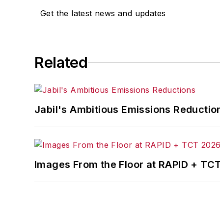
Get the latest news and updates
content development for editorial pro
conferences.
Before joining the IW staff, Steve was 
Related
the development of the Champions of 
Steve received his B.A. in English from
Jabil's Ambitious Emissions Reductio
Images From the Floor at RAPID + TC