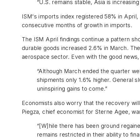
“U.S. remains stable, Asia is increasin
ISM's imports index registered 58% in April,
consecutive months of growth in imports.
The ISM April findings continue a pattern sho
durable goods increased 2.6% in March. The
aerospace sector. Even with the good news, 
“Although March ended the quarter well,
shipments only 1.6% higher. General s
uninspiring gains to come.”
Economists also worry that the recovery wil
Piegza, chief economist for Sterne Agee, wa
“[W]hile there has been ground regained
remains restricted in their ability to