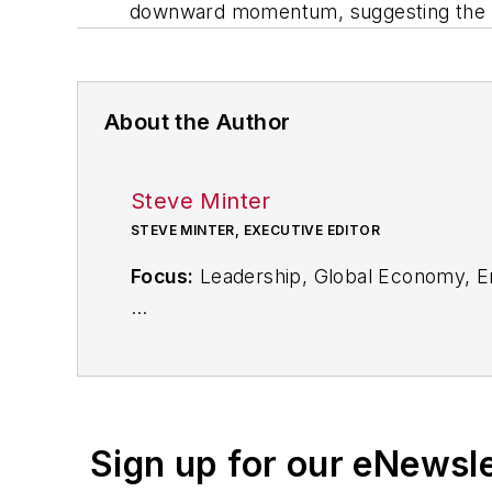
downward momentum, suggesting the ‘r
About the Author
Steve Minter
STEVE MINTER, EXECUTIVE EDITOR
Focus:
Leadership, Global Economy, E
Call:
216-931-9281
Follow
on Twitter:
@SgMinterIW
Sign up for our eNewsl
An award-winning editor, Executive Edi
subject matter ranging from CEO profil