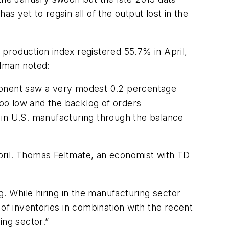
s yet to regain all of the output lost in the
production index registered 55.7% in April,
dman noted:
onent saw a very modest 0.2 percentage
 too low and the backlog of orders
 in U.S. manufacturing through the balance
pril. Thomas Feltmate, an economist with TD
 While hiring in the manufacturing sector
 of inventories in combination with the recent
ng sector.”