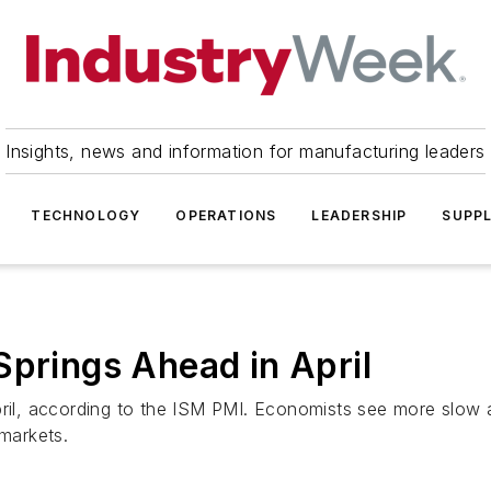
Insights, news and information for manufacturing leaders
TECHNOLOGY
OPERATIONS
LEADERSHIP
SUPPL
Springs Ahead in April
April, according to the ISM PMI. Economists see more slow
 markets.