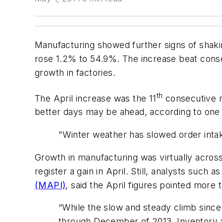
Manufacturing showed further signs of shaki
rose 1.2% to 54.9%. The increase beat conse
growth in factories.
th
The April increase was the 11
consecutive m
better days may be ahead, according to one
"Winter weather has slowed order intak
Growth in manufacturing was virtually across
register a gain in April. Still, analysts such
(MAPI)
, said the April figures pointed more
“While the slow and steady climb since
through December of 2013. Inventory an