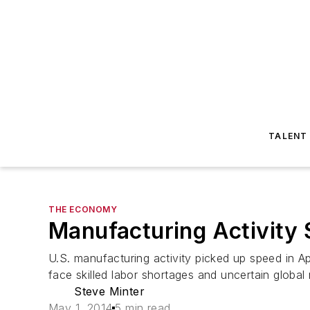
TALENT
THE ECONOMY
Manufacturing Activity 
U.S. manufacturing activity picked up speed in 
face skilled labor shortages and uncertain global
Steve Minter
May 1, 2014
5 min read