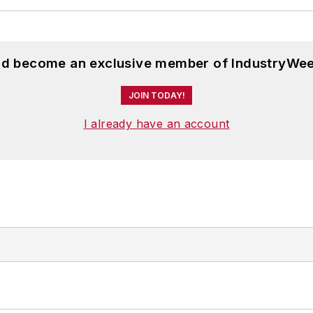
and become an exclusive member of IndustryWee
JOIN TODAY!
I already have an account