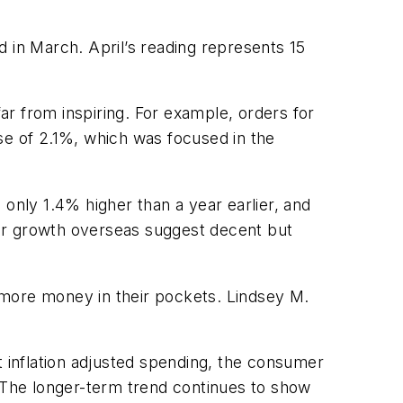
 in March. April’s reading represents 15
far from inspiring. For example, orders for
e of 2.1%, which was focused in the
 only 1.4% higher than a year earlier, and
lar growth overseas suggest decent but
 more money in their pockets. Lindsey M.
t inflation adjusted spending, the consumer
. The longer-term trend continues to show