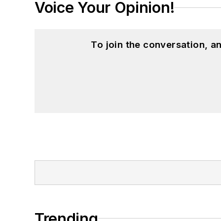
Voice Your Opinion!
To join the conversation, 
Trending