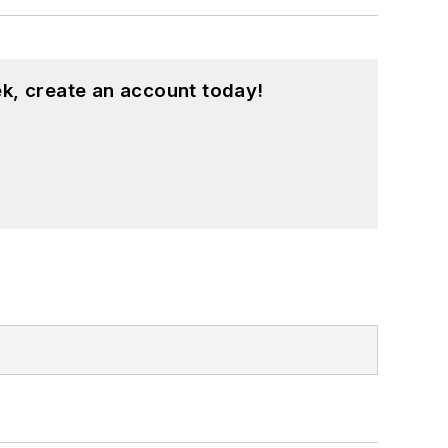
k, create an account today!