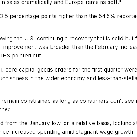
g in sales dramatically and Europe remains soft."
 3.5 percentage points higher than the 54.5% reported
wing the U.S. continuing a recovery that is solid but 
 improvement was broader than the February increas
IHS pointed out:
 core capital goods orders for the first quarter were
luggishness in the wider economy and less-than-stel
l remain constrained as long as consumers don’t see
rned:
 from the January low, on a relative basis, looking a
 finance increased spending amid stagnant wage growth