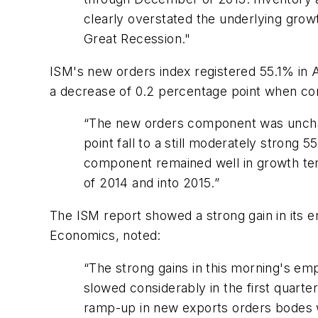
clearly overstated the underlying growt
Great Recession."
ISM's new orders index registered 55.1% in A
a decrease of 0.2 percentage point when c
“The new orders component was unchan
point fall to a still moderately strong
component remained well in growth terr
of 2014 and into 2015.”
The ISM report showed a strong gain in its 
Economics, noted:
“The strong gains in this morning's em
slowed considerably in the first quarte
ramp-up in new exports orders bodes w