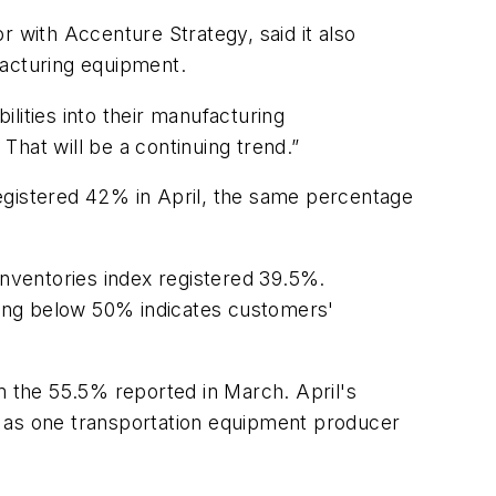
r with Accenture Strategy, said it also
facturing equipment.
lities into their manufacturing
. That will be a continuing trend.”
egistered 42% in April, the same percentage
nventories index registered 39.5%.
ding below 50% indicates customers'
m the 55.5% reported in March. April's
re as one transportation equipment producer