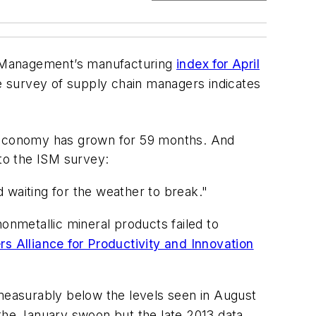
ly Management’s manufacturing
index for April
e survey of supply chain managers indicates
 economy has grown for 59 months. And
to the ISM survey:
 waiting for the weather to break."
onmetallic mineral products failed to
s Alliance for Productivity and Innovation
 measurably below the levels seen in August
 the January swoon but the late 2013 data