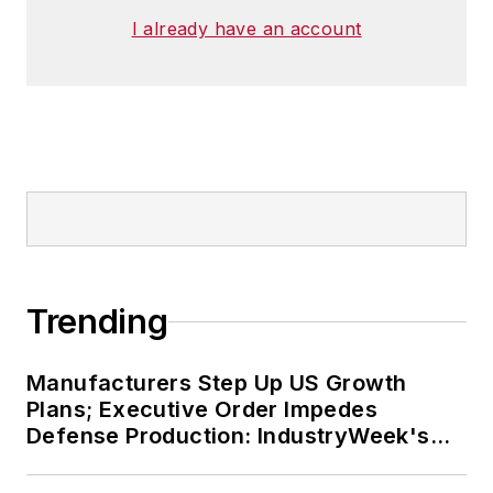
I already have an account
Trending
Manufacturers Step Up US Growth
Plans; Executive Order Impedes
Defense Production: IndustryWeek's
Weekly Review