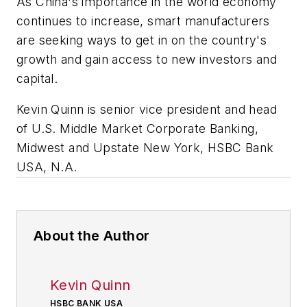
As China's importance in the world economy
continues to increase, smart manufacturers
are seeking ways to get in on the country's
growth and gain access to new investors and
capital.
Kevin Quinn is senior vice president and head
of U.S. Middle Market Corporate Banking,
Midwest and Upstate New York, HSBC Bank
USA, N.A.
About the Author
Kevin Quinn
HSBC BANK USA