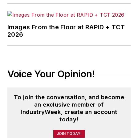
Images From the Floor at RAPID + TCT
2026
Voice Your Opinion!
To join the conversation, and become
an exclusive member of
IndustryWeek, create an account
today!
JOIN TODAY!