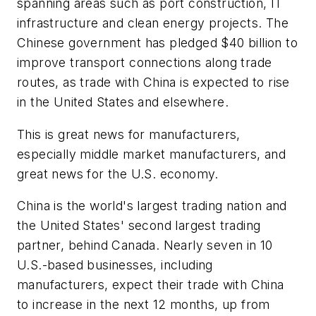
spanning areas such as port construction, IT
infrastructure and clean energy projects. The
Chinese government has pledged $40 billion to
improve transport connections along trade
routes, as trade with China is expected to rise
in the United States and elsewhere.
This is great news for manufacturers,
especially middle market manufacturers, and
great news for the U.S. economy.
China is the world's largest trading nation and
the United States' second largest trading
partner, behind Canada. Nearly seven in 10
U.S.-based businesses, including
manufacturers, expect their trade with China
to increase in the next 12 months, up from