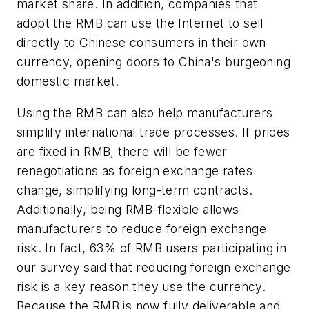
market share. In addition, companies that
adopt the RMB can use the Internet to sell
directly to Chinese consumers in their own
currency, opening doors to China's burgeoning
domestic market.
Using the RMB can also help manufacturers
simplify international trade processes. If prices
are fixed in RMB, there will be fewer
renegotiations as foreign exchange rates
change, simplifying long-term contracts.
Additionally, being RMB-flexible allows
manufacturers to reduce foreign exchange
risk. In fact, 63% of RMB users participating in
our survey said that reducing foreign exchange
risk is a key reason they use the currency.
Because the RMB is now fully deliverable and