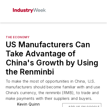
THE ECONOMY
US Manufacturers Can
Take Advantage of
China's Growth by Using
the Renminbi
To make the most of opportunities in China, U.S.
manufacturers should become familiar with and use
China’s currency, the renminbi (RMB), to trade and
make payments with their suppliers and buyers.
Kevin Quinn
ADD US ON GOOGLE