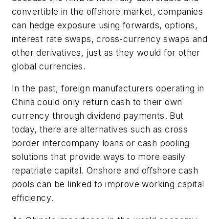
convertible in the offshore market, companies
can hedge exposure using forwards, options,
interest rate swaps, cross-currency swaps and
other derivatives, just as they would for other
global currencies.
In the past, foreign manufacturers operating in
China could only return cash to their own
currency through dividend payments. But
today, there are alternatives such as cross
border intercompany loans or cash pooling
solutions that provide ways to more easily
repatriate capital. Onshore and offshore cash
pools can be linked to improve working capital
efficiency.