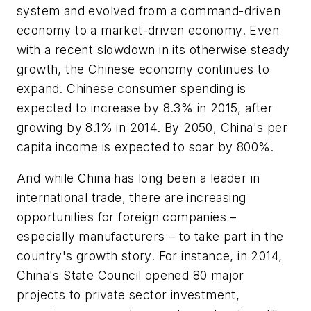
system and evolved from a command-driven
economy to a market-driven economy. Even
with a recent slowdown in its otherwise steady
growth, the Chinese economy continues to
expand. Chinese consumer spending is
expected to increase by 8.3% in 2015, after
growing by 8.1% in 2014. By 2050, China's per
capita income is expected to soar by 800%.
And while China has long been a leader in
international trade, there are increasing
opportunities for foreign companies –
especially manufacturers – to take part in the
country's growth story. For instance, in 2014,
China's State Council opened 80 major
projects to private sector investment,