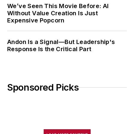
We’ve Seen This Movie Before: AI
Without Value Creation Is Just
Expensive Popcorn
Andon Is a Signal—But Leadership's
Response Is the Critical Part
Sponsored Picks