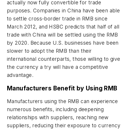
actually now fully convertible for trade
purposes. Companies in China have been able
to settle cross-border trade in RMB since
March 2012, and HSBC predicts that half of all
trade with China will be settled using the RMB
by 2020. Because U.S. businesses have been
slower to adopt the RMB than their
international counterparts, those willing to give
the currency a try will have a competitive
advantage.
Manufacturers Benefit by Using RMB
Manufacturers using the RMB can experience
numerous benefits, including deepening
relationships with suppliers, reaching new
suppliers, reducing their exposure to currency