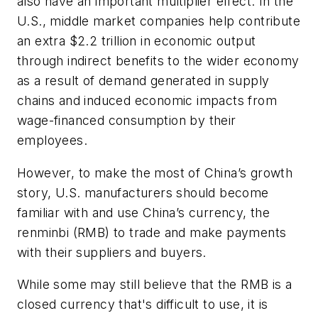
also have an important multiplier effect. In the
U.S., middle market companies help contribute
an extra $2.2 trillion in economic output
through indirect benefits to the wider economy
as a result of demand generated in supply
chains and induced economic impacts from
wage-financed consumption by their
employees.
However, to make the most of China’s growth
story, U.S. manufacturers should become
familiar with and use China’s currency, the
renminbi (RMB) to trade and make payments
with their suppliers and buyers.
While some may still believe that the RMB is a
closed currency that's difficult to use, it is