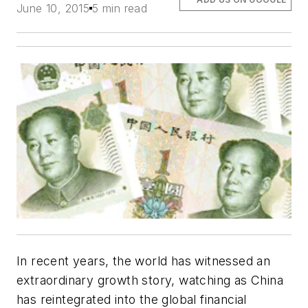
June 10, 2015
5 min read
In recent years, the world has witnessed an
extraordinary growth story, watching as China
has reintegrated into the global financial