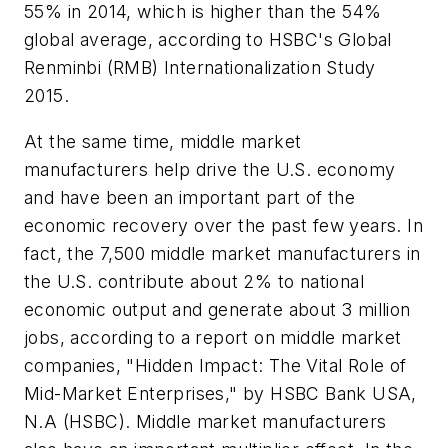
55% in 2014, which is higher than the 54%
global average, according to HSBC's Global
Renminbi (RMB) Internationalization Study
2015.
At the same time, middle market
manufacturers help drive the U.S. economy
and have been an important part of the
economic recovery over the past few years. In
fact, the 7,500 middle market manufacturers in
the U.S. contribute about 2% to national
economic output and generate about 3 million
jobs, according to a report on middle market
companies, "Hidden Impact: The Vital Role of
Mid-Market Enterprises," by HSBC Bank USA,
N.A (HSBC). Middle market manufacturers