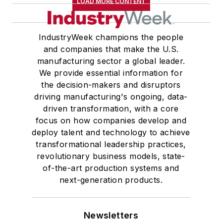
LOAD MORE CONTENT
IndustryWeek champions the people
and companies that make the U.S.
manufacturing sector a global leader.
We provide essential information for
the decision-makers and disruptors
driving manufacturing's ongoing, data-
driven transformation, with a core
focus on how companies develop and
deploy talent and technology to achieve
transformational leadership practices,
revolutionary business models, state-
of-the-art production systems and
next-generation products.
Newsletters