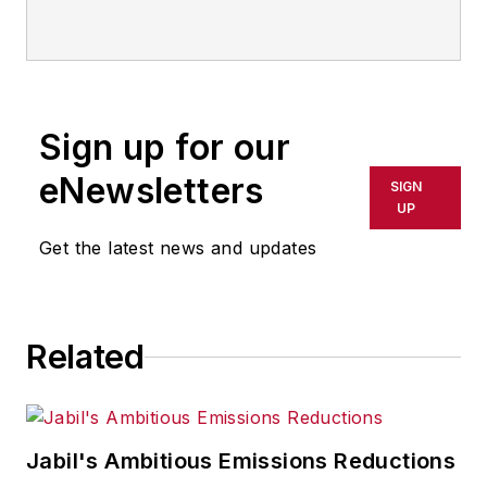
Sign up for our
eNewsletters
SIGN
UP
Get the latest news and updates
Related
Jabil's Ambitious Emissions Reductions