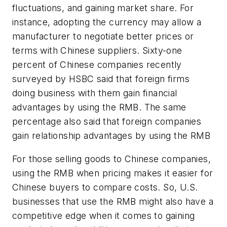
fluctuations, and gaining market share. For
instance, adopting the currency may allow a
manufacturer to negotiate better prices or
terms with Chinese suppliers. Sixty-one
percent of Chinese companies recently
surveyed by HSBC said that foreign firms
doing business with them gain financial
advantages by using the RMB. The same
percentage also said that foreign companies
gain relationship advantages by using the RMB
For those selling goods to Chinese companies,
using the RMB when pricing makes it easier for
Chinese buyers to compare costs. So, U.S.
businesses that use the RMB might also have a
competitive edge when it comes to gaining