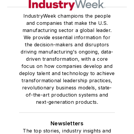
IndustryWeek champions the people
and companies that make the U.S.
manufacturing sector a global leader.
We provide essential information for
the decision-makers and disruptors
driving manufacturing's ongoing, data-
driven transformation, with a core
focus on how companies develop and
deploy talent and technology to achieve
transformational leadership practices,
revolutionary business models, state-
of-the-art production systems and
next-generation products.
Newsletters
The top stories, industry insights and