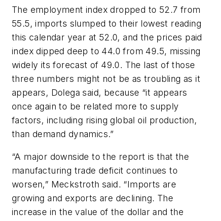
The employment index dropped to 52.7 from
55.5, imports slumped to their lowest reading
this calendar year at 52.0, and the prices paid
index dipped deep to 44.0 from 49.5, missing
widely its forecast of 49.0. The last of those
three numbers might not be as troubling as it
appears, Dolega said, because “it appears
once again to be related more to supply
factors, including rising global oil production,
than demand dynamics.”
“A major downside to the report is that the
manufacturing trade deficit continues to
worsen,” Meckstroth said. “Imports are
growing and exports are declining. The
increase in the value of the dollar and the