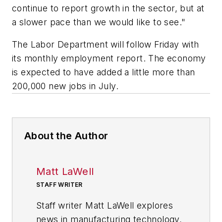
continue to report growth in the sector, but at
a slower pace than we would like to see."
The Labor Department will follow Friday with
its monthly employment report. The economy
is expected to have added a little more than
200,000 new jobs in July.
About the Author
Matt LaWell
STAFF WRITER
Staff writer Matt LaWell explores
news in manufacturing technology,