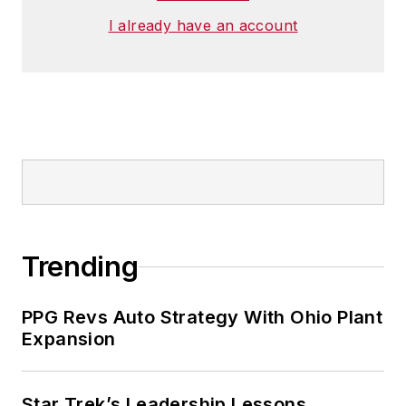
I already have an account
Trending
PPG Revs Auto Strategy With Ohio Plant
Expansion
Star Trek’s Leadership Lessons,