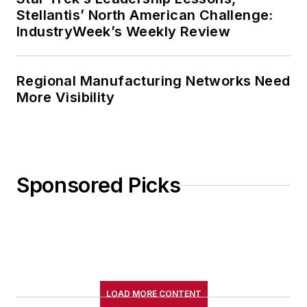
Stellantis’ North American Challenge:
IndustryWeek’s Weekly Review
Regional Manufacturing Networks Need
More Visibility
Sponsored Picks
LOAD MORE CONTENT