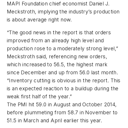
MAPI Foundation chief economist Daniel J.
Meckstroth, implying the industry’s production
is about average right now.
“The good news in the report is that orders
improved from an already high level and
production rose to a moderately strong level,”
Meckstroth said, referencing new orders,
which increased to 56.5, the highest mark
since December and up from 56.0 last month.
“Inventory cutting is obvious in the report. This
is an expected reaction to a buildup during the
weak first half of the year.”
The PMI hit 59.0 in August and October 2014,
before plummeting from 58.7 in November to
51.5 in March and April earlier this year.