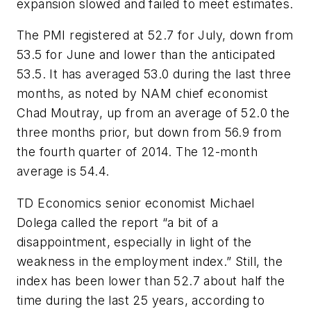
expansion slowed and failed to meet estimates.
The PMI registered at 52.7 for July, down from
53.5 for June and lower than the anticipated
53.5. It has averaged 53.0 during the last three
months, as noted by NAM chief economist
Chad Moutray, up from an average of 52.0 the
three months prior, but down from 56.9 from
the fourth quarter of 2014. The 12-month
average is 54.4.
TD Economics senior economist Michael
Dolega called the report “a bit of a
disappointment, especially in light of the
weakness in the employment index.” Still, the
index has been lower than 52.7 about half the
time during the last 25 years, according to