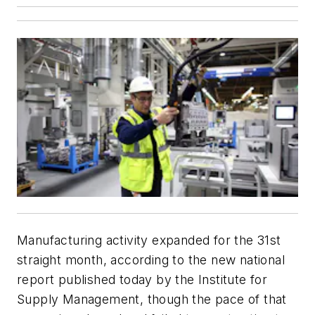
Manufacturing activity expanded for the 31st
straight month, according to the new national
report published today by the Institute for
Supply Management, though the pace of that