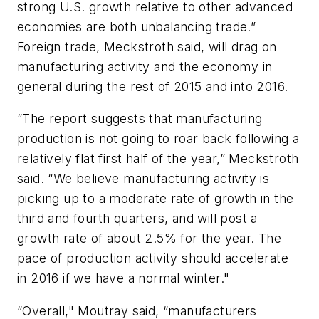
strong U.S. growth relative to other advanced
economies are both unbalancing trade.”
Foreign trade, Meckstroth said, will drag on
manufacturing activity and the economy in
general during the rest of 2015 and into 2016.
“The report suggests that manufacturing
production is not going to roar back following a
relatively flat first half of the year,” Meckstroth
said. “We believe manufacturing activity is
picking up to a moderate rate of growth in the
third and fourth quarters, and will post a
growth rate of about 2.5% for the year. The
pace of production activity should accelerate
in 2016 if we have a normal winter."
“Overall," Moutray said, “manufacturers