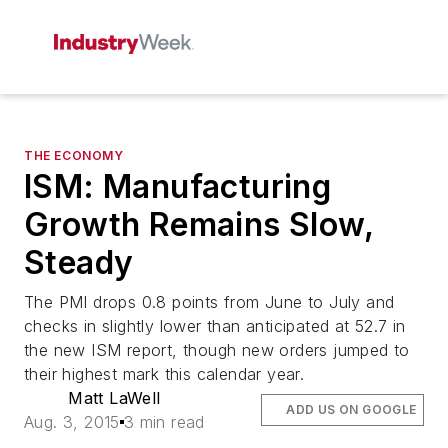
THE ECONOMY
ISM: Manufacturing
Growth Remains Slow,
Steady
The PMI drops 0.8 points from June to July and
checks in slightly lower than anticipated at 52.7 in
the new ISM report, though new orders jumped to
their highest mark this calendar year.
Matt LaWell
ADD US ON GOOGLE
Aug. 3, 2015
3 min read