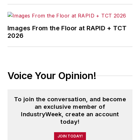
and three years running a small
business. He received his
bachelor's degree in magazine
Images From the Floor at RAPID + TCT
journalism from Ohio University.
2026
Voice Your Opinion!
To join the conversation, and become
an exclusive member of
IndustryWeek, create an account
today!
JOIN TODAY!