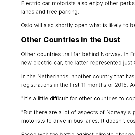
Electric car motorists also enjoy other perks
lanes and free parking.
Oslo will also shortly open what is likely to b
Other Countries in the Dust
Other countries trail far behind Norway. In 
new electric car, the latter represented just 
In the Netherlands, another country that ha
registrations in the first 11 months of 2015.
"It's a little difficult for other countries t
"But there are a lot of aspects of Norway's 
motorists to drive in bus lanes. It doesn't co
Faced with the battle against climate change