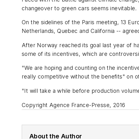
changeover to green cars seems inevitable.
On the sidelines of the Paris meeting, 13 Eu
Netherlands, Quebec and California -- agreed
After Norway reached its goal last year of ha
some of its incentives, which are controversi
"We are hoping and counting on the incentive 
really competitive without the benefits" o
"It will take a while before production volum
Copyright Agence France-Presse, 2016
About the Author