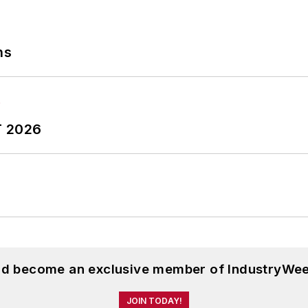
ns
T 2026
and become an exclusive member of IndustryWee
JOIN TODAY!