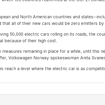
ropean and North American countries and states--incl
 that all of their new cars would be zero emitters by
ving 50,000 electric cars rolling on its roads, the c
al because of their high cost.
measures remaining in place for a while, until this n
n offer, Volkswagen Norway spokeswoman Anita Svanes
es reach a level where the electric car is as competit