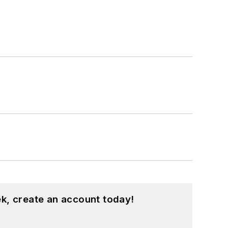
k, create an account today!