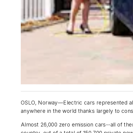
OSLO, Norway—Electric cars represented almo
anywhere in the world thanks largely to con
Almost 26,000 zero emission cars--all of the
country, out of a total of 150,700 private ne