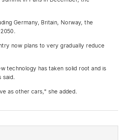
uding Germany, Britain, Norway, the
 2050.
ountry now plans to very gradually reduce
ew technology has taken solid root and is
 said.
ive as other cars," she added.