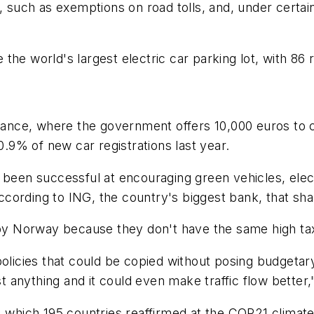
, such as exemptions on road tolls, and, under certain
e the world's largest electric car parking lot, with 86 
France, where the government offers 10,000 euros to 
0.9% of new car registrations last year.
s been successful at encouraging green vehicles, ele
 According to ING, the country's biggest bank, that s
o copy Norway because they don't have the same high tax
policies that could be copied without posing budgeta
st anything and it could even make traffic flow better,
, which 195 countries reaffirmed at the COP21 climat