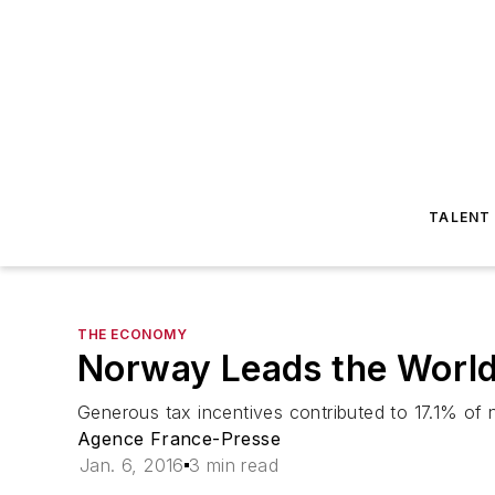
TALENT
THE ECONOMY
Norway Leads the World 
Generous tax incentives contributed to 17.1% of 
Agence France-Presse
Jan. 6, 2016
3 min read