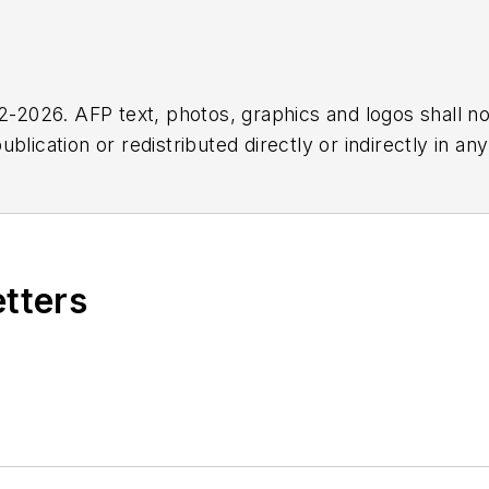
2026. AFP text, photos, graphics and logos shall no
blication or redistributed directly or indirectly in a
r omissions in any AFP content, or for any actions ta
etters