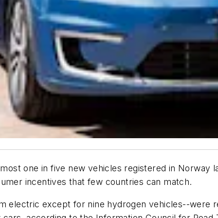
st one in five new vehicles registered in Norway las
sumer incentives that few countries can match.
m electric except for nine hydrogen vehicles--were re
w cars, according to the Information Council for Road T