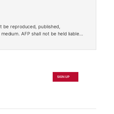
t be reproduced, published,
ny medium. AFP shall not be held liable
ken in consequence.
SIGN UP