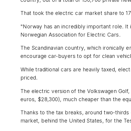
That took the electric car market share to 17
"Norway has an incredibly important role. It is
Norwegian Association for Electric Cars.
The Scandinavian country, which ironically e
encourage car-buyers to opt for clean vehic
While traditional cars are heavily taxed, el
priced.
The electric version of the Volkswagen Golf,
euros, $28,300), much cheaper than the equiv
Thanks to the tax breaks, around two-thirds
market, behind the United States, for the Te