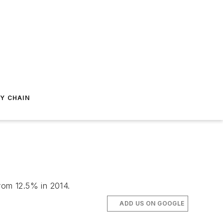
Y CHAIN
from 12.5% in 2014.
ADD US ON GOOGLE