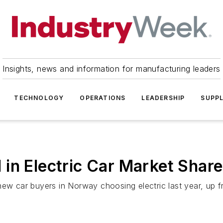
Insights, news and information for manufacturing leaders
TECHNOLOGY
OPERATIONS
LEADERSHIP
SUPPL
in Electric Car Market Share
new car buyers in Norway choosing electric last year, up 