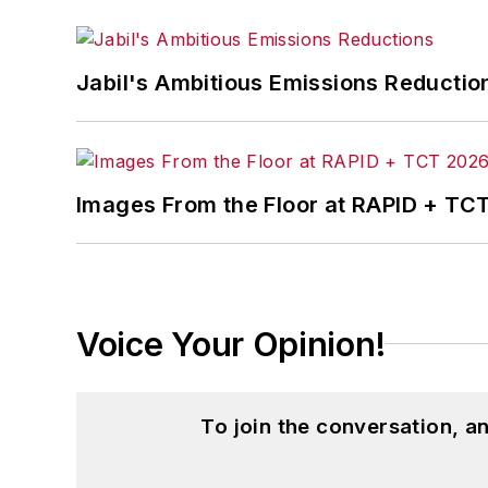
Jabil's Ambitious Emissions Reductio
Images From the Floor at RAPID + TC
Voice Your Opinion!
To join the conversation, 