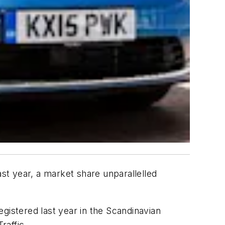
t year, a market share unparallelled
gistered last year in the Scandinavian
raffic.