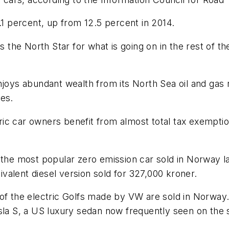
.1 percent, up from 12.5 percent in 2014.
 the North Star for what is going on in the rest of the
njoys abundant wealth from its North Sea oil and gas
les.
ectric car owners benefit from almost total tax exem
 the most popular zero emission car sold in Norway la
alent diesel version sold for 327,000 kroner.
 of the electric Golfs made by VW are sold in Norway.
sla S, a US luxury sedan now frequently seen on the 