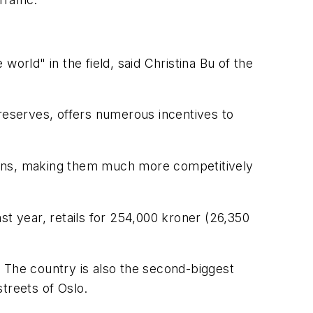
 world" in the field, said Christina Bu of the
 reserves, offers numerous incentives to
ptions, making them much more competitively
st year, retails for 254,000 kroner (26,350
 The country is also the second-biggest
streets of Oslo.