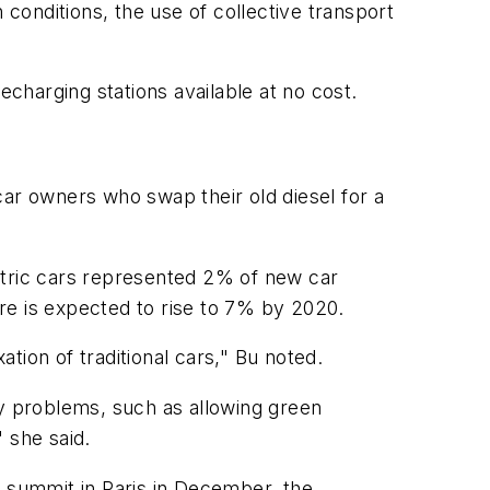
 conditions, the use of collective transport
recharging stations available at no cost.
car owners who swap their old diesel for a
ctric cars represented 2% of new car
hare is expected to rise to 7% by 2020.
ation of traditional cars," Bu noted.
ry problems, such as allowing green
" she said.
e summit in Paris in December, the