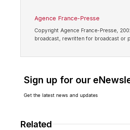
Agence France-Presse
Copyright Agence France-Presse, 2002-
broadcast, rewritten for broadcast or pu
for any delays, inaccuracies, errors o
Sign up for our eNewsl
Get the latest news and updates
Related