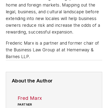
home and foreign markets. Mapping out the
legal, business, and cultural landscape before
extending into new locales will help business
owners reduce risk and increase the odds of a
rewarding, successful expansion.
Frederic Marx is a partner and former chair of
the Business Law Group at at Hemenway &
Barnes LLP.
About the Author
Fred Marx
PARTNER