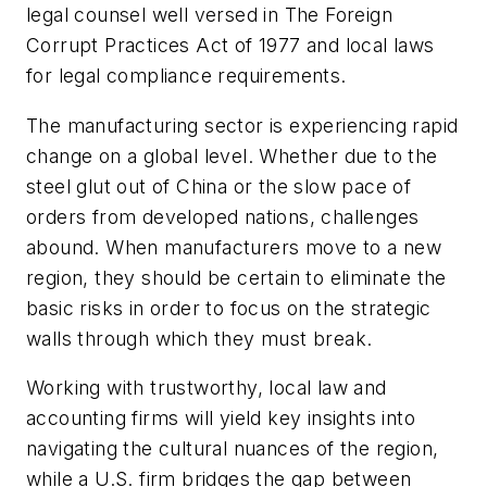
legal counsel well versed in The Foreign
Corrupt Practices Act of 1977 and local laws
for legal compliance requirements.
The manufacturing sector is experiencing rapid
change on a global level. Whether due to the
steel glut out of China or the slow pace of
orders from developed nations, challenges
abound. When manufacturers move to a new
region, they should be certain to eliminate the
basic risks in order to focus on the strategic
walls through which they must break.
Working with trustworthy, local law and
accounting firms will yield key insights into
navigating the cultural nuances of the region,
while a U.S. firm bridges the gap between