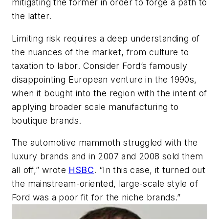
mitigating the former in order to forge a path to
the latter.
Limiting risk requires a deep understanding of
the nuances of the market, from culture to
taxation to labor. Consider Ford’s famously
disappointing European venture in the 1990s,
when it bought into the region with the intent of
applying broader scale manufacturing to
boutique brands.
The automotive mammoth struggled with the
luxury brands and in 2007 and 2008 sold them
all off,” wrote
HSBC
. “In this case, it turned out
the mainstream-oriented, large-scale style of
Ford was a poor fit for the niche brands.”