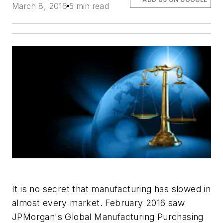
March 8, 2016
5 min read
It is no secret that manufacturing has slowed in
almost every market. February 2016 saw
JPMorgan's Global Manufacturing Purchasing