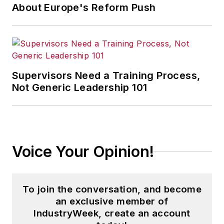
About Europe's Reform Push
Supervisors Need a Training Process,
Not Generic Leadership 101
Voice Your Opinion!
To join the conversation, and become
an exclusive member of
IndustryWeek, create an account