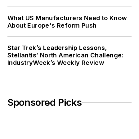
What US Manufacturers Need to Know
About Europe's Reform Push
Star Trek’s Leadership Lessons,
Stellantis’ North American Challenge:
IndustryWeek’s Weekly Review
Sponsored Picks