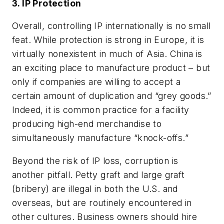
3. IP Protection
Overall, controlling IP internationally is no small
feat. While protection is strong in Europe, it is
virtually nonexistent in much of Asia. China is
an exciting place to manufacture product – but
only if companies are willing to accept a
certain amount of duplication and “grey goods.”
Indeed, it is common practice for a facility
producing high-end merchandise to
simultaneously manufacture “knock-offs.”
Beyond the risk of IP loss, corruption is
another pitfall. Petty graft and large graft
(bribery) are illegal in both the U.S. and
overseas, but are routinely encountered in
other cultures. Business owners should hire