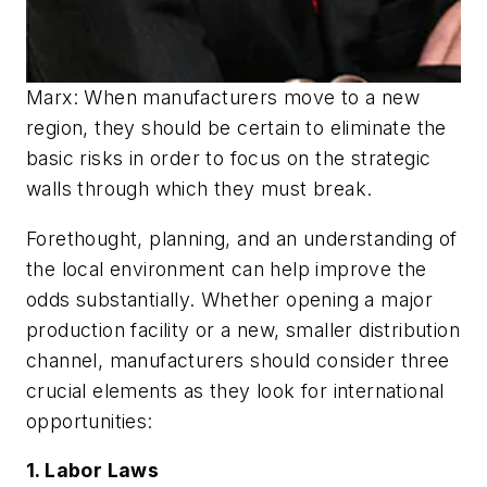
Marx: When manufacturers move to a new
region, they should be certain to eliminate the
basic risks in order to focus on the strategic
walls through which they must break.
Forethought, planning, and an understanding of
the local environment can help improve the
odds substantially. Whether opening a major
production facility or a new, smaller distribution
channel, manufacturers should consider three
crucial elements as they look for international
opportunities:
1. Labor Laws