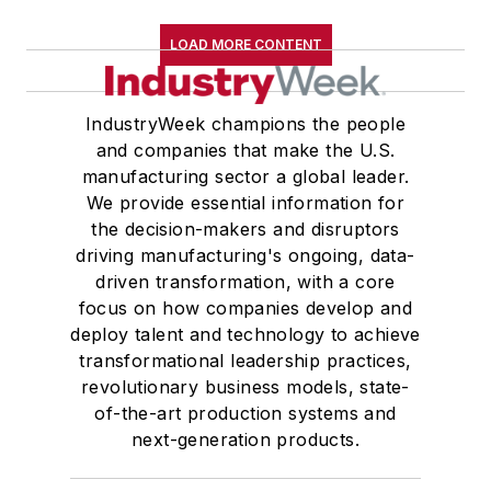
LOAD MORE CONTENT
IndustryWeek champions the people
and companies that make the U.S.
manufacturing sector a global leader.
We provide essential information for
the decision-makers and disruptors
driving manufacturing's ongoing, data-
driven transformation, with a core
focus on how companies develop and
deploy talent and technology to achieve
transformational leadership practices,
revolutionary business models, state-
of-the-art production systems and
next-generation products.