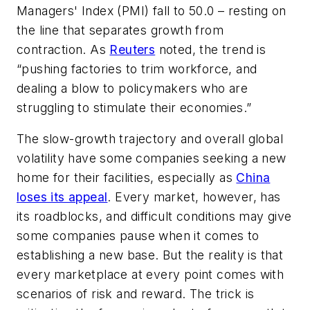
Managers' Index (PMI) fall to 50.0 – resting on
the line that separates growth from
contraction. As
Reuters
noted, the trend is
“pushing factories to trim workforce, and
dealing a blow to policymakers who are
struggling to stimulate their economies.”
The slow-growth trajectory and overall global
volatility have some companies seeking a new
home for their facilities, especially as
China
loses its appeal
. Every market, however, has
its roadblocks, and difficult conditions may give
some companies pause when it comes to
establishing a new base. But the reality is that
every marketplace at every point comes with
scenarios of risk and reward. The trick is