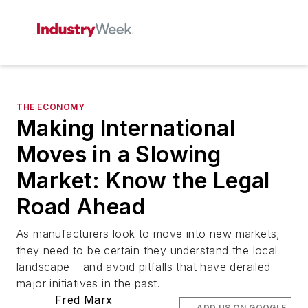
THE ECONOMY
Making International
Moves in a Slowing
Market: Know the Legal
Road Ahead
As manufacturers look to move into new markets,
they need to be certain they understand the local
landscape – and avoid pitfalls that have derailed
major initiatives in the past.
Fred Marx
ADD US ON GOOGLE