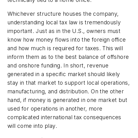
Whichever structure houses the company,
understanding local tax law is tremendously
important. Just as in the U.S., owners must
know how money flows into the foreign office
and how much is required for taxes. This will
inform them as to the best balance of offshore
and onshore funding. In short, revenue
generated in a specific market should likely
stay in that market to support local operations,
manufacturing, and distribution. On the other
hand, if money is generated in one market but
used for operations in another, more
complicated international tax consequences
will come into play.