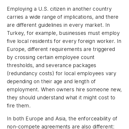
Employing a U.S. citizen in another country
carries a wide range of implications, and there
are different guidelines in every market. In
Turkey, for example, businesses must employ
five local residents for every foreign worker. In
Europe, different requirements are triggered
by crossing certain employee count
thresholds, and severance packages
(redundancy costs) for local employees vary
depending on their age and length of
employment. When owners hire someone new,
they should understand what it might cost to
fire them.
In both Europe and Asia, the enforceability of
non-compete agreements are also different: