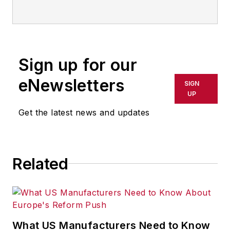
Sign up for our
eNewsletters
SIGN
UP
Get the latest news and updates
Related
What US Manufacturers Need to Know