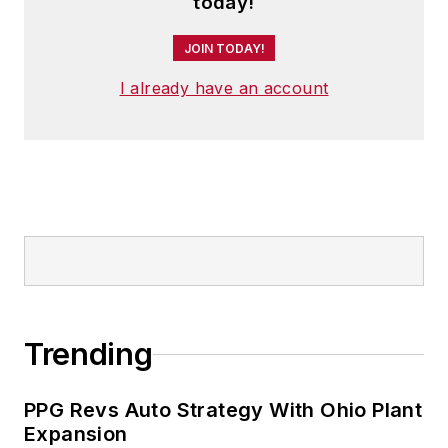
today!
JOIN TODAY!
I already have an account
Trending
PPG Revs Auto Strategy With Ohio Plant
Expansion