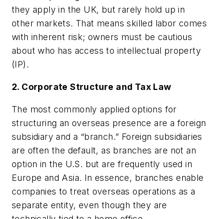
they apply in the UK, but rarely hold up in
other markets. That means skilled labor comes
with inherent risk; owners must be cautious
about who has access to intellectual property
(IP).
2. Corporate Structure and Tax Law
The most commonly applied options for
structuring an overseas presence are a foreign
subsidiary and a “branch.” Foreign subsidiaries
are often the default, as branches are not an
option in the U.S. but are frequently used in
Europe and Asia. In essence, branches enable
companies to treat overseas operations as a
separate entity, even though they are
technically tied to a home office.