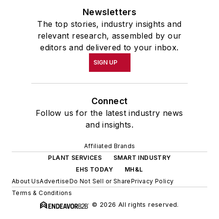
Newsletters
The top stories, industry insights and
relevant research, assembled by our
editors and delivered to your inbox.
SIGN UP
Connect
Follow us for the latest industry news
and insights.
Affiliated Brands
PLANT SERVICES
SMART INDUSTRY
EHS TODAY
MH&L
About Us
Advertise
Do Not Sell or Share
Privacy Policy
Terms & Conditions
© 2026 All rights reserved.