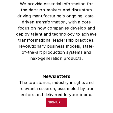
We provide essential information for
the decision-makers and disruptors
driving manufacturing's ongoing, data-
driven transformation, with a core
focus on how companies develop and
deploy talent and technology to achieve
transformational leadership practices,
revolutionary business models, state-
of-the-art production systems and
next-generation products.
Newsletters
The top stories, industry insights and
relevant research, assembled by our
editors and delivered to your inbox.
SIGN UP