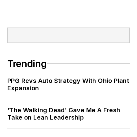
Trending
PPG Revs Auto Strategy With Ohio Plant
Expansion
‘The Walking Dead’ Gave Me A Fresh
Take on Lean Leadership