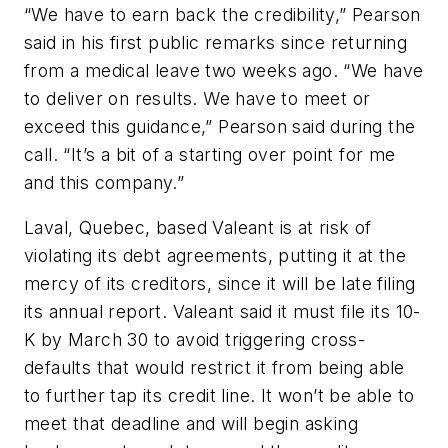
“We have to earn back the credibility,” Pearson
said in his first public remarks since returning
from a medical leave two weeks ago. “We have
to deliver on results. We have to meet or
exceed this guidance,” Pearson said during the
call. “It’s a bit of a starting over point for me
and this company.”
Laval, Quebec, based Valeant is at risk of
violating its debt agreements, putting it at the
mercy of its creditors, since it will be late filing
its annual report. Valeant said it must file its 10-
K by March 30 to avoid triggering cross-
defaults that would restrict it from being able
to further tap its credit line. It won’t be able to
meet that deadline and will begin asking