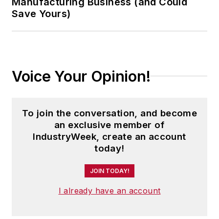
Manufacturing Business (and Could
Save Yours)
Voice Your Opinion!
To join the conversation, and become
an exclusive member of
IndustryWeek, create an account
today!
JOIN TODAY!
I already have an account