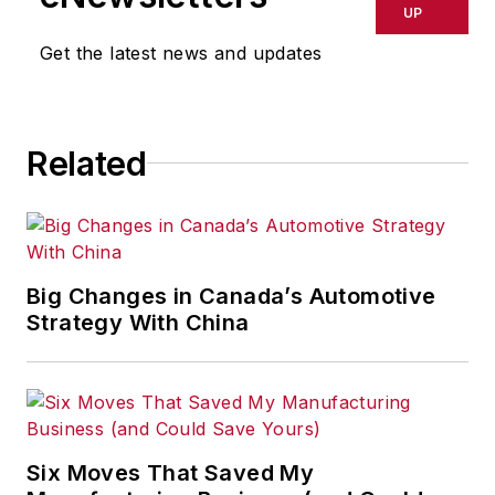
UP
Get the latest news and updates
Related
Big Changes in Canada’s Automotive
Strategy With China
Six Moves That Saved My