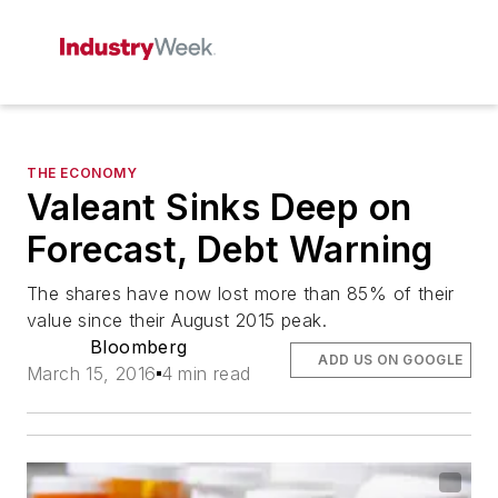
THE ECONOMY
Valeant Sinks Deep on
Forecast, Debt Warning
The shares have now lost more than 85% of their
value since their August 2015 peak.
Bloomberg
ADD US ON GOOGLE
March 15, 2016
4 min read