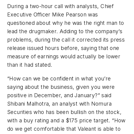
During a two-hour call with analysts, Chief
Executive Officer Mike Pearson was
questioned about why he was the right man to
lead the drugmaker. Adding to the company’s
problems, during the call it corrected its press
release issued hours before, saying that one
measure of earnings would actually be lower
than it had stated.
“How can we be confident in what you’re
saying about the business, given you were
positive in December, and January?” said
Shibani Malhotra, an analyst with Nomura
Securities who has been bullish on the stock,
with a buy rating and a $175 price target. “How
do we get comfortable that Valeant is able to