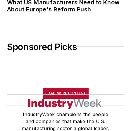
What US Manufacturers Need to Know
About Europe's Reform Push
Sponsored Picks
LOAD MORE CONTENT
IndustryWeek champions the people
and companies that make the U.S.
manufacturing sector a global leader.