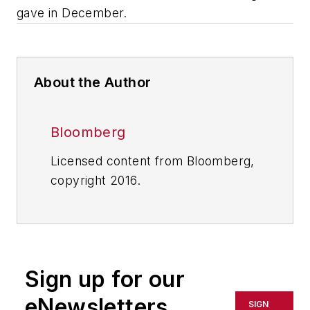
gave in December.
About the Author
Bloomberg
Licensed content from Bloomberg,
copyright 2016.
Sign up for our
eNewsletters
SIGN