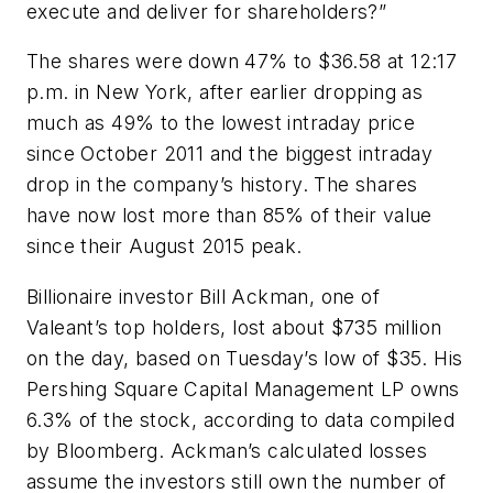
execute and deliver for shareholders?”
The shares were down 47% to $36.58 at 12:17
p.m. in New York, after earlier dropping as
much as 49% to the lowest intraday price
since October 2011 and the biggest intraday
drop in the company’s history. The shares
have now lost more than 85% of their value
since their August 2015 peak.
Billionaire investor Bill Ackman, one of
Valeant’s top holders, lost about $735 million
on the day, based on Tuesday’s low of $35. His
Pershing Square Capital Management LP owns
6.3% of the stock, according to data compiled
by Bloomberg. Ackman’s calculated losses
assume the investors still own the number of