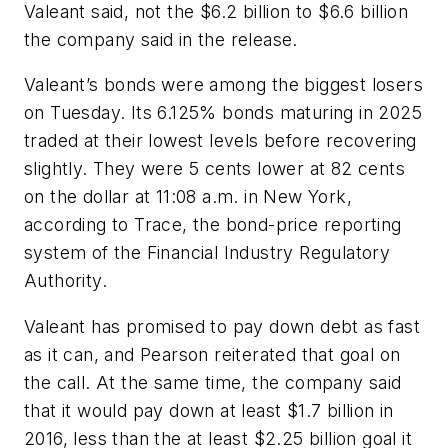
Valeant said, not the $6.2 billion to $6.6 billion
the company said in the release.
Valeant’s bonds were among the biggest losers
on Tuesday. Its 6.125% bonds maturing in 2025
traded at their lowest levels before recovering
slightly. They were 5 cents lower at 82 cents
on the dollar at 11:08 a.m. in New York,
according to Trace, the bond-price reporting
system of the Financial Industry Regulatory
Authority.
Valeant has promised to pay down debt as fast
as it can, and Pearson reiterated that goal on
the call. At the same time, the company said
that it would pay down at least $1.7 billion in
2016, less than the at least $2.25 billion goal it