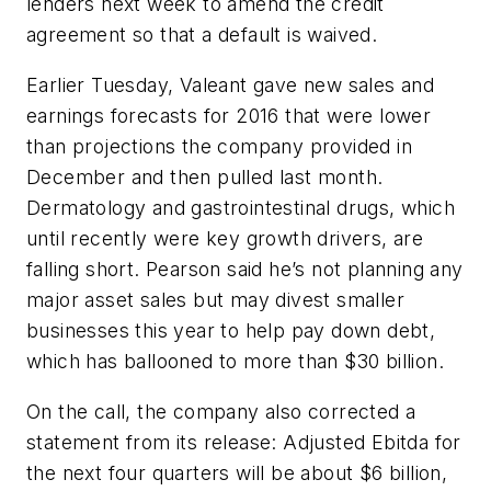
lenders next week to amend the credit
agreement so that a default is waived.
Earlier Tuesday, Valeant gave new sales and
earnings forecasts for 2016 that were lower
than projections the company provided in
December and then pulled last month.
Dermatology and gastrointestinal drugs, which
until recently were key growth drivers, are
falling short. Pearson said he’s not planning any
major asset sales but may divest smaller
businesses this year to help pay down debt,
which has ballooned to more than $30 billion.
On the call, the company also corrected a
statement from its release: Adjusted Ebitda for
the next four quarters will be about $6 billion,