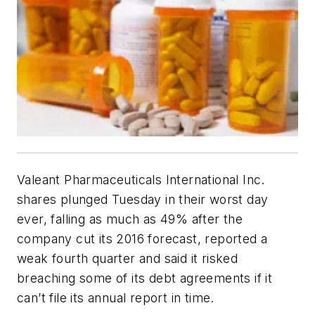
Valeant Pharmaceuticals International Inc.
shares plunged Tuesday in their worst day
ever, falling as much as 49% after the
company cut its 2016 forecast, reported a
weak fourth quarter and said it risked
breaching some of its debt agreements if it
can’t file its annual report in time.