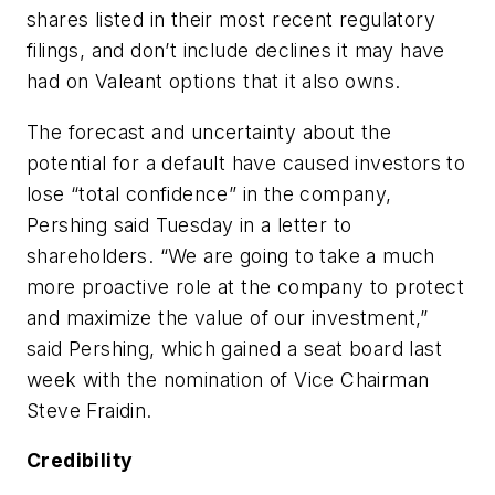
shares listed in their most recent regulatory
filings, and don’t include declines it may have
had on Valeant options that it also owns.
The forecast and uncertainty about the
potential for a default have caused investors to
lose “total confidence” in the company,
Pershing said Tuesday in a letter to
shareholders. “We are going to take a much
more proactive role at the company to protect
and maximize the value of our investment,”
said Pershing, which gained a seat board last
week with the nomination of Vice Chairman
Steve Fraidin.
Credibility