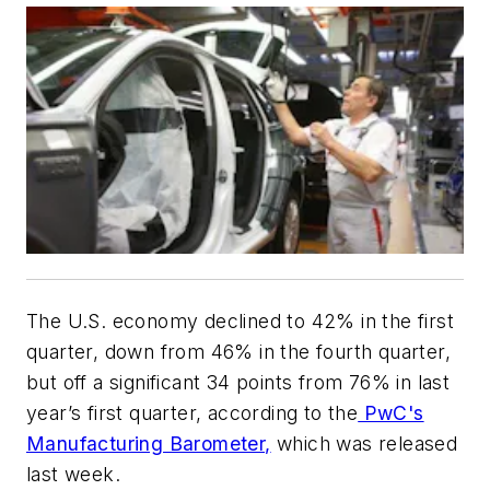
The U.S. economy declined to 42% in the first
quarter, down from 46% in the fourth quarter,
but off a significant 34 points from 76% in last
year’s first quarter, according to the
PwC's
Manufacturing Barometer,
which was released
last week.