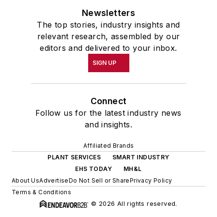
Newsletters
The top stories, industry insights and
relevant research, assembled by our
editors and delivered to your inbox.
SIGN UP
Connect
Follow us for the latest industry news
and insights.
Affiliated Brands
PLANT SERVICES
SMART INDUSTRY
EHS TODAY
MH&L
About Us
Advertise
Do Not Sell or Share
Privacy Policy
Terms & Conditions
© 2026 All rights reserved.