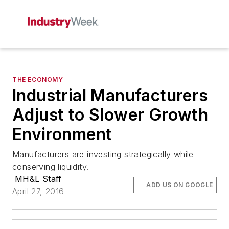
THE ECONOMY
Industrial Manufacturers
Adjust to Slower Growth
Environment
Manufacturers are investing strategically while
conserving liquidity.
MH&L Staff
ADD US ON GOOGLE
April 27, 2016