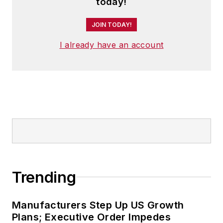
today!
JOIN TODAY!
I already have an account
Trending
Manufacturers Step Up US Growth
Plans; Executive Order Impedes