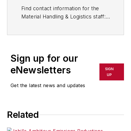
Find contact information for the
Material Handling & Logistics staff:
Contact Material Handling &
Logistics.
Sign up for our
eNewsletters
SIGN
UP
Get the latest news and updates
Related