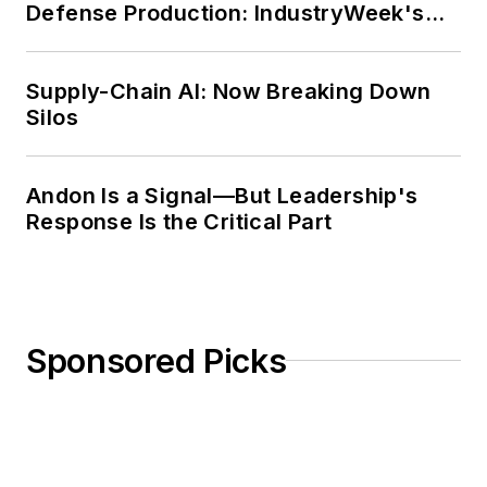
Defense Production: IndustryWeek's
Weekly Review
Supply-Chain AI: Now Breaking Down
Silos
Andon Is a Signal—But Leadership's
Response Is the Critical Part
Sponsored Picks