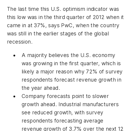
The last time this U.S. optimism indicator was
this low was in the third quarter of 2012 when it
came in at 37%, says PwC, when the country
was still in the earlier stages of the global
recession.
A majority believes the U.S. economy
was growing in the first quarter, which is
likely a major reason why 72% of survey
respondents forecast revenue growth in
the year ahead.
Company forecasts point to slower
growth ahead. Industrial manufacturers
see reduced growth, with survey
respondents forecasting average
revenue growth of 3.7% over the next 12