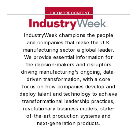
LOAD MORE CONTENT
IndustryWeek champions the people
and companies that make the U.S.
manufacturing sector a global leader.
We provide essential information for
the decision-makers and disruptors
driving manufacturing's ongoing, data-
driven transformation, with a core
focus on how companies develop and
deploy talent and technology to achieve
transformational leadership practices,
revolutionary business models, state-
of-the-art production systems and
next-generation products.