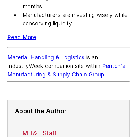
months.
Manufacturers are investing wisely while
conserving liquidity.
Read More
Material Handling & Logistics
is an
IndustryWeek
companion site within
Penton's
Manufacturing & Supply Chain Group.
About the Author
MH&L Staff