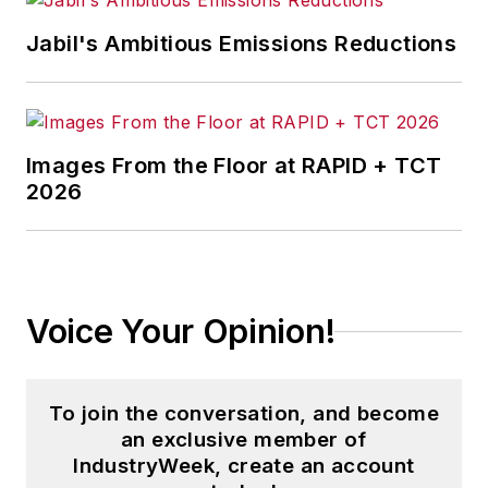
Jabil's Ambitious Emissions Reductions
Images From the Floor at RAPID + TCT
2026
Voice Your Opinion!
To join the conversation, and become
an exclusive member of
IndustryWeek, create an account