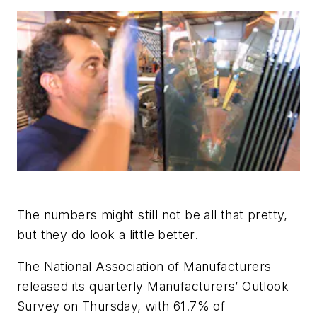
The numbers might still not be all that pretty,
but they do look a little better.
The National Association of Manufacturers
released its quarterly Manufacturers’ Outlook
Survey on Thursday, with 61.7% of