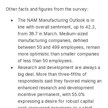
Other facts and figures from the survey:
The NAM Manufacturing Outlook is in
line with overall sentiment, up to 42.2,
from 38.7 in March. Medium-sized
manufacturing companies, defined
between 50 and 499 employees, remain
more optimistic than smaller companies
of less than 50 employees.
Research and development are always a
big deal. More than three-fifths of
respondests said they favored making an
enhanced research and development
incentive permanent, with 55.0%
expressing a desire for robust capital
cost-recovered provisions as a chief