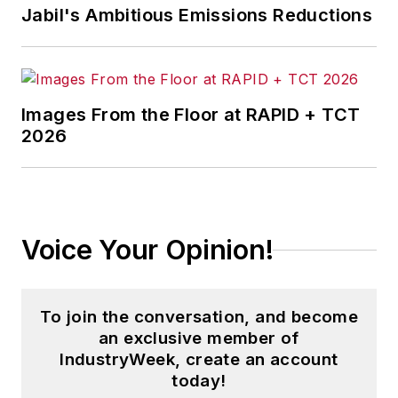
Jabil's Ambitious Emissions Reductions
America and minor league baseball,
and three years running a small
business. He received his
bachelor's degree in magazine
Images From the Floor at RAPID + TCT
journalism from Ohio University.
2026
Voice Your Opinion!
To join the conversation, and become
an exclusive member of
IndustryWeek, create an account
today!