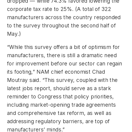
dropped — while 74.3% favored lowering the
corporate tax rate to 25%. (A total of 322
manufacturers across the country responded
to the survey throughout the second half of
May.)
“While this survey offers a bit of optimism for
manufacturers, there is still a dramatic need
for improvement before our sector can regain
its footing,” NAM chief economist Chad
Moutray said. “This survey, coupled with the
latest jobs report, should serve as a stark
reminder to Congress that policy priorities,
including market-opening trade agreements
and comprehensive tax reform, as well as
addressing regulatory barriers, are top of
manufacturers’ minds.”