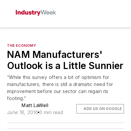
THE ECONOMY
NAM Manufacturers'
Outlook is a Little Sunnier
“While this survey offers a bit of optimism for
manufacturers, there is still a dramatic need for
improvement before our sector can regain its
footing.”
Matt LaWell
ADD US ON GOOGLE
June 16, 2016
3 min read