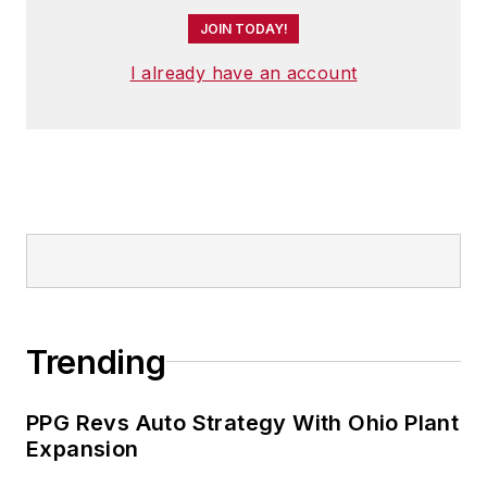
JOIN TODAY!
I already have an account
Trending
PPG Revs Auto Strategy With Ohio Plant
Expansion