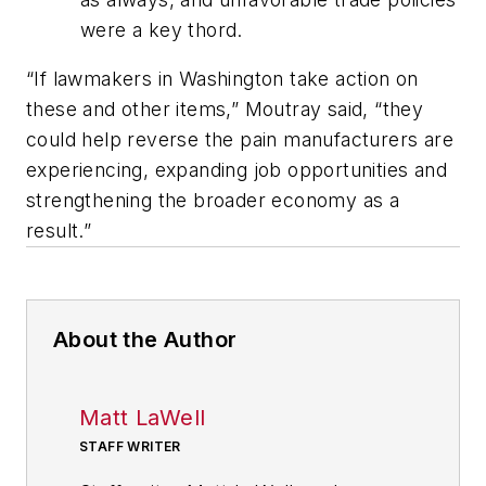
were a key thord.
“If lawmakers in Washington take action on
these and other items,” Moutray said, “they
could help reverse the pain manufacturers are
experiencing, expanding job opportunities and
strengthening the broader economy as a
result.”
About the Author
Matt LaWell
STAFF WRITER