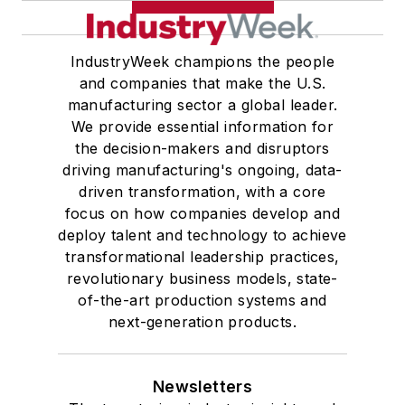
IndustryWeek champions the people
and companies that make the U.S.
manufacturing sector a global leader.
We provide essential information for
the decision-makers and disruptors
driving manufacturing's ongoing, data-
driven transformation, with a core
focus on how companies develop and
deploy talent and technology to achieve
transformational leadership practices,
revolutionary business models, state-
of-the-art production systems and
next-generation products.
Newsletters