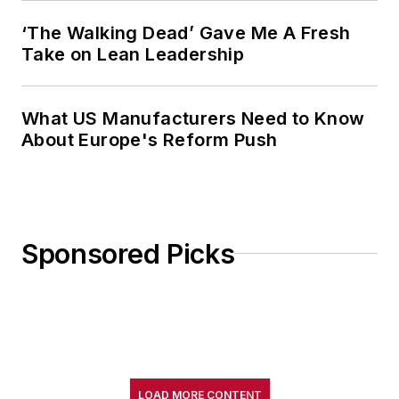
‘The Walking Dead’ Gave Me A Fresh
Take on Lean Leadership
What US Manufacturers Need to Know
About Europe's Reform Push
Sponsored Picks
LOAD MORE CONTENT