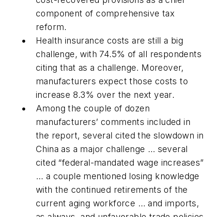
component of comprehensive tax
reform.
Health insurance costs are still a big
challenge, with 74.5% of all respondents
citing that as a challenge. Moreover,
manufacturers expect those costs to
increase 8.3% over the next year.
Among the couple of dozen
manufacturers’ comments included in
the report, several cited the slowdown in
China as a major challenge … several
cited “federal-mandated wage increases”
… a couple mentioned losing knowledge
with the continued retirements of the
current aging workforce … and imports,
as always, and unfavorable trade policies