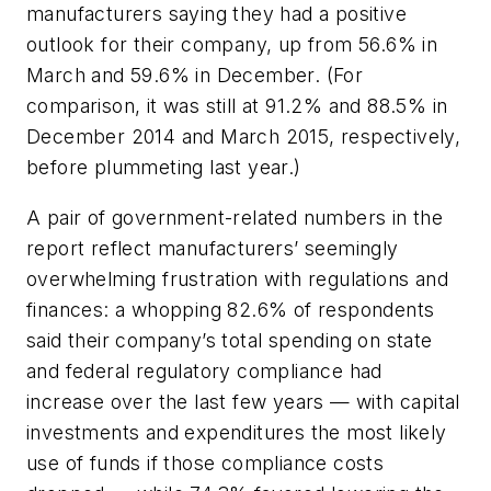
manufacturers saying they had a positive
outlook for their company, up from 56.6% in
March and 59.6% in December. (For
comparison, it was still at 91.2% and 88.5% in
December 2014 and March 2015, respectively,
before plummeting last year.)
A pair of government-related numbers in the
report reflect manufacturers’ seemingly
overwhelming frustration with regulations and
finances: a whopping 82.6% of respondents
said their company’s total spending on state
and federal regulatory compliance had
increase over the last few years — with capital
investments and expenditures the most likely
use of funds if those compliance costs