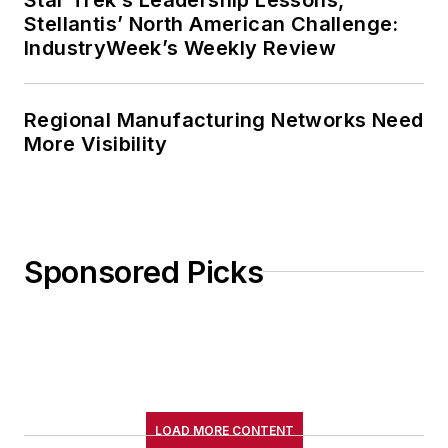
Stellantis’ North American Challenge:
College. John McClenahen’s
IndustryWeek’s Weekly Review
several journalism prizes include
the coveted Jesse H. Neal Award.
He also is the author of the
Regional Manufacturing Networks Need
commemorative poem “Upon 50
More Visibility
Years,” celebrating the fiftieth
anniversary of the founding of
Wolfson College Cambridge, and
appearing in “The Wolfson Review.”
Sponsored Picks
John McClenahen received a
B.A. (English with a minor in
government) from St. Lawrence
University, an M.A., (English) from
Western Reserve University, and a
LOAD MORE CONTENT
Master of Arts in Liberal Studies