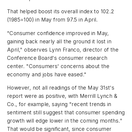
That helped boost its overall index to 102.2
(1985=100) in May from 97.5 in April.
"Consumer confidence improved in May,
gaining back nearly all the ground it lost in
April," observes Lynn Franco, director of the
Conference Board's consumer research
center. "Consumers' concerns about the
economy and jobs have eased."
However, not all readings of the May 31st's
report were as positive, with Merrill Lynch &
Co., for example, saying "recent trends in
sentiment still suggest that consumer spending
growth will edge lower in the coming months."
That would be significant, since consumer