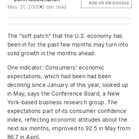
ADD US ON GOOGLE
May 31, 2005
2 min read
The "soft patch" that the U.S. economy has
been in for the past few months may turn into
solid growth in the months ahead.
One indicator: Consumers' economic
expectations, which had been had been
declining since January of this year, looked up
in May, says the Conference Board, a New
York-based business research group. The
expectations part of its consumer confidence
index, reflecting economic attitudes about the
next six months, improved to 92.5 in May from
86.7 in April.