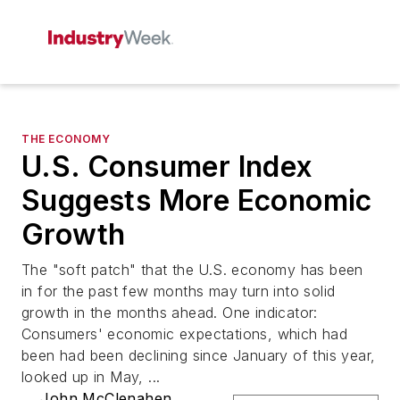
THE ECONOMY
U.S. Consumer Index
Suggests More Economic
Growth
The "soft patch" that the U.S. economy has been
in for the past few months may turn into solid
growth in the months ahead. One indicator:
Consumers' economic expectations, which had
been had been declining since January of this year,
looked up in May, ...
John McClenahen