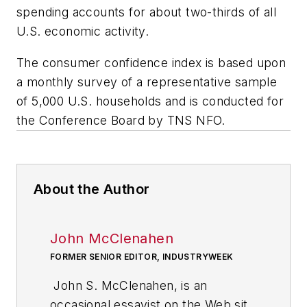
spending accounts for about two-thirds of all
U.S. economic activity.
The consumer confidence index is based upon
a monthly survey of a representative sample
of 5,000 U.S. households and is conducted for
the Conference Board by TNS NFO.
About the Author
John McClenahen
FORMER SENIOR EDITOR, INDUSTRYWEEK
John S. McClenahen, is an
occasional essayist on the Web site