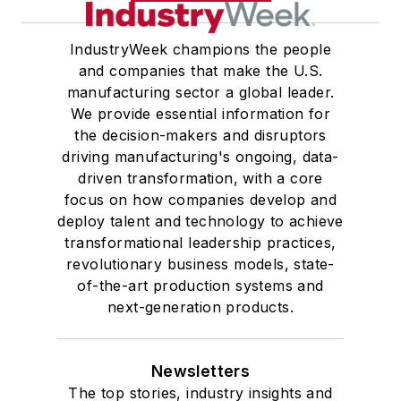
from Georgetown University,
where he also pursued doctoral
IndustryWeek champions the people
and companies that make the U.S.
studies. At St. Lawrence
manufacturing sector a global leader.
University, he was elected to
We provide essential information for
academic honor societies in English
the decision-makers and disruptors
and government and to Omicron
driving manufacturing's ongoing, data-
Delta Kappa, the University’s
driven transformation, with a core
highest undergraduate honor. John
focus on how companies develop and
deploy talent and technology to achieve
McClenahen was a participant in
transformational leadership practices,
the 32nd Annual Wharton Seminars
revolutionary business models, state-
for Journalists at the Wharton
of-the-art production systems and
School at the University of
next-generation products.
Pennsylvania in Philadelphia. During
the Easter Term of the 1986
Newsletters
academic year, John McClenahen
The top stories, industry insights and
was the first American to hold a