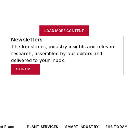
LOAD MORE CONTENT
Newsletters
The top stories, industry insights and relevant
research, assembled by our editors and
delivered to your inbox.
SIGN UP
ted Brands
PLANT SERVICES
SMART INDUSTRY
EHS TODAY