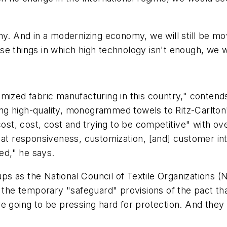
y. And in a modernizing economy, we will still be movi
e things in which high technology isn't enough, we wil
tomized fabric manufacturing in this country," cont
ng high-quality, monogrammed towels to Ritz-Carlton
cost, cost, cost and trying to be competitive" with o
k at responsiveness, customization, [and] customer i
ved," he says.
s as the National Council of Textile Organizations (N
r the temporary "safeguard" provisions of the pact th
 going to be pressing hard for protection. And they ar