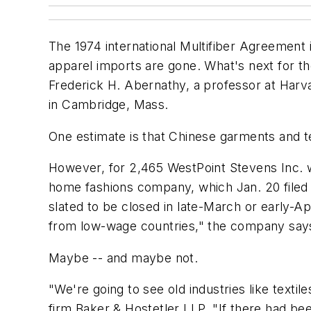
The 1974 international Multifiber Agreement is
apparel imports are gone. What's next for the 
Frederick H. Abernathy, a professor at Harva
in Cambridge, Mass.
One estimate is that Chinese garments and 
However, for 2,465 WestPoint Stevens Inc. wo
home fashions company, which Jan. 20 filed a
slated to be closed in late-March or early-Ap
from low-wage countries," the company say
Maybe -- and maybe not.
"We're going to see old industries like textil
firm Baker & Hostetler LLP. "If there had be