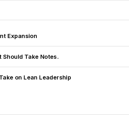
ant Expansion
It Should Take Notes.
Take on Lean Leadership