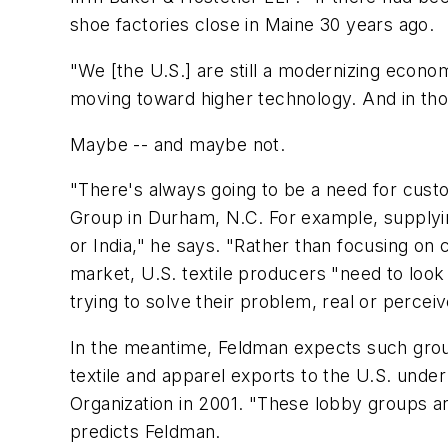
shoe factories close in Maine 30 years ago.
"We [the U.S.] are still a modernizing econom
moving toward higher technology. And in thos
Maybe -- and maybe not.
"There's always going to be a need for cus
Group in Durham, N.C. For example, supplyi
or India," he says. "Rather than focusing on 
market, U.S. textile producers "need to loo
trying to solve their problem, real or percei
In the meantime, Feldman expects such group
textile and apparel exports to the U.S. unde
Organization in 2001. "These lobby groups are
predicts Feldman.