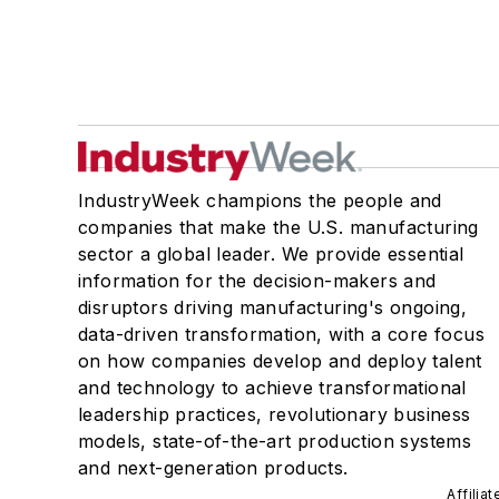
IndustryWeek champions the people and
companies that make the U.S. manufacturing
sector a global leader. We provide essential
information for the decision-makers and
disruptors driving manufacturing's ongoing,
data-driven transformation, with a core focus
on how companies develop and deploy talent
and technology to achieve transformational
leadership practices, revolutionary business
models, state-of-the-art production systems
and next-generation products.
Affilia