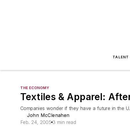
TALENT
THE ECONOMY
Textiles & Apparel: Aft
Companies wonder if they have a future in the U
John McClenahen
Feb. 24, 2005
3 min read