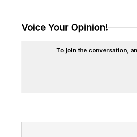
Western Reserve University, and a Mas
studies. At St. Lawrence University, h
Kappa, the University’s highest under
Voice Your Opinion!
for Journalists at the Wharton School a
academic year, John McClenahen was th
the United Kingdom.
To join the conversation, 
John McClenahen has served on the 
founder and first editor of
Liberal Stud
Project at the Smithsonian Institution
University in Washington, D.C.