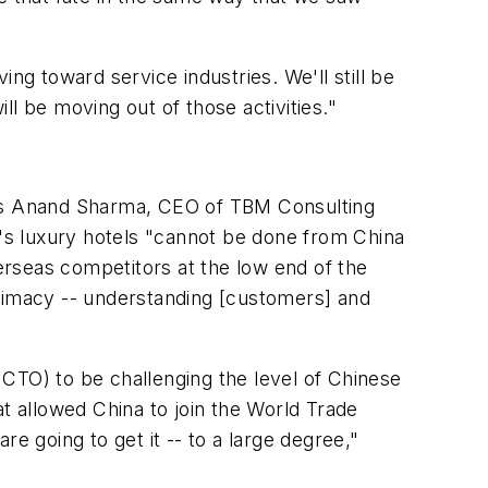
ng toward service industries. We'll still be
l be moving out of those activities."
ends Anand Sharma, CEO of TBM Consulting
's luxury hotels "cannot be done from China
verseas competitors at the low end of the
ntimacy -- understanding [customers] and
CTO) to be challenging the level of Chinese
at allowed China to join the World Trade
e going to get it -- to a large degree,"