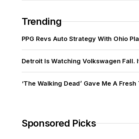
Trending
PPG Revs Auto Strategy With Ohio Pl
Detroit Is Watching Volkswagen Fall. 
‘The Walking Dead’ Gave Me A Fresh 
Sponsored Picks