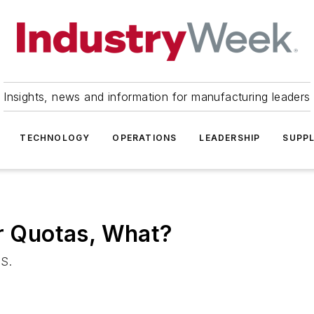
Insights, news and information for manufacturing leaders
TECHNOLOGY
OPERATIONS
LEADERSHIP
SUPPL
er Quotas, What?
.S.