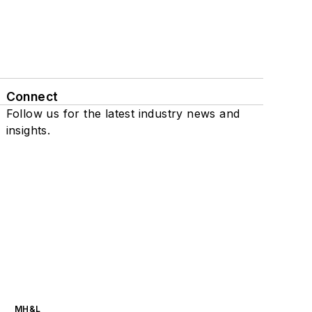
Connect
Follow us for the latest industry news and
insights.
MH&L