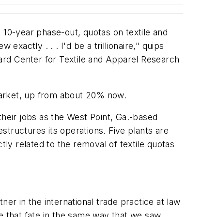
 a 10-year phase-out, quotas on textile and
xactly . . . I'd be a trillionaire," quips
vard Center for Textile and Apparel Research
market, up from about 20% now.
their jobs as the West Point, Ga.-based
tructures its operations. Five plants are
tly related to the removal of textile quotas
tner in the international trade practice at law
ee that fate in the same way that we saw