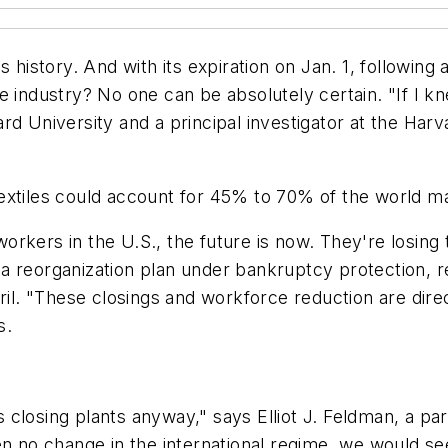
 history. And with its expiration on Jan. 1, following
industry? No one can be absolutely certain. "If I knew e
rd University and a principal investigator at the Har
textiles could account for 45% to 70% of the world 
rkers in the U.S., the future is now. They're losing 
 reorganization plan under bankruptcy protection, res
ril. "These closings and workforce reduction are direc
s.
es closing plants anyway," says Elliot J. Feldman, a par
en no change in the international regime, we would s