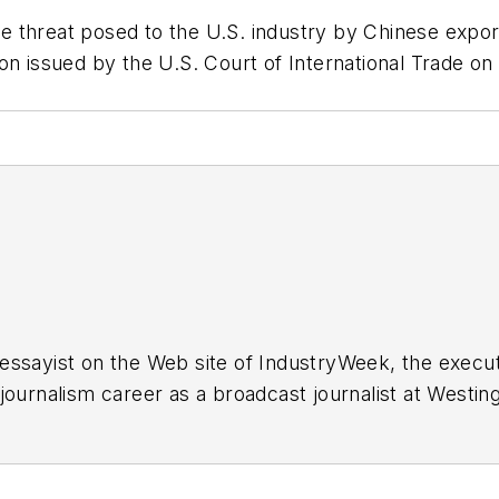
threat posed to the U.S. industry by Chinese exports
on issued by the U.S. Court of International Trade on
essayist on the Web site of IndustryWeek, the exec
 journalism career as a broadcast journalist at Westi
ed Penton Media Inc. in Cleveland and in September 1
s he wrote primarily about national and international