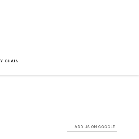
Y CHAIN
ADD US ON GOOGLE