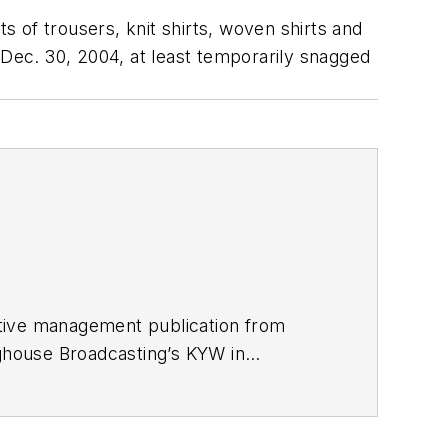
 of trousers, knit shirts, woven shirts and
 Dec. 30, 2004, at least temporarily snagged
utive management publication from
nghouse Broadcasting’s KYW in
967 was transferred to Washington, DC,
 economics and politics, and corporate