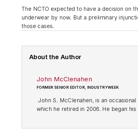
The NCTO expected to have a decision on the 
underwear by now. But a preliminary injuncti
those cases.
About the Author
John McClenahen
FORMER SENIOR EDITOR, INDUSTRYWEEK
John S. McClenahen, is an occasional 
which he retired in 2006. He began his
Cleveland, Ohio. In May 1967, he join
the base from which for nearly 40 year
social responsibility.