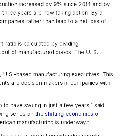
roduction increased by 9% since 2014 and by
 three years are now taking action. By a
companies rather than lead to a net loss of
 ratio is calculated by dividing
utput of manufactured goods. The U. S.
l, U.S.-based manufacturing executives. This
nts are decision makers in companies with
 to have swung in just a few years,” said
oing series on
the shifting economics of
American manufacturing is underway.”
 the risks of operating extended supply