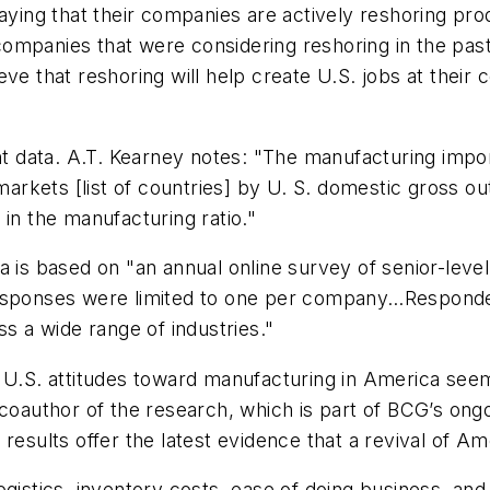
saying that their companies are actively reshoring p
ompanies that were considering reshoring in the past
ve that reshoring will help create U.S. jobs at their 
nt data. A.T. Kearney notes: "The manufacturing import
rkets [list of countries] by U. S. domestic gross o
 in the manufacturing ratio."
a is based on "an annual online survey of senior-leve
responses were limited to one per company…Responde
ss a wide range of industries."
 U.S. attitudes toward manufacturing in America seem
 coauthor of the research, which is part of BCG’s ong
e results offer the latest evidence that a revival of 
ogistics, inventory costs, ease of doing business, and