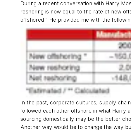
During a recent conversation with Harry Mos
reshoring is now equal to the rate of new offs
offshored." He provided me with the following 
In the past, corporate cultures, supply ch
followed each other offshore in what Harry a
sourcing domestically may be the better cho
Another way would be to change the way buy