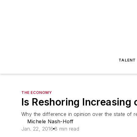
TALENT
THE ECONOMY
Is Reshoring Increasing 
Why the difference in opinion over the state of r
Michele Nash-Hoff
Jan. 22, 2016
8 min read