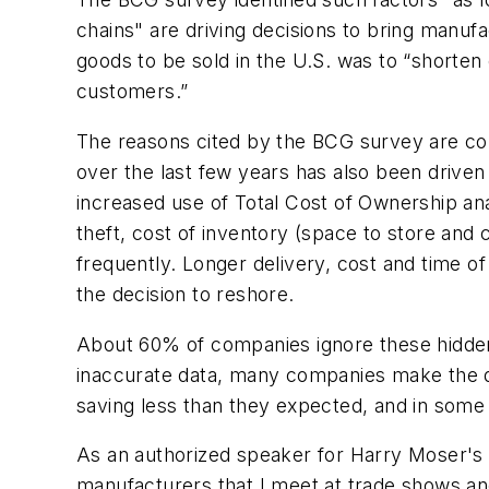
chains" are driving decisions to bring manu
goods to be sold in the U.S. was to “shorte
customers.”
The reasons cited by the BCG survey are cons
over the last few years has also been driven b
increased use of Total Cost of Ownership anal
theft, cost of inventory (space to store and c
frequently. Longer delivery, cost and time o
the decision to reshore.
About 60% of companies ignore these hidden 
inaccurate data, many companies make the de
saving less than they expected, and in some 
As an authorized speaker for Harry Moser's R
manufacturers that I meet at trade shows an