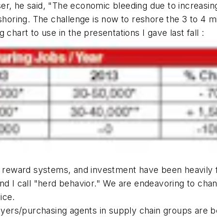
er, he said, "The economic bleeding due to increasin
horing. The challenge is now to reshore the 3 to 4 mil
chart to use in the presentations I gave last fall :
ain reward systems, and investment have been heavil
nd I call "herd behavior." We are endeavoring to cha
ice.
ers/purchasing agents in supply chain groups are be