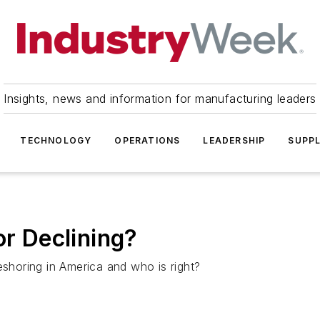
Insights, news and information for manufacturing leaders
TECHNOLOGY
OPERATIONS
LEADERSHIP
SUPPL
or Declining?
eshoring in America and who is right?