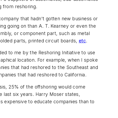
 from reshoring.
e company that hadn't gotten new business or
ing going on than A. T. Kearney or even the
sembly, or component part, such as metal
lded parts, printed circuit boards,
etc
.
ded to me by the Reshoring Initiative to use
graphical location. For example, when I spoke
anies that had reshored to the Southeast and
panies that had reshored to California.
lysis, 25% of the offshoring would come
 last six years. Harry Moser states,
less expensive to educate companies than to