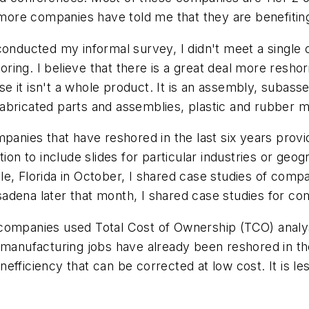
ore companies have told me that they are benefiting
 conducted my informal survey, I didn't meet a singl
ing. I believe that there is a great deal more reshor
e it isn't a whole product. It is an assembly, subas
bricated parts and assemblies, plastic and rubber mo
panies that have reshored in the last six years provi
tion to include slides for particular industries or geo
e, Florida in October, I shared case studies of comp
dena later that month, I shared case studies for com
all companies used Total Cost of Ownership (TCO) ana
 manufacturing jobs have already been reshored in the
efficiency that can be corrected at low cost. It is 