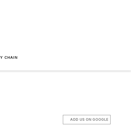
Y CHAIN
ADD US ON GOOGLE