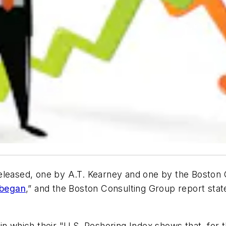
eleased, one by A.T. Kearney and one by the Boston 
began
,” and the Boston Consulting Group report states
in which their "U.S. Reshoring Index shows that, for 