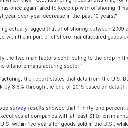
 has once again failed to keep up with offshoring. Th
st year-over-year decrease in the past 10 years."
oring actually lagged that of offshoring between 2009 
ace with the import of offshore manufactured goods o
fy the two main factors contributing to the drop in t
he offshore manufacturing sector."
acturing, the report states that data from the U.S. 
ink by 3.6% through the end of 2015 based on data 
roup
survey
results showed that "Thirty-one percent 
ecutives at companies with at least $1 billion in ann
 U.S. within five years for goods sold in the U.S., whi