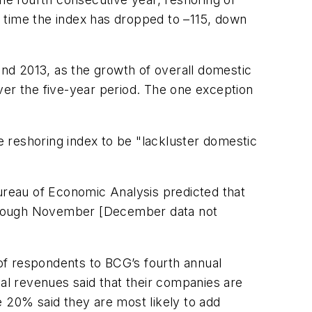
is time the index has dropped to –115, down
and 2013, as the growth of overall domestic
ver the five-year period. The one exception
he reshoring index to be "lackluster domestic
Bureau of Economic Analysis predicted that
through November [December data not
of respondents to BCG’s fourth annual
ual revenues said that their companies are
le 20% said they are most likely to add