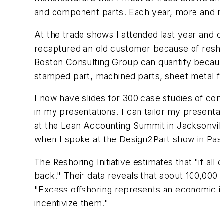
and component parts. Each year, more and m
At the trade shows I attended last year and
recaptured an old customer because of reshor
Boston Consulting Group can quantify becaus
stamped part, machined parts, sheet metal fa
I now have slides for 300 case studies of com
in my presentations. I can tailor my presenta
at the Lean Accounting Summit in Jacksonvill
when I spoke at the Design2Part show in Pasa
The Reshoring Initiative estimates that "if 
back." Their data reveals that about 100,000
"Excess offshoring represents an economic in
incentivize them."