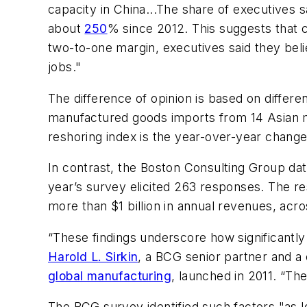
capacity in China...The share of executives 
about
250
% since 2012. This suggests that c
two-to-one margin, executives said they belie
jobs."
The difference of opinion is based on differe
manufactured goods imports from 14 Asian ma
reshoring index is the year-over-year change
In contrast, the Boston Consulting Group dat
year’s survey elicited 263 responses. The 
more than $1 billion in annual revenues, acro
“These findings underscore how significantly
Harold L. Sirkin
, a BCG senior partner and a
global manufacturing
, launched in 2011. “Th
The BCG survey identified such factors "as l