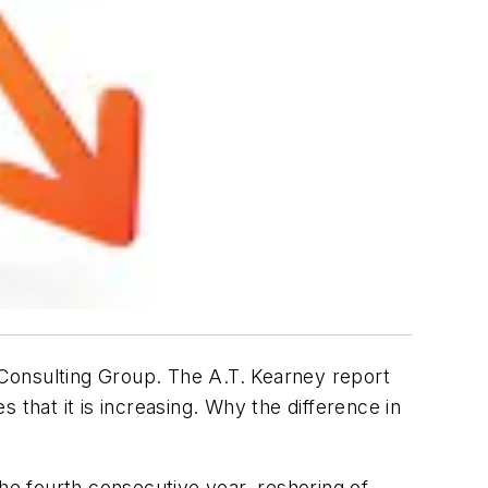
Consulting Group. The A.T. Kearney report
 that it is increasing. Why the difference in
the fourth consecutive year, reshoring of