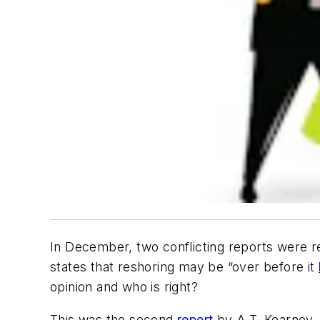
In December, two conflicting reports were r
states that reshoring may be “over before it
opinion and who is right?
This was the second
report
by A.T. Kearney, 