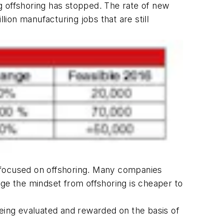
g offshoring has stopped. The rate of new
lion manufacturing jobs that are still
y focused on offshoring. Many companies
nge the mindset from offshoring is cheaper to
ing evaluated and rewarded on the basis of