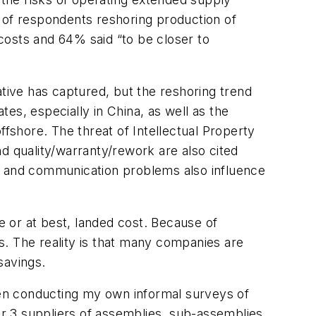
 of respondents reshoring production of
costs and 64% said “to be closer to
ative has captured, but the reshoring trend
tes, especially in China, as well as the
ffshore. The threat of Intellectual Property
and quality/warranty/rework are also cited
ts, and communication problems also influence
 or at best, landed cost. Because of
s. The reality is that many companies are
savings.
been conducting my own informal surveys of
r 3 suppliers of assemblies, sub-assemblies