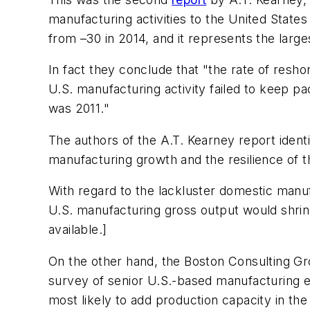
manufacturing activities to the United States
from –30 in 2014, and it represents the large
In fact they conclude that "the rate of resh
U.S. manufacturing activity failed to keep p
was 2011."
The authors of the A.T. Kearney report identi
manufacturing growth and the resilience of t
With regard to the lackluster domestic manuf
U.S. manufacturing gross output would shr
available.]
On the other hand, the Boston Consulting G
survey of senior U.S.-based manufacturing ex
most likely to add production capacity in the