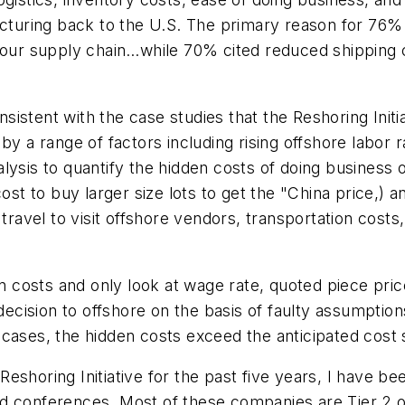
facturing back to the U.S. The primary reason for 76%
n our supply chain…while 70% cited reduced shipping 
istent with the case studies that the Reshoring Initi
y a range of factors including rising offshore labor ra
ysis to quantify the hidden costs of doing business o
ost to buy larger size lots to get the "China price,) 
f travel to visit offshore vendors, transportation cos
costs and only look at wage rate, quoted piece price
cision to offshore on the basis of faulty assumption
cases, the hidden costs exceed the anticipated cost 
eshoring Initiative for the past five years, I have 
d conferences. Most of these companies are Tier 2 o