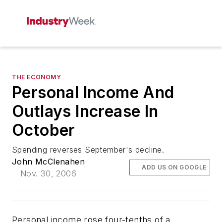
THE ECONOMY
Personal Income And
Outlays Increase In
October
Spending reverses September's decline.
John McClenahen
ADD US ON GOOGLE
Nov. 30, 2006
Personal income rose four-tenths of a