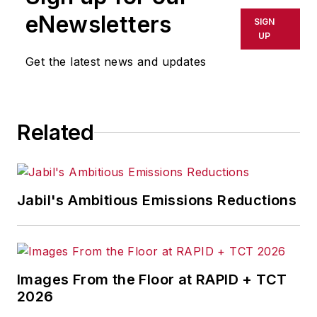
Westinghouse Broadcasting’s KYW
eNewsletters
SIGN
in Cleveland, Ohio. In May 1967, he
UP
joined Penton Media Inc. in
Get the latest news and updates
Cleveland and in September 1967
was transferred to Washington, DC,
the base from which for nearly 40
Related
years he wrote primarily about
national and international
economics and politics, and
corporate social responsibility.
Jabil's Ambitious Emissions Reductions
McClenahen, a native of Ohio
now residing in Maryland, is an
award-winning writer and
Images From the Floor at RAPID + TCT
photographer. He is the author of
2026
three books of poetry, most