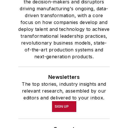
the decision-makers and disruptors
and government and to Omicron
driving manufacturing's ongoing, data-
Delta Kappa, the University’s
driven transformation, with a core
highest undergraduate honor. John
focus on how companies develop and
deploy talent and technology to achieve
McClenahen was a participant in
transformational leadership practices,
the 32nd Annual Wharton Seminars
revolutionary business models, state-
for Journalists at the Wharton
of-the-art production systems and
School at the University of
next-generation products.
Pennsylvania in Philadelphia. During
the Easter Term of the 1986
Newsletters
academic year, John McClenahen
The top stories, industry insights and
was the first American to hold a
relevant research, assembled by our
prestigious Press Fellowship at
editors and delivered to your inbox.
Wolfson College, Cambridge, in the
SIGN UP
United Kingdom.
John McClenahen has served