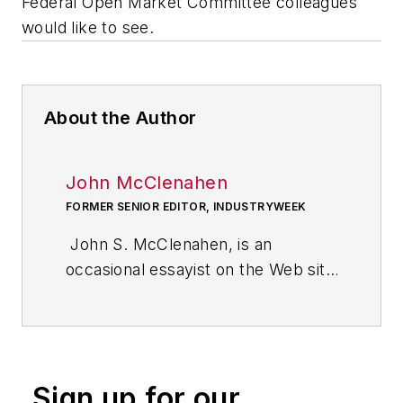
Federal Open Market Committee colleagues
would like to see.
About the Author
John McClenahen
FORMER SENIOR EDITOR, INDUSTRYWEEK
John S. McClenahen, is an
occasional essayist on the Web site
of IndustryWeek, the executive
management publication from
which he retired in 2006. He began
his journalism career as a
Sign up for our
broadcast journalist at