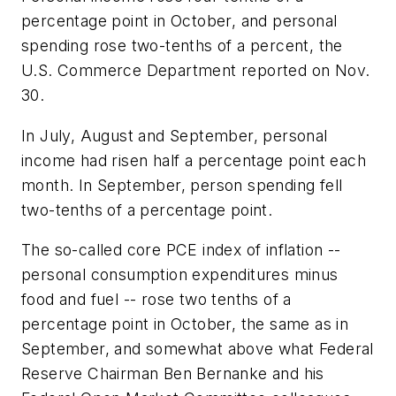
percentage point in October, and personal
spending rose two-tenths of a percent, the
U.S. Commerce Department reported on Nov.
30.
In July, August and September, personal
income had risen half a percentage point each
month. In September, person spending fell
two-tenths of a percentage point.
The so-called core PCE index of inflation --
personal consumption expenditures minus
food and fuel -- rose two tenths of a
percentage point in October, the same as in
September, and somewhat above what Federal
Reserve Chairman Ben Bernanke and his